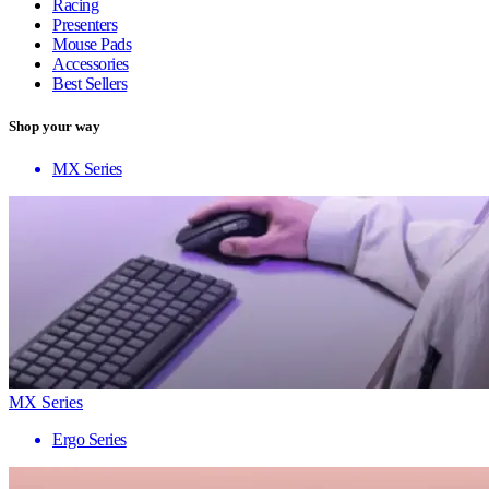
Racing
Presenters
Mouse Pads
Accessories
Best Sellers
Shop your way
MX Series
MX Series
Ergo Series