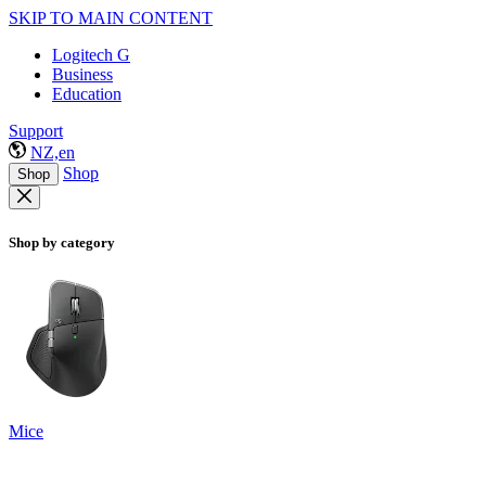
SKIP TO MAIN CONTENT
Logitech G
Business
Education
Support
NZ,en
Shop
Shop
Shop by category
Mice