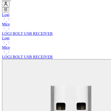
Logi
Mice
LOGI BOLT USB RECEIVER
Logi
Mice
LOGI BOLT USB RECEIVER