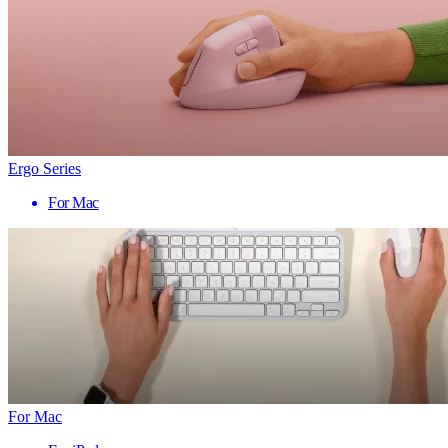
Ergo Series
For Mac
For Mac