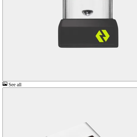
See all