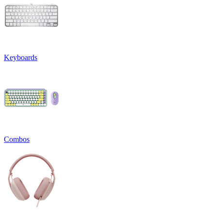
Keyboards
Combos