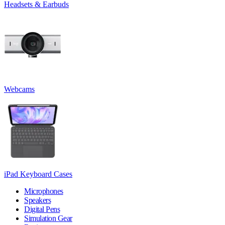
Headsets & Earbuds
Webcams
iPad Keyboard Cases
Microphones
Speakers
Digital Pens
Simulation Gear