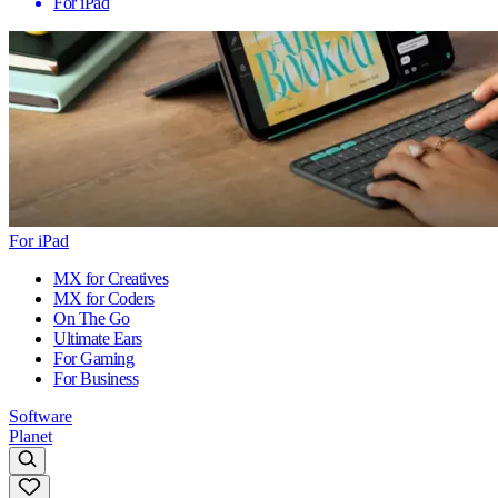
For iPad
For iPad
MX for Creatives
MX for Coders
On The Go
Ultimate Ears
For Gaming
For Business
Software
Planet