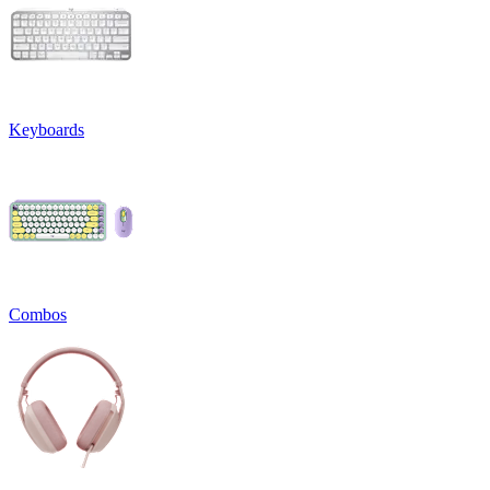
Keyboards
Combos