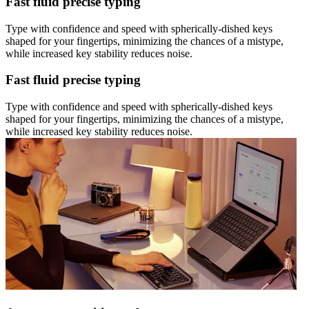
Fast fluid precise typing
Type with confidence and speed with spherically-dished keys
shaped for your fingertips, minimizing the chances of a mistype,
while increased key stability reduces noise.
Fast fluid precise typing
Type with confidence and speed with spherically-dished keys
shaped for your fingertips, minimizing the chances of a mistype,
while increased key stability reduces noise.