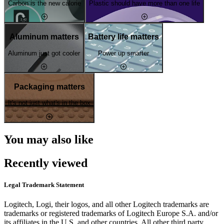
Carbon is the new calorie
Plastic should have more than one life
Aluminum matters
Battery life matters
Aluminum just got cooler
Power up smarter
Packaging matters
It's not just what's in the box
You may also like
Recently viewed
Legal Trademark Statement
Logitech, Logi, their logos, and all other Logitech trademarks are
trademarks or registered trademarks of Logitech Europe S.A. and/or
its affiliates in the U.S. and other countries. All other third party