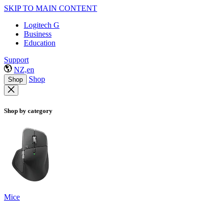
SKIP TO MAIN CONTENT
Logitech G
Business
Education
Support
NZ,en
Shop
Shop
Shop by category
Mice