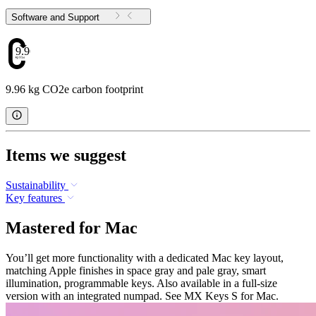
Software and Support
9.96
9.96 kg CO2e carbon footprint
Items we suggest
Sustainability
Key features
Mastered for Mac
You’ll get more functionality with a dedicated Mac key layout,
matching Apple finishes in space gray and pale gray, smart
illumination, programmable keys. Also available in a full-size
version with an integrated numpad. See MX Keys S for Mac.