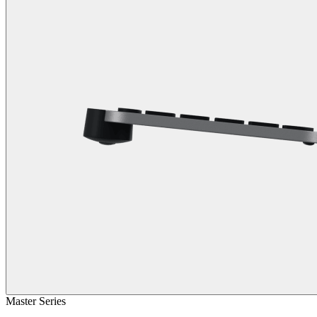
Master Series