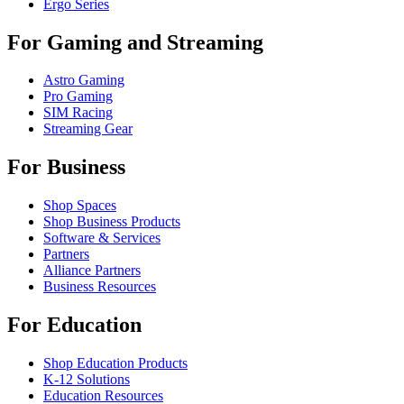
Ergo Series
For Gaming and Streaming
Astro Gaming
Pro Gaming
SIM Racing
Streaming Gear
For Business
Shop Spaces
Shop Business Products
Software & Services
Partners
Alliance Partners
Business Resources
For Education
Shop Education Products
K-12 Solutions
Education Resources