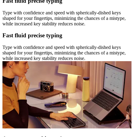
Fast fluid precise typing
Type with confidence and speed with spherically-dished keys
shaped for your fingertips, minimizing the chances of a mistype,
while increased key stability reduces noise.
Fast fluid precise typing
Type with confidence and speed with spherically-dished keys
shaped for your fingertips, minimizing the chances of a mistype,
while increased key stability reduces noise.