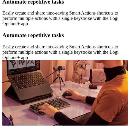
Automate repetitive tasks
Easily create and share time-saving Smart Actions shortcuts to
perform multiple actions with a single keystroke with the Logi
Options+ app
Automate repetitive tasks
Easily create and share time-saving Smart Actions shortcuts to
perform multiple actions with a single keystroke with the Logi
Options+ app