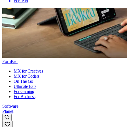
For iPad
For iPad
MX for Creatives
MX for Coders
On The Go
Ultimate Ears
For Gaming
For Business
Software
Planet