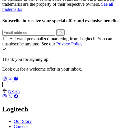
trademarks are the property of their respective owners.
See all
trademarks
Subscribe to receive your special offer and exclusive benefits.
I want personalized marketing from Logitech. You can
unsubscribe anytime. See our
Privacy Policy.
Thank you for signing up!
Look out for a welcome offer in your inbox.
NZ,en
Logitech
Our Story
Careers