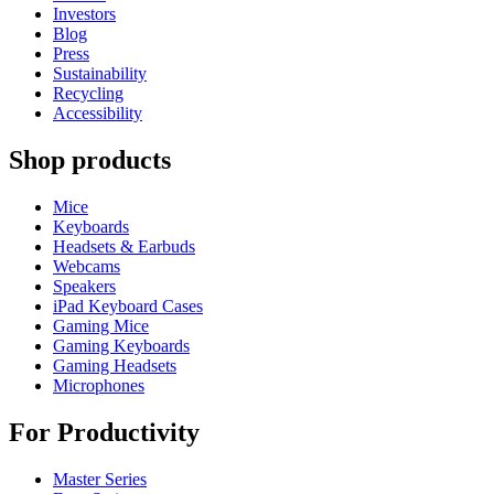
Investors
Blog
Press
Sustainability
Recycling
Accessibility
Shop products
Mice
Keyboards
Headsets & Earbuds
Webcams
Speakers
iPad Keyboard Cases
Gaming Mice
Gaming Keyboards
Gaming Headsets
Microphones
For Productivity
Master Series