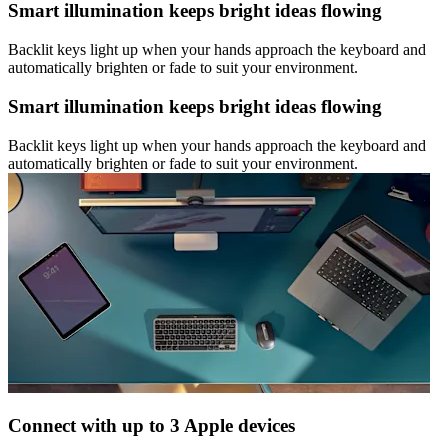
Smart illumination keeps bright ideas flowing
Backlit keys light up when your hands approach the keyboard and
automatically brighten or fade to suit your environment.
Smart illumination keeps bright ideas flowing
Backlit keys light up when your hands approach the keyboard and
automatically brighten or fade to suit your environment.
Connect with up to 3 Apple devices