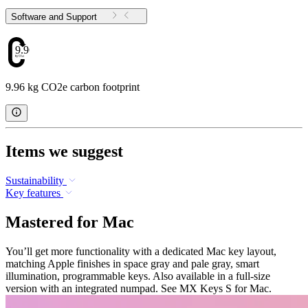
Software and Support
9.96
9.96 kg CO2e carbon footprint
Items we suggest
Sustainability
Key features
Mastered for Mac
You’ll get more functionality with a dedicated Mac key layout,
matching Apple finishes in space gray and pale gray, smart
illumination, programmable keys. Also available in a full-size
version with an integrated numpad. See MX Keys S for Mac.