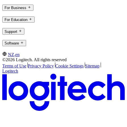
For Business
For Education
Support
Software
NZ,en
©2026 Logitech. All rights reserved
Terms of Use
Privacy Policy
Cookie Settings
Sitemap
Logitech