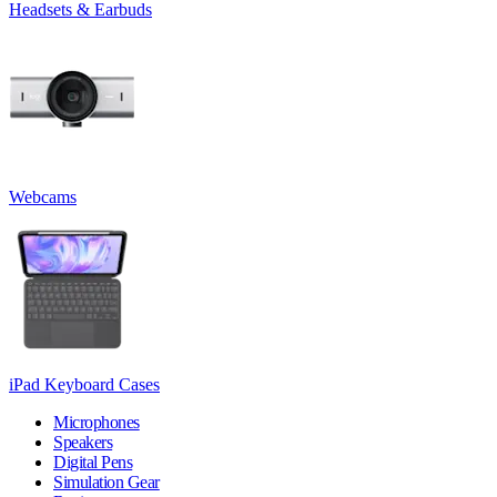
Headsets & Earbuds
Webcams
iPad Keyboard Cases
Microphones
Speakers
Digital Pens
Simulation Gear