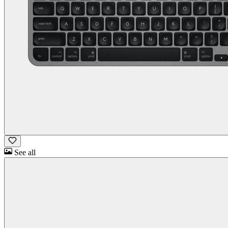
See all