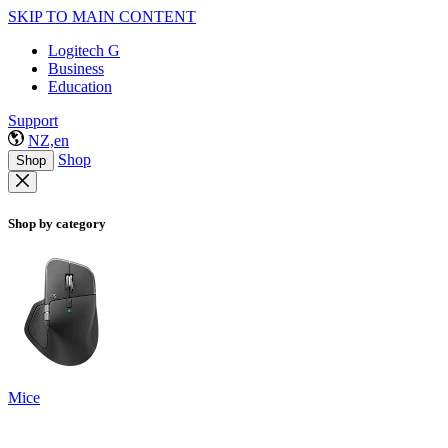
SKIP TO MAIN CONTENT
Logitech G
Business
Education
Support
NZ,en
Shop
Shop
Shop by category
Mice