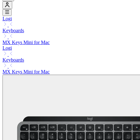
Logi
Keyboards
MX Keys Mini for Mac
Logi
Keyboards
MX Keys Mini for Mac