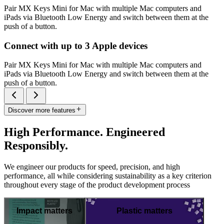
Pair MX Keys Mini for Mac with multiple Mac computers and
iPads via Bluetooth Low Energy and switch between them at the
push of a button.
Connect with up to 3 Apple devices
Pair MX Keys Mini for Mac with multiple Mac computers and
iPads via Bluetooth Low Energy and switch between them at the
push of a button.
Discover more features
High Performance. Engineered
Responsibly.
We engineer our products for speed, precision, and high
performance, all while considering sustainability as a key criterion
throughout every stage of the product development process
Impact matters
Plastic matters