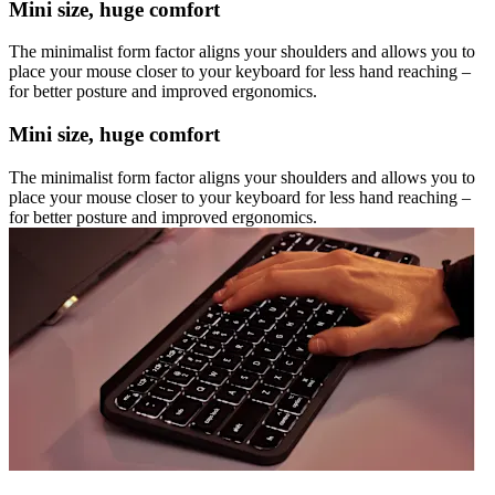
Mini size, huge comfort
The minimalist form factor aligns your shoulders and allows you to
place your mouse closer to your keyboard for less hand reaching –
for better posture and improved ergonomics.
Mini size, huge comfort
The minimalist form factor aligns your shoulders and allows you to
place your mouse closer to your keyboard for less hand reaching –
for better posture and improved ergonomics.