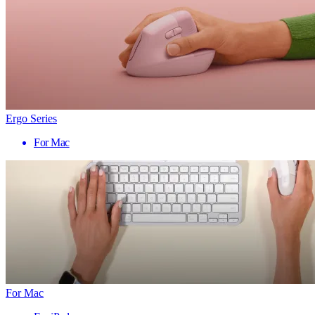
Ergo Series
For Mac
For Mac