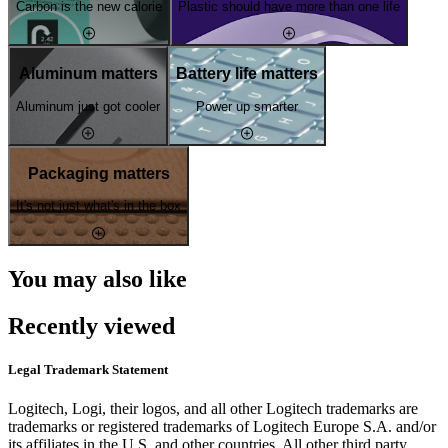
Carbon is the new calorie
Plastic should have more than one life
Aluminum matters
Battery life matters
Aluminum just got cooler
Power up smarter
Packaging matters
It's not just what's in the box
You may also like
Recently viewed
Legal Trademark Statement
Logitech, Logi, their logos, and all other Logitech trademarks are
trademarks or registered trademarks of Logitech Europe S.A. and/or
its affiliates in the U.S. and other countries. All other third party