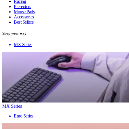
Racing
Presenters
Mouse Pads
Accessories
Best Sellers
Shop your way
MX Series
MX Series
Ergo Series