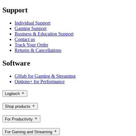
Support
Individual Support
Gaming Support
Business & Education Support
Contact us
Track Your Order
Returns & Cancellations
Software
GHub for Gaming & Streaming
Options+ for Performance
Logitech
Shop products
For Productivity
For Gaming and Streaming