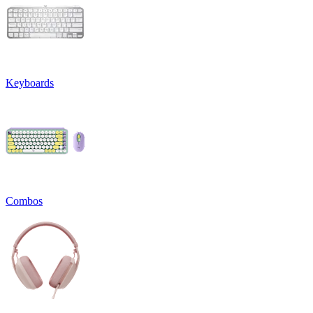
Keyboards
Combos