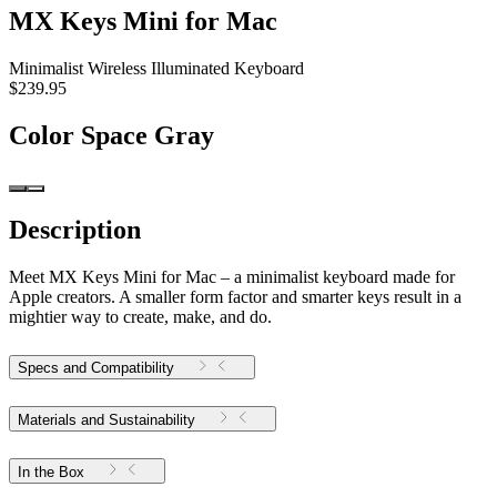
MX Keys Mini for Mac
Minimalist Wireless Illuminated Keyboard
$239.95
Color
Space Gray
Description
Meet MX Keys Mini for Mac – a minimalist keyboard made for
Apple creators. A smaller form factor and smarter keys result in a
mightier way to create, make, and do.
Specs and Compatibility
Materials and Sustainability
In the Box