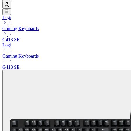
Logi
Gaming Keyboards
G413 SE
Logi
Gaming Keyboards
G413 SE