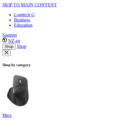
SKIP TO MAIN CONTENT
Logitech G
Business
Education
Support
NZ,en
Shop
Shop
Shop by category
Mice