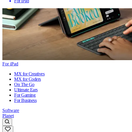
For iPad
For iPad
MX for Creatives
MX for Coders
On The Go
Ultimate Ears
For Gaming
For Business
Software
Planet