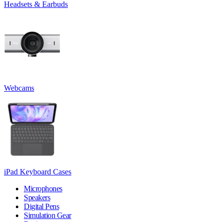
Headsets & Earbuds
Webcams
iPad Keyboard Cases
Microphones
Speakers
Digital Pens
Simulation Gear