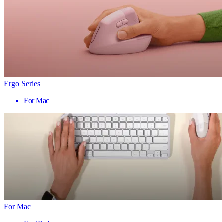
Ergo Series
For Mac
For Mac