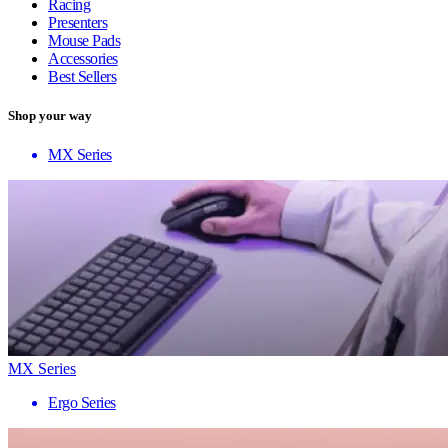
Racing
Presenters
Mouse Pads
Accessories
Best Sellers
Shop your way
MX Series
MX Series
Ergo Series