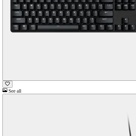
See all