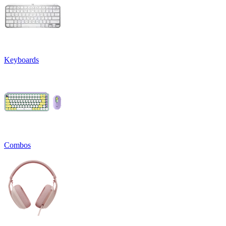
Keyboards
Combos