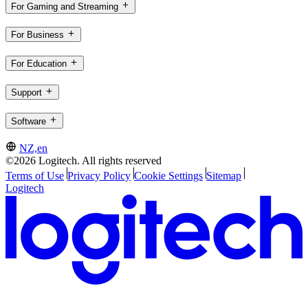
For Gaming and Streaming
For Business
For Education
Support
Software
NZ,en
©2026 Logitech. All rights reserved
Terms of Use
Privacy Policy
Cookie Settings
Sitemap
Logitech