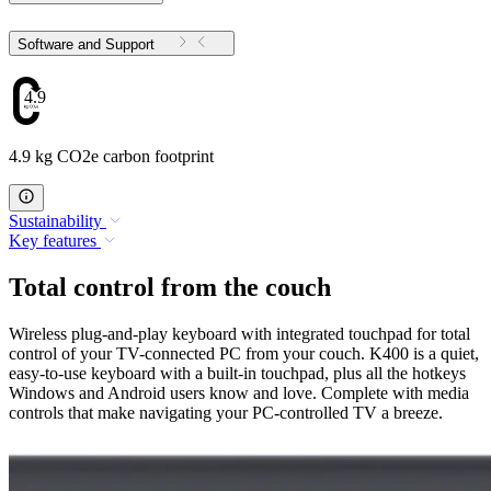
Software and Support
4.9
4.9 kg CO2e carbon footprint
Sustainability
Key features
Total control from the couch
Wireless plug-and-play keyboard with integrated touchpad for total
control of your TV-connected PC from your couch. K400 is a quiet,
easy-to-use keyboard with a built-in touchpad, plus all the hotkeys
Windows and Android users know and love. Complete with media
controls that make navigating your PC-controlled TV a breeze.