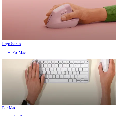
Ergo Series
For Mac
For Mac