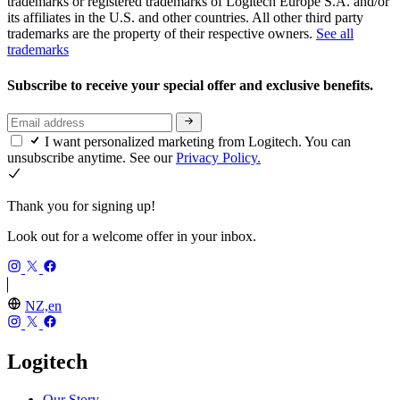
trademarks or registered trademarks of Logitech Europe S.A. and/or
its affiliates in the U.S. and other countries. All other third party
trademarks are the property of their respective owners.
See all
trademarks
Subscribe to receive your special offer and exclusive benefits.
I want personalized marketing from Logitech. You can
unsubscribe anytime. See our
Privacy Policy.
Thank you for signing up!
Look out for a welcome offer in your inbox.
NZ,en
Logitech
Our Story