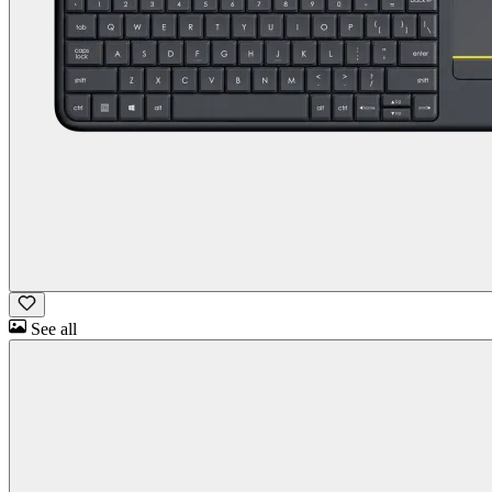
See all