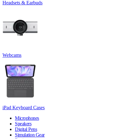
Headsets & Earbuds
Webcams
iPad Keyboard Cases
Microphones
Speakers
Digital Pens
Simulation Gear