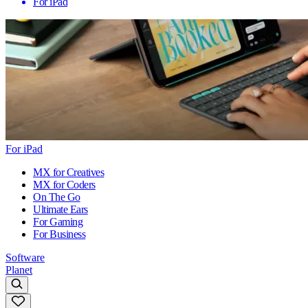
For iPad
For iPad
MX for Creatives
MX for Coders
On The Go
Ultimate Ears
For Gaming
For Business
Software
Planet