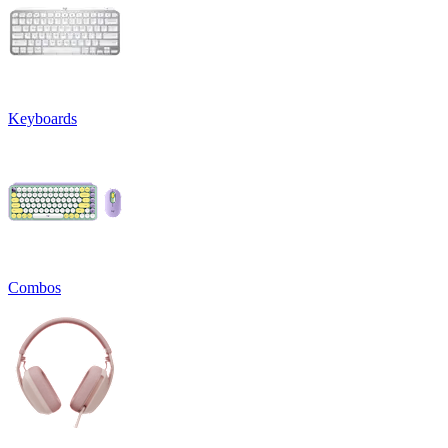
Keyboards
Combos