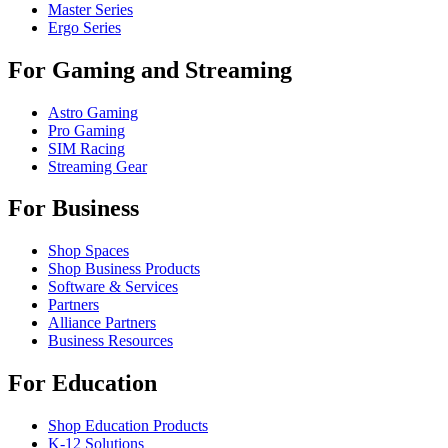
Master Series
Ergo Series
For Gaming and Streaming
Astro Gaming
Pro Gaming
SIM Racing
Streaming Gear
For Business
Shop Spaces
Shop Business Products
Software & Services
Partners
Alliance Partners
Business Resources
For Education
Shop Education Products
K-12 Solutions