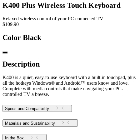
K400 Plus Wireless Touch Keyboard
Relaxed wireless control of your PC connected TV
$109.90
Color
Black
Description
K400 is a quiet, easy-to-use keyboard with a built-in touchpad, plus
all the hotkeys Windows® and Android™ users know and love.
Complete with media controls that make navigating your PC-
controlled TV a breeze.
Specs and Compatibility
Materials and Sustainability
In the Box