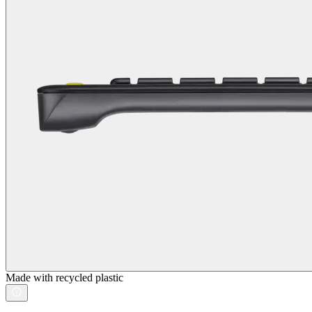
Made with recycled plastic