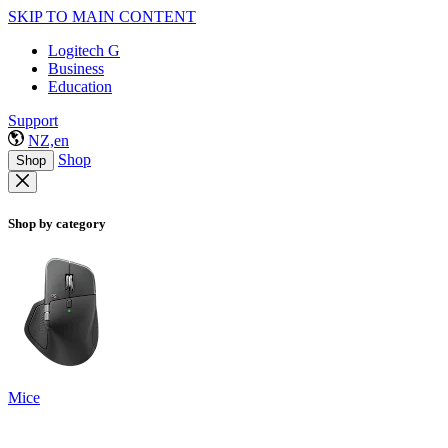
SKIP TO MAIN CONTENT
Logitech G
Business
Education
Support
NZ,en
Shop
Shop
Shop by category
Mice