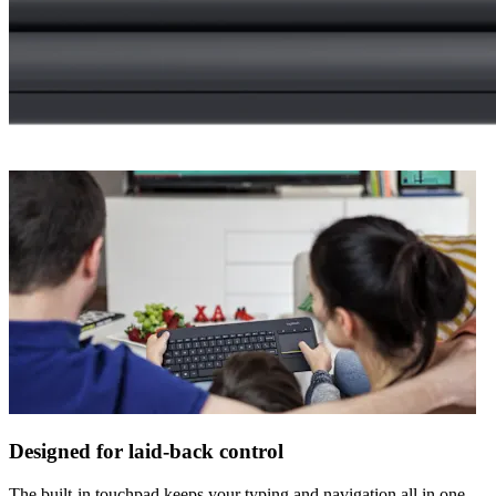
Designed for laid-back control
The built-in touchpad keeps your typing and navigation all in one