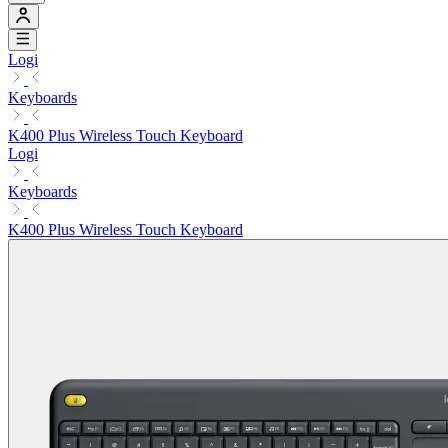
Logi
Keyboards
K400 Plus Wireless Touch Keyboard
Logi
Keyboards
K400 Plus Wireless Touch Keyboard