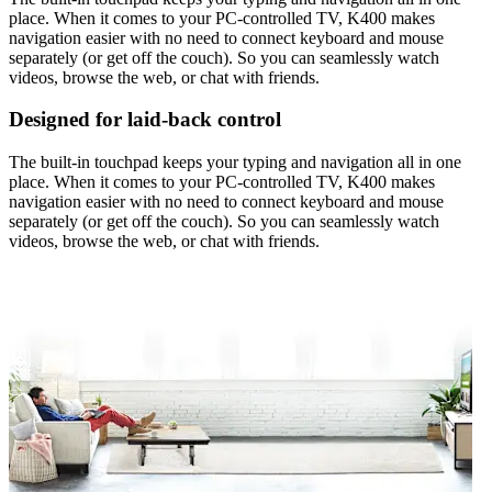
place. When it comes to your PC-controlled TV, K400 makes
navigation easier with no need to connect keyboard and mouse
separately (or get off the couch). So you can seamlessly watch
videos, browse the web, or chat with friends.
Designed for laid-back control
The built-in touchpad keeps your typing and navigation all in one
place. When it comes to your PC-controlled TV, K400 makes
navigation easier with no need to connect keyboard and mouse
separately (or get off the couch). So you can seamlessly watch
videos, browse the web, or chat with friends.