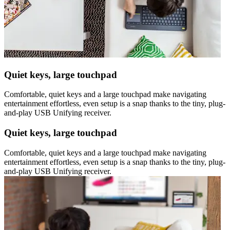
Quiet keys, large touchpad
Comfortable, quiet keys and a large touchpad make navigating
entertainment effortless, even setup is a snap thanks to the tiny, plug-
and-play USB Unifying receiver.
Quiet keys, large touchpad
Comfortable, quiet keys and a large touchpad make navigating
entertainment effortless, even setup is a snap thanks to the tiny, plug-
and-play USB Unifying receiver.