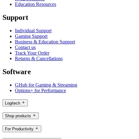
Education Resources
Support
Individual Support
Gaming Support
Business & Education Support
Contact us
Track Your Order
Returns & Cancellations
Software
GHub for Gaming & Streaming
Options+ for Performance
Logitech
Shop products
For Productivity