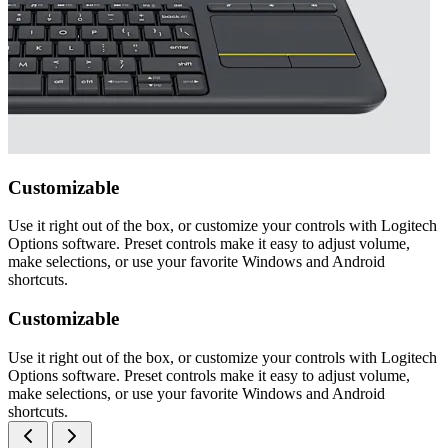
Customizable
Use it right out of the box, or customize your controls with Logitech
Options software. Preset controls make it easy to adjust volume,
make selections, or use your favorite Windows and Android
shortcuts.
Customizable
Use it right out of the box, or customize your controls with Logitech
Options software. Preset controls make it easy to adjust volume,
make selections, or use your favorite Windows and Android
shortcuts.