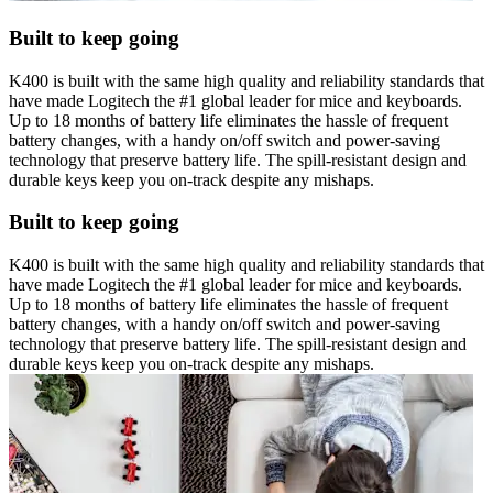
Built to keep going
K400 is built with the same high quality and reliability standards that
have made Logitech the #1 global leader for mice and keyboards.
Up to 18 months of battery life eliminates the hassle of frequent
battery changes, with a handy on/off switch and power-saving
technology that preserve battery life. The spill-resistant design and
durable keys keep you on-track despite any mishaps.
Built to keep going
K400 is built with the same high quality and reliability standards that
have made Logitech the #1 global leader for mice and keyboards.
Up to 18 months of battery life eliminates the hassle of frequent
battery changes, with a handy on/off switch and power-saving
technology that preserve battery life. The spill-resistant design and
durable keys keep you on-track despite any mishaps.