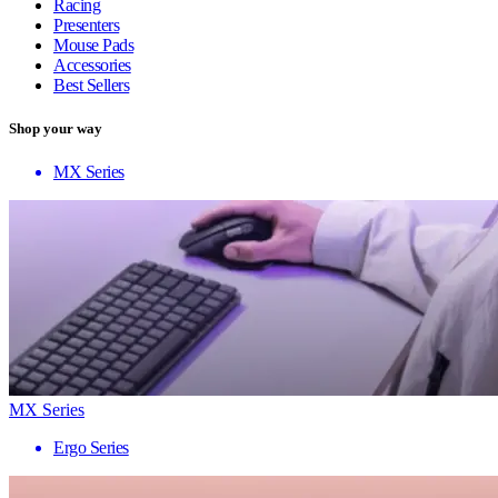
Racing
Presenters
Mouse Pads
Accessories
Best Sellers
Shop your way
MX Series
MX Series
Ergo Series