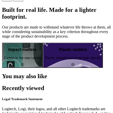
Built for real life. Made for a lighter
footprint.
Our products are made to withstand whatever life throws at them, all
while considering sustainability as a key criterion throughout every
stage of the product development process.
Impact matters
Plastic matters
Carbon is the new calorie
Plastic should have more than one life
You may also like
Recently viewed
Legal Trademark Statement
Logitech, Logi, their logos, and all other Logitech trademarks are