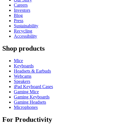
Careers
Investors
Blog
Press
Sustainability
Recycling
Accessibility
Shop products
Mice
Keyboards
Headsets & Earbuds
Webcams
Speakers
iPad Keyboard Cases
Gaming Mice
Gaming Keyboards
Gaming Headsets
Microphones
For Productivity