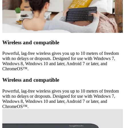
Wireless and compatible
Powerful, lag-free wireless gives you up to 10 meters of freedom
with no delays or dropouts. Designed for use with Windows 7,
Windows 8, Windows 10 and later, Android 7 or later, and
ChromeOS™.
Wireless and compatible
Powerful, lag-free wireless gives you up to 10 meters of freedom
with no delays or dropouts. Designed for use with Windows 7,
Windows 8, Windows 10 and later, Android 7 or later, and
ChromeOS™.