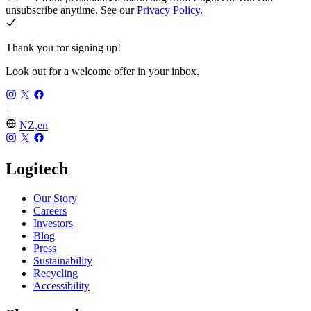
unsubscribe anytime. See our
Privacy Policy.
Thank you for signing up!
Look out for a welcome offer in your inbox.
NZ,en
Logitech
Our Story
Careers
Investors
Blog
Press
Sustainability
Recycling
Accessibility