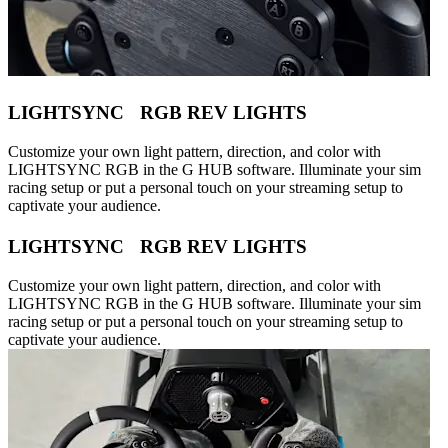
LIGHTSYNC RGB REV LIGHTS
Customize your own light pattern, direction, and color with
LIGHTSYNC RGB in the G HUB software. Illuminate your sim
racing setup or put a personal touch on your streaming setup to
captivate your audience.
LIGHTSYNC RGB REV LIGHTS
Customize your own light pattern, direction, and color with
LIGHTSYNC RGB in the G HUB software. Illuminate your sim
racing setup or put a personal touch on your streaming setup to
captivate your audience.