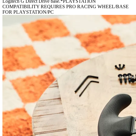
Logitech G Direct Drive base.*PLAYSTATION
COMPATIBILITY REQUIRES PRO RACING WHEEL/BASE
FOR PLAYSTATION/PC