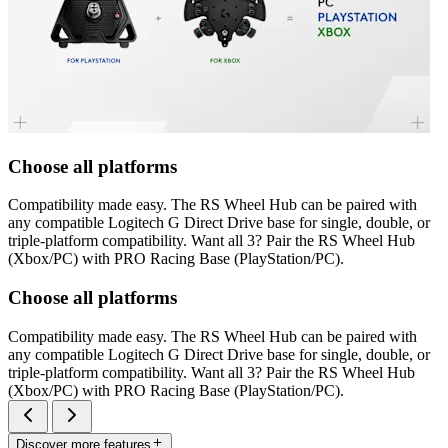
Choose all platforms
Compatibility made easy. The RS Wheel Hub can be paired with
any compatible Logitech G Direct Drive base for single, double, or
triple-platform compatibility. Want all 3? Pair the RS Wheel Hub
(Xbox/PC) with PRO Racing Base (PlayStation/PC).
Choose all platforms
Compatibility made easy. The RS Wheel Hub can be paired with
any compatible Logitech G Direct Drive base for single, double, or
triple-platform compatibility. Want all 3? Pair the RS Wheel Hub
(Xbox/PC) with PRO Racing Base (PlayStation/PC).
Discover more features