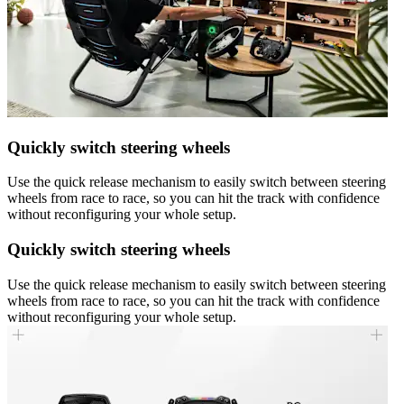
Quickly switch steering wheels
Use the quick release mechanism to easily switch between steering
wheels from race to race, so you can hit the track with confidence
without reconfiguring your whole setup.
Quickly switch steering wheels
Use the quick release mechanism to easily switch between steering
wheels from race to race, so you can hit the track with confidence
without reconfiguring your whole setup.