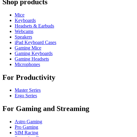
Shop products
Mice
Keyboards
Headsets & Earbuds
Webcams
Speakers
iPad Keyboard Cases
Gaming Mice
Gaming Keyboards
Gaming Headsets
Microphones
For Productivity
Master Series
Ergo Series
For Gaming and Streaming
Astro Gaming
Pro Gaming
SIM Racing