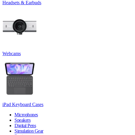
Headsets & Earbuds
Webcams
iPad Keyboard Cases
Microphones
Speakers
Digital Pens
Simulation Gear