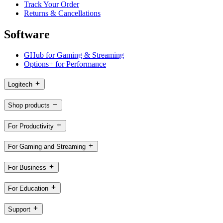
Track Your Order
Returns & Cancellations
Software
GHub for Gaming & Streaming
Options+ for Performance
Logitech
Shop products
For Productivity
For Gaming and Streaming
For Business
For Education
Support