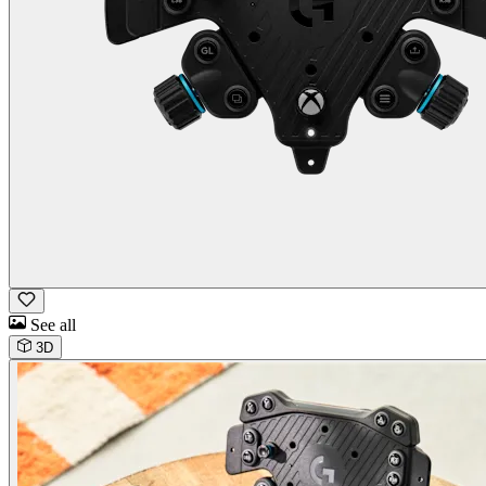
See all
3D