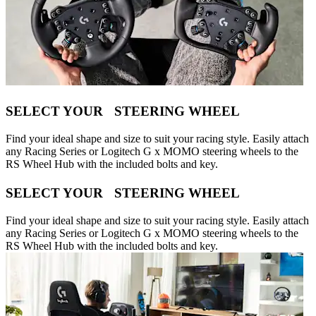
SELECT YOUR STEERING WHEEL
Find your ideal shape and size to suit your racing style. Easily attach
any Racing Series or Logitech G x MOMO steering wheels to the
RS Wheel Hub with the included bolts and key.
SELECT YOUR STEERING WHEEL
Find your ideal shape and size to suit your racing style. Easily attach
any Racing Series or Logitech G x MOMO steering wheels to the
RS Wheel Hub with the included bolts and key.