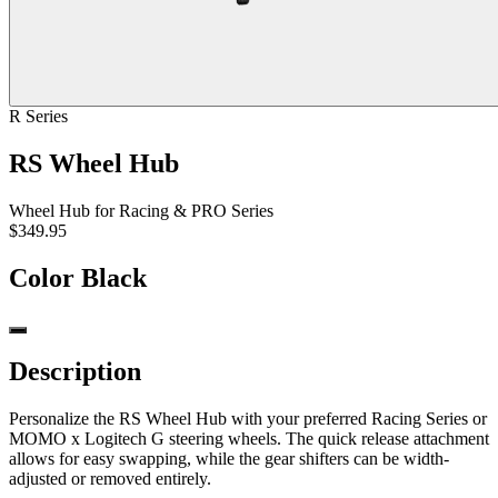
R Series
RS Wheel Hub
Wheel Hub for Racing & PRO Series
$349.95
Color
Black
Description
Personalize the RS Wheel Hub with your preferred Racing Series or
MOMO x Logitech G steering wheels. The quick release attachment
allows for easy swapping, while the gear shifters can be width-
adjusted or removed entirely.