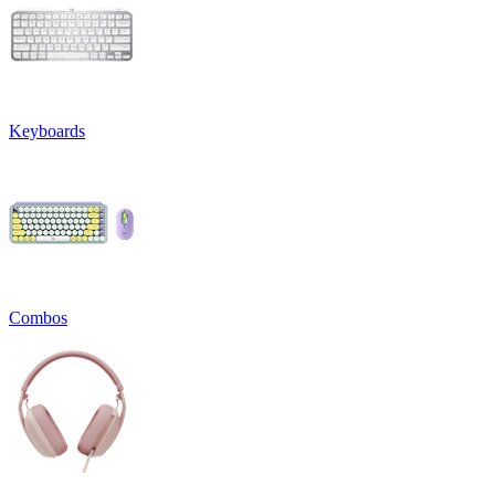
Keyboards
Combos