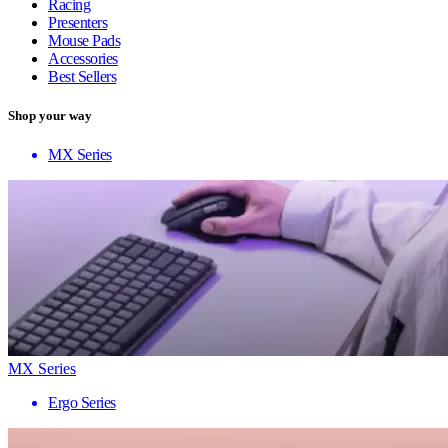
Racing
Presenters
Mouse Pads
Accessories
Best Sellers
Shop your way
MX Series
MX Series
Ergo Series