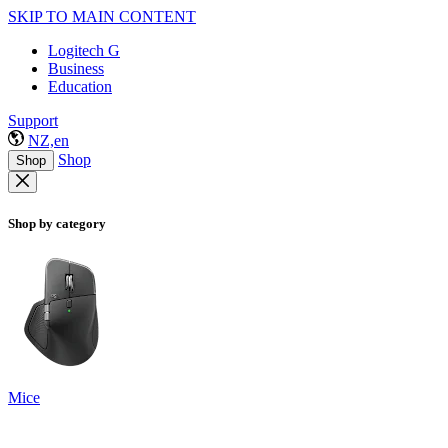
SKIP TO MAIN CONTENT
Logitech G
Business
Education
Support
NZ,en
Shop
Shop
Shop by category
Mice