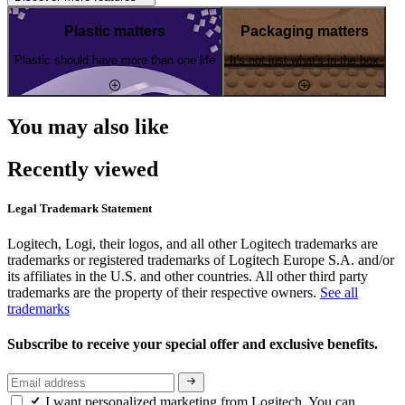
Plastic matters
Packaging matters
Plastic should have more than one life
It's not just what's in the box
You may also like
Recently viewed
Legal Trademark Statement
Logitech, Logi, their logos, and all other Logitech trademarks are
trademarks or registered trademarks of Logitech Europe S.A. and/or
its affiliates in the U.S. and other countries. All other third party
trademarks are the property of their respective owners.
See all
trademarks
Subscribe to receive your special offer and exclusive benefits.
I want personalized marketing from Logitech. You can