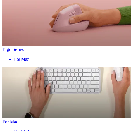
Ergo Series
For Mac
For Mac