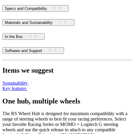
Specs and Compatibility
Materials and Sustainability
In the Box
Software and Support
Items we suggest
Sustainability
Key features
One hub, multiple wheels
The RS Wheel Hub is designed for maximum compatibility with a
range of steering wheels to best fit your racing preferences. Select
your favorite Racing Series or MOMO × Logitech G steering
wheels and use the quick release to attach to any compatible