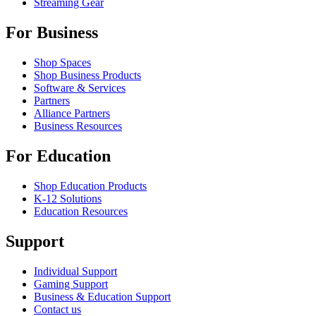
Streaming Gear
For Business
Shop Spaces
Shop Business Products
Software & Services
Partners
Alliance Partners
Business Resources
For Education
Shop Education Products
K-12 Solutions
Education Resources
Support
Individual Support
Gaming Support
Business & Education Support
Contact us