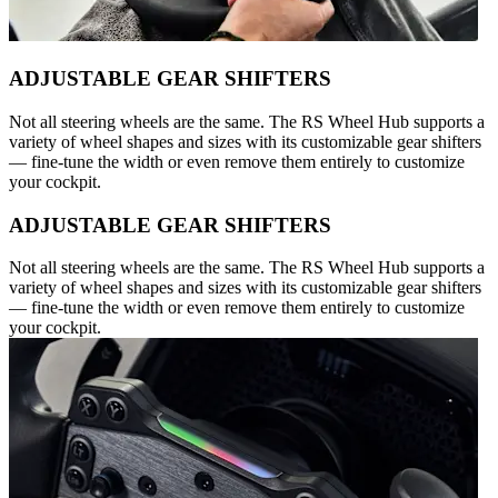
ADJUSTABLE GEAR SHIFTERS
Not all steering wheels are the same. The RS Wheel Hub supports a
variety of wheel shapes and sizes with its customizable gear shifters
— fine-tune the width or even remove them entirely to customize
your cockpit.
ADJUSTABLE GEAR SHIFTERS
Not all steering wheels are the same. The RS Wheel Hub supports a
variety of wheel shapes and sizes with its customizable gear shifters
— fine-tune the width or even remove them entirely to customize
your cockpit.