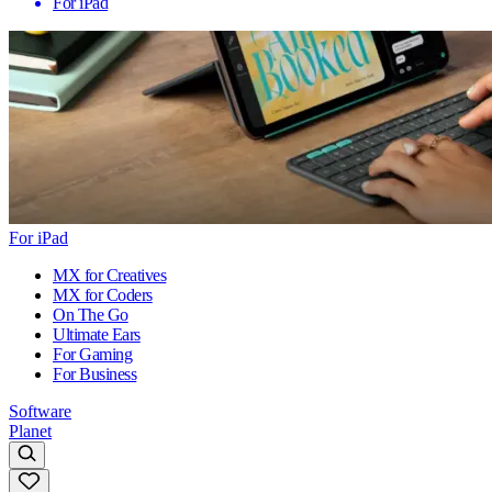
For iPad
For iPad
MX for Creatives
MX for Coders
On The Go
Ultimate Ears
For Gaming
For Business
Software
Planet