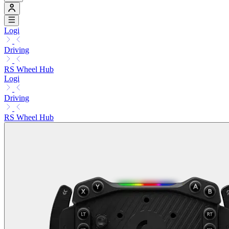
Logi
Driving
RS Wheel Hub
Logi
Driving
RS Wheel Hub