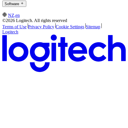
Software
NZ,en
©2026 Logitech. All rights reserved
Terms of Use
Privacy Policy
Cookie Settings
Sitemap
Logitech