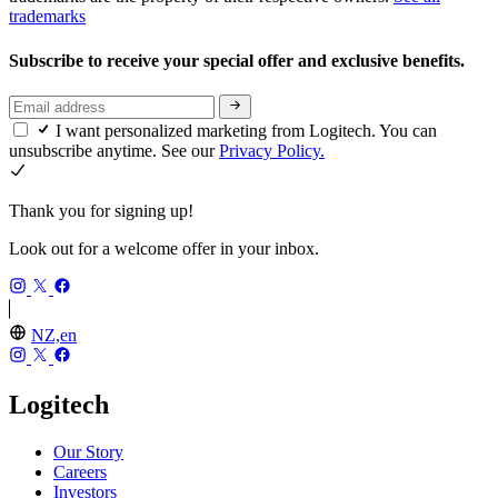
trademarks
Subscribe to receive your special offer and exclusive benefits.
I want personalized marketing from Logitech. You can
unsubscribe anytime. See our
Privacy Policy.
Thank you for signing up!
Look out for a welcome offer in your inbox.
NZ,en
Logitech
Our Story
Careers
Investors