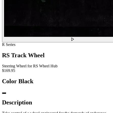
R Series
RS Track Wheel
Steering Wheel for RS Wheel Hub
$169.95
Color
Black
Description