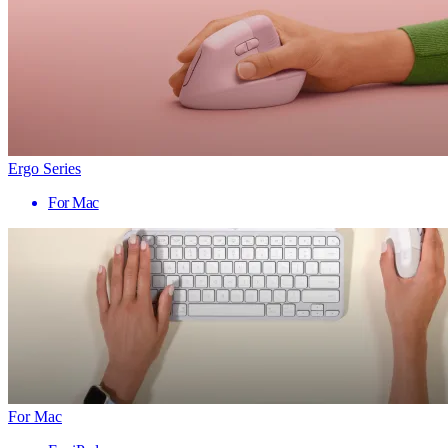
Ergo Series
For Mac
For Mac