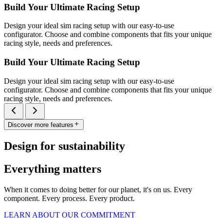
Build Your Ultimate Racing Setup
Design your ideal sim racing setup with our easy-to-use
configurator. Choose and combine components that fits your unique
racing style, needs and preferences.
Build Your Ultimate Racing Setup
Design your ideal sim racing setup with our easy-to-use
configurator. Choose and combine components that fits your unique
racing style, needs and preferences.
Discover more features
Design for sustainability
Everything matters
When it comes to doing better for our planet, it's on us. Every
component. Every process. Every product.
LEARN ABOUT OUR COMMITMENT