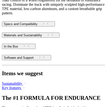
Take control of a wheel engineered for the demands of endurance
racing. Dominate the track with uniquely sculpted high-performance
TPE material, low-carbon aluminum, and a custom breathable grip
pattern.
Specs and Compatibility
Materials and Sustainability
In the Box
Software and Support
Items we suggest
Sustainability
Key features
The #1 FORMULA FOR ENDURANCE