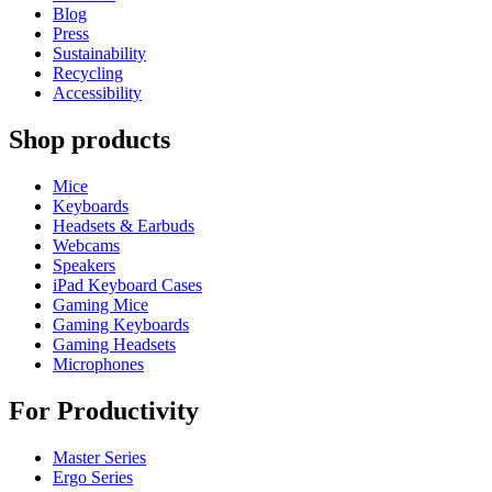
Blog
Press
Sustainability
Recycling
Accessibility
Shop products
Mice
Keyboards
Headsets & Earbuds
Webcams
Speakers
iPad Keyboard Cases
Gaming Mice
Gaming Keyboards
Gaming Headsets
Microphones
For Productivity
Master Series
Ergo Series