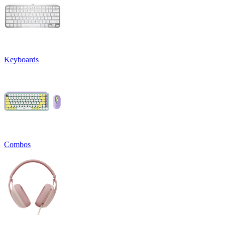
Keyboards
Combos