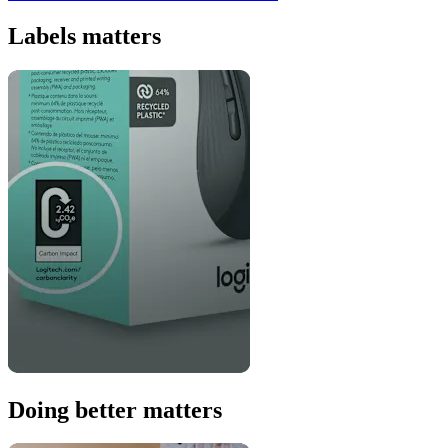
Labels matters
Doing better matters