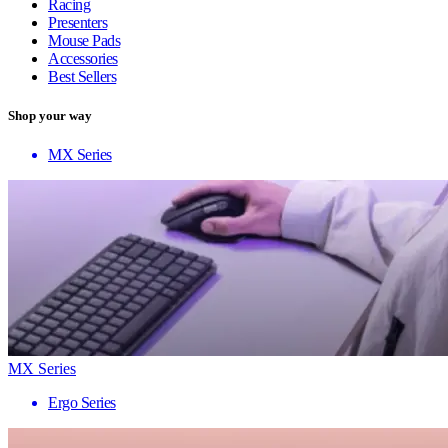
Racing
Presenters
Mouse Pads
Accessories
Best Sellers
Shop your way
MX Series
MX Series
Ergo Series