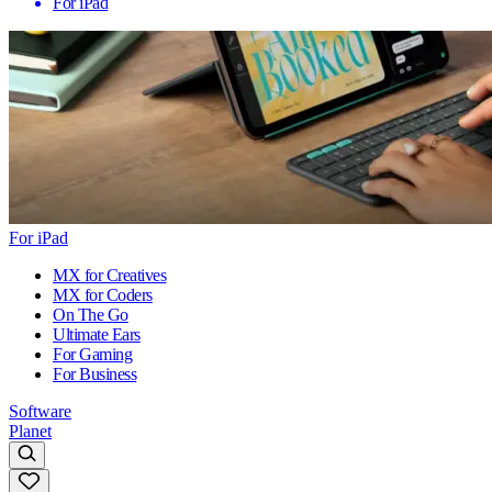
For iPad
For iPad
MX for Creatives
MX for Coders
On The Go
Ultimate Ears
For Gaming
For Business
Software
Planet