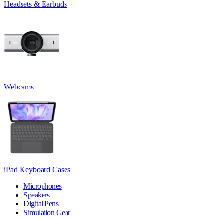
Headsets & Earbuds
Webcams
iPad Keyboard Cases
Microphones
Speakers
Digital Pens
Simulation Gear