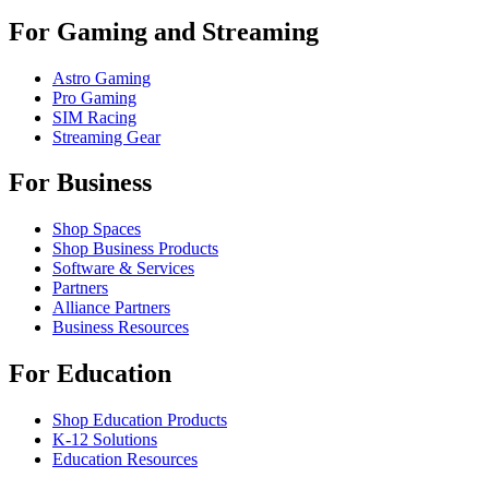
For Gaming and Streaming
Astro Gaming
Pro Gaming
SIM Racing
Streaming Gear
For Business
Shop Spaces
Shop Business Products
Software & Services
Partners
Alliance Partners
Business Resources
For Education
Shop Education Products
K-12 Solutions
Education Resources