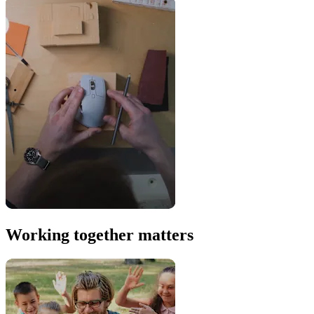
Working together matters