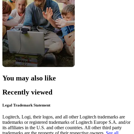
You may also like
Recently viewed
Legal Trademark Statement
Logitech, Logi, their logos, and all other Logitech trademarks are
trademarks or registered trademarks of Logitech Europe S.A. and/or
its affiliates in the U.S. and other countries. All other third party
trademarks are the property of their respective owners.
See all