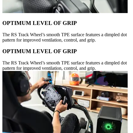
OPTIMUM LEVEL OF GRIP
The RS Track Wheel’s smooth TPE surface features a dimpled dot
pattern for improved ventilation, control, and grip.
OPTIMUM LEVEL OF GRIP
The RS Track Wheel’s smooth TPE surface features a dimpled dot
pattern for improved ventilation, control, and grip.