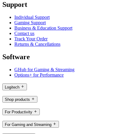
Support
Individual Support
Gaming Support
Business & Education Support
Contact us
Track Your Order
Returns & Cancellations
Software
GHub for Gaming & Streaming
Options+ for Performance
Logitech
Shop products
For Productivity
For Gaming and Streaming