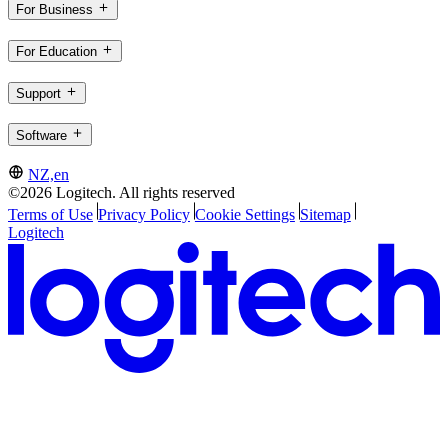
For Business
For Education
Support
Software
NZ,en
©2026 Logitech. All rights reserved
Terms of Use
Privacy Policy
Cookie Settings
Sitemap
Logitech