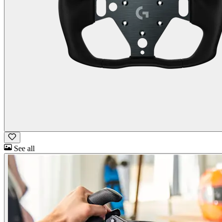
See all