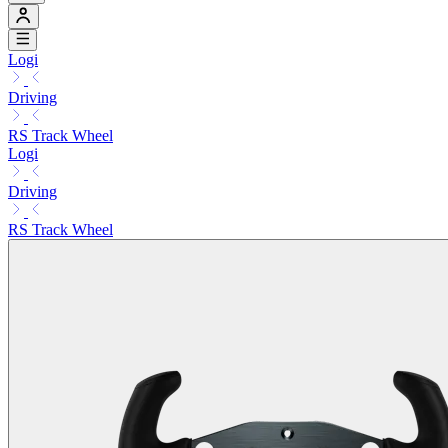
Logi
Driving
RS Track Wheel
Logi
Driving
RS Track Wheel