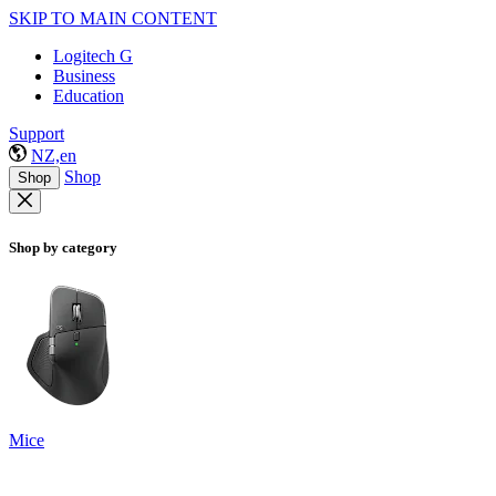
SKIP TO MAIN CONTENT
Logitech G
Business
Education
Support
NZ,en
Shop
Shop
Shop by category
Mice