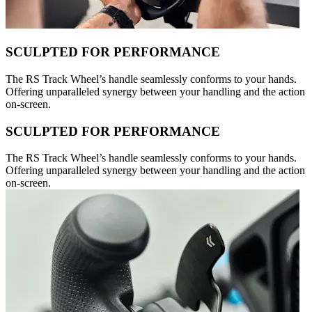
SCULPTED FOR PERFORMANCE
The RS Track Wheel’s handle seamlessly conforms to your hands.
Offering unparalleled synergy between your handling and the action
on-screen.
SCULPTED FOR PERFORMANCE
The RS Track Wheel’s handle seamlessly conforms to your hands.
Offering unparalleled synergy between your handling and the action
on-screen.