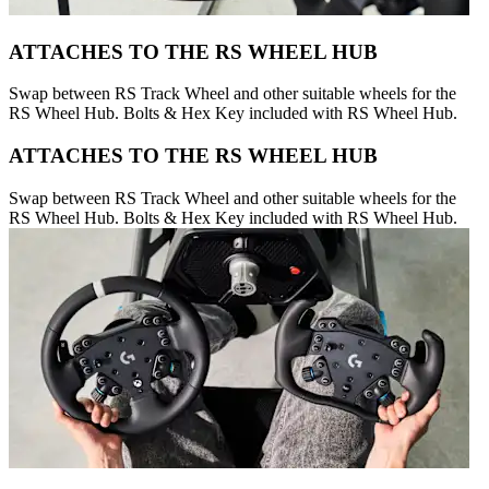
ATTACHES TO THE RS WHEEL HUB
Swap between RS Track Wheel and other suitable wheels for the
RS Wheel Hub. Bolts & Hex Key included with RS Wheel Hub.
ATTACHES TO THE RS WHEEL HUB
Swap between RS Track Wheel and other suitable wheels for the
RS Wheel Hub. Bolts & Hex Key included with RS Wheel Hub.