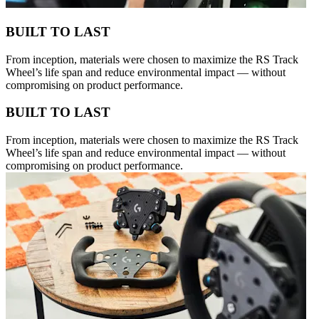
BUILT TO LAST
From inception, materials were chosen to maximize the RS Track
Wheel’s life span and reduce environmental impact — without
compromising on product performance.
BUILT TO LAST
From inception, materials were chosen to maximize the RS Track
Wheel’s life span and reduce environmental impact — without
compromising on product performance.