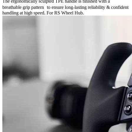
The ergonomically sculpted TPE handle is finished with a
breathable grip pattern to ensure long-lasting reliability & confident
handling at high speed. For RS Wheel Hub.