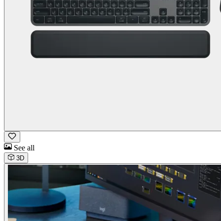
See all
3D