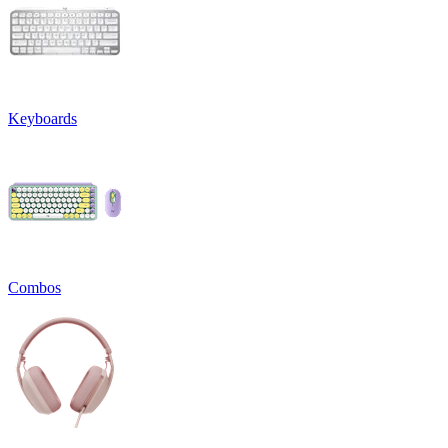
Keyboards
Combos