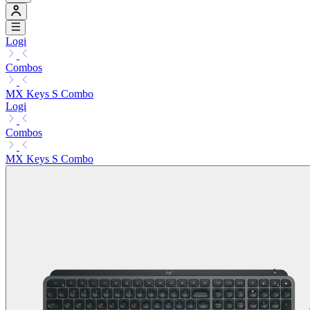
Logi
Combos
MX Keys S Combo
Logi
Combos
MX Keys S Combo