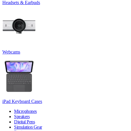
Headsets & Earbuds
Webcams
iPad Keyboard Cases
Microphones
Speakers
Digital Pens
Simulation Gear