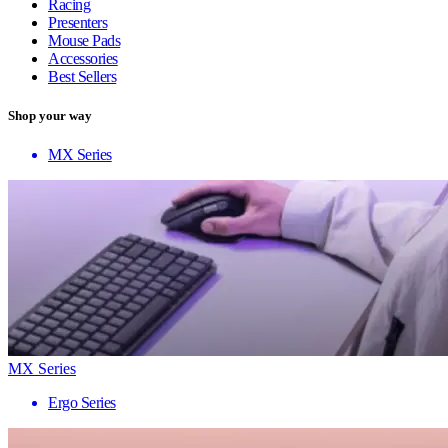
Racing
Presenters
Mouse Pads
Accessories
Best Sellers
Shop your way
MX Series
MX Series
Ergo Series