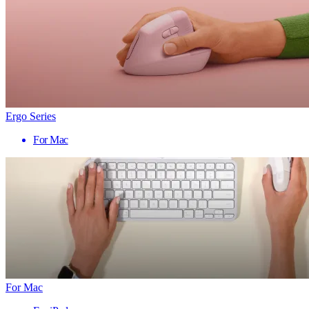
Ergo Series
For Mac
For Mac