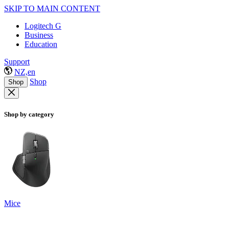
SKIP TO MAIN CONTENT
Logitech G
Business
Education
Support
NZ,en
Shop
Shop
Shop by category
Mice