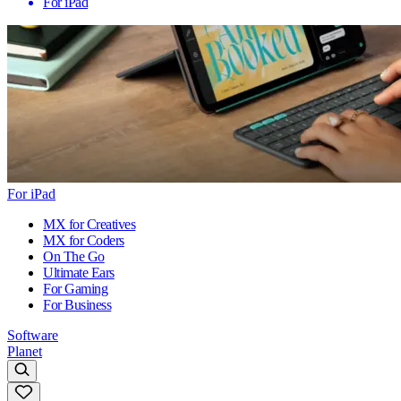
For iPad
For iPad
MX for Creatives
MX for Coders
On The Go
Ultimate Ears
For Gaming
For Business
Software
Planet