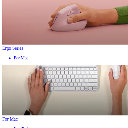
Ergo Series
For Mac
For Mac