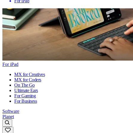
For iPad
For iPad
MX for Creatives
MX for Coders
On The Go
Ultimate Ears
For Gaming
For Business
Software
Planet