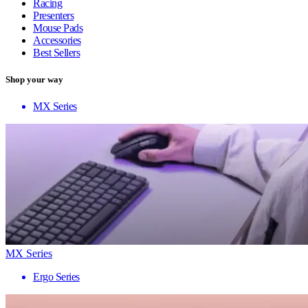
Racing
Presenters
Mouse Pads
Accessories
Best Sellers
Shop your way
MX Series
MX Series
Ergo Series