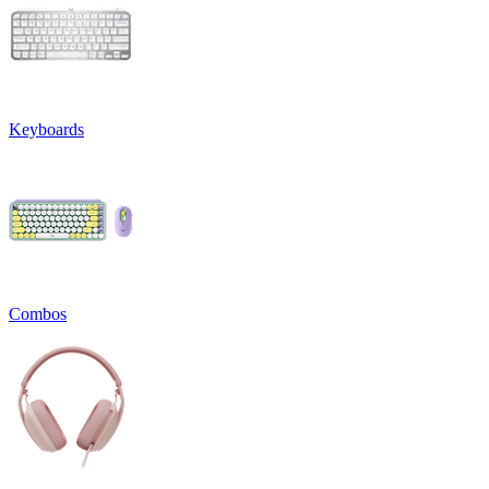
Keyboards
Combos