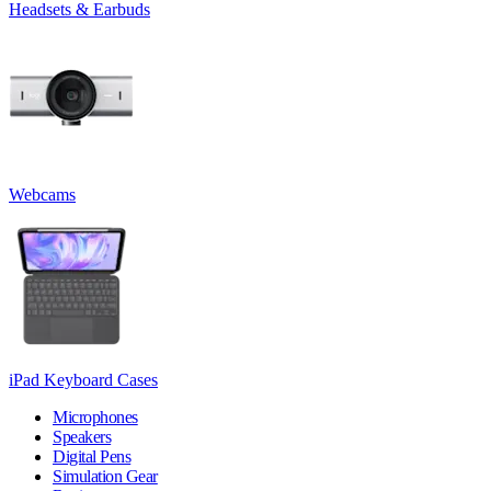
Headsets & Earbuds
Webcams
iPad Keyboard Cases
Microphones
Speakers
Digital Pens
Simulation Gear