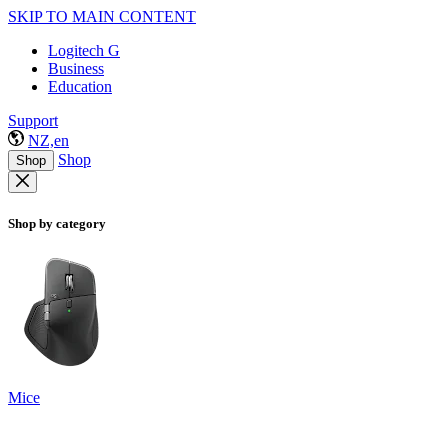
SKIP TO MAIN CONTENT
Logitech G
Business
Education
Support
NZ,en
Shop
Shop
Shop by category
Mice