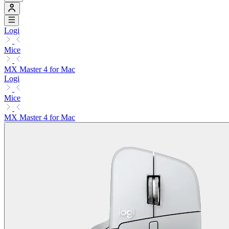
Logi
Mice
MX Master 4 for Mac
Logi
Mice
MX Master 4 for Mac