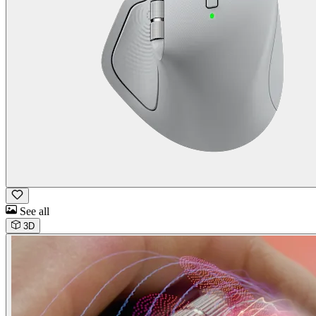
See all
3D