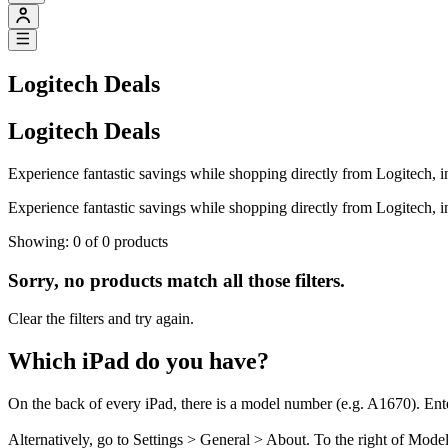
Logitech Deals
Logitech Deals
Experience fantastic savings while shopping directly from Logitech, 
Experience fantastic savings while shopping directly from Logitech, 
Showing: 0 of 0 products
Sorry, no products match all those filters.
Clear the filters and try again.
Which iPad do you have?
On the back of every iPad, there is a model number (e.g. A1670). Ent
Alternatively, go to Settings > General > About. To the right of Mod