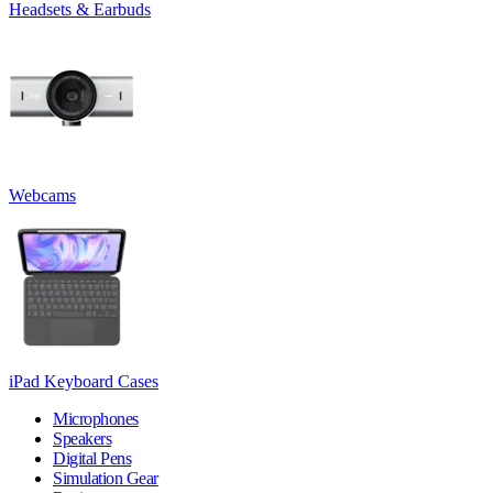
Headsets & Earbuds
Webcams
iPad Keyboard Cases
Microphones
Speakers
Digital Pens
Simulation Gear