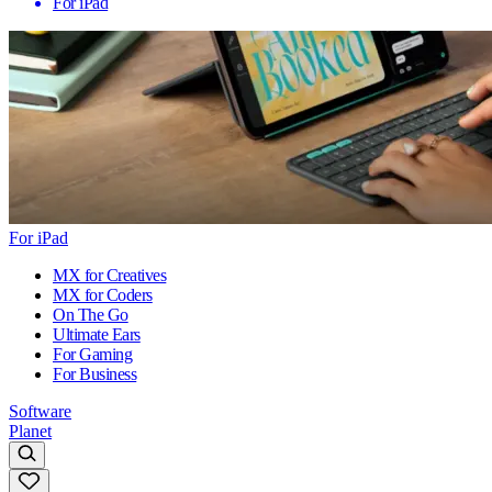
For iPad
For iPad
MX for Creatives
MX for Coders
On The Go
Ultimate Ears
For Gaming
For Business
Software
Planet