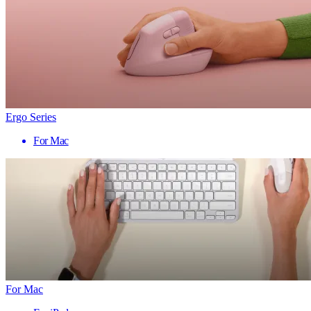
Ergo Series
For Mac
For Mac