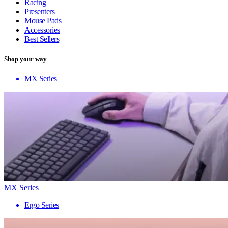
Racing
Presenters
Mouse Pads
Accessories
Best Sellers
Shop your way
MX Series
MX Series
Ergo Series