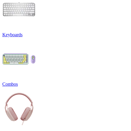
Keyboards
Combos