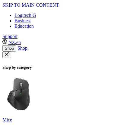
SKIP TO MAIN CONTENT
Logitech G
Business
Education
Support
NZ,en
Shop
Shop
Shop by category
Mice