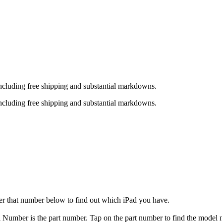
including free shipping and substantial markdowns.
including free shipping and substantial markdowns.
er that number below to find out which iPad you have.
el Number is the part number. Tap on the part number to find the model