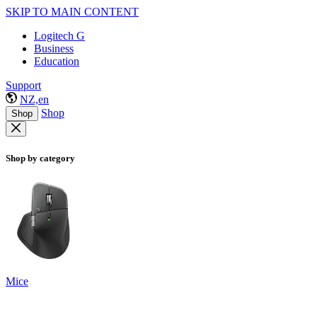
SKIP TO MAIN CONTENT
Logitech G
Business
Education
Support
NZ,en
Shop
Shop
Shop by category
Mice