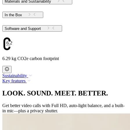
Materials and Sustainability
In the Box
Software and Support
6.29
6.29 kg CO2e carbon footprint
Sustainability
Key features
LOOK. SOUND. MEET. BETTER.
Get better video calls with Full HD, auto-light balance, and a built-
in mic—plus a privacy shutter.