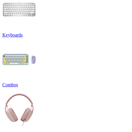
Keyboards
Combos