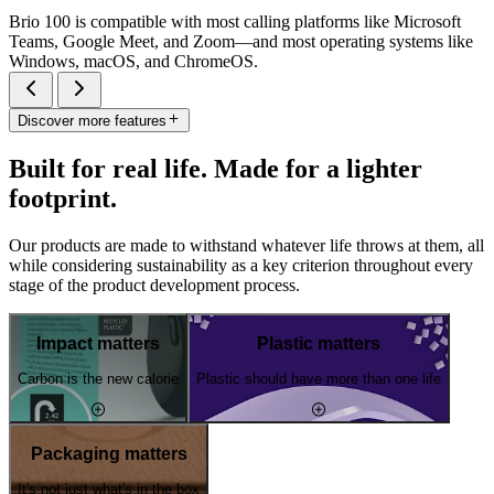
Brio 100 is compatible with most calling platforms like Microsoft
Teams, Google Meet, and Zoom—and most operating systems like
Windows, macOS, and ChromeOS.
Discover more features
Built for real life. Made for a lighter
footprint.
Our products are made to withstand whatever life throws at them, all
while considering sustainability as a key criterion throughout every
stage of the product development process.
Impact matters
Plastic matters
Carbon is the new calorie
Plastic should have more than one life
Packaging matters
It's not just what's in the box