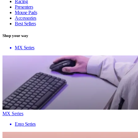
Racing
Presenters
Mouse Pads
Accessories
Best Sellers
Shop your way
MX Series
MX Series
Ergo Series