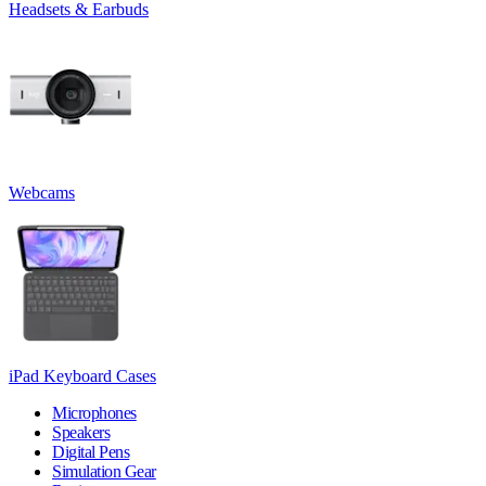
Headsets & Earbuds
Webcams
iPad Keyboard Cases
Microphones
Speakers
Digital Pens
Simulation Gear