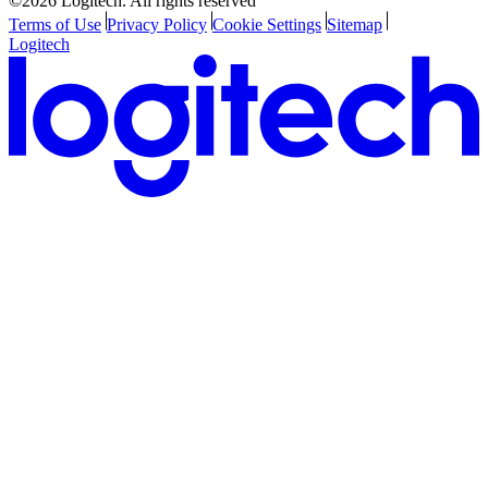
©2026 Logitech. All rights reserved
Terms of Use
Privacy Policy
Cookie Settings
Sitemap
Logitech