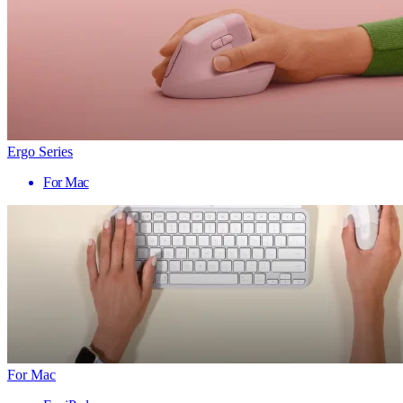
Ergo Series
For Mac
For Mac