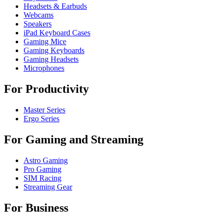
Headsets & Earbuds
Webcams
Speakers
iPad Keyboard Cases
Gaming Mice
Gaming Keyboards
Gaming Headsets
Microphones
For Productivity
Master Series
Ergo Series
For Gaming and Streaming
Astro Gaming
Pro Gaming
SIM Racing
Streaming Gear
For Business