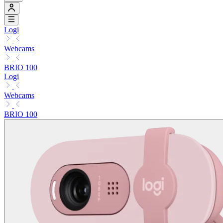
Logi
Webcams
BRIO 100
Logi
Webcams
BRIO 100