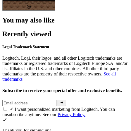
You may also like
Recently viewed
Legal Trademark Statement
Logitech, Logi, their logos, and all other Logitech trademarks are
trademarks or registered trademarks of Logitech Europe S.A. and/or
its affiliates in the U.S. and other countries. All other third party
trademarks are the property of their respective owners.
See all
trademarks
Subscribe to receive your special offer and exclusive benefits.
I want personalized marketing from Logitech. You can
unsubscribe anytime. See our
Privacy Policy.
Thank you for signing up!