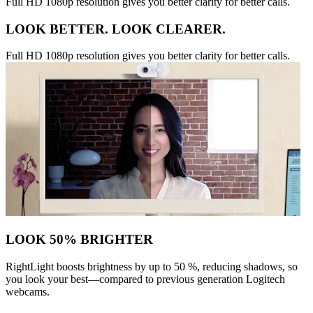
Full HD 1080p resolution gives you better clarity for better calls.
LOOK BETTER. LOOK CLEARER.
Full HD 1080p resolution gives you better clarity for better calls.
LOOK 50% BRIGHTER
RightLight boosts brightness by up to 50 %, reducing shadows, so
you look your best—compared to previous generation Logitech
webcams.