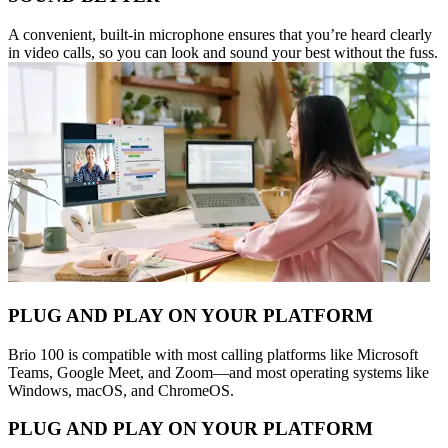
A convenient, built-in microphone ensures that you’re heard clearly
in video calls, so you can look and sound your best without the fuss.
PLUG AND PLAY ON YOUR PLATFORM
Brio 100 is compatible with most calling platforms like Microsoft
Teams, Google Meet, and Zoom—and most operating systems like
Windows, macOS, and ChromeOS.
PLUG AND PLAY ON YOUR PLATFORM