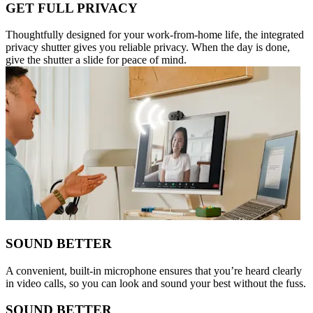
GET FULL PRIVACY
Thoughtfully designed for your work-from-home life, the integrated
privacy shutter gives you reliable privacy. When the day is done,
give the shutter a slide for peace of mind.
SOUND BETTER
A convenient, built-in microphone ensures that you’re heard clearly
in video calls, so you can look and sound your best without the fuss.
SOUND BETTER