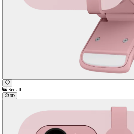
See all
3D