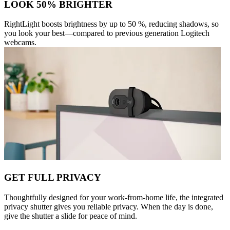
LOOK 50% BRIGHTER
RightLight boosts brightness by up to 50 %, reducing shadows, so
you look your best—compared to previous generation Logitech
webcams.
GET FULL PRIVACY
Thoughtfully designed for your work-from-home life, the integrated
privacy shutter gives you reliable privacy. When the day is done,
give the shutter a slide for peace of mind.