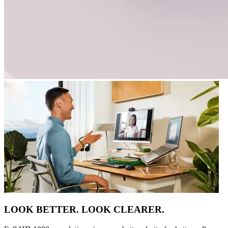
LOOK BETTER. LOOK CLEARER.