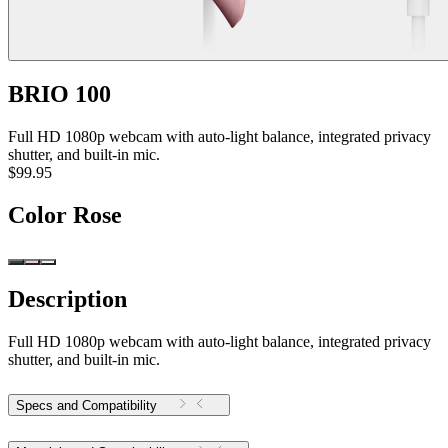
BRIO 100
Full HD 1080p webcam with auto-light balance, integrated privacy
shutter, and built-in mic.
$99.95
Color
Rose
Description
Full HD 1080p webcam with auto-light balance, integrated privacy
shutter, and built-in mic.
Specs and Compatibility