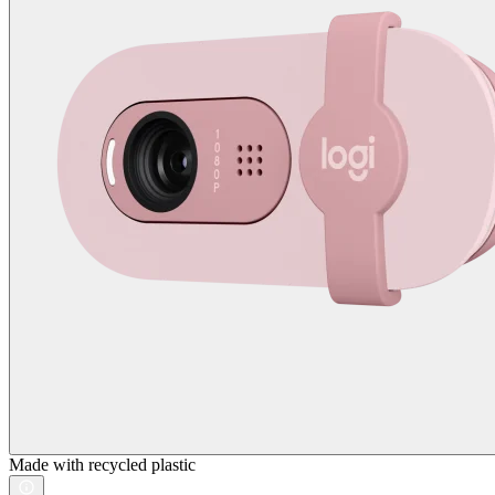
Made with recycled plastic