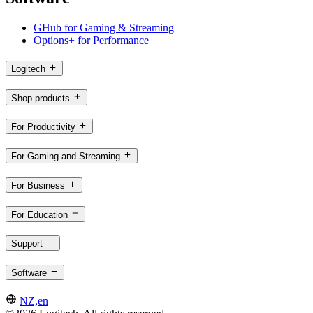
GHub for Gaming & Streaming
Options+ for Performance
Logitech
Shop products
For Productivity
For Gaming and Streaming
For Business
For Education
Support
Software
NZ,en