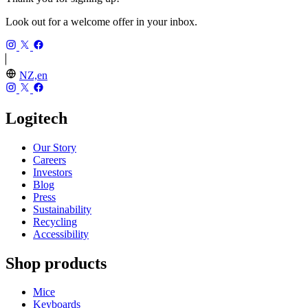
Look out for a welcome offer in your inbox.
NZ,en
Logitech
Our Story
Careers
Investors
Blog
Press
Sustainability
Recycling
Accessibility
Shop products
Mice
Keyboards