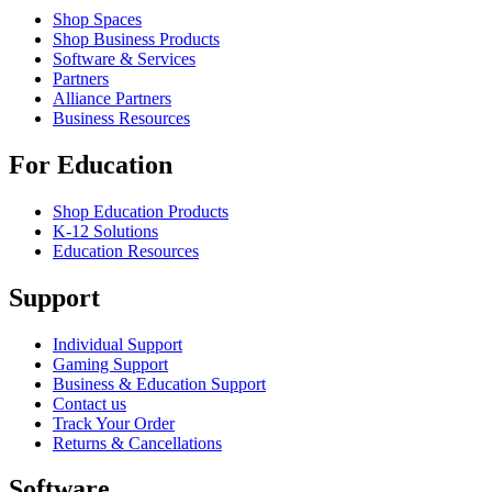
Shop Spaces
Shop Business Products
Software & Services
Partners
Alliance Partners
Business Resources
For Education
Shop Education Products
K-12 Solutions
Education Resources
Support
Individual Support
Gaming Support
Business & Education Support
Contact us
Track Your Order
Returns & Cancellations
Software