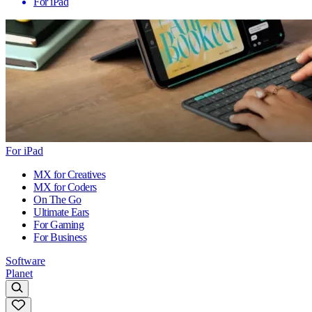
For iPad
For iPad
MX for Creatives
MX for Coders
On The Go
Ultimate Ears
For Gaming
For Business
Software
Planet