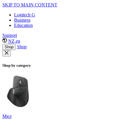
SKIP TO MAIN CONTENT
Logitech G
Business
Education
Support
NZ,en
Shop
Shop
Shop by category
Mice