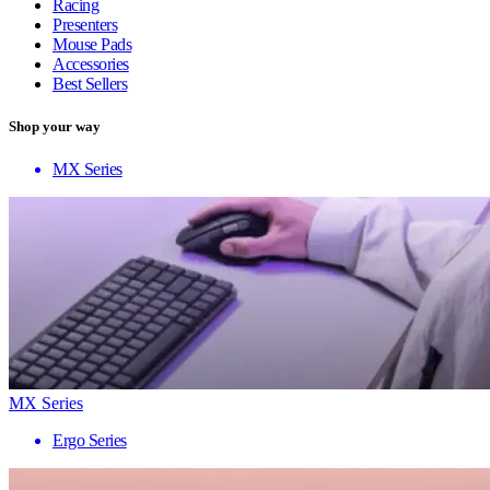
Racing
Presenters
Mouse Pads
Accessories
Best Sellers
Shop your way
MX Series
MX Series
Ergo Series