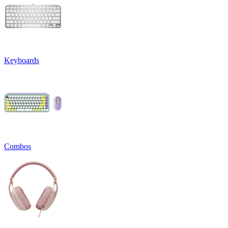
Keyboards
Combos