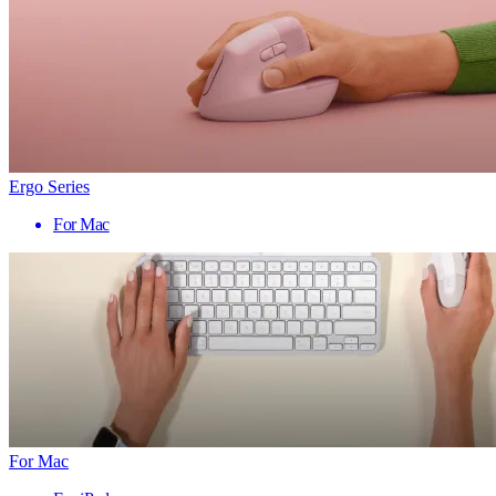
Ergo Series
For Mac
For Mac