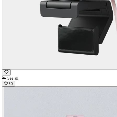
See all
3D