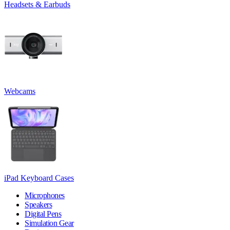
Headsets & Earbuds
Webcams
iPad Keyboard Cases
Microphones
Speakers
Digital Pens
Simulation Gear