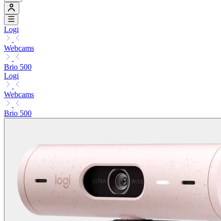
Logi
Webcams
Brio 500
Logi
Webcams
Brio 500