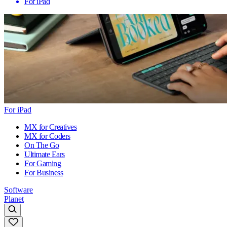
For iPad
For iPad
MX for Creatives
MX for Coders
On The Go
Ultimate Ears
For Gaming
For Business
Software
Planet