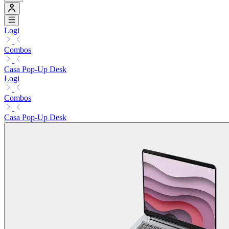
Logi
Combos
Casa Pop-Up Desk
Logi
Combos
Casa Pop-Up Desk