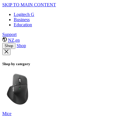
SKIP TO MAIN CONTENT
Logitech G
Business
Education
Support
NZ,en
Shop
Shop
Shop by category
Mice