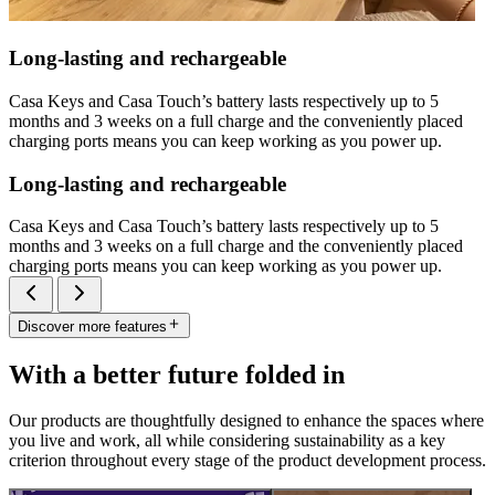
Long-lasting and rechargeable
Casa Keys and Casa Touch’s battery lasts respectively up to 5
months and 3 weeks on a full charge and the conveniently placed
charging ports means you can keep working as you power up.
Long-lasting and rechargeable
Casa Keys and Casa Touch’s battery lasts respectively up to 5
months and 3 weeks on a full charge and the conveniently placed
charging ports means you can keep working as you power up.
Discover more features
With a better future folded in
Our products are thoughtfully designed to enhance the spaces where
you live and work, all while considering sustainability as a key
criterion throughout every stage of the product development process.