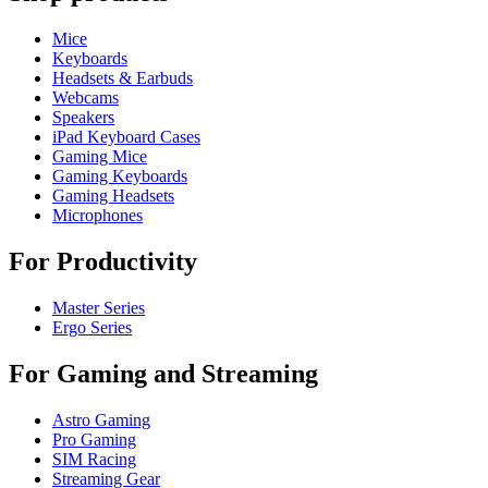
Mice
Keyboards
Headsets & Earbuds
Webcams
Speakers
iPad Keyboard Cases
Gaming Mice
Gaming Keyboards
Gaming Headsets
Microphones
For Productivity
Master Series
Ergo Series
For Gaming and Streaming
Astro Gaming
Pro Gaming
SIM Racing
Streaming Gear