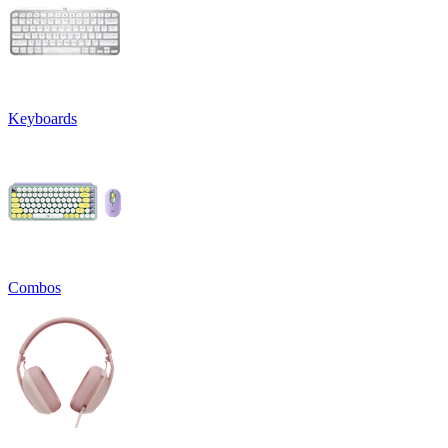
Keyboards
Combos