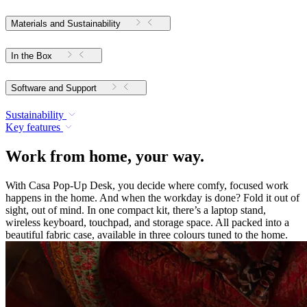
Materials and Sustainability
In the Box
Software and Support
Sustainability
Key features
Work from home, your way.
With Casa Pop-Up Desk, you decide where comfy, focused work
happens in the home. And when the workday is done? Fold it out of
sight, out of mind. In one compact kit, there’s a laptop stand,
wireless keyboard, touchpad, and storage space. All packed into a
beautiful fabric case, available in three colours tuned to the home.