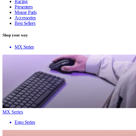
Racing
Presenters
Mouse Pads
Accessories
Best Sellers
Shop your way
MX Series
MX Series
Ergo Series