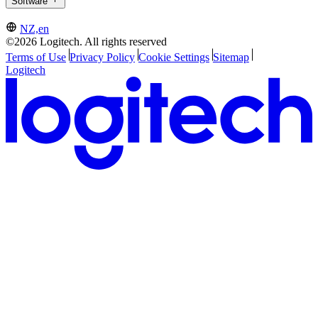
Software
NZ,en
©2026 Logitech. All rights reserved
Terms of Use
Privacy Policy
Cookie Settings
Sitemap
Logitech