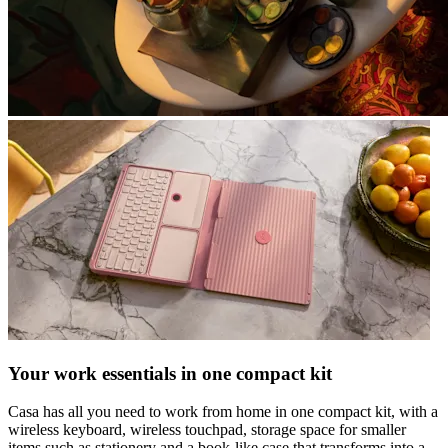
Your work essentials in one compact kit
Casa has all you need to work from home in one compact kit, with a
wireless keyboard, wireless touchpad, storage space for smaller
items such as stationery and a book-like case that transforms into a