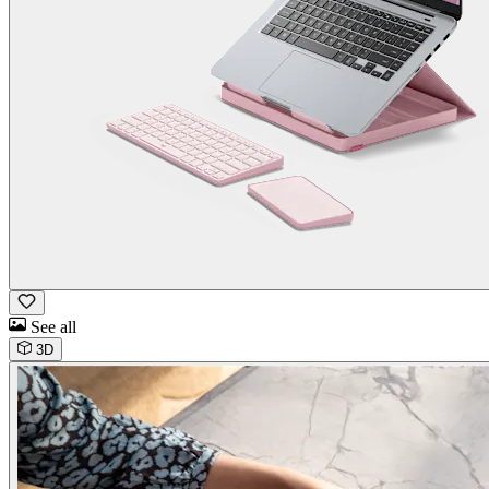
See all
3D