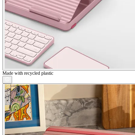
Made with recycled plastic