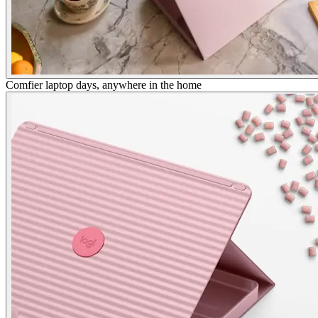
Comfier laptop days, anywhere in the home