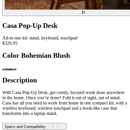
Casa Pop-Up Desk
All-in-one kit: stand, keyboard, touchpad
$329.95
Color
Bohemian Blush
Description
With Casa Pop-Up Desk, get comfy, focused work done anywhere
in the home. Once you’re done? Fold it out of sight, out of mind.
Casa has all you need to work from home in one compact kit, with a
wireless keyboard, wireless touchpad and a book-like case that
transforms into a laptop stand.
Specs and Compatibility