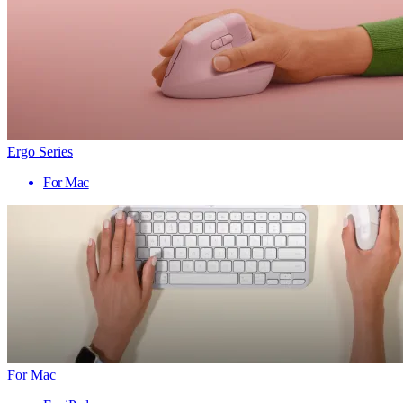
Ergo Series
For Mac
For Mac