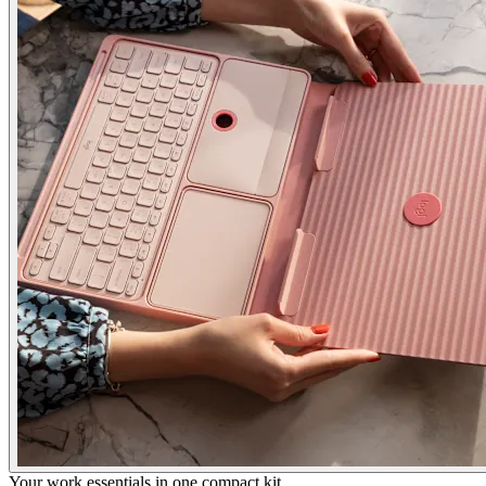
Your work essentials in one compact kit