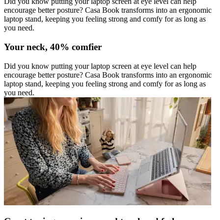
Did you know putting your laptop screen at eye level can help
encourage better posture? Casa Book transforms into an ergonomic
laptop stand, keeping you feeling strong and comfy for as long as
you need.
Your neck, 40% comfier
Did you know putting your laptop screen at eye level can help
encourage better posture? Casa Book transforms into an ergonomic
laptop stand, keeping you feeling strong and comfy for as long as
you need.