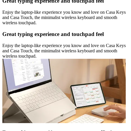
Great typing experience and touchpad feel
Enjoy the laptop-like experience you know and love on Casa Keys
and Casa Touch, the minimalist wireless keyboard and smooth
wireless touchpad.
Great typing experience and touchpad feel
Enjoy the laptop-like experience you know and love on Casa Keys
and Casa Touch, the minimalist wireless keyboard and smooth
wireless touchpad.