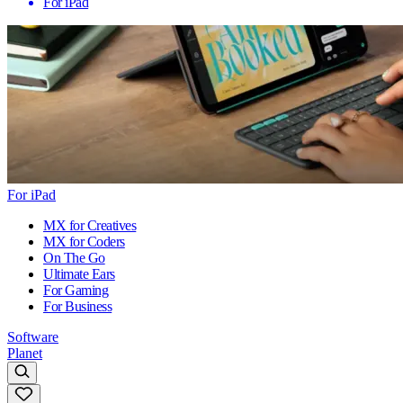
For iPad
For iPad
MX for Creatives
MX for Coders
On The Go
Ultimate Ears
For Gaming
For Business
Software
Planet