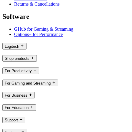
Returns & Cancellations
Software
GHub for Gaming & Streaming
Options+ for Performance
Logitech
Shop products
For Productivity
For Gaming and Streaming
For Business
For Education
Support