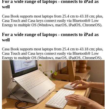
For a wide range of laptops - connects to iPad as
well
Casa Book supports most laptops from 25.4 cm to 43.18 cm; plus,
Casa Touch and Casa keys connect easily via Bluetooth® Low
Energy to multiple OS (Windows, macOS, iPadOS, ChromeOS).
For a wide range of laptops - connects to iPad as
well
Casa Book supports most laptops from 25.4 cm to 43.18 cm; plus,
Casa Touch and Casa keys connect easily via Bluetooth® Low
Energy to multiple OS (Windows, macOS, iPadOS, ChromeOS).