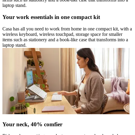
laptop stand.
Your work essentials in one compact kit
Casa has all you need to work from home in one compact kit, with a
wireless keyboard, wireless touchpad, storage space for smaller
items such as stationery and a book-like case that transforms into a
laptop stand.
Your neck, 40% comfier