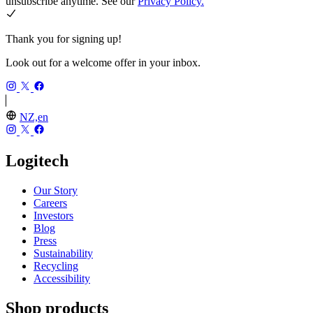
unsubscribe anytime. See our
Privacy Policy.
Thank you for signing up!
Look out for a welcome offer in your inbox.
NZ,en
Logitech
Our Story
Careers
Investors
Blog
Press
Sustainability
Recycling
Accessibility
Shop products