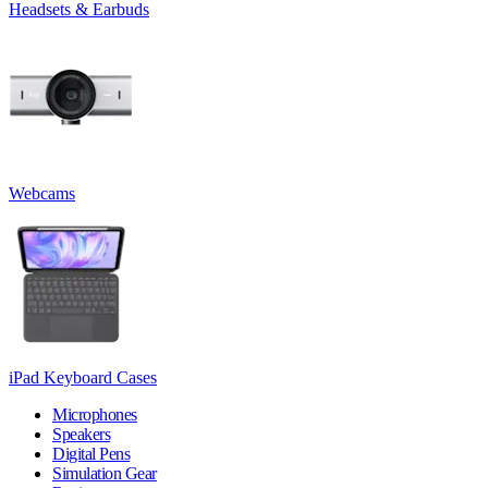
Headsets & Earbuds
Webcams
iPad Keyboard Cases
Microphones
Speakers
Digital Pens
Simulation Gear