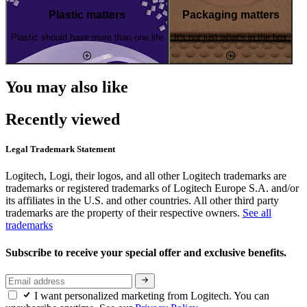
Plastic matters
Packaging matters
Plastic should have more than one life
It's not just what's in the box
You may also like
Recently viewed
Legal Trademark Statement
Logitech, Logi, their logos, and all other Logitech trademarks are
trademarks or registered trademarks of Logitech Europe S.A. and/or
its affiliates in the U.S. and other countries. All other third party
trademarks are the property of their respective owners.
See all
trademarks
Subscribe to receive your special offer and exclusive benefits.
I want personalized marketing from Logitech. You can