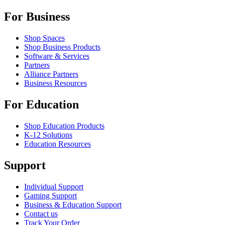
For Business
Shop Spaces
Shop Business Products
Software & Services
Partners
Alliance Partners
Business Resources
For Education
Shop Education Products
K-12 Solutions
Education Resources
Support
Individual Support
Gaming Support
Business & Education Support
Contact us
Track Your Order