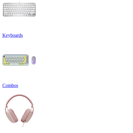
Keyboards
Combos