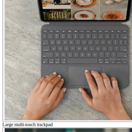
Large multi-touch trackpad