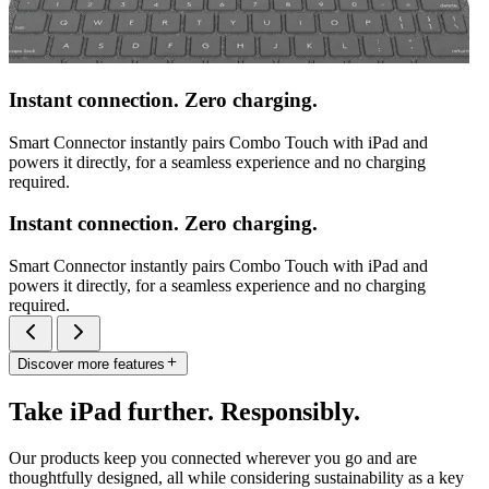
Instant connection. Zero charging.
Smart Connector instantly pairs Combo Touch with iPad and
powers it directly, for a seamless experience and no charging
required.
Instant connection. Zero charging.
Smart Connector instantly pairs Combo Touch with iPad and
powers it directly, for a seamless experience and no charging
required.
Discover more features
Take iPad further. Responsibly.
Our products keep you connected wherever you go and are
thoughtfully designed, all while considering sustainability as a key