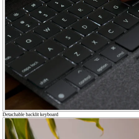
Detachable backlit keyboard