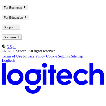
For Business
For Education
Support
Software
NZ,en
©2026 Logitech. All rights reserved
Terms of Use
Privacy Policy
Cookie Settings
Sitemap
Logitech