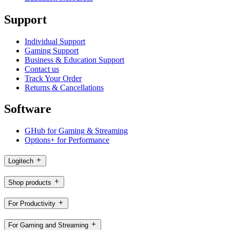
Support
Individual Support
Gaming Support
Business & Education Support
Contact us
Track Your Order
Returns & Cancellations
Software
GHub for Gaming & Streaming
Options+ for Performance
Logitech
Shop products
For Productivity
For Gaming and Streaming