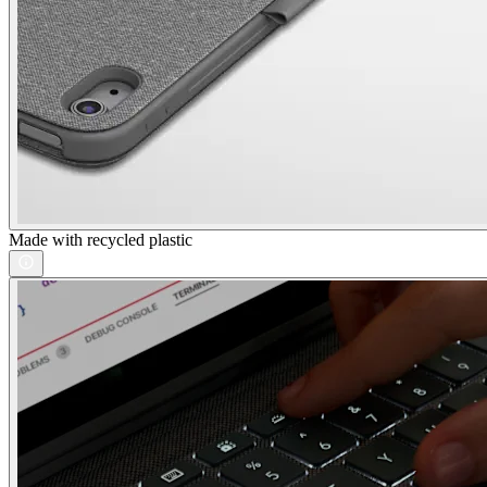
Made with recycled plastic