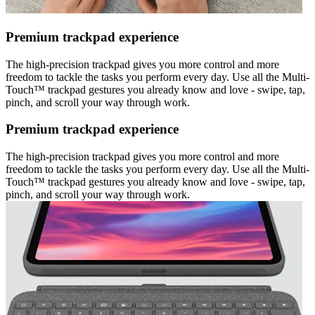
Premium trackpad experience
The high-precision trackpad gives you more control and more
freedom to tackle the tasks you perform every day. Use all the Multi-
Touch™ trackpad gestures you already know and love - swipe, tap,
pinch, and scroll your way through work.
Premium trackpad experience
The high-precision trackpad gives you more control and more
freedom to tackle the tasks you perform every day. Use all the Multi-
Touch™ trackpad gestures you already know and love - swipe, tap,
pinch, and scroll your way through work.