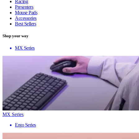
Racing
Presenters
Mouse Pads
Accessories
Best Sellers
Shop your way
MX Series
MX Series
Ergo Series