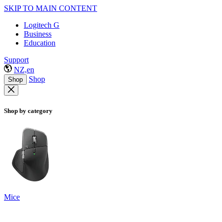
SKIP TO MAIN CONTENT
Logitech G
Business
Education
Support
NZ,en
Shop
Shop
Shop by category
Mice