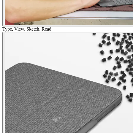
Type, View, Sketch, Read