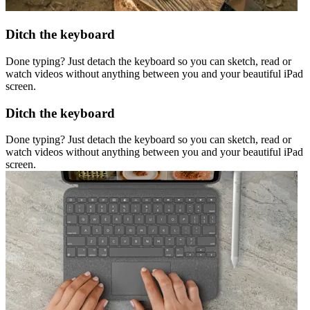
Ditch the keyboard
Done typing? Just detach the keyboard so you can sketch, read or
watch videos without anything between you and your beautiful iPad
screen.
Ditch the keyboard
Done typing? Just detach the keyboard so you can sketch, read or
watch videos without anything between you and your beautiful iPad
screen.