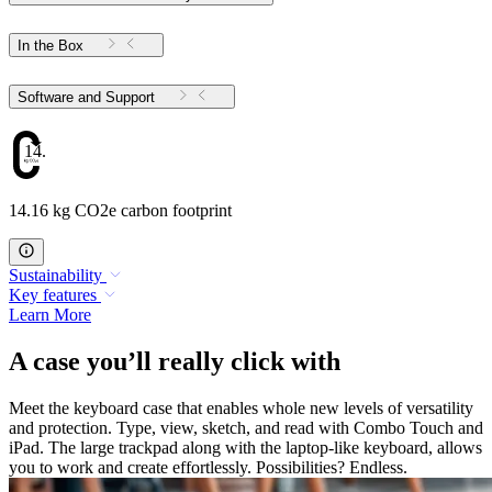
In the Box
Software and Support
14.16
14.16 kg CO2e carbon footprint
Sustainability
Key features
Learn More
A case you’ll really click with
Meet the keyboard case that enables whole new levels of versatility
and protection. Type, view, sketch, and read with Combo Touch and
iPad. The large trackpad along with the laptop-like keyboard, allows
you to work and create effortlessly. Possibilities? Endless.