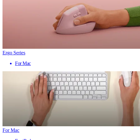
Ergo Series
For Mac
For Mac