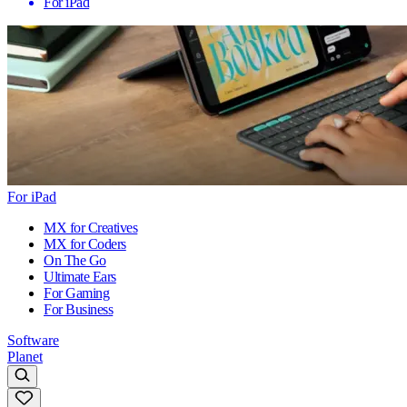
For iPad
For iPad
MX for Creatives
MX for Coders
On The Go
Ultimate Ears
For Gaming
For Business
Software
Planet