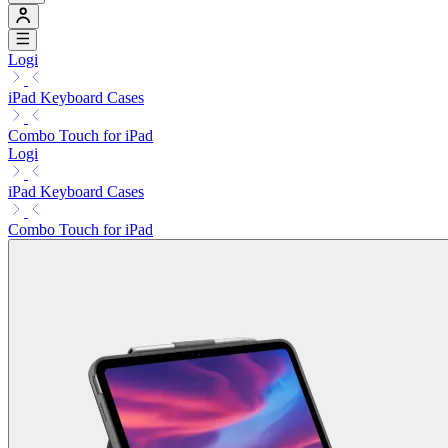
Logi
iPad Keyboard Cases
Combo Touch for iPad
Logi
iPad Keyboard Cases
Combo Touch for iPad