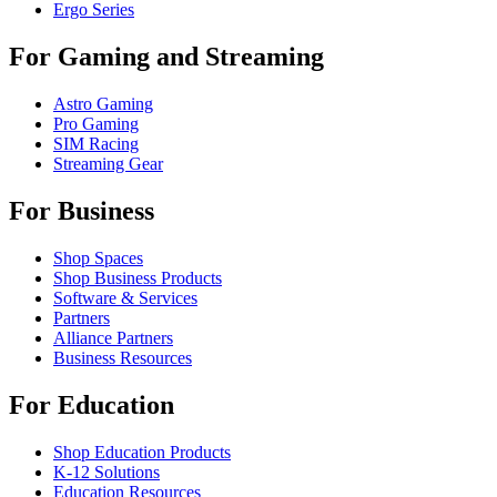
Ergo Series
For Gaming and Streaming
Astro Gaming
Pro Gaming
SIM Racing
Streaming Gear
For Business
Shop Spaces
Shop Business Products
Software & Services
Partners
Alliance Partners
Business Resources
For Education
Shop Education Products
K-12 Solutions
Education Resources