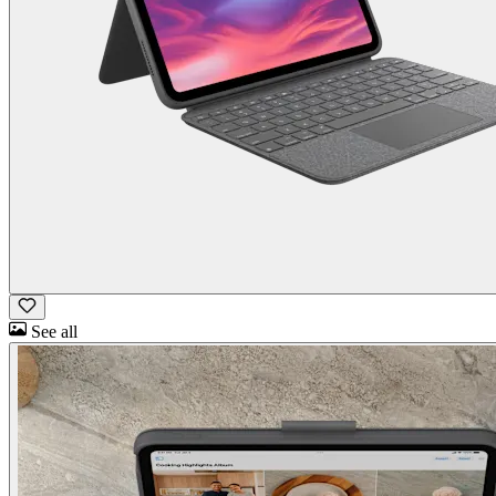
See all