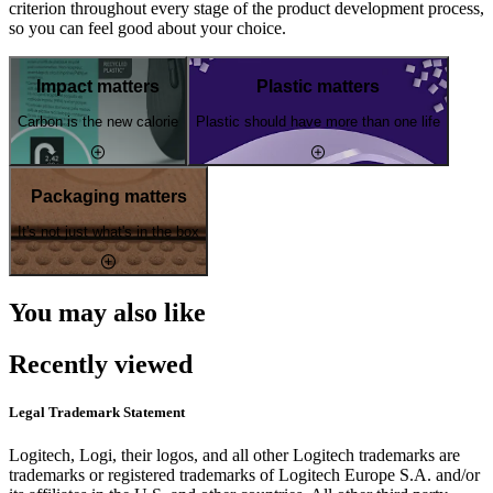
criterion throughout every stage of the product development process,
so you can feel good about your choice.
Impact matters
Plastic matters
Carbon is the new calorie
Plastic should have more than one life
Packaging matters
It's not just what's in the box
You may also like
Recently viewed
Legal Trademark Statement
Logitech, Logi, their logos, and all other Logitech trademarks are
trademarks or registered trademarks of Logitech Europe S.A. and/or