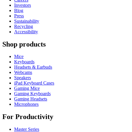
Investors
Blog
Press
Sustainability
Recycling
Accessibility
Shop products
Mice
Keyboards
Headsets & Earbuds
Webcams
Speakers
iPad Keyboard Cases
Gaming Mice
Gaming Keyboards
Gaming Headsets
Microphones
For Productivity
Master Series