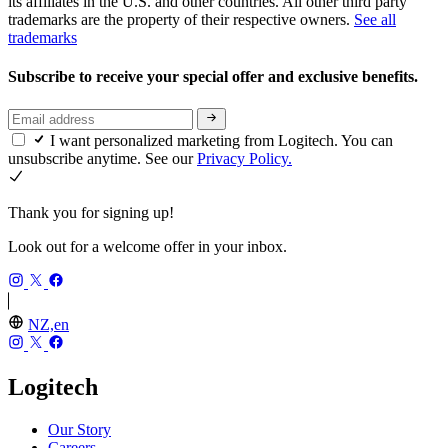
its affiliates in the U.S. and other countries. All other third party
trademarks are the property of their respective owners.
See all
trademarks
Subscribe to receive your special offer and exclusive benefits.
I want personalized marketing from Logitech. You can
unsubscribe anytime. See our
Privacy Policy.
Thank you for signing up!
Look out for a welcome offer in your inbox.
NZ,en
Logitech
Our Story
Careers