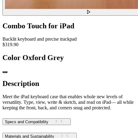
Combo Touch for iPad
Backlit keyboard and precise trackpad
$319.90
Color
Oxford Grey
Description
Meet the iPad keyboard case that enables whole new levels of
versatility. Type, view, write & sketch, and read on iPad— all while
keeping the front, back, and corners snug and protected.
Specs and Compatibility
Materials and Sustainability