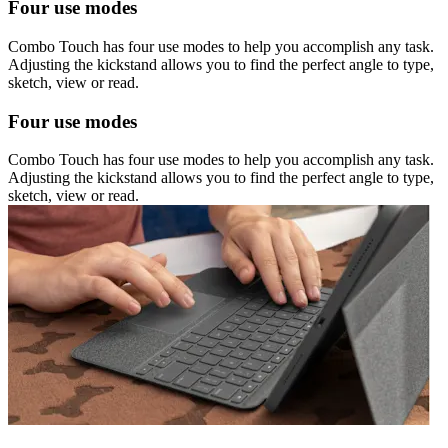
Four use modes
Combo Touch has four use modes to help you accomplish any task.
Adjusting the kickstand allows you to find the perfect angle to type,
sketch, view or read.
Four use modes
Combo Touch has four use modes to help you accomplish any task.
Adjusting the kickstand allows you to find the perfect angle to type,
sketch, view or read.