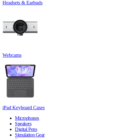
Headsets & Earbuds
Webcams
iPad Keyboard Cases
Microphones
Speakers
Digital Pens
Simulation Gear