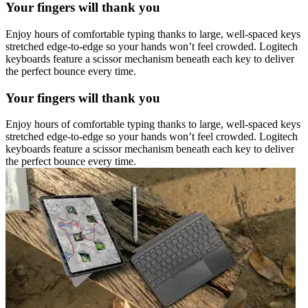
Your fingers will thank you
Enjoy hours of comfortable typing thanks to large, well-spaced keys
stretched edge-to-edge so your hands won’t feel crowded. Logitech
keyboards feature a scissor mechanism beneath each key to deliver
the perfect bounce every time.
Your fingers will thank you
Enjoy hours of comfortable typing thanks to large, well-spaced keys
stretched edge-to-edge so your hands won’t feel crowded. Logitech
keyboards feature a scissor mechanism beneath each key to deliver
the perfect bounce every time.