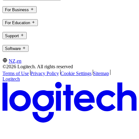
For Business
For Education
Support
Software
NZ,en
©2026 Logitech. All rights reserved
Terms of Use
Privacy Policy
Cookie Settings
Sitemap
Logitech