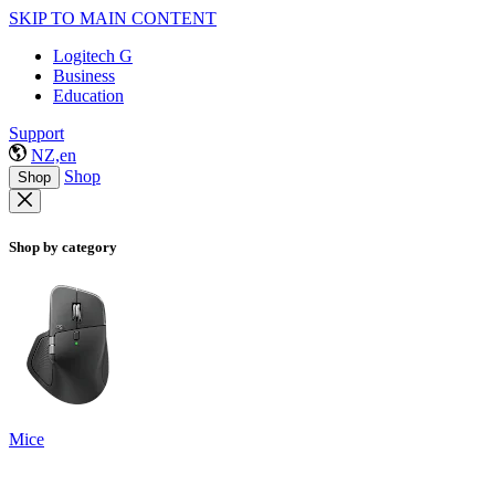
SKIP TO MAIN CONTENT
Logitech G
Business
Education
Support
NZ,en
Shop
Shop
Shop by category
Mice