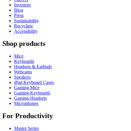
Investors
Blog
Press
Sustainability
Recycling
Accessibility
Shop products
Mice
Keyboards
Headsets & Earbuds
Webcams
Speakers
iPad Keyboard Cases
Gaming Mice
Gaming Keyboards
Gaming Headsets
Microphones
For Productivity
Master Series