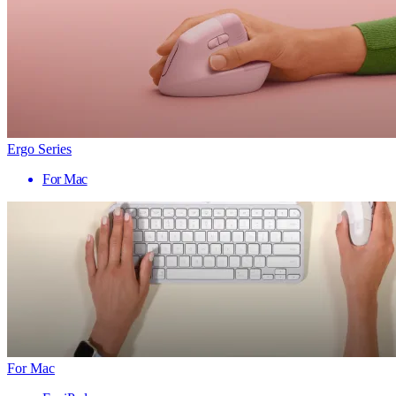
Ergo Series
For Mac
For Mac