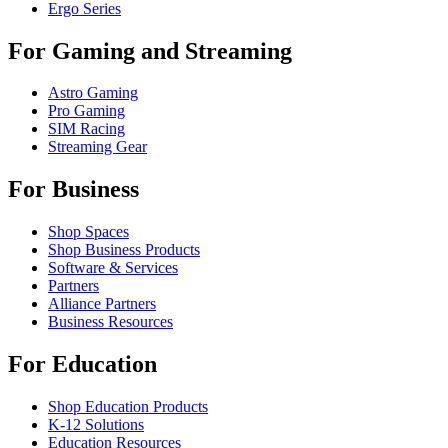
Ergo Series
For Gaming and Streaming
Astro Gaming
Pro Gaming
SIM Racing
Streaming Gear
For Business
Shop Spaces
Shop Business Products
Software & Services
Partners
Alliance Partners
Business Resources
For Education
Shop Education Products
K-12 Solutions
Education Resources