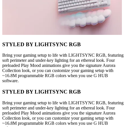
STYLED BY LIGHTSYNC RGB
Bring your gaming setup to life with LIGHTSYNC RGB, featuring
soft perimeter and under-key lighting for an ethereal look. Four
preloaded Play Mood animations give you the signature Aurora
Collection look, or you can customize your gaming setup with
~16.8M programmable RGB colors when you use G HUB
software.
STYLED BY LIGHTSYNC RGB
Bring your gaming setup to life with LIGHTSYNC RGB, featuring
soft perimeter and under-key lighting for an ethereal look. Four
preloaded Play Mood animations give you the signature Aurora
Collection look, or you can customize your gaming setup with
~16.8M programmable RGB colors when you use G HUB