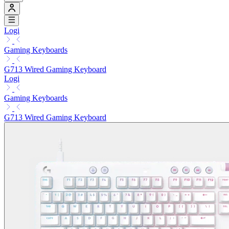
Logi
Gaming Keyboards
G713 Wired Gaming Keyboard
Logi
Gaming Keyboards
G713 Wired Gaming Keyboard