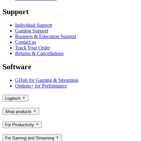
Support
Individual Support
Gaming Support
Business & Education Support
Contact us
Track Your Order
Returns & Cancellations
Software
GHub for Gaming & Streaming
Options+ for Performance
Logitech
Shop products
For Productivity
For Gaming and Streaming