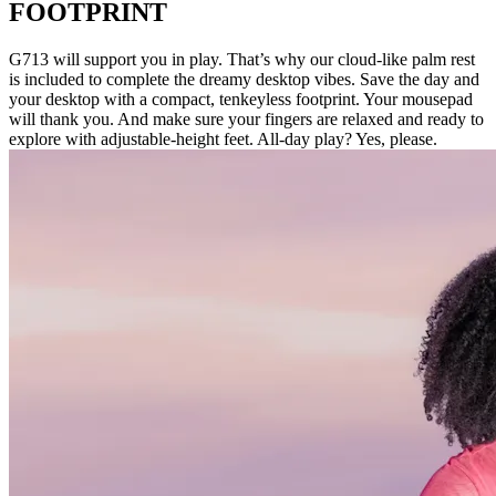
FOOTPRINT
G713 will support you in play. That’s why our cloud-like palm rest
is included to complete the dreamy desktop vibes. Save the day and
your desktop with a compact, tenkeyless footprint. Your mousepad
will thank you. And make sure your fingers are relaxed and ready to
explore with adjustable-height feet. All-day play? Yes, please.