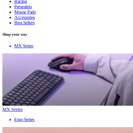
Racing
Presenters
Mouse Pads
Accessories
Best Sellers
Shop your way
MX Series
MX Series
Ergo Series