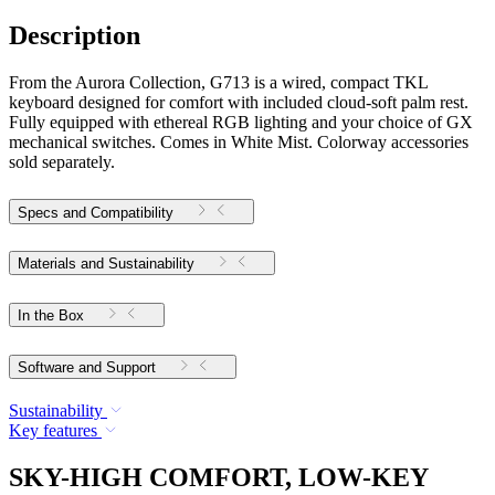
Description
From the Aurora Collection, G713 is a wired, compact TKL
keyboard designed for comfort with included cloud-soft palm rest.
Fully equipped with ethereal RGB lighting and your choice of GX
mechanical switches. Comes in White Mist. Colorway accessories
sold separately.
Specs and Compatibility
Materials and Sustainability
In the Box
Software and Support
Sustainability
Key features
SKY-HIGH COMFORT, LOW-KEY