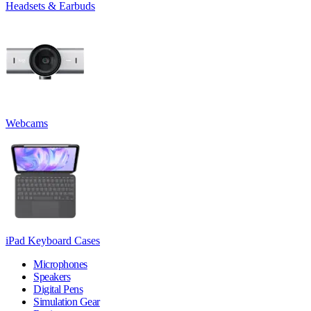
Headsets & Earbuds
Webcams
iPad Keyboard Cases
Microphones
Speakers
Digital Pens
Simulation Gear