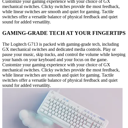
Customize your gaming experience with your choice of GX
mechanical switches. Clicky switches provide the most feedback,
while linear switches are smooth and quiet for gaming. Tactile
switches offer a versatile balance of physical feedback and quiet
sound for added versatility.
GAMING-GRADE TECH AT YOUR FINGERTIPS
The Logitech G713 is packed with gaming-grade tech, including
GX mechanical switches and dedicated media controls. Play or
pause your music, skip tracks, and control the volume while keeping
your hands on your keyboard and your focus on the game.
Customize your gaming experience with your choice of GX
mechanical switches. Clicky switches provide the most feedback,
while linear switches are smooth and quiet for gaming. Tactile
switches offer a versatile balance of physical feedback and quiet
sound for added versatility.