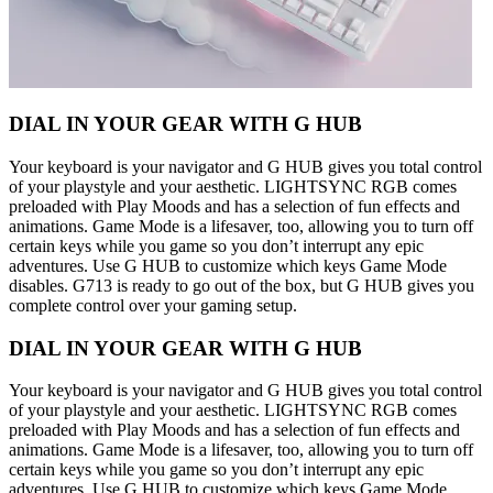
DIAL IN YOUR GEAR WITH G HUB
Your keyboard is your navigator and G HUB gives you total control
of your playstyle and your aesthetic. LIGHTSYNC RGB comes
preloaded with Play Moods and has a selection of fun effects and
animations. Game Mode is a lifesaver, too, allowing you to turn off
certain keys while you game so you don’t interrupt any epic
adventures. Use G HUB to customize which keys Game Mode
disables. G713 is ready to go out of the box, but G HUB gives you
complete control over your gaming setup.
DIAL IN YOUR GEAR WITH G HUB
Your keyboard is your navigator and G HUB gives you total control
of your playstyle and your aesthetic. LIGHTSYNC RGB comes
preloaded with Play Moods and has a selection of fun effects and
animations. Game Mode is a lifesaver, too, allowing you to turn off
certain keys while you game so you don’t interrupt any epic
adventures. Use G HUB to customize which keys Game Mode