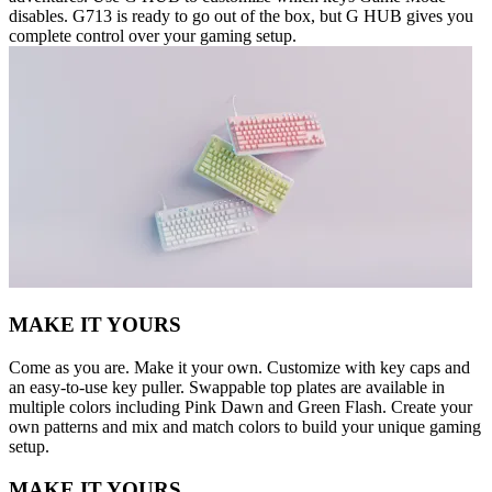
disables. G713 is ready to go out of the box, but G HUB gives you
complete control over your gaming setup.
MAKE IT YOURS
Come as you are. Make it your own. Customize with key caps and
an easy-to-use key puller. Swappable top plates are available in
multiple colors including Pink Dawn and Green Flash. Create your
own patterns and mix and match colors to build your unique gaming
setup.
MAKE IT YOURS