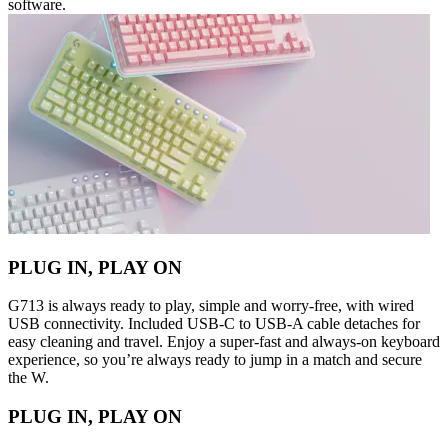
software.
PLUG IN, PLAY ON
G713 is always ready to play, simple and worry-free, with wired
USB connectivity. Included USB-C to USB-A cable detaches for
easy cleaning and travel. Enjoy a super-fast and always-on keyboard
experience, so you’re always ready to jump in a match and secure
the W.
PLUG IN, PLAY ON