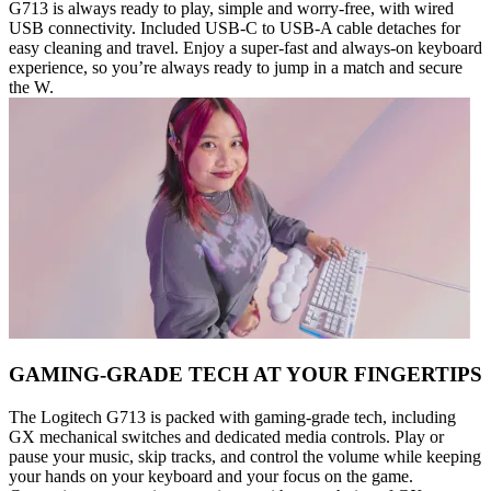
G713 is always ready to play, simple and worry-free, with wired
USB connectivity. Included USB-C to USB-A cable detaches for
easy cleaning and travel. Enjoy a super-fast and always-on keyboard
experience, so you’re always ready to jump in a match and secure
the W.
GAMING-GRADE TECH AT YOUR FINGERTIPS
The Logitech G713 is packed with gaming-grade tech, including
GX mechanical switches and dedicated media controls. Play or
pause your music, skip tracks, and control the volume while keeping
your hands on your keyboard and your focus on the game.