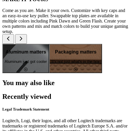
Come as you are. Make it your own. Customize with key caps and
an easy-to-use key puller. Swappable top plates are available in
multiple colors including Pink Dawn and Green Flash. Create your
own patterns and mix and match colors to build your unique gaming
setup.
Aluminum matters
Packaging matters
Aluminum just got cooler
It's not just what's in the box
You may also like
Recently viewed
Legal Trademark Statement
Logitech, Logi, their logos, and all other Logitech trademarks are
trademarks or registered trademarks of Logitech Europe S.A. and/or