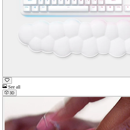
See all
3D