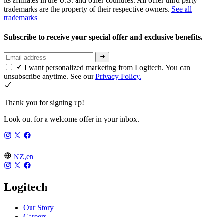
its affiliates in the U.S. and other countries. All other third party
trademarks are the property of their respective owners.
See all
trademarks
Subscribe to receive your special offer and exclusive benefits.
I want personalized marketing from Logitech. You can
unsubscribe anytime. See our
Privacy Policy.
Thank you for signing up!
Look out for a welcome offer in your inbox.
NZ,en
Logitech
Our Story
Careers