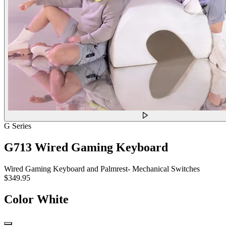
G Series
G713 Wired Gaming Keyboard
Wired Gaming Keyboard and Palmrest- Mechanical Switches
$349.95
Color
White