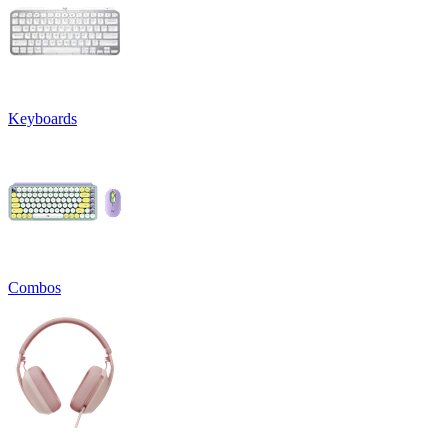
Keyboards
Combos