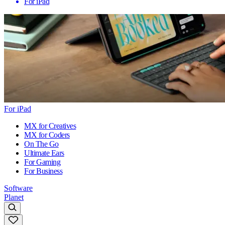
For iPad
For iPad
MX for Creatives
MX for Coders
On The Go
Ultimate Ears
For Gaming
For Business
Software
Planet