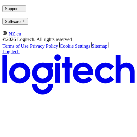
Support
Software
NZ,en
©2026 Logitech. All rights reserved
Terms of Use
Privacy Policy
Cookie Settings
Sitemap
Logitech