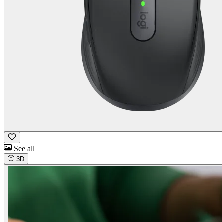
See all
3D