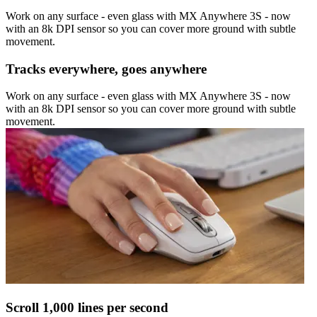
Work on any surface - even glass with MX Anywhere 3S - now
with an 8k DPI sensor so you can cover more ground with subtle
movement.
Tracks everywhere, goes anywhere
Work on any surface - even glass with MX Anywhere 3S - now
with an 8k DPI sensor so you can cover more ground with subtle
movement.
Scroll 1,000 lines per second