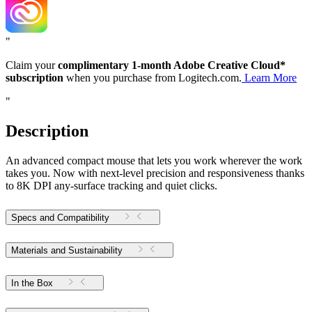
"
Claim your
complimentary 1-month Adobe Creative Cloud*
subscription
when you purchase from Logitech.com.
Learn More
"
Description
An advanced compact mouse that lets you work wherever the work
takes you. Now with next-level precision and responsiveness thanks
to 8K DPI any-surface tracking and quiet clicks.
Specs and Compatibility
Materials and Sustainability
In the Box