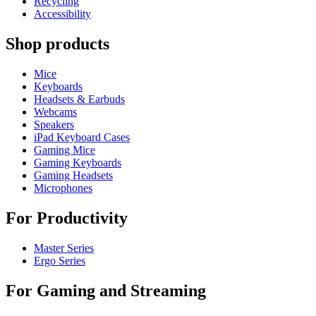
Recycling
Accessibility
Shop products
Mice
Keyboards
Headsets & Earbuds
Webcams
Speakers
iPad Keyboard Cases
Gaming Mice
Gaming Keyboards
Gaming Headsets
Microphones
For Productivity
Master Series
Ergo Series
For Gaming and Streaming