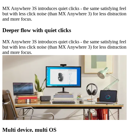
MX Anywhere 3S introduces quiet clicks - the same satisfying feel
but with less click noise (than MX Anywhere 3) for less distraction
and more focus.
Deeper flow with quiet clicks
MX Anywhere 3S introduces quiet clicks - the same satisfying feel
but with less click noise (than MX Anywhere 3) for less distraction
and more focus.
Multi device, multi OS