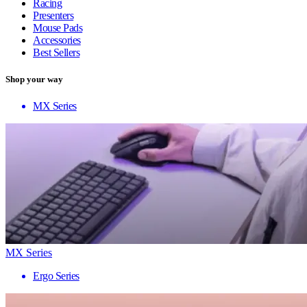
Racing
Presenters
Mouse Pads
Accessories
Best Sellers
Shop your way
MX Series
MX Series
Ergo Series