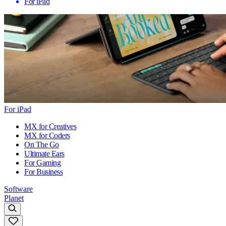
For iPad
For iPad
MX for Creatives
MX for Coders
On The Go
Ultimate Ears
For Gaming
For Business
Software
Planet