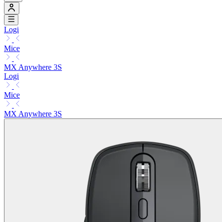
Logi
Mice
MX Anywhere 3S
Logi
Mice
MX Anywhere 3S