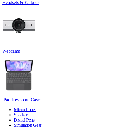
Headsets & Earbuds
Webcams
iPad Keyboard Cases
Microphones
Speakers
Digital Pens
Simulation Gear