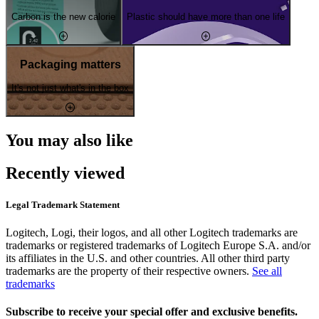
Carbon is the new calorie
Plastic should have more than one life
Packaging matters
It's not just what's in the box
You may also like
Recently viewed
Legal Trademark Statement
Logitech, Logi, their logos, and all other Logitech trademarks are
trademarks or registered trademarks of Logitech Europe S.A. and/or
its affiliates in the U.S. and other countries. All other third party
trademarks are the property of their respective owners.
See all
trademarks
Subscribe to receive your special offer and exclusive benefits.