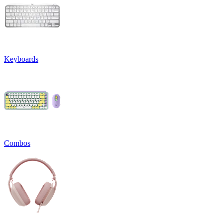
Keyboards
Combos