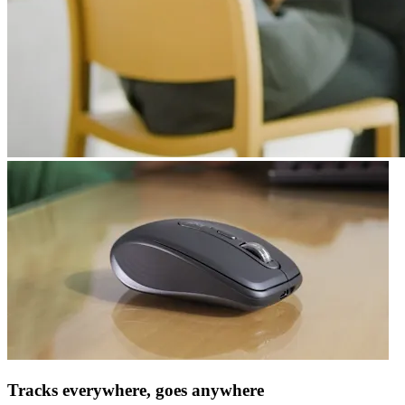
Tracks everywhere, goes anywhere