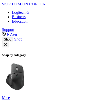
SKIP TO MAIN CONTENT
Logitech G
Business
Education
Support
NZ,en
Shop
Shop
Shop by category
Mice