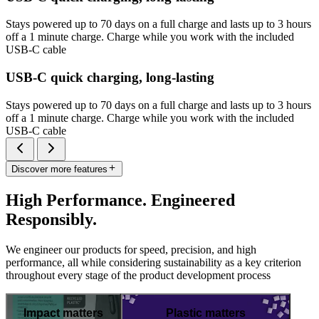
Stays powered up to 70 days on a full charge and lasts up to 3 hours
off a 1 minute charge. Charge while you work with the included
USB-C cable
USB-C quick charging, long-lasting
Stays powered up to 70 days on a full charge and lasts up to 3 hours
off a 1 minute charge. Charge while you work with the included
USB-C cable
Discover more features
High Performance. Engineered
Responsibly.
We engineer our products for speed, precision, and high
performance, all while considering sustainability as a key criterion
throughout every stage of the product development process
Impact matters
Plastic matters