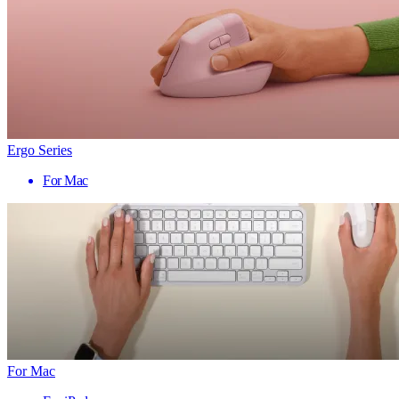
Ergo Series
For Mac
For Mac