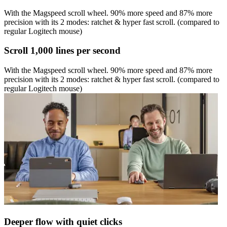
With the Magspeed scroll wheel. 90% more speed and 87% more
precision with its 2 modes: ratchet & hyper fast scroll. (compared to
regular Logitech mouse)
Scroll 1,000 lines per second
With the Magspeed scroll wheel. 90% more speed and 87% more
precision with its 2 modes: ratchet & hyper fast scroll. (compared to
regular Logitech mouse)
Deeper flow with quiet clicks