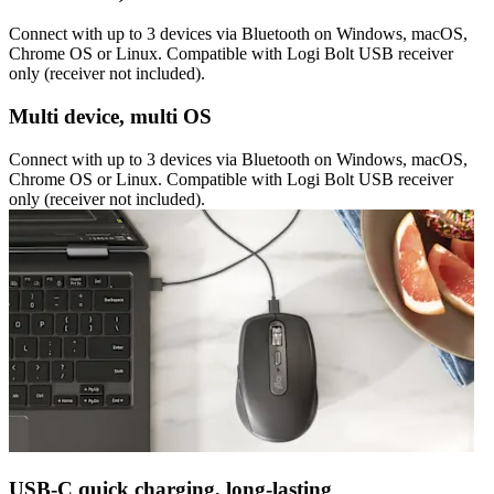
Connect with up to 3 devices via Bluetooth on Windows, macOS,
Chrome OS or Linux. Compatible with Logi Bolt USB receiver
only (receiver not included).
Multi device, multi OS
Connect with up to 3 devices via Bluetooth on Windows, macOS,
Chrome OS or Linux. Compatible with Logi Bolt USB receiver
only (receiver not included).
USB-C quick charging, long-lasting