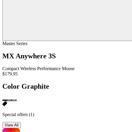
Master Series
MX Anywhere 3S
Compact Wireless Performance Mouse
$179.95
Color
Graphite
Special offers
(1)
View All