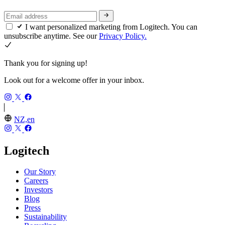
I want personalized marketing from Logitech. You can
unsubscribe anytime. See our
Privacy Policy.
Thank you for signing up!
Look out for a welcome offer in your inbox.
NZ,en
Logitech
Our Story
Careers
Investors
Blog
Press
Sustainability