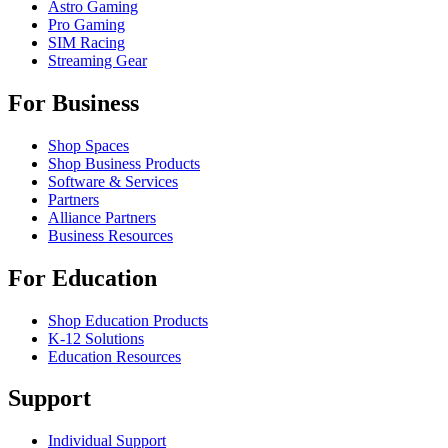
Astro Gaming
Pro Gaming
SIM Racing
Streaming Gear
For Business
Shop Spaces
Shop Business Products
Software & Services
Partners
Alliance Partners
Business Resources
For Education
Shop Education Products
K-12 Solutions
Education Resources
Support
Individual Support