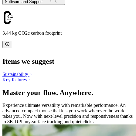
Software and Support
3.44
3.44 kg CO2e carbon footprint
Items we suggest
Sustainability
Key features
Master your flow. Anywhere.
Experience ultimate versatility with remarkable performance. An
advanced compact mouse that lets you work wherever the work
takes you. Now with next-level precision and responsiveness thanks
to 8K DPI any-surface tracking and quiet clicks.