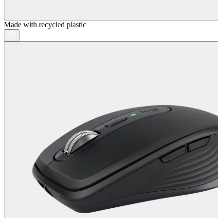
Made with recycled plastic