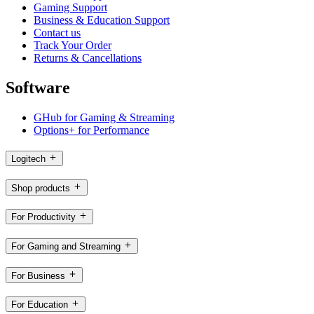
Gaming Support
Business & Education Support
Contact us
Track Your Order
Returns & Cancellations
Software
GHub for Gaming & Streaming
Options+ for Performance
Logitech
Shop products
For Productivity
For Gaming and Streaming
For Business
For Education