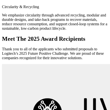
Circularity & Recycling
We emphasize circularity through advanced recycling, modular and
durable designs, and take-back programs to recover materials,
reduce resource consumption, and support closed-loop systems for a
sustainable, low-carbon product lifecycle.
Meet The 2025 Award Recipients
Thank you to all of the applicants who submitted proposals to
Logitech’s 2025 Future Positive Challenge. We are proud of these
companies recognized for their innovative solutions.