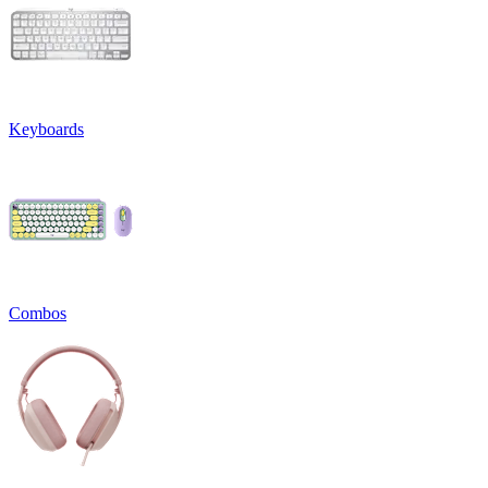
Keyboards
Combos