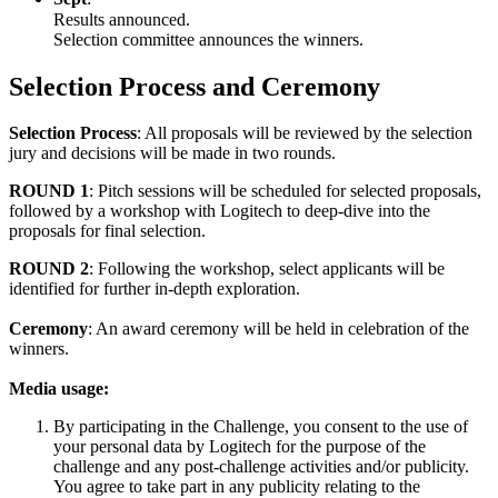
Results announced.
Selection committee announces the winners.
Selection Process and Ceremony
Selection Process
: All proposals will be reviewed by the selection
jury and decisions will be made in two rounds.
ROUND 1
: Pitch sessions will be scheduled for selected proposals,
followed by a workshop with Logitech to deep-dive into the
proposals for final selection.
ROUND 2
: Following the workshop, select applicants will be
identified for further in-depth exploration.
Ceremony
: An award ceremony will be held in celebration of the
winners.
Media usage:
By participating in the Challenge, you consent to the use of
your personal data by Logitech for the purpose of the
challenge and any post-challenge activities and/or publicity.
You agree to take part in any publicity relating to the