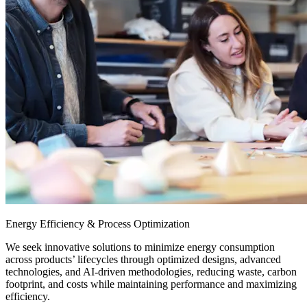
Energy Efficiency & Process Optimization
We seek innovative solutions to minimize energy consumption
across products’ lifecycles through optimized designs, advanced
technologies, and AI-driven methodologies, reducing waste, carbon
footprint, and costs while maintaining performance and maximizing
efficiency.