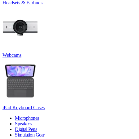
Headsets & Earbuds
Webcams
iPad Keyboard Cases
Microphones
Speakers
Digital Pens
Simulation Gear