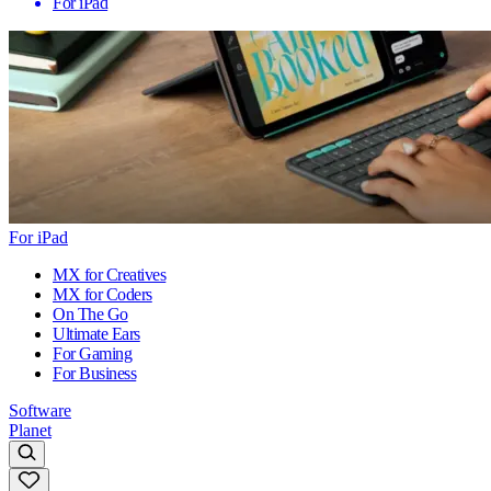
For iPad
For iPad
MX for Creatives
MX for Coders
On The Go
Ultimate Ears
For Gaming
For Business
Software
Planet