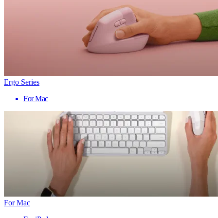
Ergo Series
For Mac
For Mac