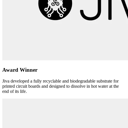
Award Winner
Jiva developed a fully recyclable and biodegradable substrate for
printed circuit boards and designed to dissolve in hot water at the
end of its life.