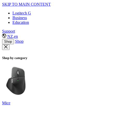
SKIP TO MAIN CONTENT
Logitech G
Business
Education
Support
NZ,en
Shop
Shop
Shop by category
Mice