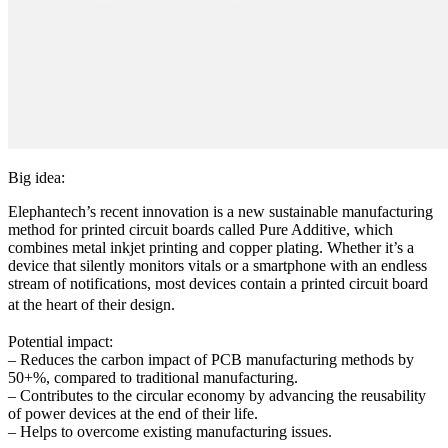
Big idea:
Elephantech’s recent innovation is a new sustainable manufacturing
method for printed circuit boards called Pure Additive, which
combines metal inkjet printing and copper plating. Whether it’s a
device that silently monitors vitals or a smartphone with an endless
stream of notifications, most devices contain a printed circuit board
at the heart of their design.
Potential impact:
– Reduces the carbon impact of PCB manufacturing methods by
50+%, compared to traditional manufacturing.
– Contributes to the circular economy by advancing the reusability
of power devices at the end of their life.
– Helps to overcome existing manufacturing issues.