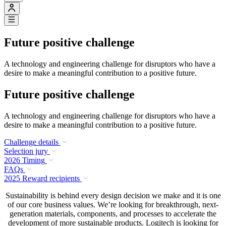
Future positive challenge
A technology and engineering challenge for disruptors who have a
desire to make a meaningful contribution to a positive future.
Future positive challenge
A technology and engineering challenge for disruptors who have a
desire to make a meaningful contribution to a positive future.
Challenge details
Selection jury
2026 Timing
FAQs
2025 Reward recipients
Sustainability is behind every design decision we make and it is one
of our core business values. We’re looking for breakthrough, next-
generation materials, components, and processes to accelerate the
development of more sustainable products. Logitech is looking for