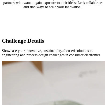
partners who want to gain exposure to their ideas. Let’s collaborate
and find ways to scale your innovation.
Challenge Details
Showcase your innovative, sustainability-focused solutions to
engineering and process design challenges in consumer electronics.