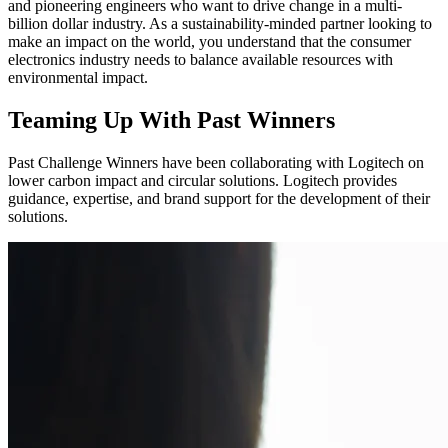
and pioneering engineers who want to drive change in a multi-
billion dollar industry. As a sustainability-minded partner looking to
make an impact on the world, you understand that the consumer
electronics industry needs to balance available resources with
environmental impact.
Teaming Up With Past Winners
Past Challenge Winners have been collaborating with Logitech on
lower carbon impact and circular solutions. Logitech provides
guidance, expertise, and brand support for the development of their
solutions.