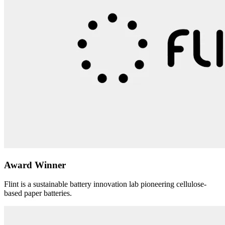
Award Winner
Flint is a sustainable battery innovation lab pioneering cellulose-
based paper batteries.