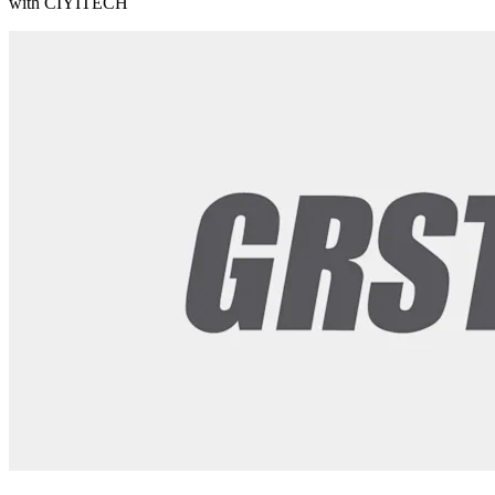
with CIYITECH