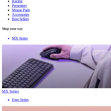
Racing
Presenters
Mouse Pads
Accessories
Best Sellers
Shop your way
MX Series
MX Series
Ergo Series