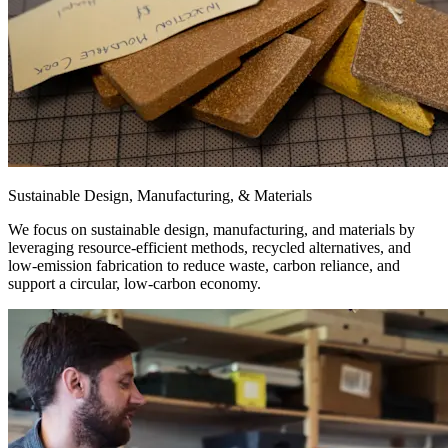
Sustainable Design, Manufacturing, & Materials
We focus on sustainable design, manufacturing, and materials by
leveraging resource-efficient methods, recycled alternatives, and
low-emission fabrication to reduce waste, carbon reliance, and
support a circular, low-carbon economy.