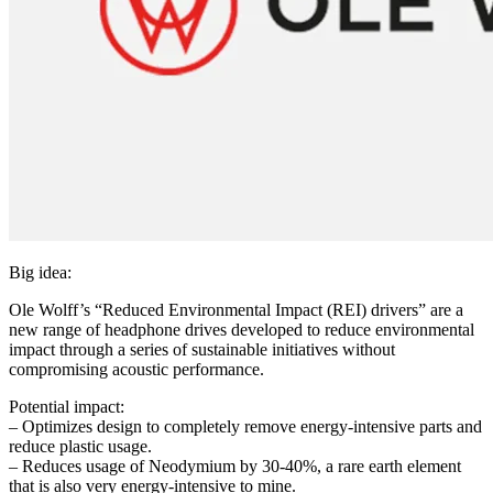
Big idea:
Ole Wolff’s “Reduced Environmental Impact (REI) drivers” are a
new range of headphone drives developed to reduce environmental
impact through a series of sustainable initiatives without
compromising acoustic performance.
Potential impact:
– Optimizes design to completely remove energy-intensive parts and
reduce plastic usage.
– Reduces usage of Neodymium by 30-40%, a rare earth element
that is also very energy-intensive to mine.