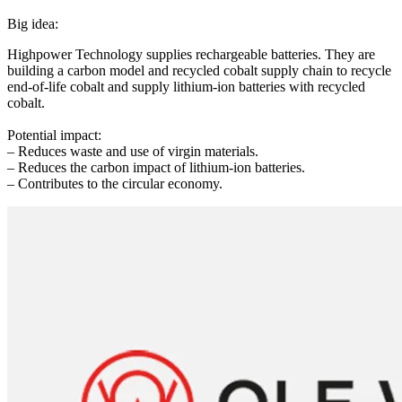
Big idea:
Highpower Technology supplies rechargeable batteries. They are
building a carbon model and recycled cobalt supply chain to recycle
end-of-life cobalt and supply lithium-ion batteries with recycled
cobalt.
Potential impact:
– Reduces waste and use of virgin materials.
– Reduces the carbon impact of lithium-ion batteries.
– Contributes to the circular economy.