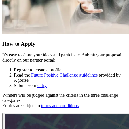
How to Apply
It’s easy to share your ideas and participate. Submit your proposal
directly on our partner portal:
Register to create a profile
Read the
Future Positive Challenge guidelines
provided by
Agorize
Submit your
entry
Winners will be judged against the criteria in the three challenge
categories.
Entries are subject to
terms and conditions
.