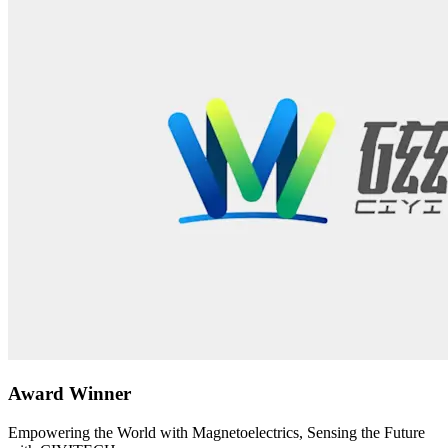
Award Winner
Empowering the World with Magnetoelectrics, Sensing the Future