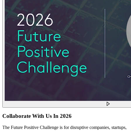
Collaborate With Us In 2026
The Future Positive Challenge is for disruptive companies, startups,