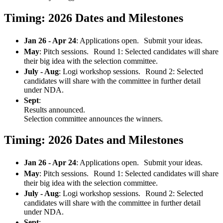
Timing: 2026 Dates and Milestones
Jan 26 - Apr 24
: Applications open. Submit your ideas.
May
: Pitch sessions. Round 1: Selected candidates will share
their big idea with the selection committee.
July - Aug
: Logi workshop sessions. Round 2: Selected
candidates will share with the committee in further detail
under NDA.
Sept
:
Results announced.
Selection committee announces the winners.
Timing: 2026 Dates and Milestones
Jan 26 - Apr 24
: Applications open. Submit your ideas.
May
: Pitch sessions. Round 1: Selected candidates will share
their big idea with the selection committee.
July - Aug
: Logi workshop sessions. Round 2: Selected
candidates will share with the committee in further detail
under NDA.
Sept
: