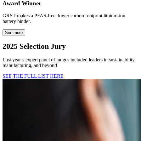
Award Winner
GRST makes a PFAS-free, lower carbon footprint lithium-ion
battery binder.
See more
2025 Selection Jury
Last year’s expert panel of judges included leaders in sustainability,
manufacturing, and beyond
SEE THE FULL LIST HERE