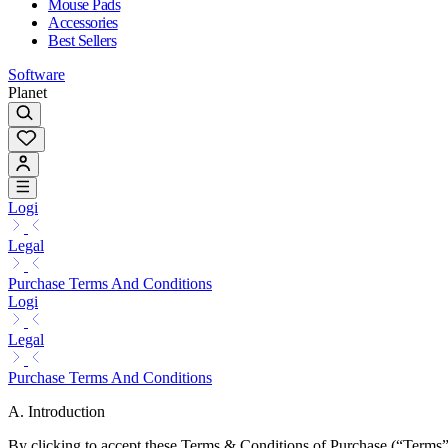
Mouse Pads
Accessories
Best Sellers
Software
Planet
Logi
Legal
Purchase Terms And Conditions
Logi
Legal
Purchase Terms And Conditions
A. Introduction
By clicking to accept these Terms & Conditions of Purchase (“Terms”