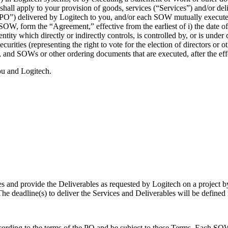
hall apply to your provision of goods, services (“Services”) and/or del
(“PO”) delivered by Logitech to you, and/or each SOW mutually execute
W, form the “Agreement,” effective from the earliest of i) the date of 
ntity which directly or indirectly controls, is controlled by, or is und
ecurities (representing the right to vote for the election of directors or
 and SOWs or other ordering documents that are executed, after the eff
ou and Logitech.
es and provide the Deliverables as requested by Logitech on a project b
he deadline(s) to deliver the Services and Deliverables will be defined
ording to the terms of the PO and be subject to these Terms. Each SOW