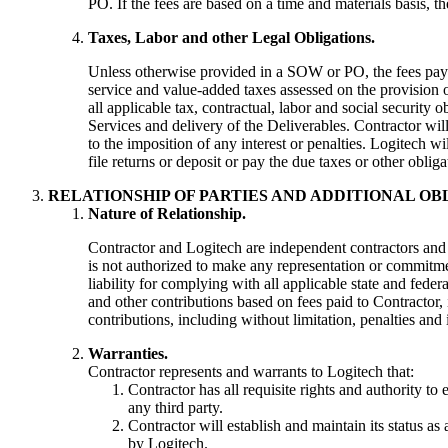
PO. If the fees are based on a time and materials basis, t
Taxes, Labor and other Legal Obligations.
Unless otherwise provided in a SOW or PO, the fees payab
service and value-added taxes assessed on the provision o
all applicable tax, contractual, labor and social security 
Services and delivery of the Deliverables. Contractor will
to the imposition of any interest or penalties. Logitech w
file returns or deposit or pay the due taxes or other obliga
RELATIONSHIP OF PARTIES AND ADDITIONAL OB
Nature of Relationship.
Contractor and Logitech are independent contractors and 
is not authorized to make any representation or commitmen
liability for complying with all applicable state and fede
and other contributions based on fees paid to Contractor
contributions, including without limitation, penalties and i
Warranties.
Contractor represents and warrants to Logitech that:
Contractor has all requisite rights and authority to
any third party.
Contractor will establish and maintain its status a
by Logitech.