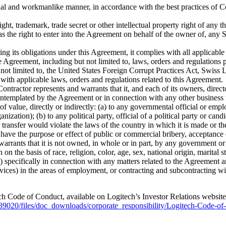
onal and workmanlike manner, in accordance with the best practices of Co
ht, trademark, trade secret or other intellectual property right of any thi
has the right to enter into the Agreement on behalf of the owner of, any
ing its obligations under this Agreement, it complies with all applicabl
the Agreement, including but not limited to, laws, orders and regulations
t not limited to, the United States Foreign Corrupt Practices Act, Swis
with applicable laws, orders and regulations related to this Agreement.
 Contractor represents and warrants that it, and each of its owners, dire
contemplated by the Agreement or in connection with any other business 
of value, directly or indirectly: (a) to any governmental official or
nization); (b) to any political party, official of a political party or can
transfer would violate the laws of the country in which it is made or the l
have the purpose or effect of public or commercial bribery, acceptance 
arrants that it is not owned, in whole or in part, by any government o
n the basis of race, religion, color, age, sex, national origin, marital st
a) specifically in connection with any matters related to the Agreement 
vices) in the areas of employment, or contracting and subcontracting wi
tech Code of Conduct, available on Logitech’s Investor Relations websi
39020/files/doc_downloads/corporate_responsibility/Logitech-Code-of