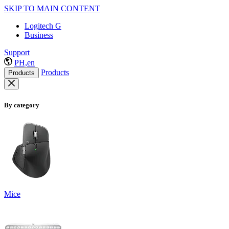
SKIP TO MAIN CONTENT
Logitech G
Business
Support
PH,en
Products
Products
By category
Mice