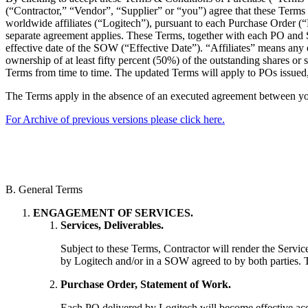
(“Contractor,” “Vendor”, “Supplier” or “you”) agree that these Terms s
worldwide affiliates (“Logitech”), pursuant to each Purchase Order 
separate agreement applies. These Terms, together with each PO and SO
effective date of the SOW (“Effective Date”). “Affiliates” means any e
ownership of at least fifty percent (50%) of the outstanding shares or s
Terms from time to time. The updated Terms will apply to POs issued,
The Terms apply in the absence of an executed agreement between y
For Archive of previous versions please click here.
B. General Terms
ENGAGEMENT OF SERVICES.
Services, Deliverables.
Subject to these Terms, Contractor will render the Servic
by Logitech and/or in a SOW agreed to by both parties. T
Purchase Order, Statement of Work.
Each PO delivered by Logitech will become effective acc