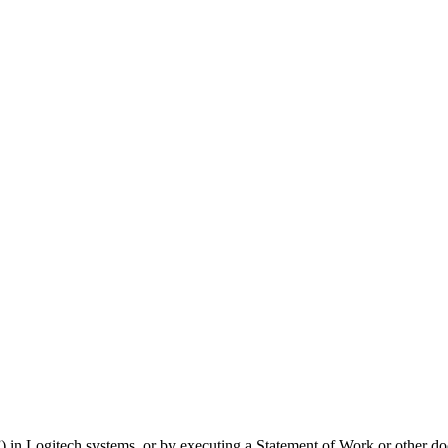
) in Logitech systems, or by executing a Statement of Work or other d