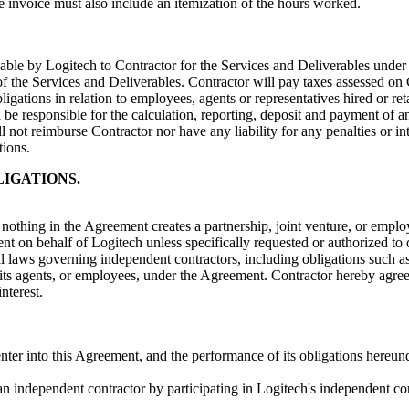
he invoice must also include an itemization of the hours worked.
le by Logitech to Contractor for the Services and Deliverables under t
f the Services and Deliverables. Contractor will pay taxes assessed on 
obligations in relation to employees, agents or representatives hired or 
 be responsible for the calculation, reporting, deposit and payment of an
ill not reimburse Contractor nor have any liability for any penalties or 
tions.
LIGATIONS.
nothing in the Agreement creates a partnership, joint venture, or emplo
t on behalf of Logitech unless specifically requested or authorized to 
ral laws governing independent contractors, including obligations such as
, its agents, or employees, under the Agreement. Contractor hereby agre
nterest.
 enter into this Agreement, and the performance of its obligations hereund
s an independent contractor by participating in Logitech's independent co