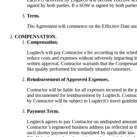
signed by both parties. If a SOW is signed by both partie
Term.
The Agreement will commence on the Effective Date and w
COMPENSATION.
Compensation.
Logitech will pay Contractor a fee according to the sche
reduce costs and expenses without adversely impacting it
written approval. Contractor warrants that the Compensa
like quality performed for similarly situated customers.
Reimbursement of Approved Expenses.
Contractor will be liable for all expenses incurred in th
and documented for reimbursement by Logitech. Contracto
by Contractor will be subject to Logitech's travel guidelin
Payment Term.
Logitech agrees to pay Contractor on undisputed amounts 
Contractor’s registered business address (as reflected in
such shorter payment terms mandated by applicable law. 