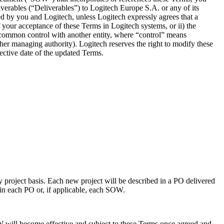
iverables (“Deliverables”) to Logitech Europe S.A. or any of its
d by you and Logitech, unless Logitech expressly agrees that a
your acceptance of these Terms in Logitech systems, or ii) the
er common control with another entity, where “control” means
 other managing authority). Logitech reserves the right to modify these
ective date of the updated Terms.
y project basis. Each new project will be described in a PO delivered
 in each PO or, if applicable, each SOW.
 will become effective and subject to these Terms once agreed and