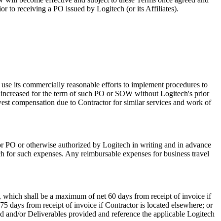
 to receiving a PO issued by Logitech (or its Affiliates).
 use its commercially reasonable efforts to implement procedures to
e increased for the term of such PO or SOW without Logitech's prior
st compensation due to Contractor for similar services and work of
W or PO or otherwise authorized by Logitech in writing and in advance
h for such expenses. Any reimbursable expenses for business travel
 which shall be a maximum of net 60 days from receipt of invoice if
5 days from receipt of invoice if Contractor is located elsewhere; or
d and/or Deliverables provided and reference the applicable Logitech