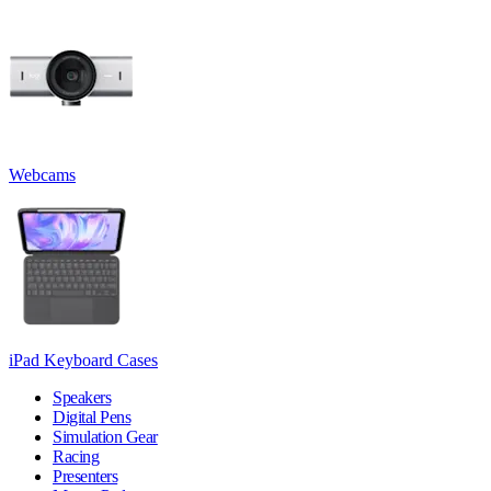
Webcams
iPad Keyboard Cases
Speakers
Digital Pens
Simulation Gear
Racing
Presenters