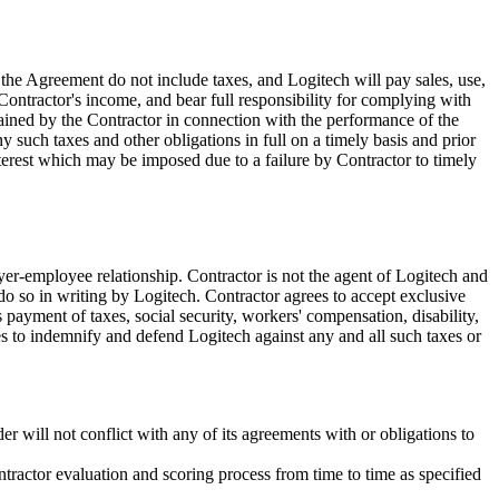
he Agreement do not include taxes, and Logitech will pay sales, use,
Contractor's income, and bear full responsibility for complying with
retained by the Contractor in connection with the performance of the
y such taxes and other obligations in full on a timely basis and prior
interest which may be imposed due to a failure by Contractor to timely
yer-employee relationship. Contractor is not the agent of Logitech and
do so in writing by Logitech. Contractor agrees to accept exclusive
 payment of taxes, social security, workers' compensation, disability,
es to indemnify and defend Logitech against any and all such taxes or
er will not conflict with any of its agreements with or obligations to
ntractor evaluation and scoring process from time to time as specified