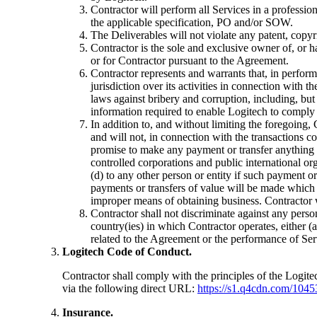
Contractor will perform all Services in a professi
the applicable specification, PO and/or SOW.
The Deliverables will not violate any patent, copyrig
Contractor is the sole and exclusive owner of, or 
or for Contractor pursuant to the Agreement.
Contractor represents and warrants that, in perform
jurisdiction over its activities in connection with 
laws against bribery and corruption, including, bu
information required to enable Logitech to comply 
In addition to, and without limiting the foregoing,
and will not, in connection with the transactions 
promise to make any payment or transfer anything 
controlled corporations and public international orga
(d) to any other person or entity if such payment or 
payments or transfers of value will be made which 
improper means of obtaining business. Contractor w
Contractor shall not discriminate against any person o
country(ies) in which Contractor operates, either (
related to the Agreement or the performance of Ser
Logitech Code of Conduct.
Contractor shall comply with the principles of the Logi
via the following direct URL:
https://s1.q4cdn.com/1045
Insurance.