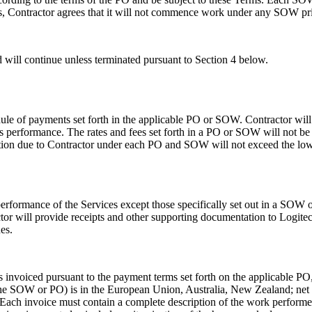
s, Contractor agrees that it will not commence work under any SOW prior
ill continue unless terminated pursuant to Section 4 below.
dule of payments set forth in the applicable PO or SOW. Contractor will
s performance. The rates and fees set forth in a PO or SOW will not b
tion due to Contractor under each PO and SOW will not exceed the lowe
e performance of the Services except those specifically set out in a SO
r will provide receipts and other supporting documentation to Logitec
es.
invoiced pursuant to the payment terms set forth on the applicable PO,
 the SOW or PO) is in the European Union, Australia, New Zealand; net 7
Each invoice must contain a complete description of the work performe