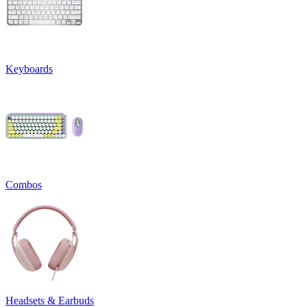
Keyboards
Combos
Headsets & Earbuds