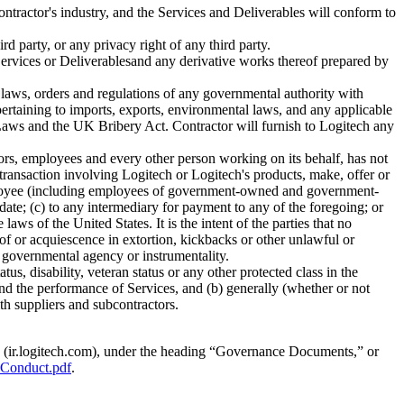
ntractor's industry, and the Services and Deliverables will conform to
rd party, or any privacy right of any third party.
 Services or Deliverablesand any derivative works thereof prepared by
e laws, orders and regulations of any governmental authority with
 pertaining to imports, exports, environmental laws, and any applicable
s Laws and the UK Bribery Act. Contractor will furnish to Logitech any
ctors, employees and every other person working on its behalf, has not
transaction involving Logitech or Logitech's products, make, offer or
 employee (including employees of government-owned and government-
didate; (c) to any intermediary for payment to any of the foregoing; or
aws of the United States. It is the intent of the parties that no
of or acquiescence in extortion, kickbacks or other unlawful or
r governmental agency or instrumentality.
atus, disability, veteran status or any other protected class in the
and the performance of Services, and (b) generally (whether or not
th suppliers and subcontractors.
te (ir.logitech.com), under the heading “Governance Documents,” or
-Conduct.pdf
.