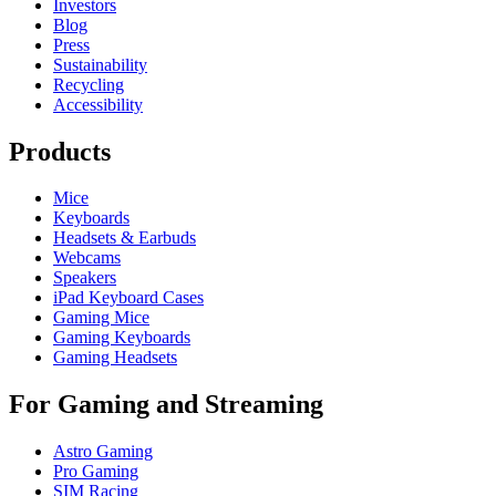
Investors
Blog
Press
Sustainability
Recycling
Accessibility
Products
Mice
Keyboards
Headsets & Earbuds
Webcams
Speakers
iPad Keyboard Cases
Gaming Mice
Gaming Keyboards
Gaming Headsets
For Gaming and Streaming
Astro Gaming
Pro Gaming
SIM Racing