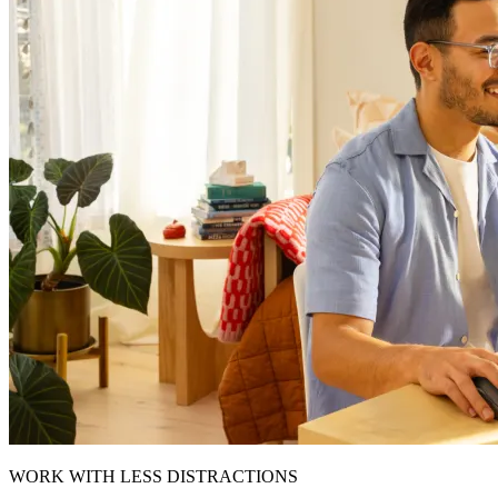
WORK WITH LESS DISTRACTIONS