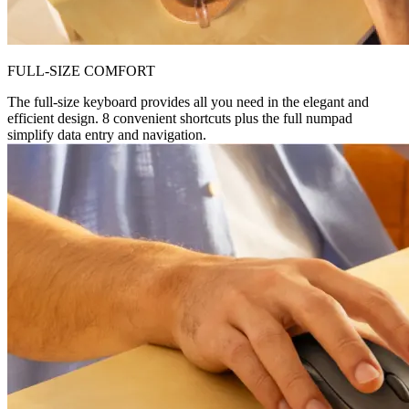
FULL-SIZE COMFORT
The full-size keyboard provides all you need in the elegant and
efficient design. 8 convenient shortcuts plus the full numpad
simplify data entry and navigation.