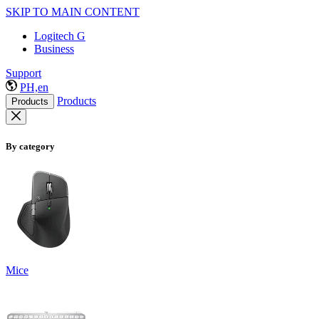
SKIP TO MAIN CONTENT
Logitech G
Business
Support
PH,en
Products
Products
By category
Mice