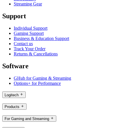
Streaming Gear
Support
Individual Support
Gaming Support
Business & Education Support
Contact us
Track Your Order
Returns & Cancellations
Software
GHub for Gaming & Streaming
Options+ for Performance
Logitech
Products
For Gaming and Streaming