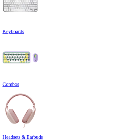
Keyboards
Combos
Headsets & Earbuds