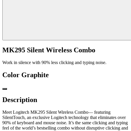
MK295 Silent Wireless Combo
Work in silence with 90% less clicking and typing noise.
Color
Graphite
Description
Meet Logitech MK295 Silent Wireless Combo— featuring
SilentTouch, an exclusive Logitech technology that eliminates over
90% of keyboard and mouse noise. It’s the same clicking and typing
feel of the world’s bestselling combo without disruptive clicking and