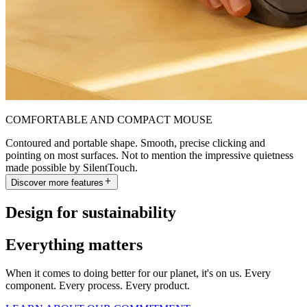
COMFORTABLE AND COMPACT MOUSE
Contoured and portable shape. Smooth, precise clicking and
pointing on most surfaces. Not to mention the impressive quietness
made possible by SilentTouch.
Discover more features
Design for sustainability
Everything matters
When it comes to doing better for our planet, it's on us. Every
component. Every process. Every product.