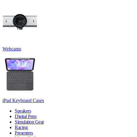
Webcams
iPad Keyboard Cases
Speakers
Digital Pens
Simulation Gear
Racing
Presenters