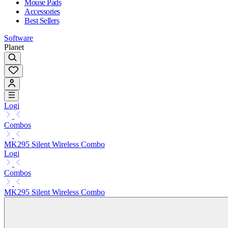
Mouse Pads
Accessories
Best Sellers
Software
Planet
Logi
Combos
MK295 Silent Wireless Combo
Logi
Combos
MK295 Silent Wireless Combo