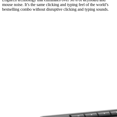
mouse noise. It’s the same clicking and typing feel of the world’s
bestselling combo without disruptive clicking and typing sounds.