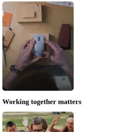
Working together matters