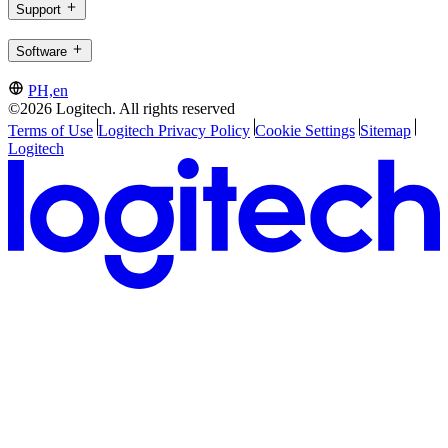
Support
Software
PH,en
©2026 Logitech. All rights reserved
Terms of Use
Logitech Privacy Policy
Cookie Settings
Sitemap
Logitech