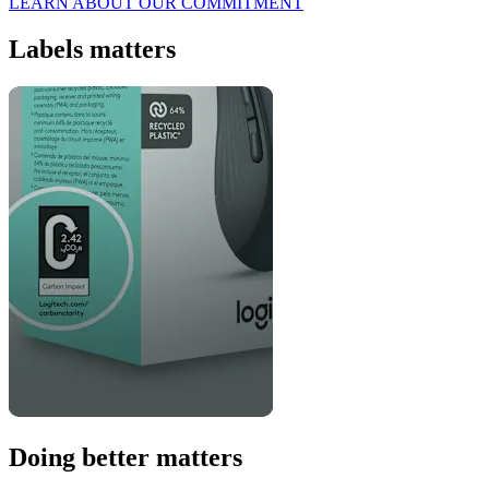
LEARN ABOUT OUR COMMITMENT
Labels matters
Doing better matters