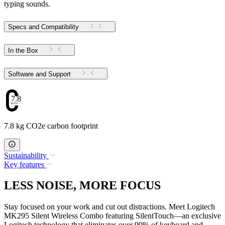
typing sounds.
Specs and Compatibility
In the Box
Software and Support
7.8
7.8 kg CO2e carbon footprint
Sustainability
Key features
LESS NOISE, MORE FOCUS
Stay focused on your work and cut out distractions. Meet Logitech
MK295 Silent Wireless Combo featuring SilentTouch—an exclusive
Logitech technology that eliminates over 90% of keyboard and