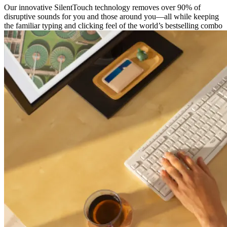
Our innovative SilentTouch technology removes over 90% of
disruptive sounds for you and those around you—all while keeping
the familiar typing and clicking feel of the world’s bestselling combo