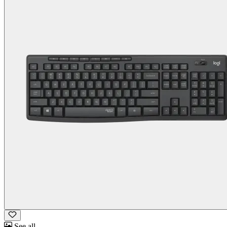
See all