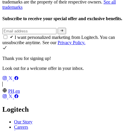
trademarks are the property of their respective owners.
See all
trademarks
Subscribe to receive your special offer and exclusive benefits.
I want personalized marketing from Logitech. You can
unsubscribe anytime. See our
Privacy Policy.
Thank you for signing up!
Look out for a welcome offer in your inbox.
PH,en
Logitech
Our Story
Careers