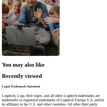
You may also like
Recently viewed
Legal Trademark Statement
Logitech, Logi, their logos, and all other Logitech trademarks are
trademarks or registered trademarks of Logitech Europe S.A. and/or
its affiliates in the U.S. and other countries. All other third party