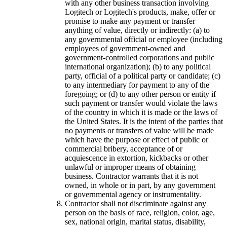
with any other business transaction involving
Logitech or Logitech's products, make, offer or
promise to make any payment or transfer
anything of value, directly or indirectly: (a) to
any governmental official or employee (including
employees of government-owned and
government-controlled corporations and public
international organization); (b) to any political
party, official of a political party or candidate; (c)
to any intermediary for payment to any of the
foregoing; or (d) to any other person or entity if
such payment or transfer would violate the laws
of the country in which it is made or the laws of
the United States. It is the intent of the parties that
no payments or transfers of value will be made
which have the purpose or effect of public or
commercial bribery, acceptance of or
acquiescence in extortion, kickbacks or other
unlawful or improper means of obtaining
business. Contractor warrants that it is not
owned, in whole or in part, by any government
or governmental agency or instrumentality.
Contractor shall not discriminate against any
person on the basis of race, religion, color, age,
sex, national origin, marital status, disability,