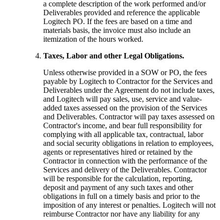
a complete description of the work performed and/or
Deliverables provided and reference the applicable
Logitech PO. If the fees are based on a time and
materials basis, the invoice must also include an
itemization of the hours worked.
Taxes, Labor and other Legal Obligations.
Unless otherwise provided in a SOW or PO, the fees
payable by Logitech to Contractor for the Services and
Deliverables under the Agreement do not include taxes,
and Logitech will pay sales, use, service and value-
added taxes assessed on the provision of the Services
and Deliverables. Contractor will pay taxes assessed on
Contractor's income, and bear full responsibility for
complying with all applicable tax, contractual, labor
and social security obligations in relation to employees,
agents or representatives hired or retained by the
Contractor in connection with the performance of the
Services and delivery of the Deliverables. Contractor
will be responsible for the calculation, reporting,
deposit and payment of any such taxes and other
obligations in full on a timely basis and prior to the
imposition of any interest or penalties. Logitech will not
reimburse Contractor nor have any liability for any