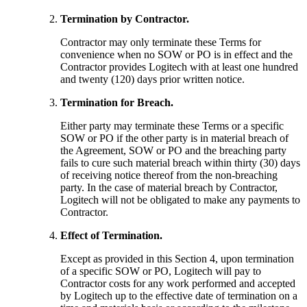
Termination by Contractor.
Contractor may only terminate these Terms for
convenience when no SOW or PO is in effect and the
Contractor provides Logitech with at least one hundred
and twenty (120) days prior written notice.
Termination for Breach.
Either party may terminate these Terms or a specific
SOW or PO if the other party is in material breach of
the Agreement, SOW or PO and the breaching party
fails to cure such material breach within thirty (30) days
of receiving notice thereof from the non-breaching
party. In the case of material breach by Contractor,
Logitech will not be obligated to make any payments to
Contractor.
Effect of Termination.
Except as provided in this Section 4, upon termination
of a specific SOW or PO, Logitech will pay to
Contractor costs for any work performed and accepted
by Logitech up to the effective date of termination on a