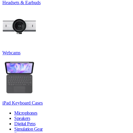
Headsets & Earbuds
Webcams
iPad Keyboard Cases
Microphones
Speakers
Digital Pens
Simulation Gear