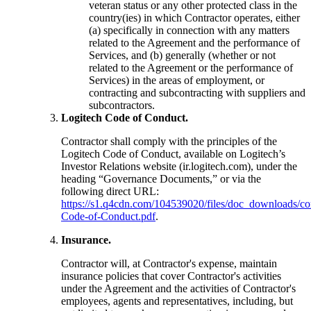
veteran status or any other protected class in the
country(ies) in which Contractor operates, either
(a) specifically in connection with any matters
related to the Agreement and the performance of
Services, and (b) generally (whether or not
related to the Agreement or the performance of
Services) in the areas of employment, or
contracting and subcontracting with suppliers and
subcontractors.
Logitech Code of Conduct.
Contractor shall comply with the principles of the
Logitech Code of Conduct, available on Logitech’s
Investor Relations website (ir.logitech.com), under the
heading “Governance Documents,” or via the
following direct URL:
https://s1.q4cdn.com/104539020/files/doc_downloads/cor
Code-of-Conduct.pdf
.
Insurance.
Contractor will, at Contractor's expense, maintain
insurance policies that cover Contractor's activities
under the Agreement and the activities of Contractor's
employees, agents and representatives, including, but