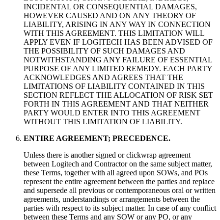
INCIDENTAL OR CONSEQUENTIAL DAMAGES,
HOWEVER CAUSED AND ON ANY THEORY OF
LIABILITY, ARISING IN ANY WAY IN CONNECTION
WITH THIS AGREEMENT. THIS LIMITATION WILL
APPLY EVEN IF LOGITECH HAS BEEN ADVISED OF
THE POSSIBILITY OF SUCH DAMAGES AND
NOTWITHSTANDING ANY FAILURE OF ESSENTIAL
PURPOSE OF ANY LIMITED REMEDY. EACH PARTY
ACKNOWLEDGES AND AGREES THAT THE
LIMITATIONS OF LIABILITY CONTAINED IN THIS
SECTION REFLECT THE ALLOCATION OF RISK SET
FORTH IN THIS AGREEMENT AND THAT NEITHER
PARTY WOULD ENTER INTO THIS AGREEMENT
WITHOUT THIS LIMITATION OF LIABILITY.
ENTIRE AGREEMENT; PRECEDENCE.
Unless there is another signed or clickwrap agreement
between Logitech and Contractor on the same subject matter,
these Terms, together with all agreed upon SOWs, and POs
represent the entire agreement between the parties and replace
and supersede all previous or contemporaneous oral or written
agreements, understandings or arrangements between the
parties with respect to its subject matter. In case of any conflict
between these Terms and any SOW or any PO, or any