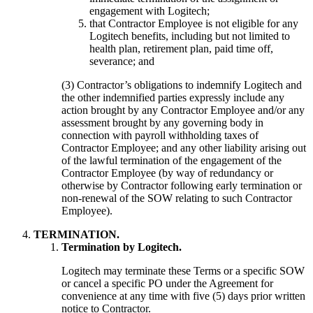
engagement with Logitech;
that Contractor Employee is not eligible for any
Logitech benefits, including but not limited to
health plan, retirement plan, paid time off,
severance; and
(3) Contractor’s obligations to indemnify Logitech and
the other indemnified parties expressly include any
action brought by any Contractor Employee and/or any
assessment brought by any governing body in
connection with payroll withholding taxes of
Contractor Employee; and any other liability arising out
of the lawful termination of the engagement of the
Contractor Employee (by way of redundancy or
otherwise by Contractor following early termination or
non-renewal of the SOW relating to such Contractor
Employee).
TERMINATION.
Termination by Logitech.
Logitech may terminate these Terms or a specific SOW
or cancel a specific PO under the Agreement for
convenience at any time with five (5) days prior written
notice to Contractor.