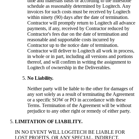
time and materials basis or according to the milestone
schedule as reasonably determined by Logitech. Any
invoices for such costs must be received by Logitech
within ninety (90) days after the date of termination.
Contractor will promptly return to Logitech all advance
payments, if any, received by Contractor reduced by
Contractor's fees due on the date of termination and
reasonable and supportable costs incurred by
Contractor up to the notice date of termination.
Contractor will deliver to Logitech all work in process,
in whole or in part, including all versions and portions
thereof, and will confirm in writing the assignment to
Logitech of ownership in the Deliverables.
No Liability.
Neither party will be liable to the other for damages of
any sort solely as a result of terminating the Agreement
or a specific SOW or PO in accordance with these
Terms. Termination of the Agreement will be without
prejudice to any other right or remedy of either party.
LIMITATION OF LIABILITY.
IN NO EVENT WILL LOGITECH BE LIABLE FOR
LOST PROFITS, OR ANY SPECIAL, INDIRECT,