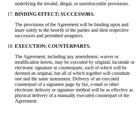
underlying the invalid, illegal, or unenforceable provisions.
BINDING EFFECT; SUCCESSORS.
The provisions of the Agreement will be binding upon and
inure solely to the benefit of the parties and their respective
successors and permitted assignees.
EXECUTION; COUNTERPARTS.
The Agreement, including any amendment, waiver or
modification hereto, may be executed by original, facsimile or
electronic signature in counterparts, each of which will be
deemed an original, but all of which together will constitute
one and the same instrument. Delivery of an executed
counterpart of a signature page by fax, e-mail or other
electronic delivery or signature method will be as effective as
physical delivery of a manually executed counterpart of the
Agreement.