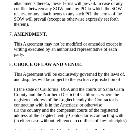
attachments thereto, these Terms will prevail. In case of any
conflict between any SOW and any PO to which the SOW
relates, or any attachments to any such PO, the terms of the
SOW will prevail (except as otherwise expressly set forth
therein).
AMENDMENT.
This Agreement may not be modified or amended except in
writing executed by an authorized representative of each
party.
CHOICE OF LAW AND VENUE.
This Agreement will be exclusively governed by the laws of,
and disputes will be subject to the exclusive jurisdiction of
(i) the state of California, USA and the courts of Santa Clara
County and the Northern District of California, where the
registered address of the Logitech entity the Contractor is
contracting with is in the Americas; or otherwise
(ii) the country and the competent courts of the registered
address of the Logitech entity Contractor is contracting with
(in either case without reference to conflicts of law principles).