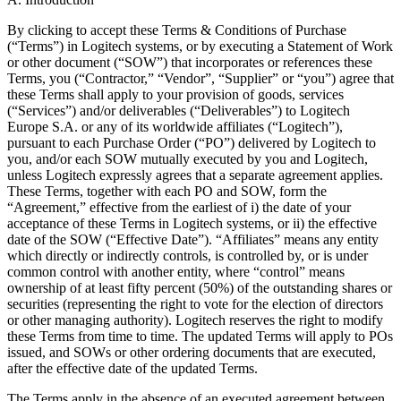
By clicking to accept these Terms & Conditions of Purchase
(“Terms”) in Logitech systems, or by executing a Statement of Work
or other document (“SOW”) that incorporates or references these
Terms, you (“Contractor,” “Vendor”, “Supplier” or “you”) agree that
these Terms shall apply to your provision of goods, services
(“Services”) and/or deliverables (“Deliverables”) to Logitech
Europe S.A. or any of its worldwide affiliates (“Logitech”),
pursuant to each Purchase Order (“PO”) delivered by Logitech to
you, and/or each SOW mutually executed by you and Logitech,
unless Logitech expressly agrees that a separate agreement applies.
These Terms, together with each PO and SOW, form the
“Agreement,” effective from the earliest of i) the date of your
acceptance of these Terms in Logitech systems, or ii) the effective
date of the SOW (“Effective Date”). “Affiliates” means any entity
which directly or indirectly controls, is controlled by, or is under
common control with another entity, where “control” means
ownership of at least fifty percent (50%) of the outstanding shares or
securities (representing the right to vote for the election of directors
or other managing authority). Logitech reserves the right to modify
these Terms from time to time. The updated Terms will apply to POs
issued, and SOWs or other ordering documents that are executed,
after the effective date of the updated Terms.
The Terms apply in the absence of an executed agreement between