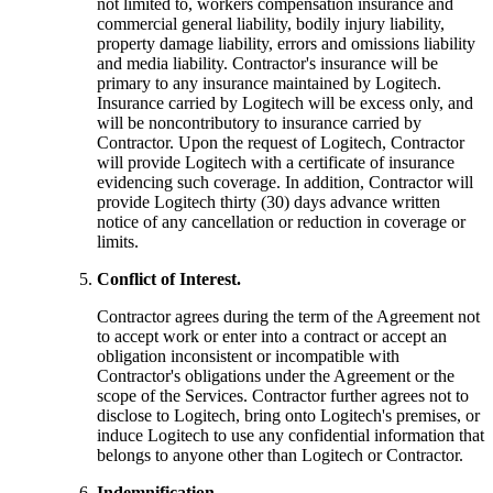
not limited to, workers compensation insurance and
commercial general liability, bodily injury liability,
property damage liability, errors and omissions liability
and media liability. Contractor's insurance will be
primary to any insurance maintained by Logitech.
Insurance carried by Logitech will be excess only, and
will be noncontributory to insurance carried by
Contractor. Upon the request of Logitech, Contractor
will provide Logitech with a certificate of insurance
evidencing such coverage. In addition, Contractor will
provide Logitech thirty (30) days advance written
notice of any cancellation or reduction in coverage or
limits.
Conflict of Interest.
Contractor agrees during the term of the Agreement not
to accept work or enter into a contract or accept an
obligation inconsistent or incompatible with
Contractor's obligations under the Agreement or the
scope of the Services. Contractor further agrees not to
disclose to Logitech, bring onto Logitech's premises, or
induce Logitech to use any confidential information that
belongs to anyone other than Logitech or Contractor.
Indemnification.