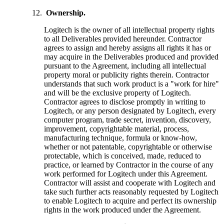
Ownership.
Logitech is the owner of all intellectual property rights
to all Deliverables provided hereunder. Contractor
agrees to assign and hereby assigns all rights it has or
may acquire in the Deliverables produced and provided
pursuant to the Agreement, including all intellectual
property moral or publicity rights therein. Contractor
understands that such work product is a "work for hire"
and will be the exclusive property of Logitech.
Contractor agrees to disclose promptly in writing to
Logitech, or any person designated by Logitech, every
computer program, trade secret, invention, discovery,
improvement, copyrightable material, process,
manufacturing technique, formula or know-how,
whether or not patentable, copyrightable or otherwise
protectable, which is conceived, made, reduced to
practice, or learned by Contractor in the course of any
work performed for Logitech under this Agreement.
Contractor will assist and cooperate with Logitech and
take such further acts reasonably requested by Logitech
to enable Logitech to acquire and perfect its ownership
rights in the work produced under the Agreement.