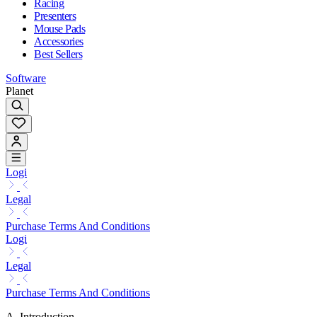
Racing
Presenters
Mouse Pads
Accessories
Best Sellers
Software
Planet
Logi
Legal
Purchase Terms And Conditions
Logi
Legal
Purchase Terms And Conditions
A. Introduction