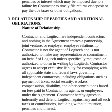
penalties or interest which may be imposed due to a
failure by Contractor to timely file returns or deposit or
pay the due taxes or other obligations.
RELATIONSHIP OF PARTIES AND ADDITIONAL
OBLIGATIONS.
Nature of Relationship.
Contractor and Logitech are independent contractors
and nothing in the Agreement creates a partnership,
joint venture, or employer-employee relationship.
Contractor is not the agent of Logitech and is not
authorized to make any representation or commitment
on behalf of Logitech unless specifically requested or
authorized to do so in writing by Logitech. Contractor
agrees to accept exclusive liability for complying with
all applicable state and federal laws governing
independent contractors, including obligations such as
payment of taxes, social security, workers'
compensation, disability, and other contributions based
on fees paid to Contractor, its agents, or employees,
under the Agreement. Contractor hereby agrees to
indemnify and defend Logitech against any and all such
taxes or contributions, including without limitation,
penalties and interest.