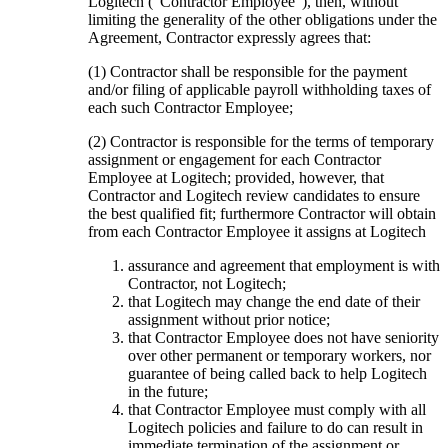
Logitech (“Contractor Employee”), then, without
limiting the generality of the other obligations under the
Agreement, Contractor expressly agrees that:
(1) Contractor shall be responsible for the payment
and/or filing of applicable payroll withholding taxes of
each such Contractor Employee;
(2) Contractor is responsible for the terms of temporary
assignment or engagement for each Contractor
Employee at Logitech; provided, however, that
Contractor and Logitech review candidates to ensure
the best qualified fit; furthermore Contractor will obtain
from each Contractor Employee it assigns at Logitech
assurance and agreement that employment is with
Contractor, not Logitech;
that Logitech may change the end date of their
assignment without prior notice;
that Contractor Employee does not have seniority
over other permanent or temporary workers, nor
guarantee of being called back to help Logitech
in the future;
that Contractor Employee must comply with all
Logitech policies and failure to do can result in
immediate termination of the assignment or