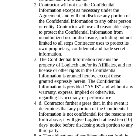
Contractor will not use the Confidential
Information except as necessary under the
Agreement, and will not disclose any portion of
the Confidential Information to any other person
or entity. Contractor will use all reasonable steps
to protect the Confidential Information from
unauthorized use or disclosure, including but not
limited to all steps Contractor uses to protect its
own proprietary, confidential and trade secret
information.
The Confidential Information remains the
property of Logitech and/or its Affiliates, and no
license or other rights in the Confidential
Information is granted hereby, except those
granted expressly herein. The Confidential
Information is provided "AS IS" and without any
warranty, express, implied or otherwise,
regarding its accuracy or performance.
d.
Contractor further agrees that, in the event it
determines that any portion of the Confidential
Information is not confidential for the reasons set
forth above, it will give Logitech at least ten (10)
days' notice before disclosing such portion to any
third party.
e.
The obligations of confidentiality set forth in