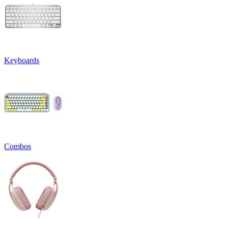
Keyboards
Combos