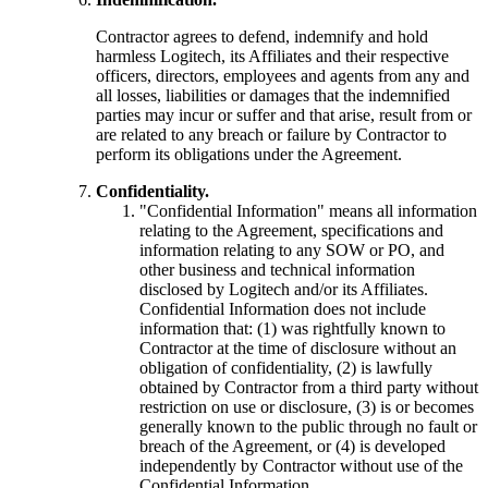
Contractor agrees to defend, indemnify and hold
harmless Logitech, its Affiliates and their respective
officers, directors, employees and agents from any and
all losses, liabilities or damages that the indemnified
parties may incur or suffer and that arise, result from or
are related to any breach or failure by Contractor to
perform its obligations under the Agreement.
Confidentiality.
"Confidential Information" means all information
relating to the Agreement, specifications and
information relating to any SOW or PO, and
other business and technical information
disclosed by Logitech and/or its Affiliates.
Confidential Information does not include
information that: (1) was rightfully known to
Contractor at the time of disclosure without an
obligation of confidentiality, (2) is lawfully
obtained by Contractor from a third party without
restriction on use or disclosure, (3) is or becomes
generally known to the public through no fault or
breach of the Agreement, or (4) is developed
independently by Contractor without use of the
Confidential Information.