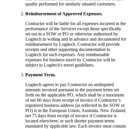
quality performed for similarly situated customers.
Reimbursement of Approved Expenses.
Contractor will be liable for all expenses incurred in the
performance of the Services except those specifically
set out in a SOW or PO or otherwise authorized by
Logitech in writing and in advance and documented for
reimbursement by Logitech. Contractor will provide
receipts and other supporting documentation to
Logitech for such expenses. Any reimbursable
expenses for business travel by Contractor will be
subject to Logitech's travel guidelines.
Payment Term.
Logitech agrees to pay Contractor on undisputed
amounts invoiced pursuant to the payment terms set
forth on the applicable PO, which shall be a maximum
of net 60 days from receipt of invoice if Contractor’s
registered business address (as reflected in the SOW or
PO) is in the European Union, Australia, New Zealand;
net 75 days from receipt of invoice if Contractor is
located elsewhere; or such shorter payment terms
mandated by applicable law. Each invoice must contain