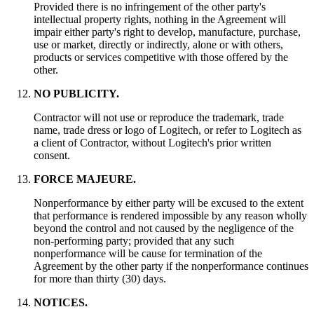
Provided there is no infringement of the other party's
intellectual property rights, nothing in the Agreement will
impair either party's right to develop, manufacture, purchase,
use or market, directly or indirectly, alone or with others,
products or services competitive with those offered by the
other.
NO PUBLICITY.
Contractor will not use or reproduce the trademark, trade
name, trade dress or logo of Logitech, or refer to Logitech as
a client of Contractor, without Logitech's prior written
consent.
FORCE MAJEURE.
Nonperformance by either party will be excused to the extent
that performance is rendered impossible by any reason wholly
beyond the control and not caused by the negligence of the
non-performing party; provided that any such
nonperformance will be cause for termination of the
Agreement by the other party if the nonperformance continues
for more than thirty (30) days.
NOTICES.