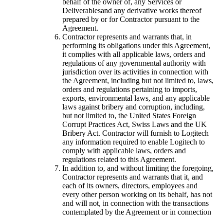
behalf of the owner of, any Services or
Deliverablesand any derivative works thereof
prepared by or for Contractor pursuant to the
Agreement.
Contractor represents and warrants that, in
performing its obligations under this Agreement,
it complies with all applicable laws, orders and
regulations of any governmental authority with
jurisdiction over its activities in connection with
the Agreement, including but not limited to, laws,
orders and regulations pertaining to imports,
exports, environmental laws, and any applicable
laws against bribery and corruption, including,
but not limited to, the United States Foreign
Corrupt Practices Act, Swiss Laws and the UK
Bribery Act. Contractor will furnish to Logitech
any information required to enable Logitech to
comply with applicable laws, orders and
regulations related to this Agreement.
In addition to, and without limiting the foregoing,
Contractor represents and warrants that it, and
each of its owners, directors, employees and
every other person working on its behalf, has not
and will not, in connection with the transactions
contemplated by the Agreement or in connection