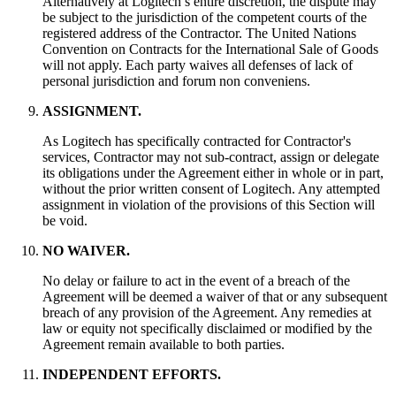
Alternatively at Logitech’s entire discretion, the dispute may
be subject to the jurisdiction of the competent courts of the
registered address of the Contractor. The United Nations
Convention on Contracts for the International Sale of Goods
will not apply. Each party waives all defenses of lack of
personal jurisdiction and forum non conveniens.
ASSIGNMENT.
As Logitech has specifically contracted for Contractor's
services, Contractor may not sub-contract, assign or delegate
its obligations under the Agreement either in whole or in part,
without the prior written consent of Logitech. Any attempted
assignment in violation of the provisions of this Section will
be void.
NO WAIVER.
No delay or failure to act in the event of a breach of the
Agreement will be deemed a waiver of that or any subsequent
breach of any provision of the Agreement. Any remedies at
law or equity not specifically disclaimed or modified by the
Agreement remain available to both parties.
INDEPENDENT EFFORTS.