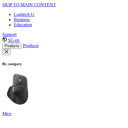
SKIP TO MAIN CONTENT
Logitech G
Business
Education
Support
SG,en
Products
Products
By category
Mice