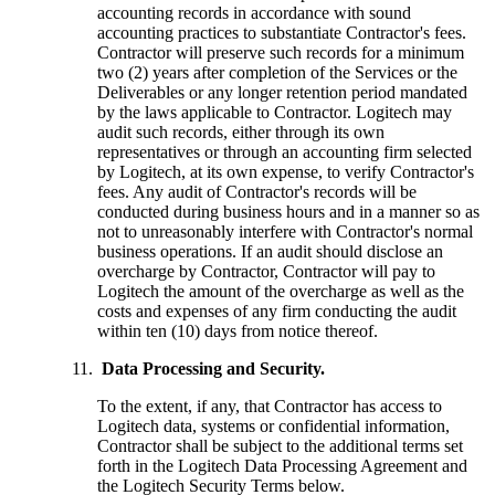
accounting records in accordance with sound
accounting practices to substantiate Contractor's fees.
Contractor will preserve such records for a minimum
two (2) years after completion of the Services or the
Deliverables or any longer retention period mandated
by the laws applicable to Contractor. Logitech may
audit such records, either through its own
representatives or through an accounting firm selected
by Logitech, at its own expense, to verify Contractor's
fees. Any audit of Contractor's records will be
conducted during business hours and in a manner so as
not to unreasonably interfere with Contractor's normal
business operations. If an audit should disclose an
overcharge by Contractor, Contractor will pay to
Logitech the amount of the overcharge as well as the
costs and expenses of any firm conducting the audit
within ten (10) days from notice thereof.
Data Processing and Security.
To the extent, if any, that Contractor has access to
Logitech data, systems or confidential information,
Contractor shall be subject to the additional terms set
forth in the Logitech Data Processing Agreement and
the Logitech Security Terms below.