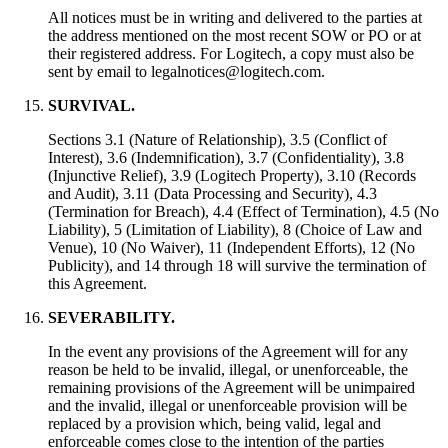
All notices must be in writing and delivered to the parties at
the address mentioned on the most recent SOW or PO or at
their registered address. For Logitech, a copy must also be
sent by email to legalnotices@logitech.com.
SURVIVAL.
Sections 3.1 (Nature of Relationship), 3.5 (Conflict of
Interest), 3.6 (Indemnification), 3.7 (Confidentiality), 3.8
(Injunctive Relief), 3.9 (Logitech Property), 3.10 (Records
and Audit), 3.11 (Data Processing and Security), 4.3
(Termination for Breach), 4.4 (Effect of Termination), 4.5 (No
Liability), 5 (Limitation of Liability), 8 (Choice of Law and
Venue), 10 (No Waiver), 11 (Independent Efforts), 12 (No
Publicity), and 14 through 18 will survive the termination of
this Agreement.
SEVERABILITY.
In the event any provisions of the Agreement will for any
reason be held to be invalid, illegal, or unenforceable, the
remaining provisions of the Agreement will be unimpaired
and the invalid, illegal or unenforceable provision will be
replaced by a provision which, being valid, legal and
enforceable comes close to the intention of the parties