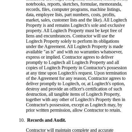
notebooks, reports, sketches, formulae, memoranda,
records, files, computer programs, machine listings,
data, employee lists, part numbers, costs, profits,
market, sales, customer lists and the like). All Logitech
Property is and remains Logitech's sole and exclusive
property. All Logitech Property must be kept free of
liens and encumbrances. Contractor will use the
Logitech Property solely to perform its obligations
under the Agreement. All Logitech Property is made
available "as is" and with no warranties whatsoever,
express or implied. Contractor agrees to deliver
promptly to Logitech all Logitech Property and all
copies of Logitech Property in Contractor's possession
at any time upon Logitech's request. Upon termination
of the Agreement for any reason, Contractor agrees to
deliver promptly to Logitech, or, at Logitech's option,
destroy and provide an officer's certification of such
destruction, all tangible items of Logitech Property,
together with any other of Logitech's Property then in
Contractor's possession, except as Logitech may, by
prior written permission, allow Contractor to retain.
Records and Audit.
Contractor will maintain complete and accurate