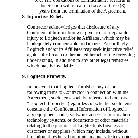
this Section will remain in force for three (3)
years from the termination of the Agreement.
Injunctive Relief.
Contractor acknowledges that disclosure of any
Confidential Information will give rise to irreparable
injury to Logitech and/or its Affiliates, which may be
inadequately compensable in damages. Accordingly,
Logitech and/or its Affiliates may seek injunctive relief
against the breach or threatened breach of the foregoing
undertakings, in addition to any other legal remedies
which may be available.
Logitech Property.
In the event that Logitech furnishes any of the
following items to Contractor in connection with the
Agreement, such items shall be referred to herein as
"Logitech Property" (regardless of whether such items
constitute the Confidential Information of Logitech):
any equipment, tools, software, access to information
technology systems, or documents or other materials
relating to the products of Logitech, its business or
customers or suppliers (which may include, without
limitation, drawings, blueprints, manuals, letters, notes,