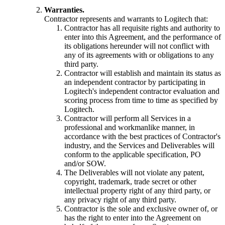
Warranties.
Contractor represents and warrants to Logitech that:
Contractor has all requisite rights and authority to
enter into this Agreement, and the performance of
its obligations hereunder will not conflict with
any of its agreements with or obligations to any
third party.
Contractor will establish and maintain its status as
an independent contractor by participating in
Logitech's independent contractor evaluation and
scoring process from time to time as specified by
Logitech.
Contractor will perform all Services in a
professional and workmanlike manner, in
accordance with the best practices of Contractor's
industry, and the Services and Deliverables will
conform to the applicable specification, PO
and/or SOW.
The Deliverables will not violate any patent,
copyright, trademark, trade secret or other
intellectual property right of any third party, or
any privacy right of any third party.
Contractor is the sole and exclusive owner of, or
has the right to enter into the Agreement on