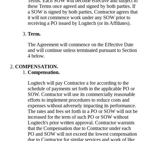
Terms. Each SOW will become effective and subject to
these Terms once agreed and signed by both parties. If
a SOW is signed by both parties, Contractor agrees that
it will not commence work under any SOW prior to
receiving a PO issued by Logitech (or its Affiliates).
Term.
The Agreement will commence on the Effective Date
and will continue unless terminated pursuant to Section
4 below.
COMPENSATION.
Compensation.
Logitech will pay Contractor a fee according to the
schedule of payments set forth in the applicable PO or
SOW. Contractor will use its commercially reasonable
efforts to implement procedures to reduce costs and
expenses without adversely impacting its performance.
The rates and fees set forth in a PO or SOW will not be
increased for the term of such PO or SOW without
Logitech's prior written approval. Contractor warrants
that the Compensation due to Contractor under each
PO and SOW will not exceed the lowest compensation
due to Contractor for similar services and work of like