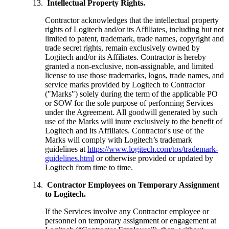
Intellectual Property Rights.
Contractor acknowledges that the intellectual property
rights of Logitech and/or its Affiliates, including but not
limited to patent, trademark, trade names, copyright and
trade secret rights, remain exclusively owned by
Logitech and/or its Affiliates. Contractor is hereby
granted a non-exclusive, non-assignable, and limited
license to use those trademarks, logos, trade names, and
service marks provided by Logitech to Contractor
("Marks") solely during the term of the applicable PO
or SOW for the sole purpose of performing Services
under the Agreement. All goodwill generated by such
use of the Marks will inure exclusively to the benefit of
Logitech and its Affiliates. Contractor's use of the
Marks will comply with Logitech’s trademark
guidelines at
https://www.logitech.com/tos/trademark-
guidelines.html
or otherwise provided or updated by
Logitech from time to time.
Contractor Employees on Temporary Assignment
to Logitech.
If the Services involve any Contractor employee or
personnel on temporary assignment or engagement at