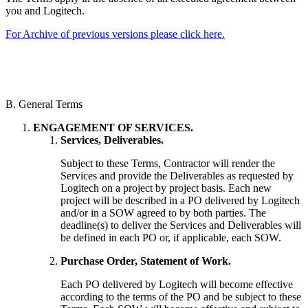
you and Logitech.
For Archive of previous versions please click here.
B. General Terms
ENGAGEMENT OF SERVICES.
Services, Deliverables.
Subject to these Terms, Contractor will render the
Services and provide the Deliverables as requested by
Logitech on a project by project basis. Each new
project will be described in a PO delivered by Logitech
and/or in a SOW agreed to by both parties. The
deadline(s) to deliver the Services and Deliverables will
be defined in each PO or, if applicable, each SOW.
Purchase Order, Statement of Work.
Each PO delivered by Logitech will become effective
according to the terms of the PO and be subject to these