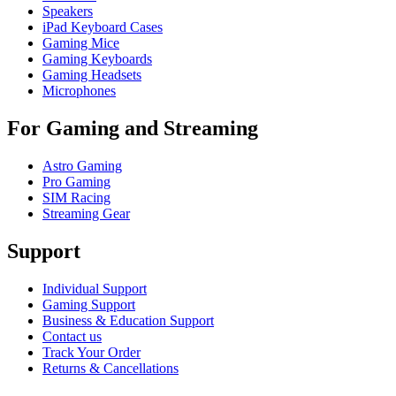
Speakers
iPad Keyboard Cases
Gaming Mice
Gaming Keyboards
Gaming Headsets
Microphones
For Gaming and Streaming
Astro Gaming
Pro Gaming
SIM Racing
Streaming Gear
Support
Individual Support
Gaming Support
Business & Education Support
Contact us
Track Your Order
Returns & Cancellations