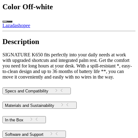
Color
Off-white
Lazada
shopee
Description
SIGNATURE K650 fits perfectly into your daily needs at work
with upgraded shortcuts and integrated palm rest. Get the comfort
you need for long hours at your desk. With a spill-resistant *, easy-
to-clean design and up to 36 months of battery life **, you can
move it conveniently and easily with no wires in the way.
Specs and Compatibility
Materials and Sustainability
In the Box
Software and Support