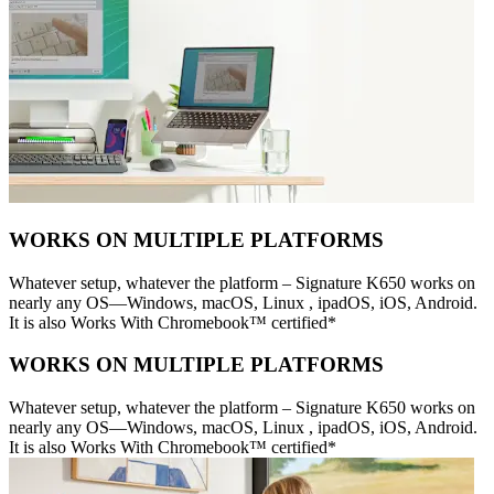
WORKS ON MULTIPLE PLATFORMS
Whatever setup, whatever the platform – Signature K650 works on
nearly any OS—Windows, macOS, Linux , ipadOS, iOS, Android.
It is also Works With Chromebook™ certified*
WORKS ON MULTIPLE PLATFORMS
Whatever setup, whatever the platform – Signature K650 works on
nearly any OS—Windows, macOS, Linux , ipadOS, iOS, Android.
It is also Works With Chromebook™ certified*