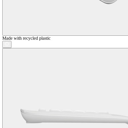
Made with recycled plastic