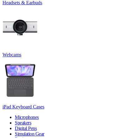
Headsets & Earbuds
Webcams
iPad Keyboard Cases
Microphones
Speakers
Digital Pens
Simulation Gear