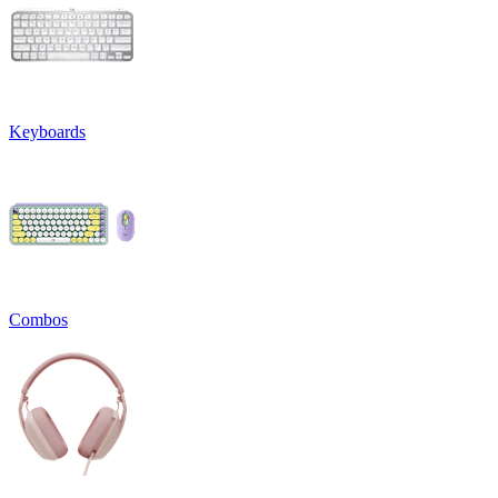
Keyboards
Combos