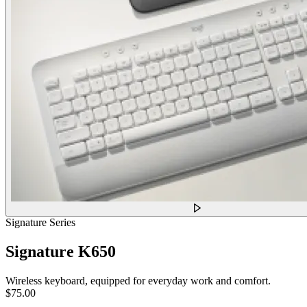
Signature Series
Signature K650
Wireless keyboard, equipped for everyday work and comfort.
$75.00