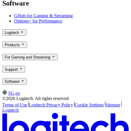
Software
GHub for Gaming & Streaming
Options+ for Performance
Logitech
Products
For Gaming and Streaming
Support
Software
SG,en
©2026 Logitech. All rights reserved
Terms of Use
Logitech Privacy Policy
Cookie Settings
Sitemap
Logitech