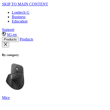
SKIP TO MAIN CONTENT
Logitech G
Business
Education
Support
SG,en
Products
Products
By category
Mice