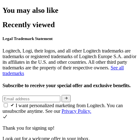
You may also like
Recently viewed
Legal Trademark Statement
Logitech, Logi, their logos, and all other Logitech trademarks are
trademarks or registered trademarks of Logitech Europe S.A. and/or
its affiliates in the U.S. and other countries. All other third party
trademarks are the property of their respective owners.
See all
trademarks
Subscribe to receive your special offer and exclusive benefits.
I want personalized marketing from Logitech. You can
unsubscribe anytime. See our
Privacy Policy.
Thank you for signing up!
Look out for a welcome offer in your inbox.