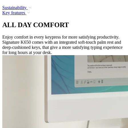
Sustainability
Key features
ALL DAY COMFORT
Enjoy comfort in every keypress for more satisfying productivity.
Signature K650 comes with an integrated soft-touch palm rest and
deep-cushioned keys, that give a more satisfying typing experience
for long hours at your desk.