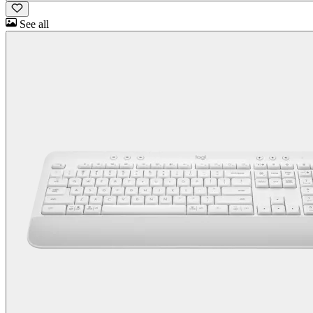
See all