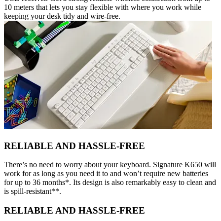
10 meters that lets you stay flexible with where you work while
keeping your desk tidy and wire-free.
RELIABLE AND HASSLE-FREE
There’s no need to worry about your keyboard. Signature K650 will
work for as long as you need it to and won’t require new batteries
for up to 36 months*. Its design is also remarkably easy to clean and
is spill-resistant**.
RELIABLE AND HASSLE-FREE