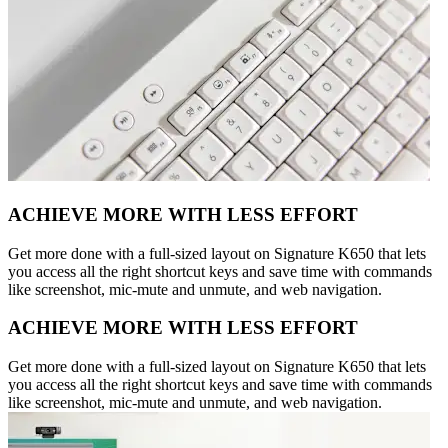
ACHIEVE MORE WITH LESS EFFORT
Get more done with a full-sized layout on Signature K650 that lets
you access all the right shortcut keys and save time with commands
like screenshot, mic-mute and unmute, and web navigation.
ACHIEVE MORE WITH LESS EFFORT
Get more done with a full-sized layout on Signature K650 that lets
you access all the right shortcut keys and save time with commands
like screenshot, mic-mute and unmute, and web navigation.