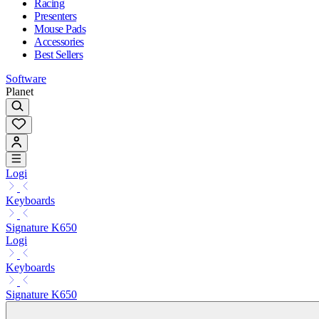
Racing
Presenters
Mouse Pads
Accessories
Best Sellers
Software
Planet
Logi
Keyboards
Signature K650
Logi
Keyboards
Signature K650