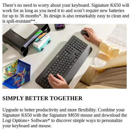
There’s no need to worry about your keyboard. Signature K650 will
work for as long as you need it to and won’t require new batteries
for up to 36 months*. Its design is also remarkably easy to clean and
is spill-resistant**.
SIMPLY BETTER TOGETHER
Upgrade to better productivity and more flexibility. Combine your
Signature K650 with the Signature M650 mouse and download the
Logi Options+ Software* to discover simple ways to personalize
your keyboard and mouse.