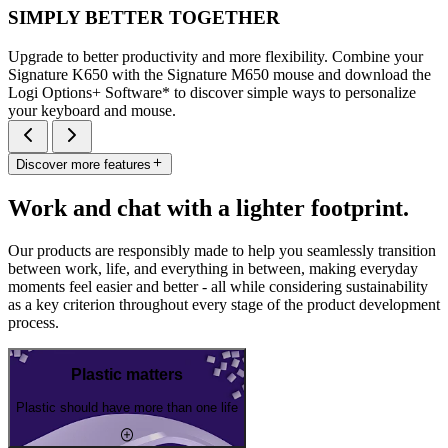
SIMPLY BETTER TOGETHER
Upgrade to better productivity and more flexibility. Combine your
Signature K650 with the Signature M650 mouse and download the
Logi Options+ Software* to discover simple ways to personalize
your keyboard and mouse.
Discover more features
Work and chat with a lighter footprint.
Our products are responsibly made to help you seamlessly transition
between work, life, and everything in between, making everyday
moments feel easier and better - all while considering sustainability
as a key criterion throughout every stage of the product development
process.
Plastic matters
Plastic should have more than one life