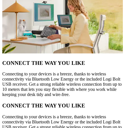
CONNECT THE WAY YOU LIKE
Connecting to your devices is a breeze, thanks to wireless
connectivity via Bluetooth Low Energy or the included Logi Bolt
USB receiver. Get a strong reliable wireless connection from up to
10 meters that lets you stay flexible with where you work while
keeping your desk tidy and wire-free.
CONNECT THE WAY YOU LIKE
Connecting to your devices is a breeze, thanks to wireless
connectivity via Bluetooth Low Energy or the included Logi Bolt
USB receiver. Get a strong reliable wireless connection from up to