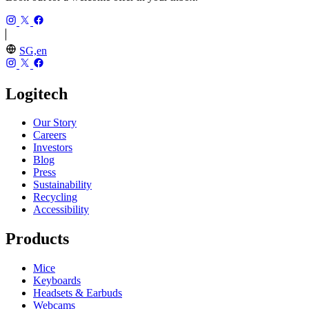
SG,en
Logitech
Our Story
Careers
Investors
Blog
Press
Sustainability
Recycling
Accessibility
Products
Mice
Keyboards
Headsets & Earbuds
Webcams