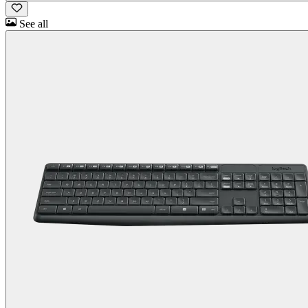
See all