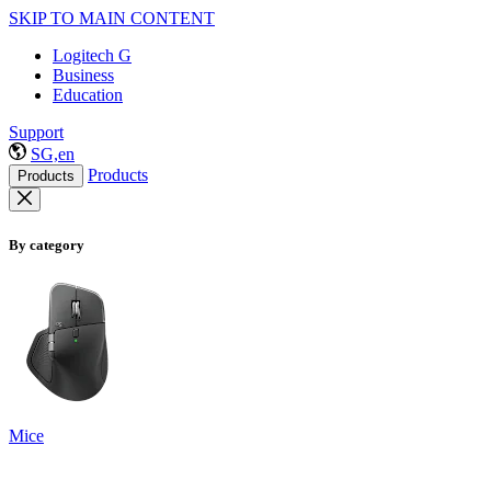
SKIP TO MAIN CONTENT
Logitech G
Business
Education
Support
SG,en
Products
Products
By category
Mice