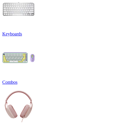
Keyboards
Combos