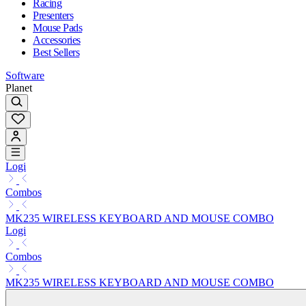
Racing
Presenters
Mouse Pads
Accessories
Best Sellers
Software
Planet
Logi
Combos
MK235 WIRELESS KEYBOARD AND MOUSE COMBO
Logi
Combos
MK235 WIRELESS KEYBOARD AND MOUSE COMBO