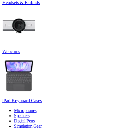
Headsets & Earbuds
Webcams
iPad Keyboard Cases
Microphones
Speakers
Digital Pens
Simulation Gear