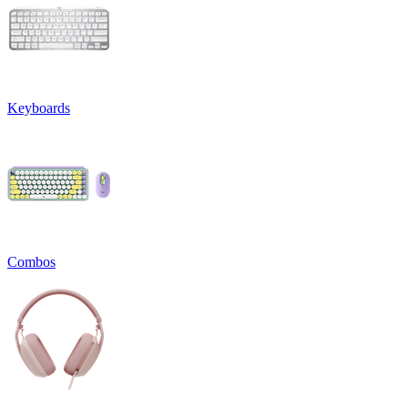
Keyboards
Combos