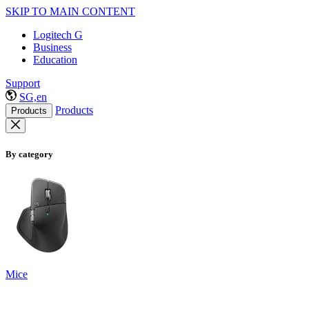
SKIP TO MAIN CONTENT
Logitech G
Business
Education
Support
SG,en
Products
Products
By category
Mice