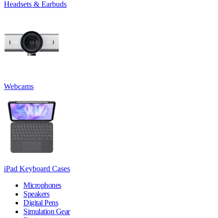
Headsets & Earbuds
Webcams
iPad Keyboard Cases
Microphones
Speakers
Digital Pens
Simulation Gear