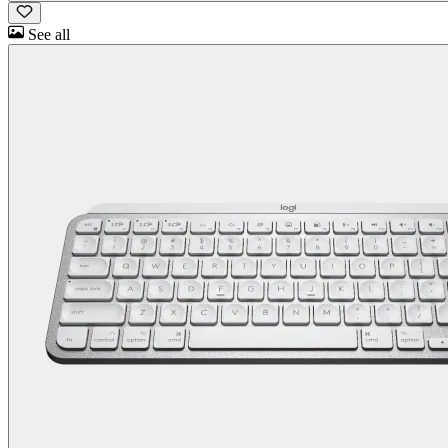
See all