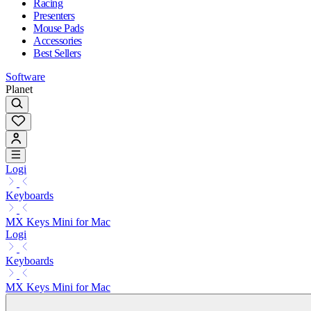
Racing
Presenters
Mouse Pads
Accessories
Best Sellers
Software
Planet
Logi
Keyboards
MX Keys Mini for Mac
Logi
Keyboards
MX Keys Mini for Mac