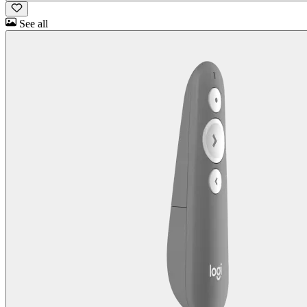
See all