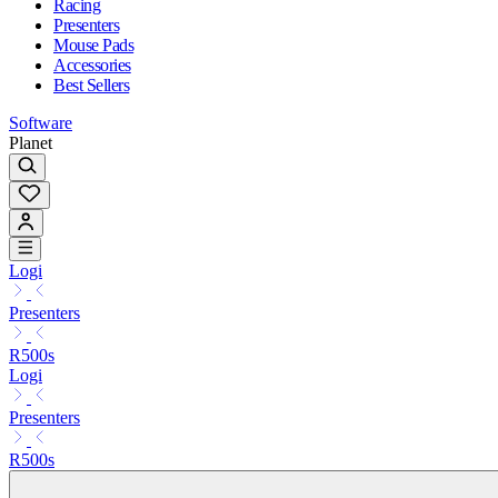
Racing
Presenters
Mouse Pads
Accessories
Best Sellers
Software
Planet
Logi
Presenters
R500s
Logi
Presenters
R500s