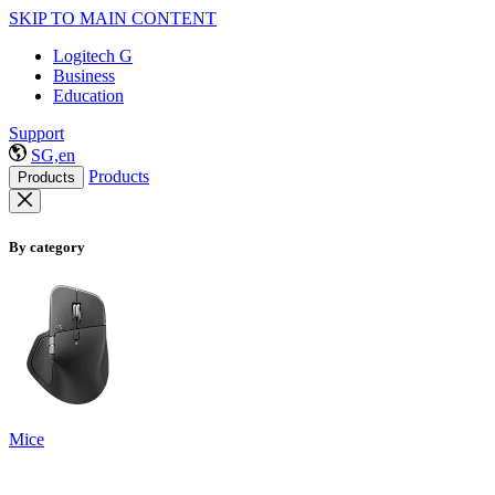
SKIP TO MAIN CONTENT
Logitech G
Business
Education
Support
SG,en
Products
Products
By category
Mice