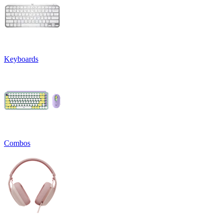
Keyboards
Combos