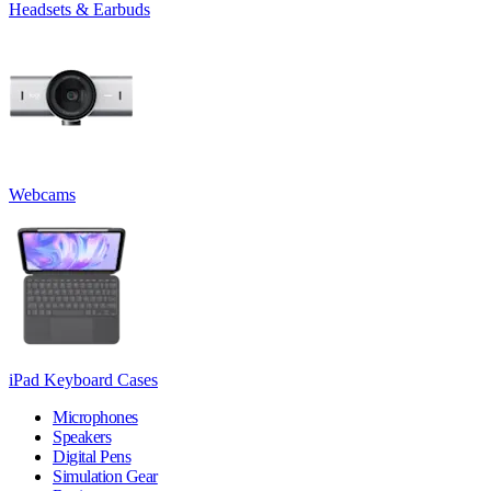
Headsets & Earbuds
Webcams
iPad Keyboard Cases
Microphones
Speakers
Digital Pens
Simulation Gear