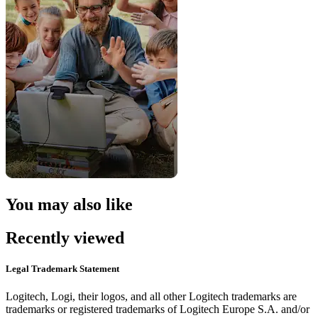
You may also like
Recently viewed
Legal Trademark Statement
Logitech, Logi, their logos, and all other Logitech trademarks are
trademarks or registered trademarks of Logitech Europe S.A. and/or