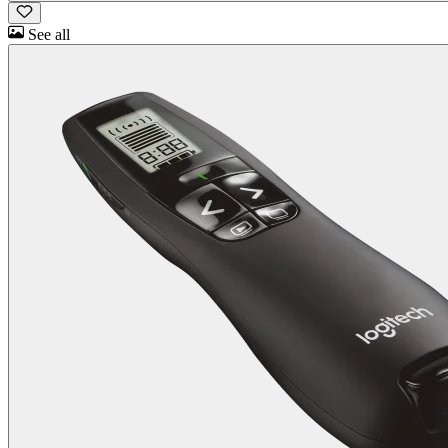
See all