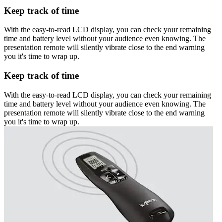
Keep track of time
With the easy-to-read LCD display, you can check your remaining
time and battery level without your audience even knowing. The
presentation remote will silently vibrate close to the end warning
you it's time to wrap up.
Keep track of time
With the easy-to-read LCD display, you can check your remaining
time and battery level without your audience even knowing. The
presentation remote will silently vibrate close to the end warning
you it's time to wrap up.