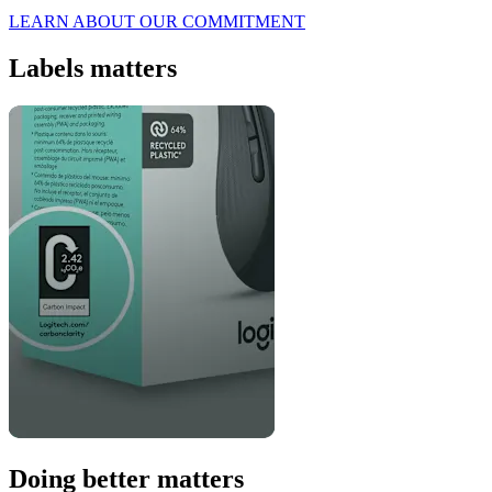
LEARN ABOUT OUR COMMITMENT
Labels matters
Doing better matters