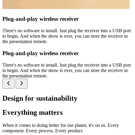
Plug-and-play wireless receiver
There's no software to install. Just plug the receiver into a USB port
to begin. And when the show is over, you can store the receiver in
the presentation remote.
Plug-and-play wireless receiver
There's no software to install. Just plug the receiver into a USB port
to begin. And when the show is over, you can store the receiver in
the presentation remote.
Design for sustainability
Everything matters
When it comes to doing better for our planet, it's on us. Every
component. Every process. Every product.