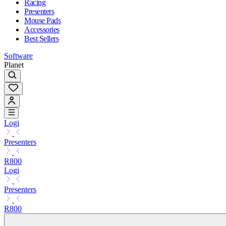
Racing
Presenters
Mouse Pads
Accessories
Best Sellers
Software
Planet
Logi
Presenters
R800
Logi
Presenters
R800