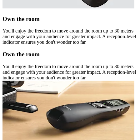
Own the room
You'll enjoy the freedom to move around the room up to 30 meters
and engage with your audience for greater impact. A reception-level
indicator ensures you don't wonder too far.
Own the room
You'll enjoy the freedom to move around the room up to 30 meters
and engage with your audience for greater impact. A reception-level
indicator ensures you don't wonder too far.