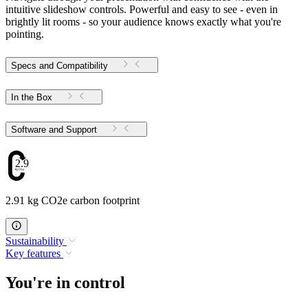
intuitive slideshow controls. Powerful and easy to see - even in
brightly lit rooms - so your audience knows exactly what you're
pointing.
Specs and Compatibility
In the Box
Software and Support
2.91
2.91 kg CO2e carbon footprint
Sustainability
Key features
You're in control