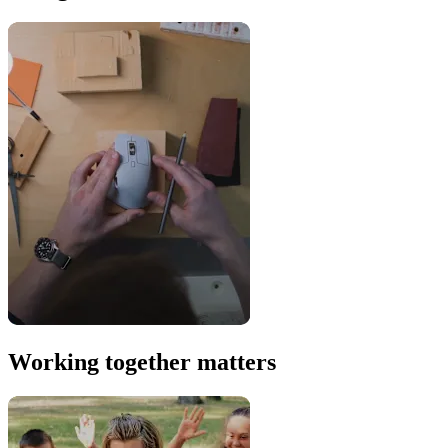
Working together matters