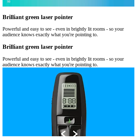
Brilliant green laser pointer
Powerful and easy to see - even in brightly lit rooms - so your
audience knows exactly what you're pointing to.
Brilliant green laser pointer
Powerful and easy to see - even in brightly lit rooms - so your
audience knows exactly what you're pointing to.