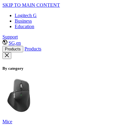
SKIP TO MAIN CONTENT
Logitech G
Business
Education
Support
SG,en
Products
Products
By category
Mice