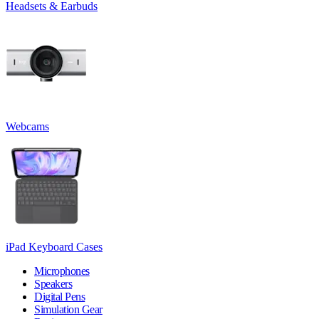
Headsets & Earbuds
Webcams
iPad Keyboard Cases
Microphones
Speakers
Digital Pens
Simulation Gear