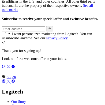
its affiliates in the U.S. and other countries. All other third party
trademarks are the property of their respective owners.
See all
trademarks
Subscribe to receive your special offer and exclusive benefits.
I want personalized marketing from Logitech. You can
unsubscribe anytime. See our
Privacy Policy.
Thank you for signing up!
Look out for a welcome offer in your inbox.
SG,en
Logitech
Our Story