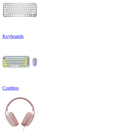
Keyboards
Combos