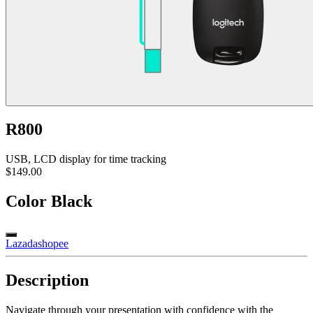
R800
USB, LCD display for time tracking
$149.00
Color
Black
Lazada
shopee
Description
Navigate through your presentation with confidence with the