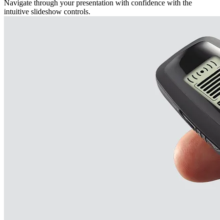
Navigate through your presentation with confidence with the
intuitive slideshow controls.