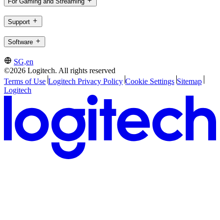
For Gaming and Streaming
Support
Software
SG,en
©2026 Logitech. All rights reserved
Terms of Use
Logitech Privacy Policy
Cookie Settings
Sitemap
Logitech