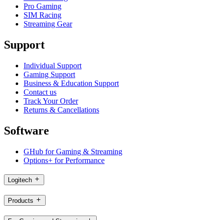
Pro Gaming
SIM Racing
Streaming Gear
Support
Individual Support
Gaming Support
Business & Education Support
Contact us
Track Your Order
Returns & Cancellations
Software
GHub for Gaming & Streaming
Options+ for Performance
Logitech
Products