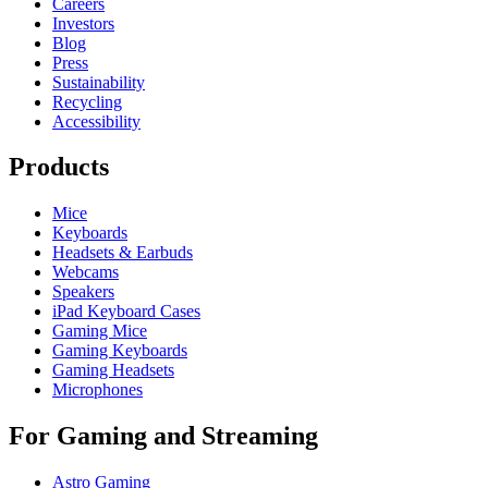
Careers
Investors
Blog
Press
Sustainability
Recycling
Accessibility
Products
Mice
Keyboards
Headsets & Earbuds
Webcams
Speakers
iPad Keyboard Cases
Gaming Mice
Gaming Keyboards
Gaming Headsets
Microphones
For Gaming and Streaming
Astro Gaming