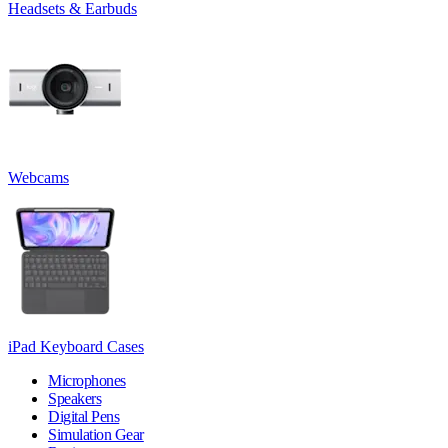
Headsets & Earbuds
Webcams
iPad Keyboard Cases
Microphones
Speakers
Digital Pens
Simulation Gear