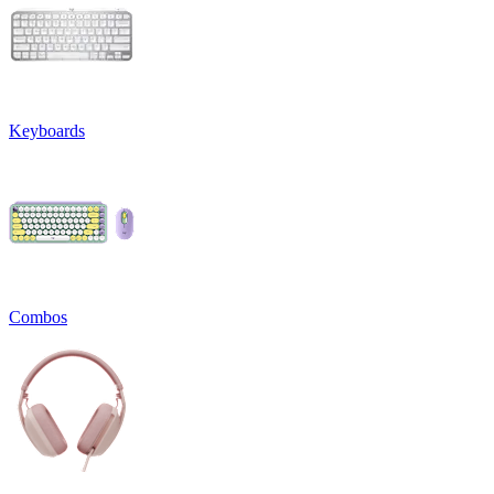
Keyboards
Combos