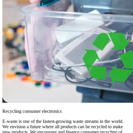
Recycling consumer electronics
E-waste is one of the fastest-growing waste streams in the world.
We envision a future where all products can be recycled to make
new products. We encourage and finance consumer recycling of