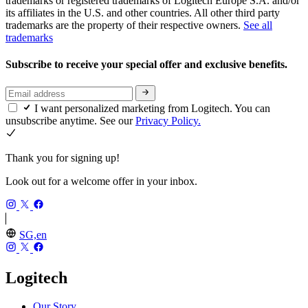
trademarks or registered trademarks of Logitech Europe S.A. and/or
its affiliates in the U.S. and other countries. All other third party
trademarks are the property of their respective owners.
See all
trademarks
Subscribe to receive your special offer and exclusive benefits.
I want personalized marketing from Logitech. You can
unsubscribe anytime. See our
Privacy Policy.
Thank you for signing up!
Look out for a welcome offer in your inbox.
SG,en
Logitech
Our Story