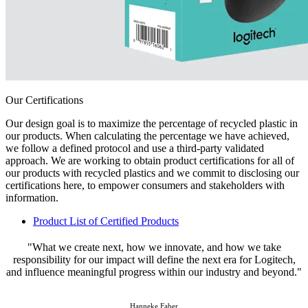
Our Certifications
Our design goal is to maximize the percentage of recycled plastic in
our products. When calculating the percentage we have achieved,
we follow a defined protocol and use a third-party validated
approach. We are working to obtain product certifications for all of
our products with recycled plastics and we commit to disclosing our
certifications here, to empower consumers and stakeholders with
information.
Product List of Certified Products
"What we create next, how we innovate, and how we take
responsibility for our impact will define the next era for Logitech,
and influence meaningful progress within our industry and beyond."
Hanneke Faber