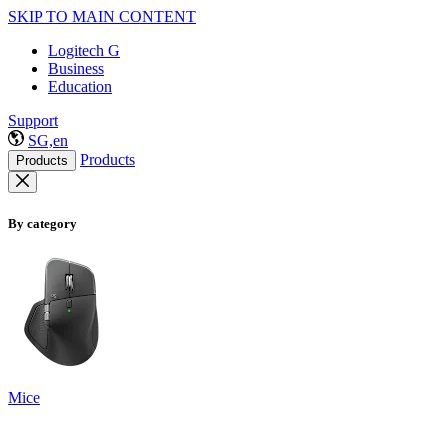
SKIP TO MAIN CONTENT
Logitech G
Business
Education
Support
SG,en
Products
Products
By category
Mice