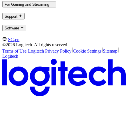
For Gaming and Streaming
Support
Software
SG,en
©2026 Logitech. All rights reserved
Terms of Use
Logitech Privacy Policy
Cookie Settings
Sitemap
Logitech