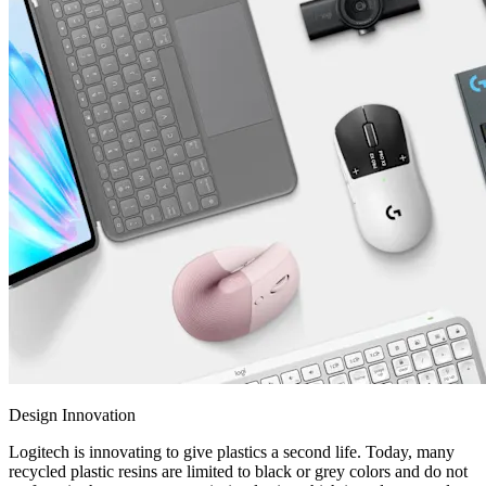
Design Innovation
Logitech is innovating to give plastics a second life. Today, many
recycled plastic resins are limited to black or grey colors and do not