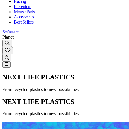
Racing
Presenters
Mouse Pads
Accessories
Best Sellers
Software
Planet
NEXT LIFE PLASTICS
From recycled plastics to new possibilities
NEXT LIFE PLASTICS
From recycled plastics to new possibilities