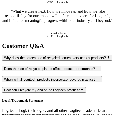
CEO of Logitech
"What we create next, how we innovate, and how we take
responsibility for our impact will define the next era for Logitech,
and influence meaningful progress within our industry and beyond."
Hanneke Faber
CEO of Logitech
Customer Q&A
Why does the percentage of recycled content vary across products?
Does the use of recycled plastic affect product performance?
When will all Logitech products incorporate recycled plastics?
How can I recycle my end-of-life Logitech product?
Legal Trademark Statement
Logitech, Logi, their logos, and all other Logitech trademarks are