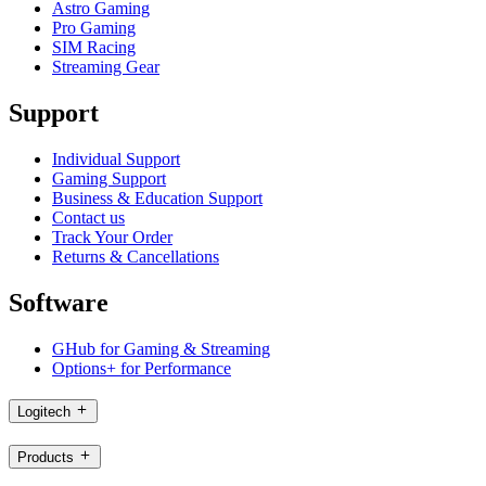
Astro Gaming
Pro Gaming
SIM Racing
Streaming Gear
Support
Individual Support
Gaming Support
Business & Education Support
Contact us
Track Your Order
Returns & Cancellations
Software
GHub for Gaming & Streaming
Options+ for Performance
Logitech
Products