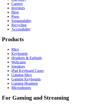
Careers
Investors
Blog
Press
Sustainability
Recycling
Accessibility
Products
Mice
Keyboards
Headsets & Earbuds
Webcams
Speakers
iPad Keyboard Cases
Gaming Mice
Gaming Keyboards
Gaming Headsets
Microphones
For Gaming and Streaming