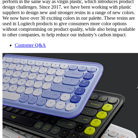
perform in the same way as virgin plastic, which introduces product
design challenges. Since 2017, we have been working with plastic
suppliers to design new and stronger resins in a range of new colors.
We now have over 30 exciting colors in our palette. These resins are
used in Logitech products to give consumers more color options
without compromising on product quality, while also being available
to other companies, to help reduce our industry’s carbon impact.
Customer Q&A