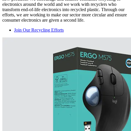
electronics around the world and we work with recyclers who
transform end-of-life electronics into recycled plastic. Through our
efforts, we are working to make our sector more circular and ensure
consumer electronics are given a second life.
Join Our Recycling Efforts