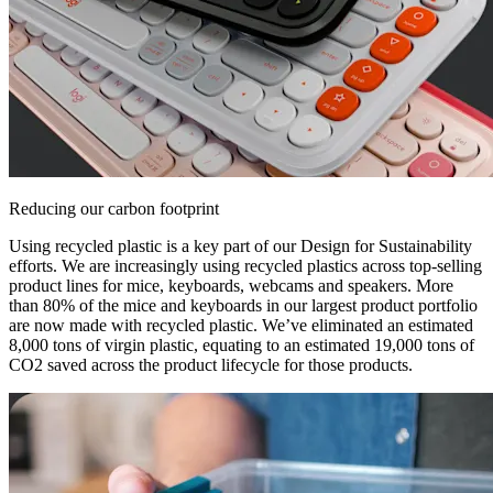
Reducing our carbon footprint
Using recycled plastic is a key part of our Design for Sustainability
efforts. We are increasingly using recycled plastics across top-selling
product lines for mice, keyboards, webcams and speakers. More
than 80% of the mice and keyboards in our largest product portfolio
are now made with recycled plastic. We’ve eliminated an estimated
8,000 tons of virgin plastic, equating to an estimated 19,000 tons of
CO2 saved across the product lifecycle for those products.