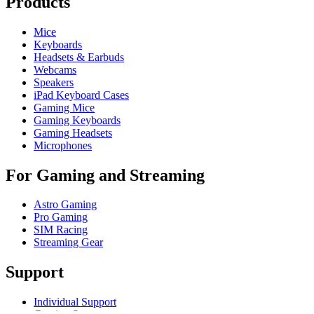
Products
Mice
Keyboards
Headsets & Earbuds
Webcams
Speakers
iPad Keyboard Cases
Gaming Mice
Gaming Keyboards
Gaming Headsets
Microphones
For Gaming and Streaming
Astro Gaming
Pro Gaming
SIM Racing
Streaming Gear
Support
Individual Support