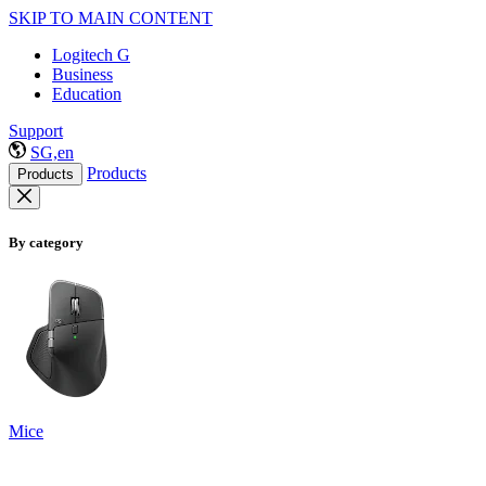
SKIP TO MAIN CONTENT
Logitech G
Business
Education
Support
SG,en
Products
Products
By category
Mice