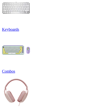
Keyboards
Combos