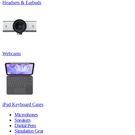
Headsets & Earbuds
Webcams
iPad Keyboard Cases
Microphones
Speakers
Digital Pens
Simulation Gear