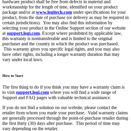
hardware product shall be free from defects in material and
workmanship for the length of time, identified on your product
package and/or at
www.logitech.com
under specifications for your
product, from the date of purchase (or delivery as may be required in
certain jurisdictions). You may also find this information by
selecting your product in the Online Support section of our website
at
support.logi.com
. Except where prohibited by applicable law,
this warranty is nontransferable and is limited to the original
purchaser and the country in which the product was purchased.
This warranty gives you specific legal rights, and you may also
have other rights, including a longer warranty duration that may
vary under local laws.
How to Start
The first thing to do if you think you may have a warranty claim is
to visit
support.logi.com
where you will find a wide range of
Support and FAQ pages with valuable technical assistance.
If you do not find a solution on our website, please contact the
retailer from whom you made your purchase. Valid warranty claims
are generally processed through the point-of-purchase retailer during
the first thirty (30) days after purchase. This period of time may
vary depending on the retailer.