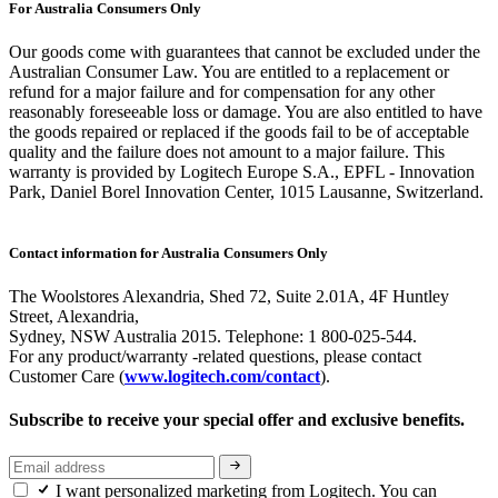
For Australia Consumers Only
Our goods come with guarantees that cannot be excluded under the
Australian Consumer Law. You are entitled to a replacement or
refund for a major failure and for compensation for any other
reasonably foreseeable loss or damage. You are also entitled to have
the goods repaired or replaced if the goods fail to be of acceptable
quality and the failure does not amount to a major failure. This
warranty is provided by Logitech Europe S.A., EPFL - Innovation
Park, Daniel Borel Innovation Center, 1015 Lausanne, Switzerland.
Contact information for Australia Consumers Only
The Woolstores Alexandria, Shed 72, Suite 2.01A, 4F Huntley
Street, Alexandria,
Sydney, NSW Australia 2015. Telephone: 1 800-025-544.
For any product/warranty -related questions, please contact
Customer Care (
www.logitech.com/contact
).
Subscribe to receive your special offer and exclusive benefits.
I want personalized marketing from Logitech. You can