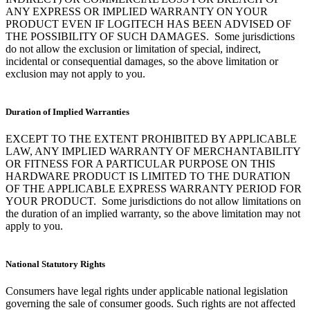
ANY EXPRESS OR IMPLIED WARRANTY ON YOUR
PRODUCT EVEN IF LOGITECH HAS BEEN ADVISED OF
THE POSSIBILITY OF SUCH DAMAGES. Some jurisdictions
do not allow the exclusion or limitation of special, indirect,
incidental or consequential damages, so the above limitation or
exclusion may not apply to you.
Duration of Implied Warranties
EXCEPT TO THE EXTENT PROHIBITED BY APPLICABLE
LAW, ANY IMPLIED WARRANTY OF MERCHANTABILITY
OR FITNESS FOR A PARTICULAR PURPOSE ON THIS
HARDWARE PRODUCT IS LIMITED TO THE DURATION
OF THE APPLICABLE EXPRESS WARRANTY PERIOD FOR
YOUR PRODUCT. Some jurisdictions do not allow limitations on
the duration of an implied warranty, so the above limitation may not
apply to you.
National Statutory Rights
Consumers have legal rights under applicable national legislation
governing the sale of consumer goods. Such rights are not affected