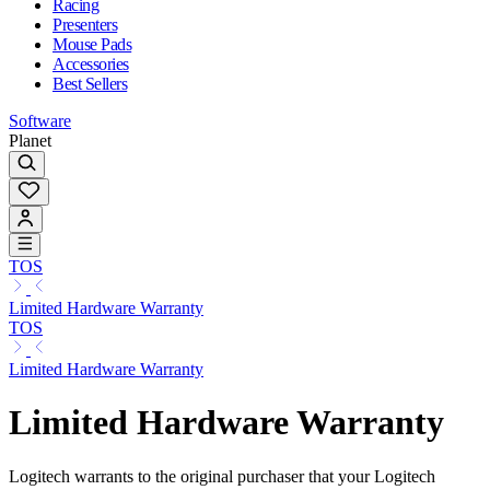
Racing
Presenters
Mouse Pads
Accessories
Best Sellers
Software
Planet
TOS
Limited Hardware Warranty
TOS
Limited Hardware Warranty
Limited Hardware Warranty
Logitech warrants to the original purchaser that your Logitech