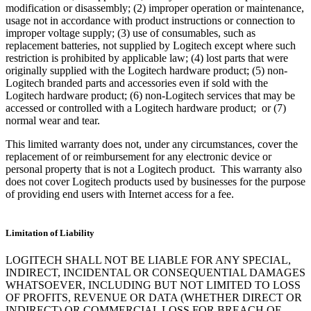
modification or disassembly; (2) improper operation or maintenance,
usage not in accordance with product instructions or connection to
improper voltage supply; (3) use of consumables, such as
replacement batteries, not supplied by Logitech except where such
restriction is prohibited by applicable law; (4) lost parts that were
originally supplied with the Logitech hardware product; (5) non-
Logitech branded parts and accessories even if sold with the
Logitech hardware product; (6) non-Logitech services that may be
accessed or controlled with a Logitech hardware product; or (7)
normal wear and tear.
This limited warranty does not, under any circumstances, cover the
replacement of or reimbursement for any electronic device or
personal property that is not a Logitech product. This warranty also
does not cover Logitech products used by businesses for the purpose
of providing end users with Internet access for a fee.
Limitation of Liability
LOGITECH SHALL NOT BE LIABLE FOR ANY SPECIAL,
INDIRECT, INCIDENTAL OR CONSEQUENTIAL DAMAGES
WHATSOEVER, INCLUDING BUT NOT LIMITED TO LOSS
OF PROFITS, REVENUE OR DATA (WHETHER DIRECT OR
INDIRECT) OR COMMERCIAL LOSS FOR BREACH OF