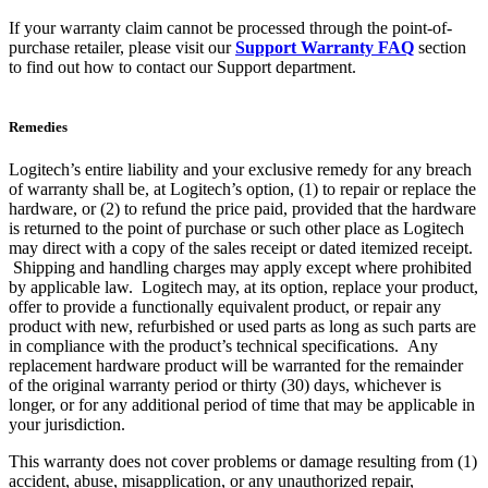
If your warranty claim cannot be processed through the point-of-
purchase retailer, please visit our
Support Warranty FAQ
section
to find out how to contact our Support department.
Remedies
Logitech’s entire liability and your exclusive remedy for any breach
of warranty shall be, at Logitech’s option, (1) to repair or replace the
hardware, or (2) to refund the price paid, provided that the hardware
is returned to the point of purchase or such other place as Logitech
may direct with a copy of the sales receipt or dated itemized receipt.
Shipping and handling charges may apply except where prohibited
by applicable law. Logitech may, at its option, replace your product,
offer to provide a functionally equivalent product, or repair any
product with new, refurbished or used parts as long as such parts are
in compliance with the product’s technical specifications. Any
replacement hardware product will be warranted for the remainder
of the original warranty period or thirty (30) days, whichever is
longer, or for any additional period of time that may be applicable in
your jurisdiction.
This warranty does not cover problems or damage resulting from (1)
accident, abuse, misapplication, or any unauthorized repair,