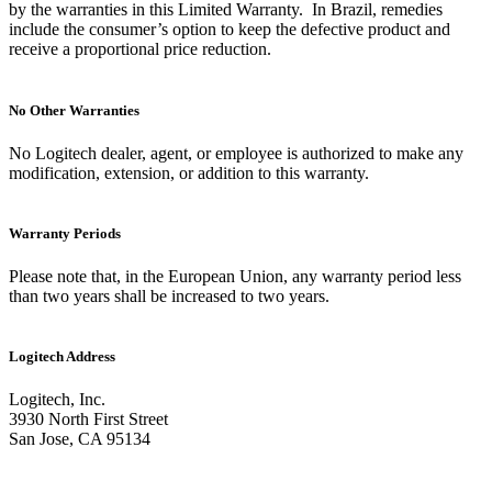
by the warranties in this Limited Warranty. In Brazil, remedies
include the consumer’s option to keep the defective product and
receive a proportional price reduction.
No Other Warranties
No Logitech dealer, agent, or employee is authorized to make any
modification, extension, or addition to this warranty.
Warranty Periods
Please note that, in the European Union, any warranty period less
than two years shall be increased to two years.
Logitech Address
Logitech, Inc.
3930 North First Street
San Jose, CA 95134