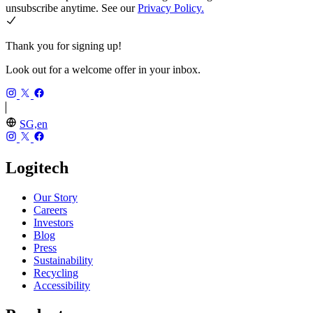
unsubscribe anytime. See our
Privacy Policy.
Thank you for signing up!
Look out for a welcome offer in your inbox.
SG,en
Logitech
Our Story
Careers
Investors
Blog
Press
Sustainability
Recycling
Accessibility