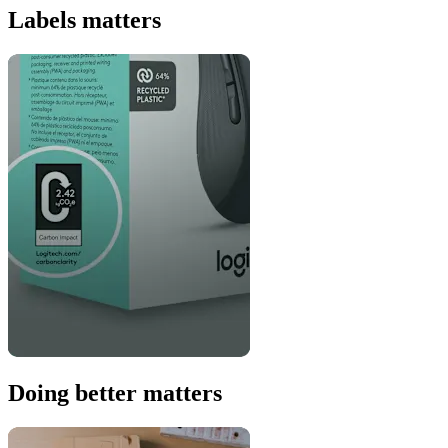
Labels matters
Doing better matters