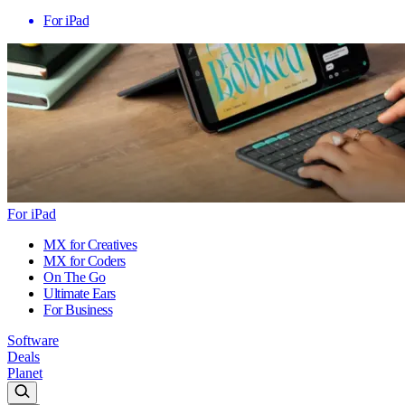
For iPad
For iPad
MX for Creatives
MX for Coders
On The Go
Ultimate Ears
For Business
Software
Deals
Planet