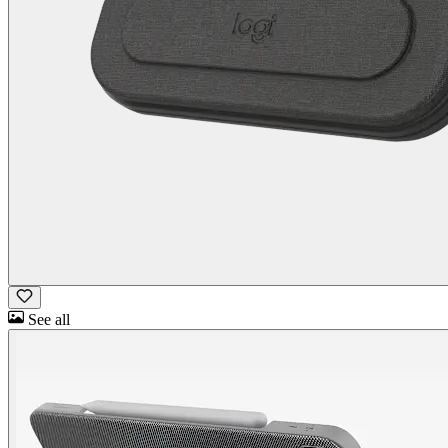
See all