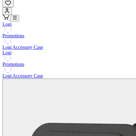
Logi
Promotions
Logi Accessory Case
Logi
Promotions
Logi Accessory Case