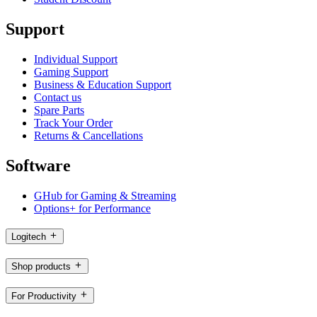
Support
Individual Support
Gaming Support
Business & Education Support
Contact us
Spare Parts
Track Your Order
Returns & Cancellations
Software
GHub for Gaming & Streaming
Options+ for Performance
Logitech
Shop products
For Productivity