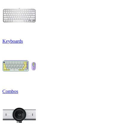
Keyboards
Combos