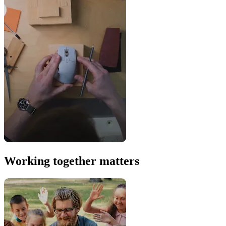
Working together matters