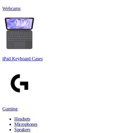
Webcams
iPad Keyboard Cases
Gaming
Headsets
Microphones
Speakers