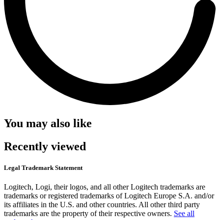
You may also like
Recently viewed
Legal Trademark Statement
Logitech, Logi, their logos, and all other Logitech trademarks are
trademarks or registered trademarks of Logitech Europe S.A. and/or
its affiliates in the U.S. and other countries. All other third party
trademarks are the property of their respective owners.
See all