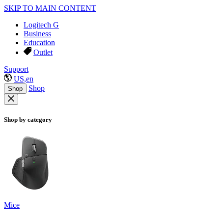
SKIP TO MAIN CONTENT
Logitech G
Business
Education
Outlet
Support
US,en
Shop
Shop
Shop by category
Mice