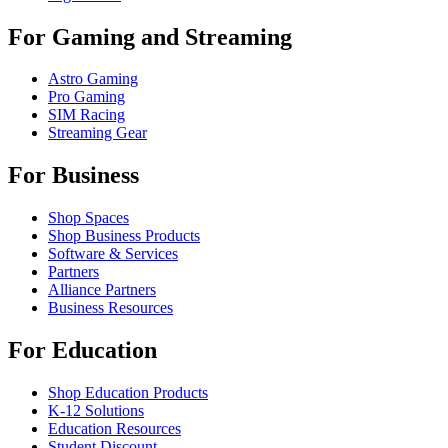
For Gaming and Streaming
Astro Gaming
Pro Gaming
SIM Racing
Streaming Gear
For Business
Shop Spaces
Shop Business Products
Software & Services
Partners
Alliance Partners
Business Resources
For Education
Shop Education Products
K-12 Solutions
Education Resources
Student Discount