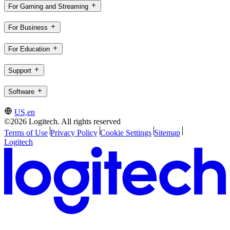
For Gaming and Streaming
For Business
For Education
Support
Software
US,en
©2026 Logitech. All rights reserved
Terms of Use
Privacy Policy
Cookie Settings
Sitemap
Logitech