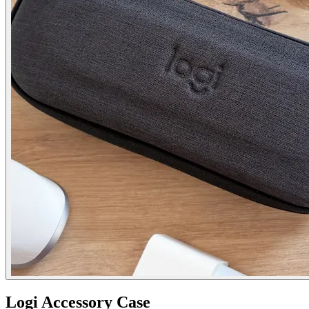
Logi Accessory Case