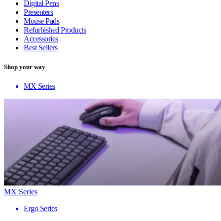
Digital Pens
Presenters
Mouse Pads
Refurbished Products
Accessories
Best Sellers
Shop your way
MX Series
MX Series
Ergo Series