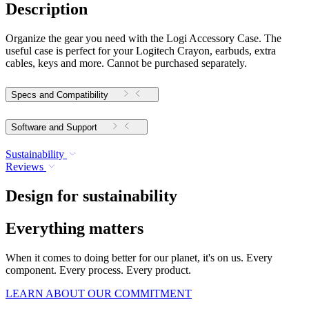
Description
Organize the gear you need with the Logi Accessory Case. The
useful case is perfect for your Logitech Crayon, earbuds, extra
cables, keys and more. Cannot be purchased separately.
Specs and Compatibility
Software and Support
Sustainability
Reviews
Design for sustainability
Everything matters
When it comes to doing better for our planet, it's on us. Every
component. Every process. Every product.
LEARN ABOUT OUR COMMITMENT