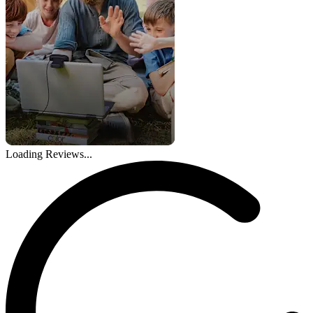
Loading Reviews...