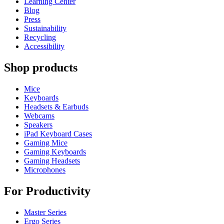
Learning Center
Blog
Press
Sustainability
Recycling
Accessibility
Shop products
Mice
Keyboards
Headsets & Earbuds
Webcams
Speakers
iPad Keyboard Cases
Gaming Mice
Gaming Keyboards
Gaming Headsets
Microphones
For Productivity
Master Series
Ergo Series