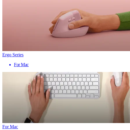
Ergo Series
For Mac
For Mac