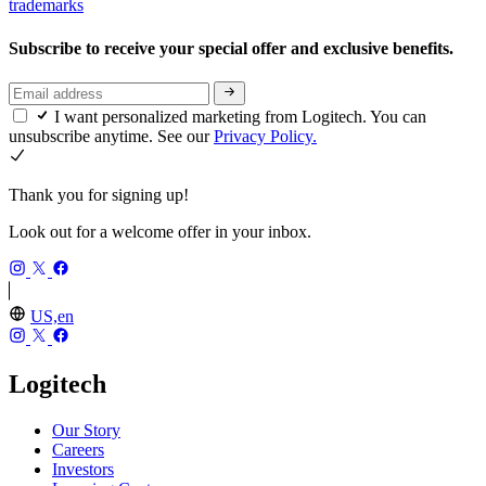
trademarks
Subscribe to receive your special offer and exclusive benefits.
I want personalized marketing from Logitech. You can
unsubscribe anytime. See our
Privacy Policy.
Thank you for signing up!
Look out for a welcome offer in your inbox.
US,en
Logitech
Our Story
Careers
Investors