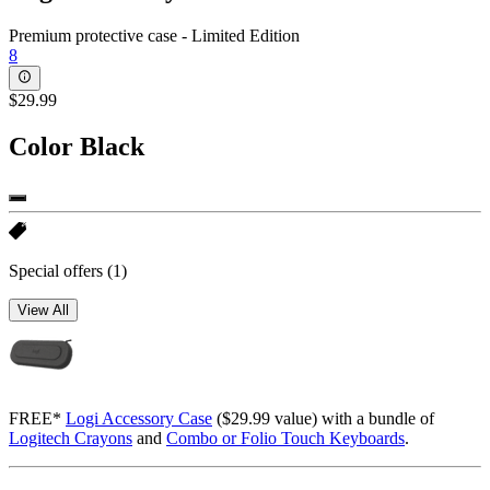
Premium protective case - Limited Edition
8
$29.99
Color
Black
Special offers
(1)
View All
FREE*
Logi Accessory Case
($29.99 value) with a bundle of
Logitech Crayons
and
Combo or Folio Touch Keyboards
.