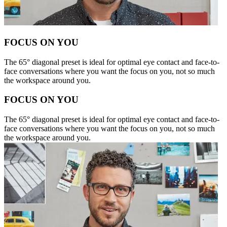
FOCUS ON YOU
The 65° diagonal preset is ideal for optimal eye contact and face-to-
face conversations where you want the focus on you, not so much
the workspace around you.
FOCUS ON YOU
The 65° diagonal preset is ideal for optimal eye contact and face-to-
face conversations where you want the focus on you, not so much
the workspace around you.