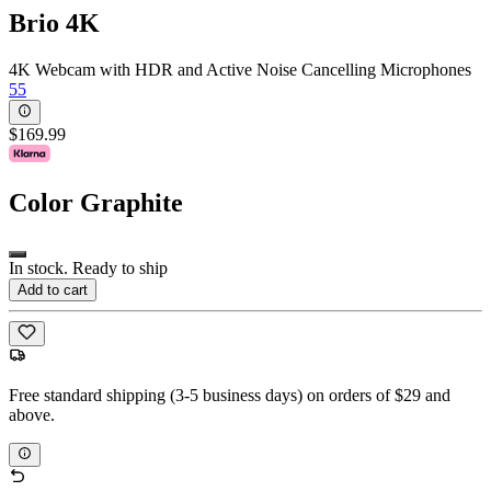
Brio 4K
4K Webcam with HDR and Active Noise Cancelling Microphones
55
$169.99
Color
Graphite
In stock. Ready to ship
Add to cart
Free standard shipping (3-5 business days) on orders of $29 and
above.