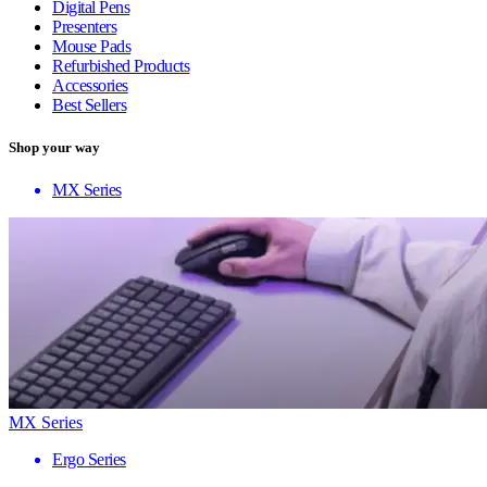
Digital Pens
Presenters
Mouse Pads
Refurbished Products
Accessories
Best Sellers
Shop your way
MX Series
MX Series
Ergo Series