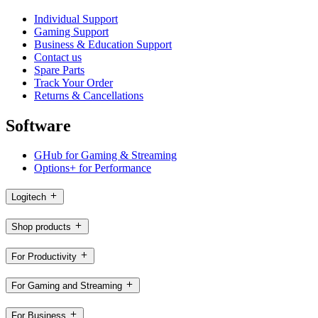
Individual Support
Gaming Support
Business & Education Support
Contact us
Spare Parts
Track Your Order
Returns & Cancellations
Software
GHub for Gaming & Streaming
Options+ for Performance
Logitech
Shop products
For Productivity
For Gaming and Streaming
For Business