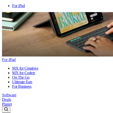
For iPad
For iPad
MX for Creatives
MX for Coders
On The Go
Ultimate Ears
For Business
Software
Deals
Planet