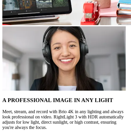
A PROFESSIONAL IMAGE IN ANY LIGHT
Meet, stream, and record with Brio 4K in any lighting and always
look professional on video. RightLight 3 with HDR automatically
adjusts for low light, direct sunlight, or high contrast, ensuring
you're always the focus.