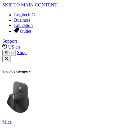
SKIP TO MAIN CONTENT
Logitech G
Business
Education
Outlet
Support
US,en
Shop
Shop
Shop by category
Mice