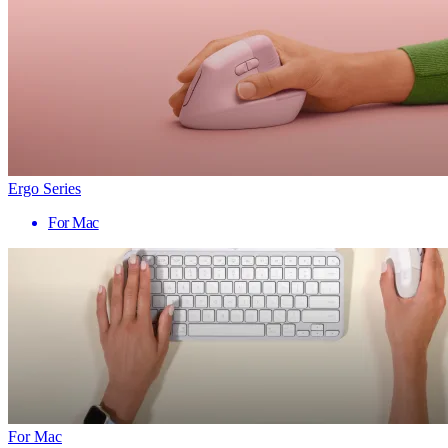
Ergo Series
For Mac
For Mac