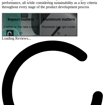
performance, all while considering sustainability as a key criteria
throughout every stage of the product development process
Impact matters
Aluminum matters
Carbon is the new calorie
Aluminum just got cooler
Loading Reviews...