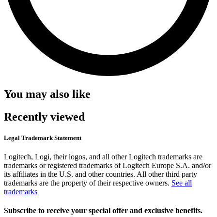
You may also like
Recently viewed
Legal Trademark Statement
Logitech, Logi, their logos, and all other Logitech trademarks are
trademarks or registered trademarks of Logitech Europe S.A. and/or
its affiliates in the U.S. and other countries. All other third party
trademarks are the property of their respective owners.
See all
trademarks
Subscribe to receive your special offer and exclusive benefits.