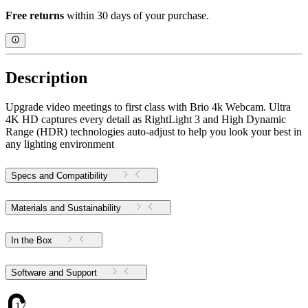
Free returns
within 30 days of your purchase.
Description
Upgrade video meetings to first class with Brio 4k Webcam. Ultra
4K HD captures every detail as RightLight 3 and High Dynamic
Range (HDR) technologies auto-adjust to help you look your best in
any lighting environment
Specs and Compatibility
Materials and Sustainability
In the Box
Software and Support
17.38