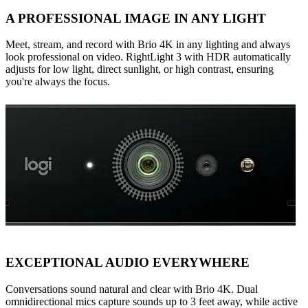
A PROFESSIONAL IMAGE IN ANY LIGHT
Meet, stream, and record with Brio 4K in any lighting and always
look professional on video. RightLight 3 with HDR automatically
adjusts for low light, direct sunlight, or high contrast, ensuring
you're always the focus.
EXCEPTIONAL AUDIO EVERYWHERE
Conversations sound natural and clear with Brio 4K. Dual
omnidirectional mics capture sounds up to 3 feet away, while active