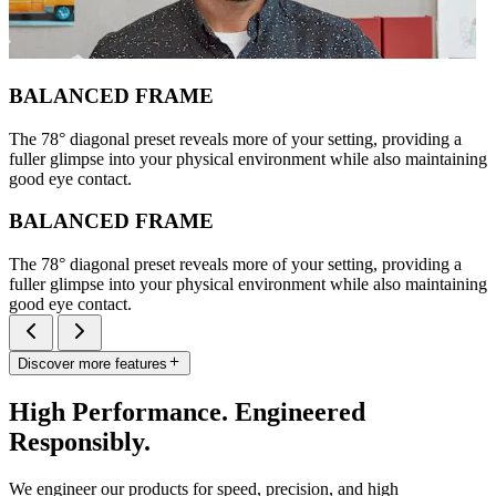
BALANCED FRAME
The 78° diagonal preset reveals more of your setting, providing a
fuller glimpse into your physical environment while also maintaining
good eye contact.
BALANCED FRAME
The 78° diagonal preset reveals more of your setting, providing a
fuller glimpse into your physical environment while also maintaining
good eye contact.
Discover more features
High Performance. Engineered
Responsibly.
We engineer our products for speed, precision, and high