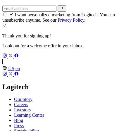
I want personalized marketing from Logitech. You can
unsubscribe anytime. See our
Privacy Policy.
Thank you for signing up!
Look out for a welcome offer in your inbox.
US,en
Logitech
Our Story
Careers
Investors
Learning Center
Blog
Press
Sustainability