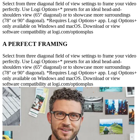
Select from three diagonal field of view settings to frame your video
perfectly. Use Logi Options+* presets for an ideal head-and-
shoulders view (65° diagonal) or to showcase more surroundings
(78° or 90° diagonal). *Requires Logi Options+ app. Logi Options+
only available on Windows and macOS. Download or view
software compatibility at logi.com/optionsplus
A PERFECT FRAMING
Select from three diagonal field of view settings to frame your video
perfectly. Use Logi Options+* presets for an ideal head-and-
shoulders view (65° diagonal) or to showcase more surroundings
(78° or 90° diagonal). *Requires Logi Options+ app. Logi Options+
only available on Windows and macOS. Download or view
software compatibility at logi.com/optionsplus