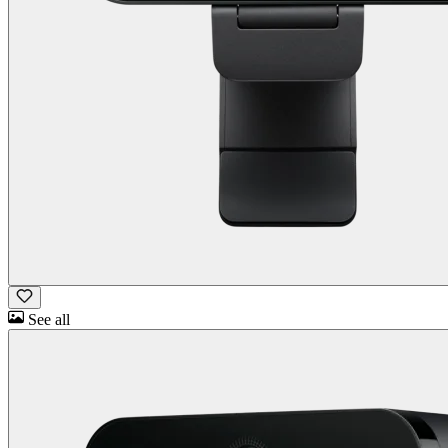
See all