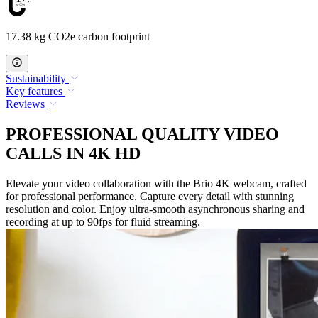
17.38 kg CO2e carbon footprint
Sustainability
Key features
Reviews
PROFESSIONAL QUALITY VIDEO
CALLS IN 4K HD
Elevate your video collaboration with the Brio 4K webcam, crafted
for professional performance. Capture every detail with stunning
resolution and color. Enjoy ultra-smooth asynchronous sharing and
recording at up to 90fps for fluid streaming.