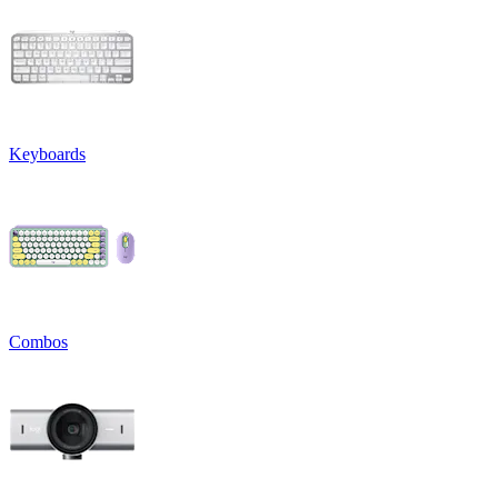
Keyboards
Combos