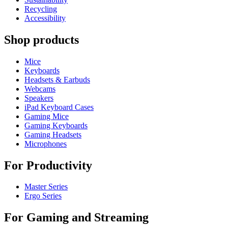
Recycling
Accessibility
Shop products
Mice
Keyboards
Headsets & Earbuds
Webcams
Speakers
iPad Keyboard Cases
Gaming Mice
Gaming Keyboards
Gaming Headsets
Microphones
For Productivity
Master Series
Ergo Series
For Gaming and Streaming