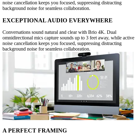
noise cancellation keeps you focused, suppressing distracting
background noise for seamless collaboration.
EXCEPTIONAL AUDIO EVERYWHERE
Conversations sound natural and clear with Brio 4K. Dual
omnidirectional mics capture sounds up to 3 feet away, while active
noise cancellation keeps you focused, suppressing distracting
background noise for seamless collaboration.
A PERFECT FRAMING