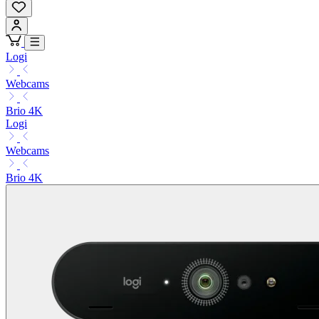
Logi
Webcams
Brio 4K
Logi
Webcams
Brio 4K