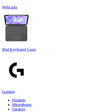
Webcams
iPad Keyboard Cases
Gaming
Headsets
Microphones
Speakers