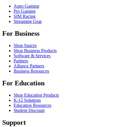
Astro Gaming
Pro Gaming
SIM Racing
Streaming Gear
For Business
Shop Spaces
Shop Business Products
Software & Services
Partners
Alliance Partners
Business Resources
For Education
Shop Education Products
K-12 Solutions
Education Resources
Student Discount
Support