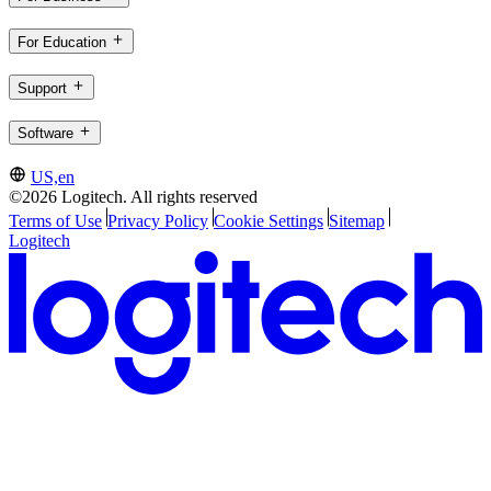
For Education
Support
Software
US,en
©2026 Logitech. All rights reserved
Terms of Use
Privacy Policy
Cookie Settings
Sitemap
Logitech