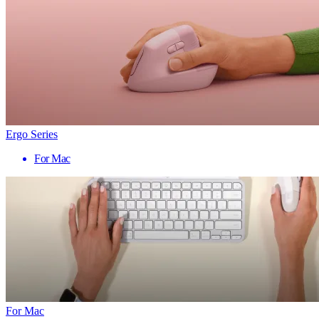
Ergo Series
For Mac
For Mac