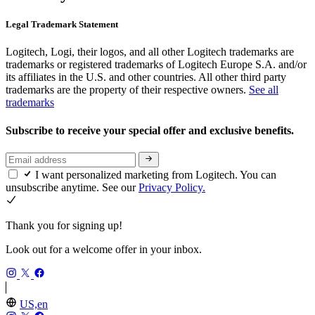
Legal Trademark Statement
Logitech, Logi, their logos, and all other Logitech trademarks are
trademarks or registered trademarks of Logitech Europe S.A. and/or
its affiliates in the U.S. and other countries. All other third party
trademarks are the property of their respective owners.
See all
trademarks
Subscribe to receive your special offer and exclusive benefits.
I want personalized marketing from Logitech. You can
unsubscribe anytime. See our
Privacy Policy.
Thank you for signing up!
Look out for a welcome offer in your inbox.
US,en