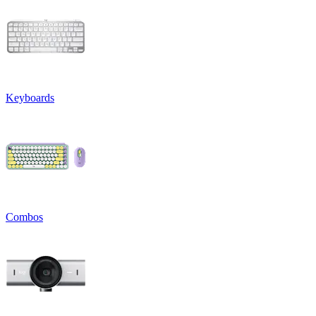
Keyboards
Combos