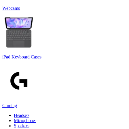
Webcams
iPad Keyboard Cases
Gaming
Headsets
Microphones
Speakers