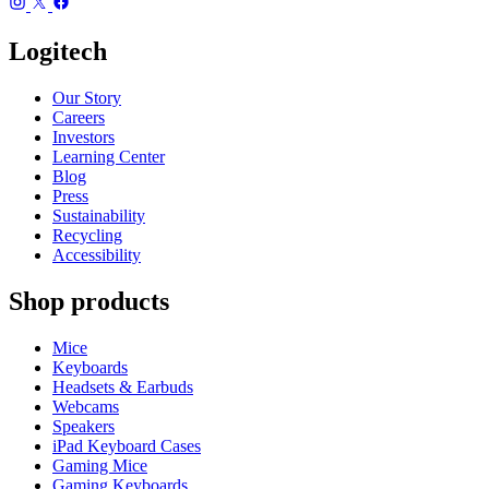
Logitech
Our Story
Careers
Investors
Learning Center
Blog
Press
Sustainability
Recycling
Accessibility
Shop products
Mice
Keyboards
Headsets & Earbuds
Webcams
Speakers
iPad Keyboard Cases
Gaming Mice
Gaming Keyboards