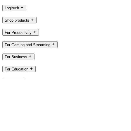
Logitech
Shop products
For Productivity
For Gaming and Streaming
For Business
For Education
Support
Software
US,en
©2026 Logitech. All rights reserved
Terms of Use
Privacy Policy
Cookie Settings
Sitemap
Logitech