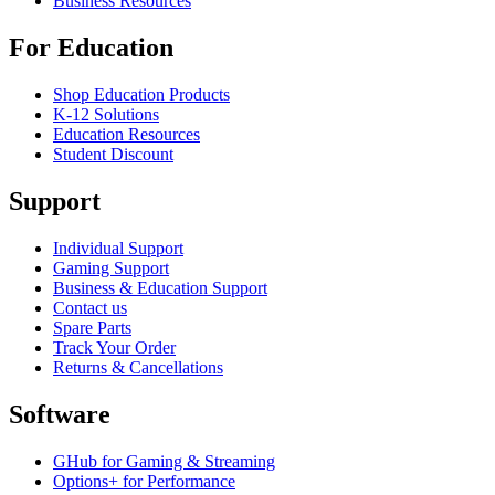
Business Resources
For Education
Shop Education Products
K-12 Solutions
Education Resources
Student Discount
Support
Individual Support
Gaming Support
Business & Education Support
Contact us
Spare Parts
Track Your Order
Returns & Cancellations
Software
GHub for Gaming & Streaming
Options+ for Performance