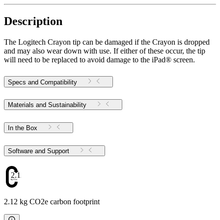
Description
The Logitech Crayon tip can be damaged if the Crayon is dropped
and may also wear down with use. If either of these occur, the tip
will need to be replaced to avoid damage to the iPad® screen.
Specs and Compatibility
Materials and Sustainability
In the Box
Software and Support
2.12
2.12 kg CO2e carbon footprint