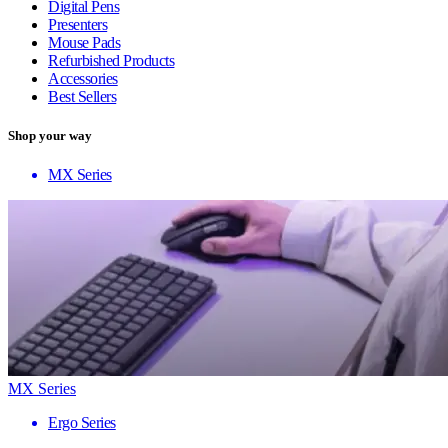
Digital Pens
Presenters
Mouse Pads
Refurbished Products
Accessories
Best Sellers
Shop your way
MX Series
MX Series
Ergo Series