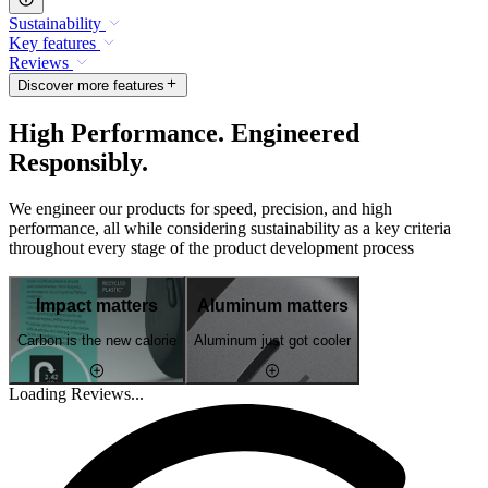
Sustainability
Key features
Reviews
Discover more features
High Performance. Engineered
Responsibly.
We engineer our products for speed, precision, and high
performance, all while considering sustainability as a key criteria
throughout every stage of the product development process
Impact matters
Aluminum matters
Carbon is the new calorie
Aluminum just got cooler
Loading Reviews...