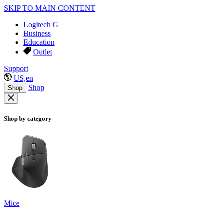
SKIP TO MAIN CONTENT
Logitech G
Business
Education
Outlet
Support
US,en
Shop
Shop
Shop by category
Mice