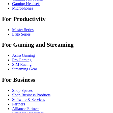
Gaming Headsets
Microphones
For Productivity
Master Series
Ergo Series
For Gaming and Streaming
Astro Gaming
Pro Gaming
SIM Racing
Streaming Gear
For Business
Shop Spaces
Shop Business Products
Software & Services
Partners
Alliance Partners