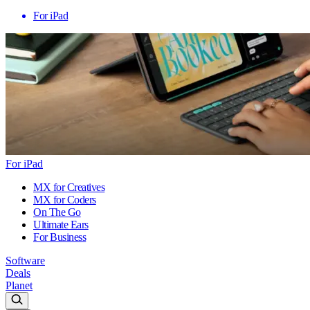
For iPad
For iPad
MX for Creatives
MX for Coders
On The Go
Ultimate Ears
For Business
Software
Deals
Planet