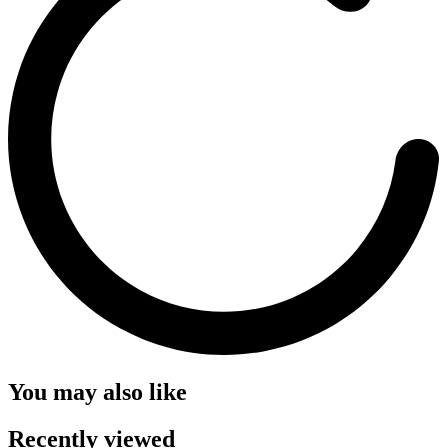
You may also like
Recently viewed