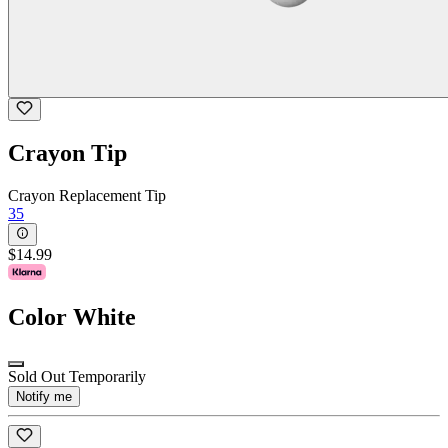
Crayon Tip
Crayon Replacement Tip
35
$14.99
Color
White
Sold Out Temporarily
Notify me