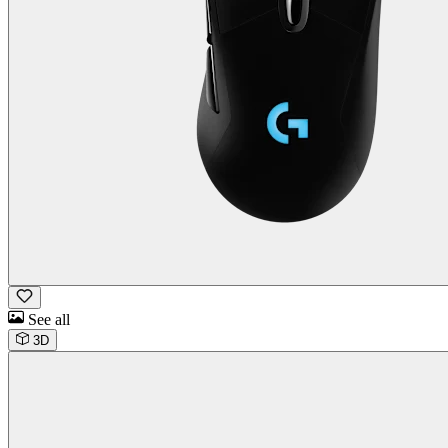
See all
3D