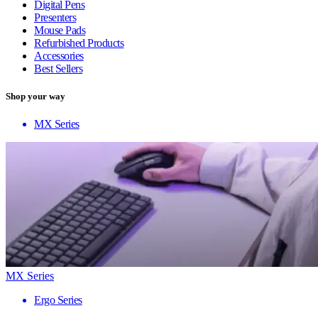
Digital Pens
Presenters
Mouse Pads
Refurbished Products
Accessories
Best Sellers
Shop your way
MX Series
MX Series
Ergo Series