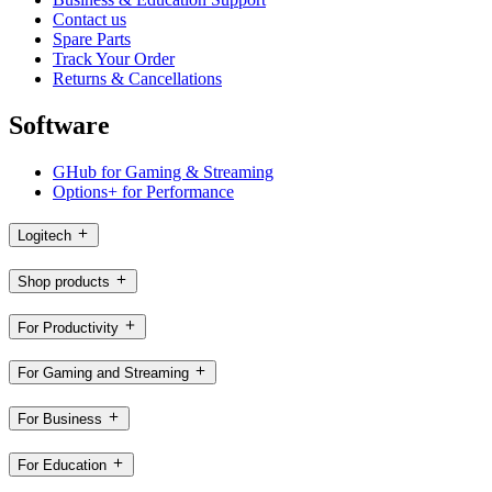
Contact us
Spare Parts
Track Your Order
Returns & Cancellations
Software
GHub for Gaming & Streaming
Options+ for Performance
Logitech
Shop products
For Productivity
For Gaming and Streaming
For Business
For Education