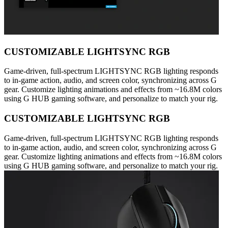
CUSTOMIZABLE LIGHTSYNC RGB
Game-driven, full-spectrum LIGHTSYNC RGB lighting responds
to in-game action, audio, and screen color, synchronizing across G
gear. Customize lighting animations and effects from ~16.8M colors
using G HUB gaming software, and personalize to match your rig.
CUSTOMIZABLE LIGHTSYNC RGB
Game-driven, full-spectrum LIGHTSYNC RGB lighting responds
to in-game action, audio, and screen color, synchronizing across G
gear. Customize lighting animations and effects from ~16.8M colors
using G HUB gaming software, and personalize to match your rig.