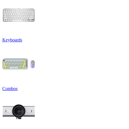
Keyboards
Combos