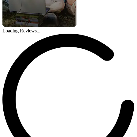
Loading Reviews...