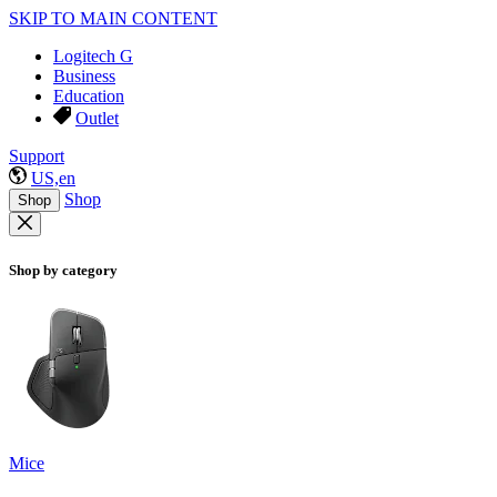
SKIP TO MAIN CONTENT
Logitech G
Business
Education
Outlet
Support
US,en
Shop
Shop
Shop by category
Mice