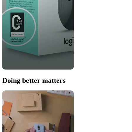
Doing better matters