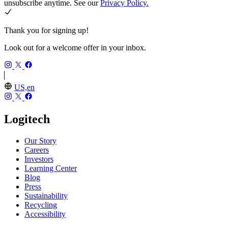
unsubscribe anytime. See our
Privacy Policy.
Thank you for signing up!
Look out for a welcome offer in your inbox.
US,en
Logitech
Our Story
Careers
Investors
Learning Center
Blog
Press
Sustainability
Recycling
Accessibility