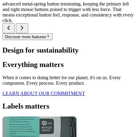
advanced metal-spring button tensioning, keeping the primary left
and right mouse buttons poised to trigger with less force. That
means exceptional button feel, response, and consistency with every
click.
Discover more features
Design for sustainability
Everything matters
When it comes to doing better for our planet, it's on us. Every
component. Every process. Every product.
LEARN ABOUT OUR COMMITMENT
Labels matters