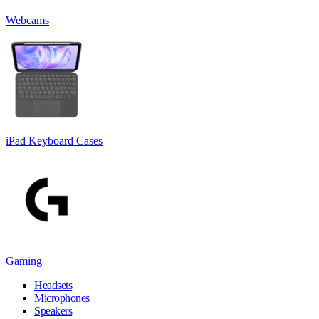
Webcams
iPad Keyboard Cases
Gaming
Headsets
Microphones
Speakers