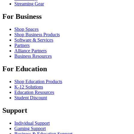
Streaming Gear
For Business
Shop Spaces
Shop Business Products
Software & Services
Partners
Alliance Partners
Business Resources
For Education
Shop Education Products
K-12 Solutions
Education Resources
Student Discount
Support
Individual Support
Gaming Support
Business & Education Support