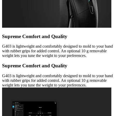
Supreme Comfort and Quality
G403 is lightweight and comfortably designed to mold to your hand
with rubber grips for added control. An optional 10 g removable
weight lets you tune the weight to your preferences.
Supreme Comfort and Quality
G403 is lightweight and comfortably designed to mold to your hand
with rubber grips for added control. An optional 10 g removable
weight lets you tune the weight to your preferences.