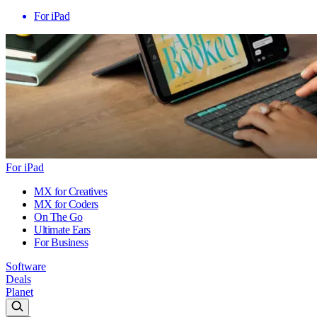
For iPad
For iPad
MX for Creatives
MX for Coders
On The Go
Ultimate Ears
For Business
Software
Deals
Planet