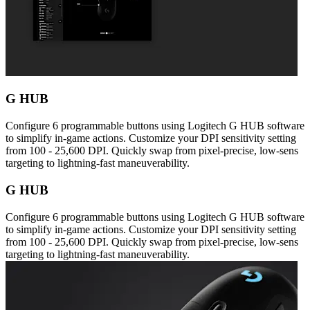
G HUB
Configure 6 programmable buttons using Logitech G HUB software
to simplify in-game actions. Customize your DPI sensitivity setting
from 100 - 25,600 DPI. Quickly swap from pixel-precise, low-sens
targeting to lightning-fast maneuverability.
G HUB
Configure 6 programmable buttons using Logitech G HUB software
to simplify in-game actions. Customize your DPI sensitivity setting
from 100 - 25,600 DPI. Quickly swap from pixel-precise, low-sens
targeting to lightning-fast maneuverability.