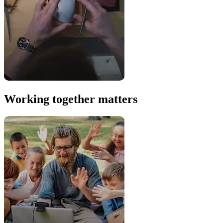
Working together matters