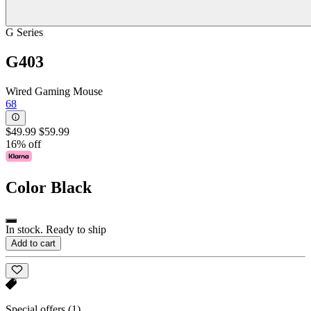
G Series
G403
Wired Gaming Mouse
68
$49.99
$59.99
16% off
Color
Black
In stock. Ready to ship
Add to cart
Special offers
(1)