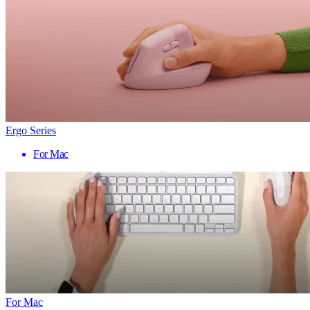
Ergo Series
For Mac
For Mac