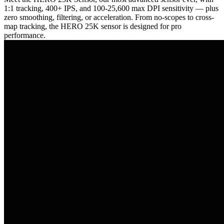
1:1 tracking, 400+ IPS, and 100-25,600 max DPI sensitivity — plus
zero smoothing, filtering, or acceleration. From no-scopes to cross-
map tracking, the HERO 25K sensor is designed for pro
performance.