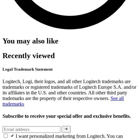
You may also like
Recently viewed
Legal Trademark Statement
Logitech, Logi, their logos, and all other Logitech trademarks are
trademarks or registered trademarks of Logitech Europe S.A. and/or
its affiliates in the U.S. and other countries. All other third party
trademarks are the property of their respective owners.
See all
trademarks
Subscribe to receive your special offer and exclusive benefits.
I want personalized marketing from Logitech. You can