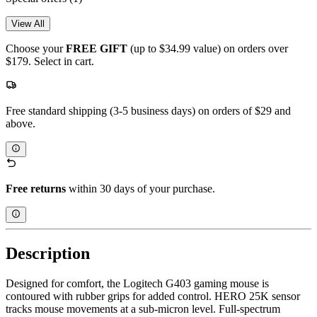
View All
Choose your
FREE GIFT
(up to $34.99 value) on orders over
$179. Select in cart.
Free standard shipping (3-5 business days) on orders of $29 and
above.
Free returns
within 30 days of your purchase.
Description
Designed for comfort, the Logitech G403 gaming mouse is
contoured with rubber grips for added control. HERO 25K sensor
tracks mouse movements at a sub-micron level. Full-spectrum