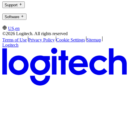
Support
Software
US,en
©2026 Logitech. All rights reserved
Terms of Use
Privacy Policy
Cookie Settings
Sitemap
Logitech