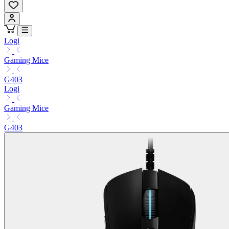
Logi
Gaming Mice
G403
Logi
Gaming Mice
G403