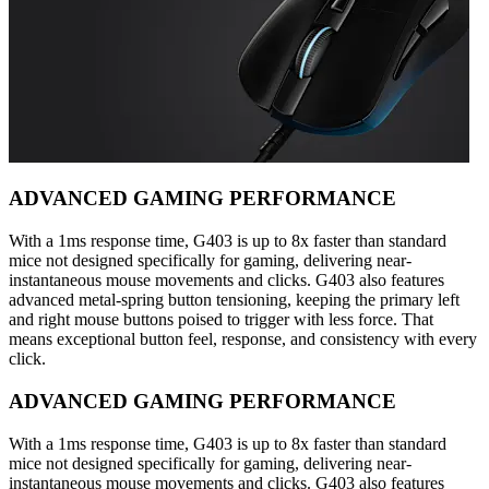
ADVANCED GAMING PERFORMANCE
With a 1ms response time, G403 is up to 8x faster than standard
mice not designed specifically for gaming, delivering near-
instantaneous mouse movements and clicks. G403 also features
advanced metal-spring button tensioning, keeping the primary left
and right mouse buttons poised to trigger with less force. That
means exceptional button feel, response, and consistency with every
click.
ADVANCED GAMING PERFORMANCE
With a 1ms response time, G403 is up to 8x faster than standard
mice not designed specifically for gaming, delivering near-
instantaneous mouse movements and clicks. G403 also features