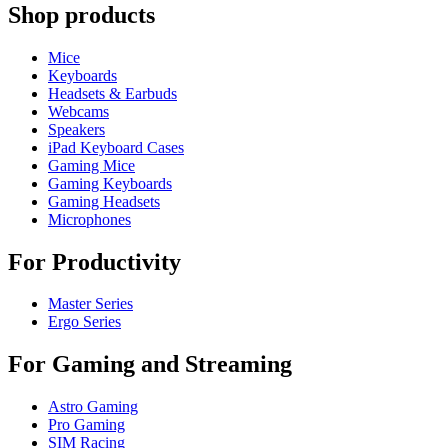
Shop products
Mice
Keyboards
Headsets & Earbuds
Webcams
Speakers
iPad Keyboard Cases
Gaming Mice
Gaming Keyboards
Gaming Headsets
Microphones
For Productivity
Master Series
Ergo Series
For Gaming and Streaming
Astro Gaming
Pro Gaming
SIM Racing