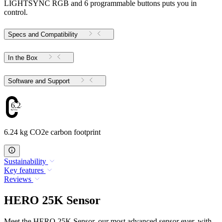
LIGHTSYNC RGB and 6 programmable buttons puts you in
control.
Specs and Compatibility
In the Box
Software and Support
6.24
6.24 kg CO2e carbon footprint
Sustainability
Key features
Reviews
HERO 25K Sensor
Meet the HERO 25K Sensor, our most advanced sensor ever, with