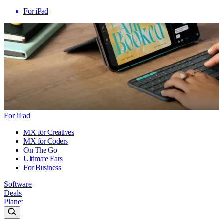
For iPad
For iPad
MX for Creatives
MX for Coders
On The Go
Ultimate Ears
For Business
Software
Deals
Planet