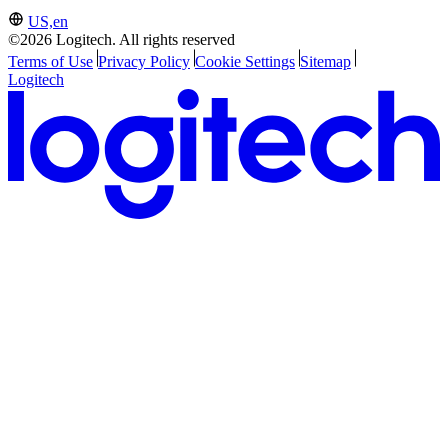
US,en
©2026 Logitech. All rights reserved
Terms of Use
Privacy Policy
Cookie Settings
Sitemap
Logitech