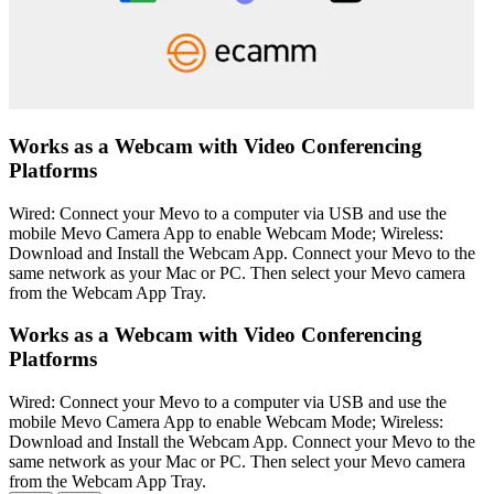
Works as a Webcam with Video Conferencing
Platforms
Wired: Connect your Mevo to a computer via USB and use the
mobile Mevo Camera App to enable Webcam Mode; Wireless:
Download and Install the Webcam App. Connect your Mevo to the
same network as your Mac or PC. Then select your Mevo camera
from the Webcam App Tray.
Works as a Webcam with Video Conferencing
Platforms
Wired: Connect your Mevo to a computer via USB and use the
mobile Mevo Camera App to enable Webcam Mode; Wireless:
Download and Install the Webcam App. Connect your Mevo to the
same network as your Mac or PC. Then select your Mevo camera
from the Webcam App Tray.