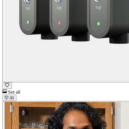
See all
3D