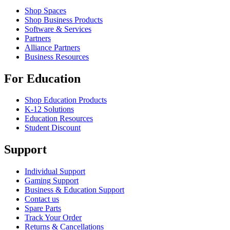
Shop Spaces
Shop Business Products
Software & Services
Partners
Alliance Partners
Business Resources
For Education
Shop Education Products
K-12 Solutions
Education Resources
Student Discount
Support
Individual Support
Gaming Support
Business & Education Support
Contact us
Spare Parts
Track Your Order
Returns & Cancellations