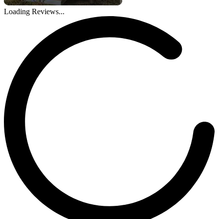
Loading Reviews...