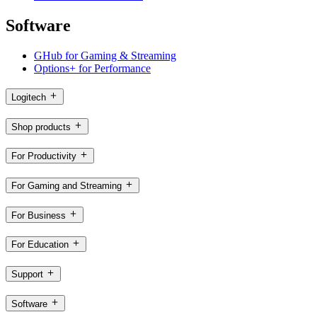
Software
GHub for Gaming & Streaming
Options+ for Performance
Logitech
Shop products
For Productivity
For Gaming and Streaming
For Business
For Education
Support
Software