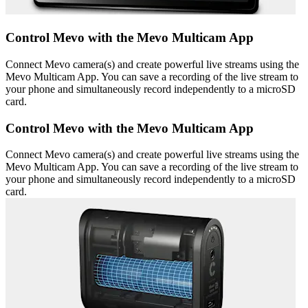
Control Mevo with the Mevo Multicam App
Connect Mevo camera(s) and create powerful live streams using the
Mevo Multicam App. You can save a recording of the live stream to
your phone and simultaneously record independently to a microSD
card.
Control Mevo with the Mevo Multicam App
Connect Mevo camera(s) and create powerful live streams using the
Mevo Multicam App. You can save a recording of the live stream to
your phone and simultaneously record independently to a microSD
card.