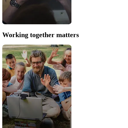
Working together matters