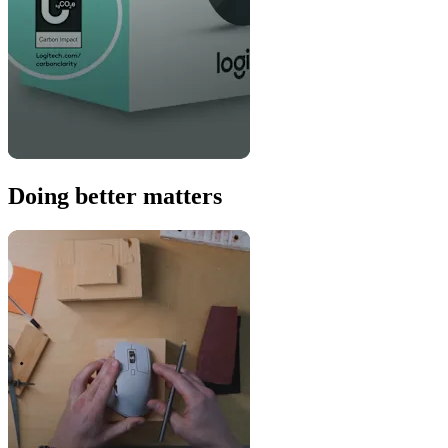
Doing better matters