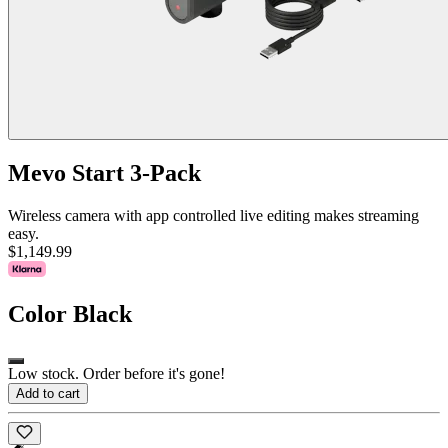
Mevo Start 3-Pack
Wireless camera with app controlled live editing makes streaming
easy.
$1,149.99
Color
Black
Low stock. Order before it's gone!
Add to cart