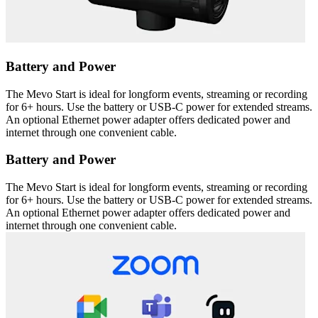
Battery and Power
The Mevo Start is ideal for longform events, streaming or recording
for 6+ hours. Use the battery or USB-C power for extended streams.
An optional Ethernet power adapter offers dedicated power and
internet through one convenient cable.
Battery and Power
The Mevo Start is ideal for longform events, streaming or recording
for 6+ hours. Use the battery or USB-C power for extended streams.
An optional Ethernet power adapter offers dedicated power and
internet through one convenient cable.