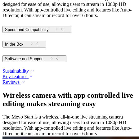
designed for ease of use, allowing users to stream in 1080p HD
resolution. With app-controlled live editing and features like Auto-
Director, it can stream or record for over 6 hours.
Specs and Compatibility
In the Box
Software and Support
Sustainability
Key features
Reviews
Wireless camera with app controlled live
editing makes streaming easy
The Mevo Start is a wireless, all-in-one live streaming camera
designed for ease of use, allowing users to stream in 1080p HD
resolution. With app-controlled live editing and features like Auto-
Director, it can stream or record for over 6 hours.