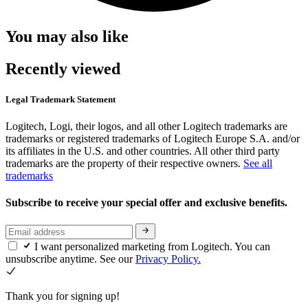
You may also like
Recently viewed
Legal Trademark Statement
Logitech, Logi, their logos, and all other Logitech trademarks are
trademarks or registered trademarks of Logitech Europe S.A. and/or
its affiliates in the U.S. and other countries. All other third party
trademarks are the property of their respective owners.
See all
trademarks
Subscribe to receive your special offer and exclusive benefits.
I want personalized marketing from Logitech. You can
unsubscribe anytime. See our
Privacy Policy.
Thank you for signing up!