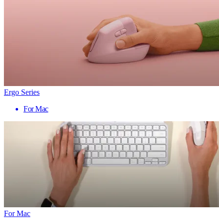
Ergo Series
For Mac
For Mac