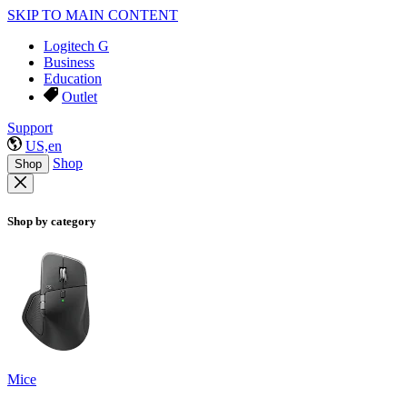
SKIP TO MAIN CONTENT
Logitech G
Business
Education
Outlet
Support
US,en
Shop
Shop
Shop by category
Mice