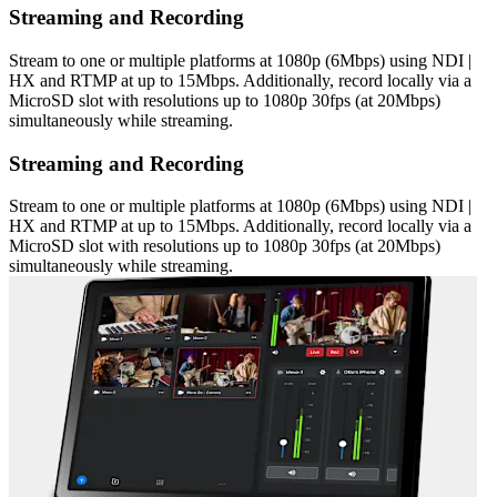
Streaming and Recording
Stream to one or multiple platforms at 1080p (6Mbps) using NDI |
HX and RTMP at up to 15Mbps. Additionally, record locally via a
MicroSD slot with resolutions up to 1080p 30fps (at 20Mbps)
simultaneously while streaming.
Streaming and Recording
Stream to one or multiple platforms at 1080p (6Mbps) using NDI |
HX and RTMP at up to 15Mbps. Additionally, record locally via a
MicroSD slot with resolutions up to 1080p 30fps (at 20Mbps)
simultaneously while streaming.