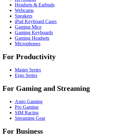
Headsets & Earbuds
Webcams
Speakers
iPad Keyboard Cases
Gaming Mice
Gaming Keyboards
Gaming Headsets
Microphones
For Productivity
Master Series
Ergo Series
For Gaming and Streaming
Astro Gaming
Pro Gaming
SIM Racing
Streaming Gear
For Business