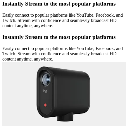
Instantly Stream to the most popular platforms
Easily connect to popular platforms like YouTube, Facebook, and
Twitch. Stream with confidence and seamlessly broadcast HD
content anytime, anywhere.
Instantly Stream to the most popular platforms
Easily connect to popular platforms like YouTube, Facebook, and
Twitch. Stream with confidence and seamlessly broadcast HD
content anytime, anywhere.