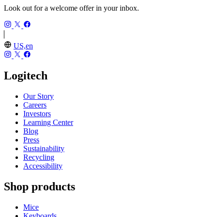
Look out for a welcome offer in your inbox.
US,en
Logitech
Our Story
Careers
Investors
Learning Center
Blog
Press
Sustainability
Recycling
Accessibility
Shop products
Mice
Keyboards