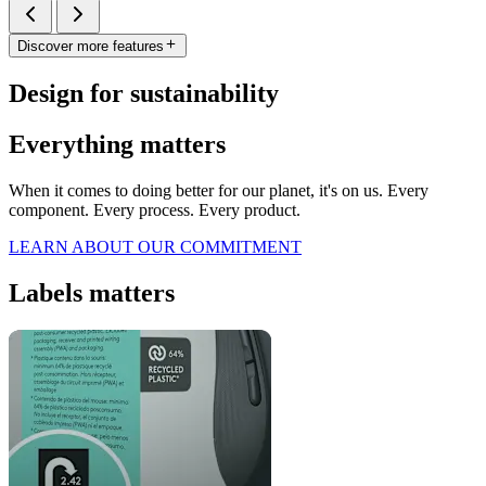
Discover more features
Design for sustainability
Everything matters
When it comes to doing better for our planet, it's on us. Every
component. Every process. Every product.
LEARN ABOUT OUR COMMITMENT
Labels matters