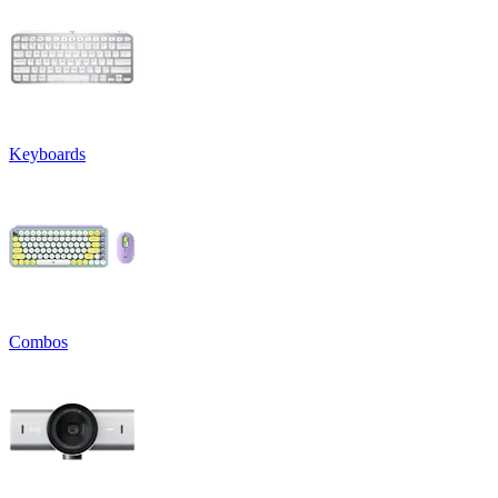
Keyboards
Combos