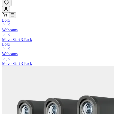
Logi
Webcams
Mevo Start 3-Pack
Logi
Webcams
Mevo Start 3-Pack