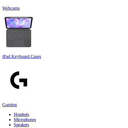
Webcams
iPad Keyboard Cases
Gaming
Headsets
Microphones
Speakers