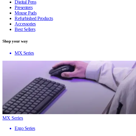
Digital Pens
Presenters
Mouse Pads
Refurbished Products
Accessories
Best Sellers
Shop your way
MX Series
MX Series
Ergo Series