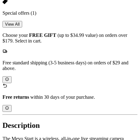
Special offers
(1)
View All
Choose your
FREE GIFT
(up to $34.99 value) on orders over
$179. Select in cart.
Free standard shipping (3-5 business days) on orders of $29 and
above.
Free returns
within 30 days of your purchase.
Description
The Mevo Start is a wireless, all-in-one live streaming camera