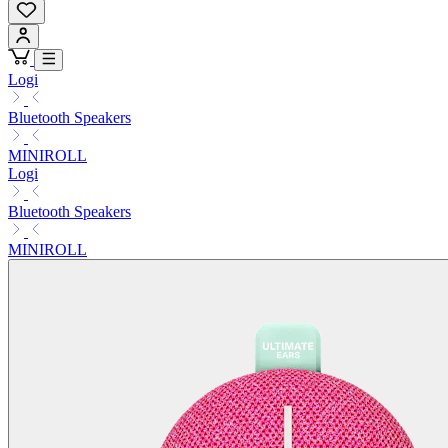
Logi
Bluetooth Speakers
MINIROLL
Logi
Bluetooth Speakers
MINIROLL