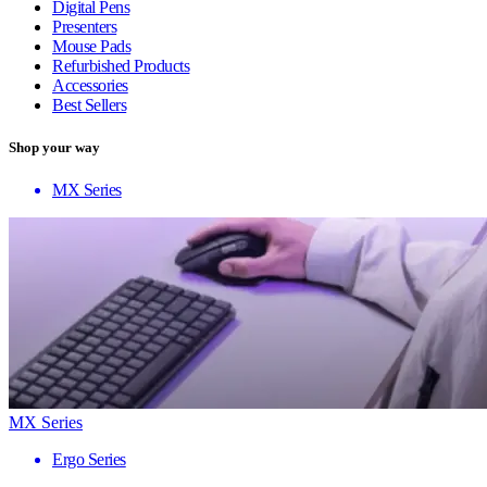
Digital Pens
Presenters
Mouse Pads
Refurbished Products
Accessories
Best Sellers
Shop your way
MX Series
MX Series
Ergo Series