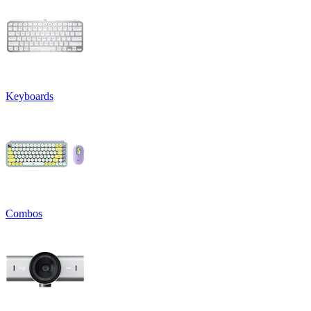
Keyboards
Combos