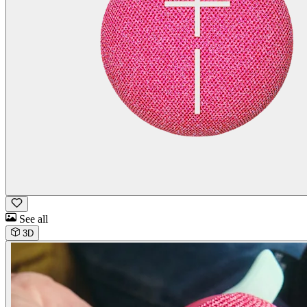
See all
3D