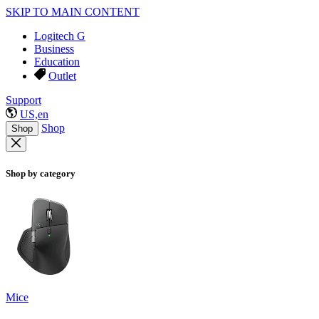
SKIP TO MAIN CONTENT
Logitech G
Business
Education
Outlet
Support
US,en
Shop
Shop
Shop by category
Mice