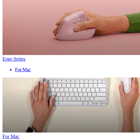
Ergo Series
For Mac
For Mac