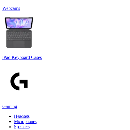
Webcams
iPad Keyboard Cases
Gaming
Headsets
Microphones
Speakers