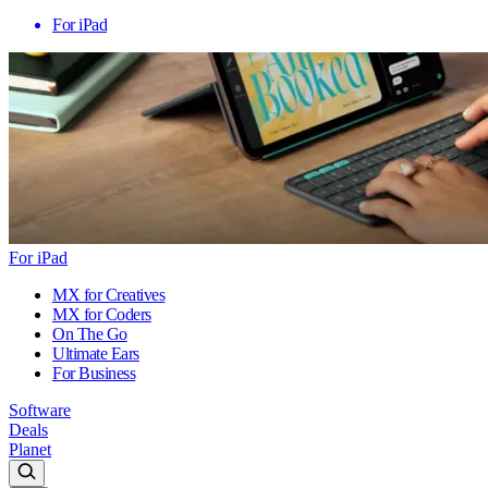
For iPad
For iPad
MX for Creatives
MX for Coders
On The Go
Ultimate Ears
For Business
Software
Deals
Planet