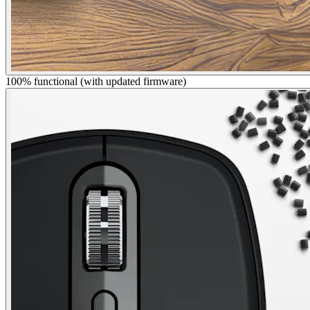
100% functional (with updated firmware)