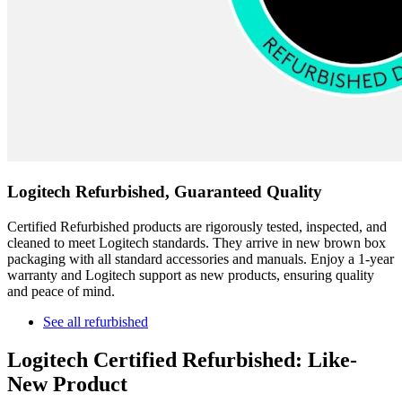
Logitech Refurbished, Guaranteed Quality
Certified Refurbished products are rigorously tested, inspected, and
cleaned to meet Logitech standards. They arrive in new brown box
packaging with all standard accessories and manuals. Enjoy a 1-year
warranty and Logitech support as new products, ensuring quality
and peace of mind.
See all refurbished
Logitech Certified Refurbished: Like-
New Product