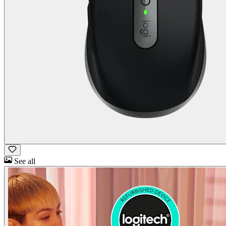
See all