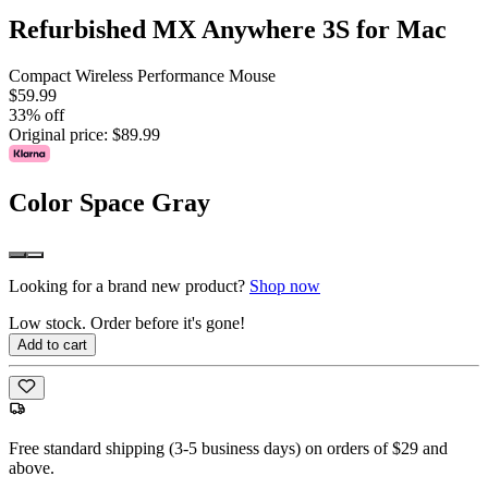
Refurbished MX Anywhere 3S for Mac
Compact Wireless Performance Mouse
$59.99
33% off
Original price:
$89.99
Color
Space Gray
Looking for a brand new product?
Shop now
Low stock. Order before it's gone!
Add to cart
Free standard shipping (3-5 business days) on orders of $29 and
above.