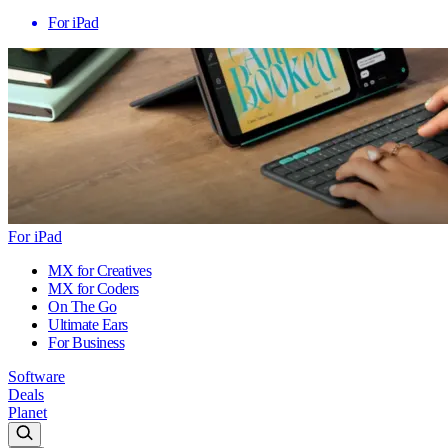
For iPad
For iPad
MX for Creatives
MX for Coders
On The Go
Ultimate Ears
For Business
Software
Deals
Planet