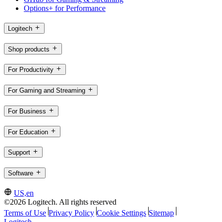
Options+ for Performance
Logitech
Shop products
For Productivity
For Gaming and Streaming
For Business
For Education
Support
Software
US,en
©2026 Logitech. All rights reserved
Terms of Use
Privacy Policy
Cookie Settings
Sitemap
Logitech