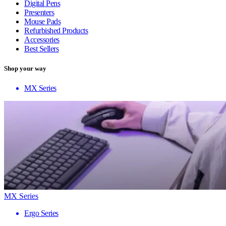
Digital Pens
Presenters
Mouse Pads
Refurbished Products
Accessories
Best Sellers
Shop your way
MX Series
MX Series
Ergo Series