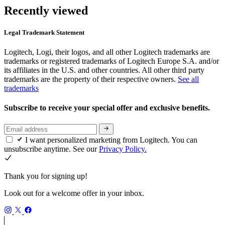
Recently viewed
Legal Trademark Statement
Logitech, Logi, their logos, and all other Logitech trademarks are
trademarks or registered trademarks of Logitech Europe S.A. and/or
its affiliates in the U.S. and other countries. All other third party
trademarks are the property of their respective owners.
See all
trademarks
Subscribe to receive your special offer and exclusive benefits.
I want personalized marketing from Logitech. You can
unsubscribe anytime. See our
Privacy Policy.
Thank you for signing up!
Look out for a welcome offer in your inbox.