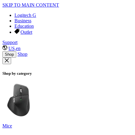
SKIP TO MAIN CONTENT
Logitech G
Business
Education
Outlet
Support
US,en
Shop
Shop
Shop by category
Mice