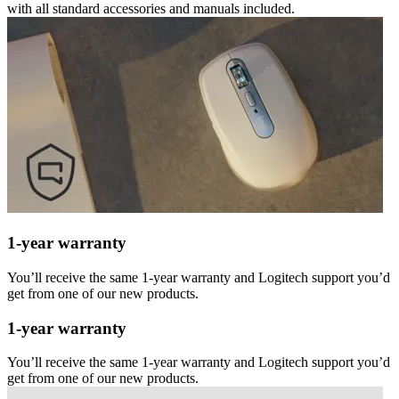
with all standard accessories and manuals included.
1-year warranty
You’ll receive the same 1-year warranty and Logitech support you’d
get from one of our new products.
1-year warranty
You’ll receive the same 1-year warranty and Logitech support you’d
get from one of our new products.