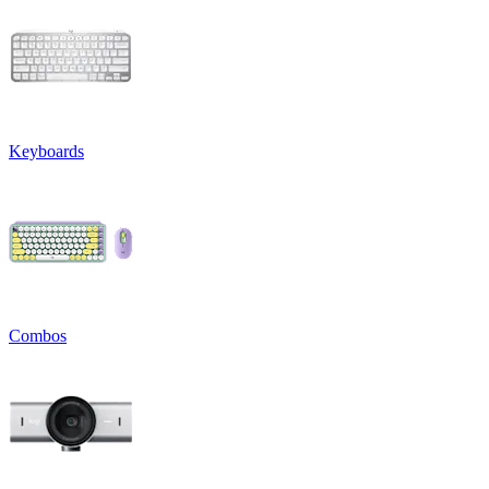
Keyboards
Combos