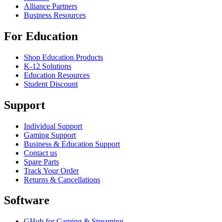
Alliance Partners
Business Resources
For Education
Shop Education Products
K-12 Solutions
Education Resources
Student Discount
Support
Individual Support
Gaming Support
Business & Education Support
Contact us
Spare Parts
Track Your Order
Returns & Cancellations
Software
GHub for Gaming & Streaming