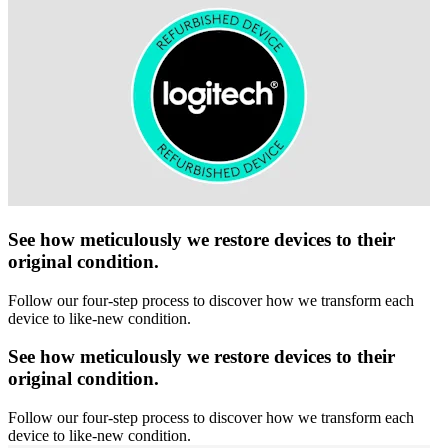
See how meticulously we restore devices to their
original condition.
Follow our four-step process to discover how we transform each
device to like-new condition.
See how meticulously we restore devices to their
original condition.
Follow our four-step process to discover how we transform each
device to like-new condition.