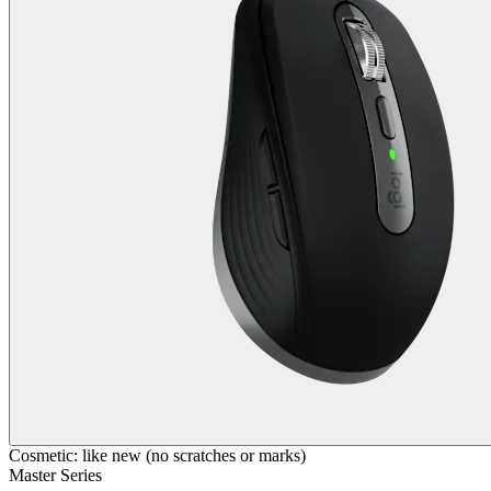
Cosmetic: like new (no scratches or marks)
Master Series