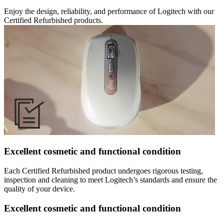
Enjoy the design, reliability, and performance of Logitech with our
Certified Refurbished products.
Excellent cosmetic and functional condition
Each Certified Refurbished product undergoes rigorous testing,
inspection and cleaning to meet Logitech’s standards and ensure the
quality of your device.
Excellent cosmetic and functional condition