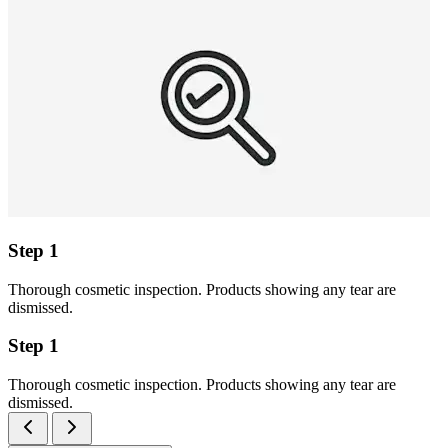
Step 1
Thorough cosmetic inspection. Products showing any tear are
dismissed.
Step 1
Thorough cosmetic inspection. Products showing any tear are
dismissed.