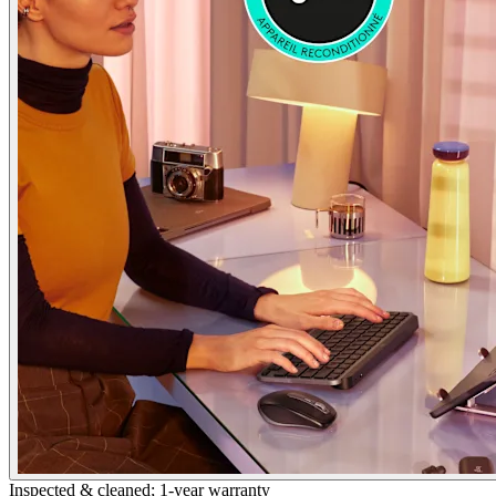
Inspected & cleaned; 1-year warranty