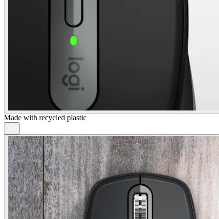
Made with recycled plastic