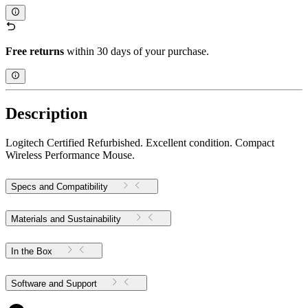
Free returns
within 30 days of your purchase.
Description
Logitech Certified Refurbished. Excellent condition. Compact
Wireless Performance Mouse.
Specs and Compatibility
Materials and Sustainability
In the Box
Software and Support