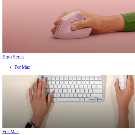
Ergo Series
For Mac
For Mac