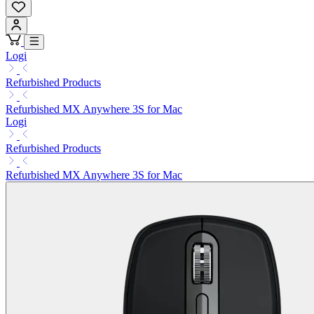
Logi
Refurbished Products
Refurbished MX Anywhere 3S for Mac
Logi
Refurbished Products
Refurbished MX Anywhere 3S for Mac