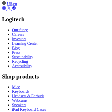
US,en
Logitech
Our Story
Careers
Investors
Learning Center
Blog
Press
Sustainability
Recycling
Accessibility
Shop products
Mice
Keyboards
Headsets & Earbuds
Webcams
Speakers
iPad Keyboard Cases