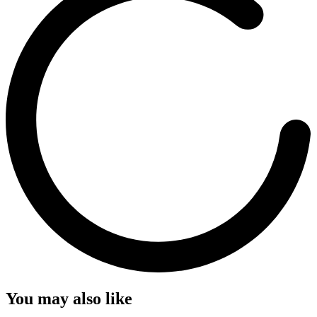
You may also like