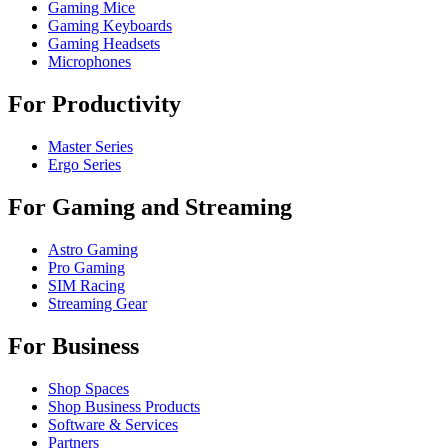
Gaming Mice
Gaming Keyboards
Gaming Headsets
Microphones
For Productivity
Master Series
Ergo Series
For Gaming and Streaming
Astro Gaming
Pro Gaming
SIM Racing
Streaming Gear
For Business
Shop Spaces
Shop Business Products
Software & Services
Partners