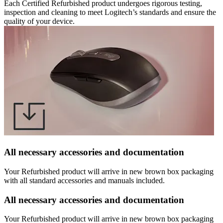
Each Certified Refurbished product undergoes rigorous testing,
inspection and cleaning to meet Logitech’s standards and ensure the
quality of your device.
All necessary accessories and documentation
Your Refurbished product will arrive in new brown box packaging
with all standard accessories and manuals included.
All necessary accessories and documentation
Your Refurbished product will arrive in new brown box packaging