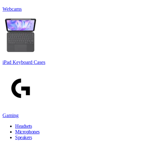
Webcams
iPad Keyboard Cases
Gaming
Headsets
Microphones
Speakers