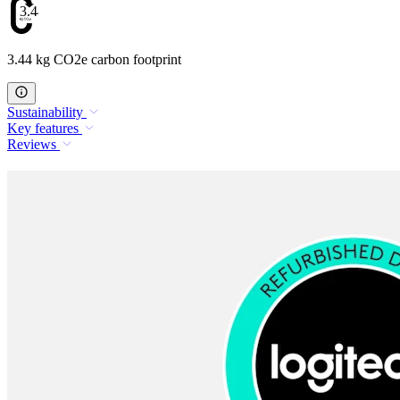
3.44
3.44 kg CO2e carbon footprint
Sustainability
Key features
Reviews