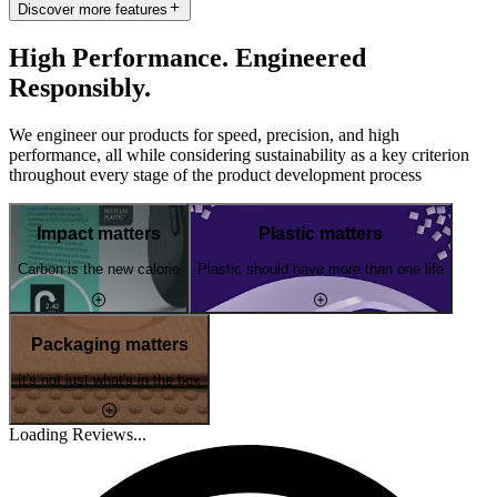
Discover more features
High Performance. Engineered
Responsibly.
We engineer our products for speed, precision, and high
performance, all while considering sustainability as a key criterion
throughout every stage of the product development process
Impact matters
Plastic matters
Carbon is the new calorie
Plastic should have more than one life
Packaging matters
It's not just what's in the box
Loading Reviews...