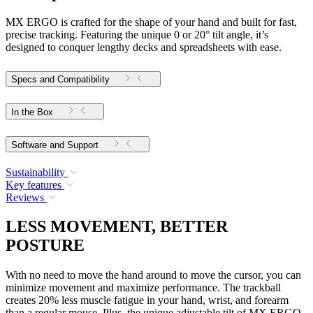
MX ERGO is crafted for the shape of your hand and built for fast,
precise tracking. Featuring the unique 0 or 20° tilt angle, it’s
designed to conquer lengthy decks and spreadsheets with ease.
Specs and Compatibility
In the Box
Software and Support
Sustainability
Key features
Reviews
LESS MOVEMENT, BETTER
POSTURE
With no need to move the hand around to move the cursor, you can
minimize movement and maximize performance. The trackball
creates 20% less muscle fatigue in your hand, wrist, and forearm
than a regular mouse. Plus, the unique adjustable tilt of MX ERGO