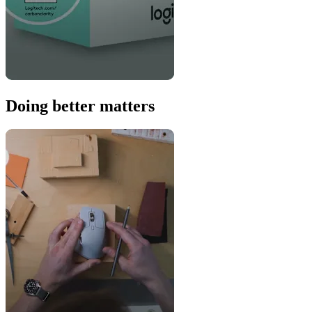
Doing better matters