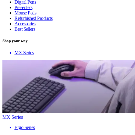
Digital Pens
Presenters
Mouse Pads
Refurbished Products
Accessories
Best Sellers
Shop your way
MX Series
MX Series
Ergo Series