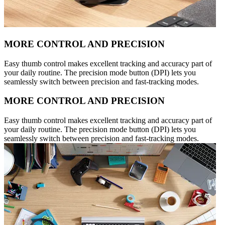
MORE CONTROL AND PRECISION
Easy thumb control makes excellent tracking and accuracy part of
your daily routine. The precision mode button (DPI) lets you
seamlessly switch between precision and fast-tracking modes.
MORE CONTROL AND PRECISION
Easy thumb control makes excellent tracking and accuracy part of
your daily routine. The precision mode button (DPI) lets you
seamlessly switch between precision and fast-tracking modes.