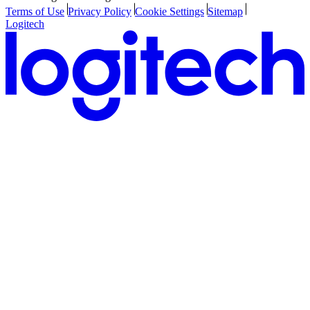
Terms of Use
Privacy Policy
Cookie Settings
Sitemap
Logitech