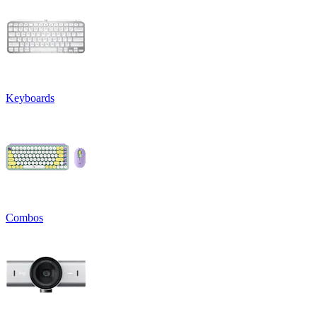
Keyboards
Combos