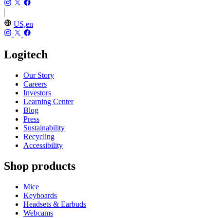
US,en
Logitech
Our Story
Careers
Investors
Learning Center
Blog
Press
Sustainability
Recycling
Accessibility
Shop products
Mice
Keyboards
Headsets & Earbuds
Webcams