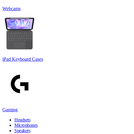
Webcams
iPad Keyboard Cases
Gaming
Headsets
Microphones
Speakers