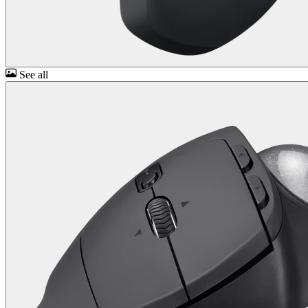
See all