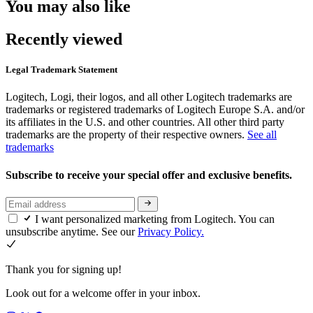
You may also like
Recently viewed
Legal Trademark Statement
Logitech, Logi, their logos, and all other Logitech trademarks are
trademarks or registered trademarks of Logitech Europe S.A. and/or
its affiliates in the U.S. and other countries. All other third party
trademarks are the property of their respective owners.
See all
trademarks
Subscribe to receive your special offer and exclusive benefits.
I want personalized marketing from Logitech. You can
unsubscribe anytime. See our
Privacy Policy.
Thank you for signing up!
Look out for a welcome offer in your inbox.