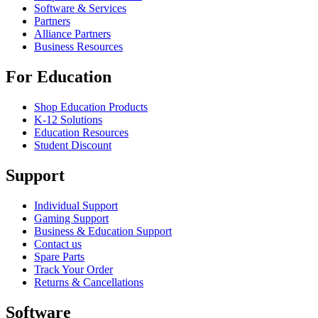
Software & Services
Partners
Alliance Partners
Business Resources
For Education
Shop Education Products
K-12 Solutions
Education Resources
Student Discount
Support
Individual Support
Gaming Support
Business & Education Support
Contact us
Spare Parts
Track Your Order
Returns & Cancellations
Software