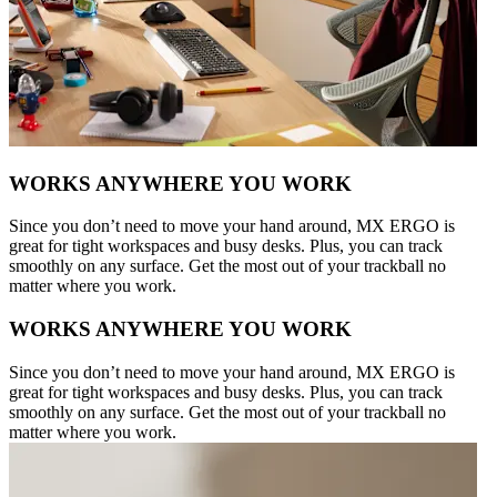
WORKS ANYWHERE YOU WORK
Since you don’t need to move your hand around, MX ERGO is
great for tight workspaces and busy desks. Plus, you can track
smoothly on any surface. Get the most out of your trackball no
matter where you work.
WORKS ANYWHERE YOU WORK
Since you don’t need to move your hand around, MX ERGO is
great for tight workspaces and busy desks. Plus, you can track
smoothly on any surface. Get the most out of your trackball no
matter where you work.