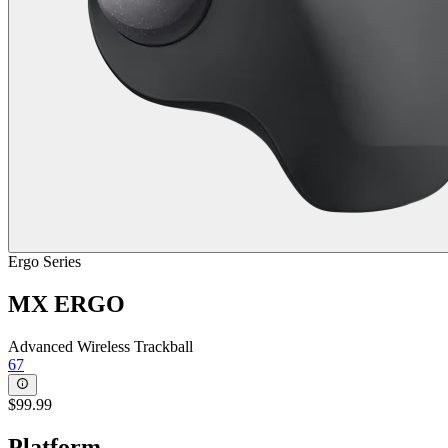
Ergo Series
MX ERGO
Advanced Wireless Trackball
67
$99.99
Platform