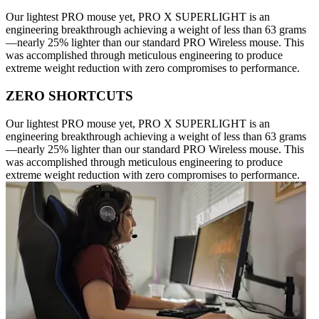
Our lightest PRO mouse yet, PRO X SUPERLIGHT is an
engineering breakthrough achieving a weight of less than 63 grams
—nearly 25% lighter than our standard PRO Wireless mouse. This
was accomplished through meticulous engineering to produce
extreme weight reduction with zero compromises to performance.
ZERO SHORTCUTS
Our lightest PRO mouse yet, PRO X SUPERLIGHT is an
engineering breakthrough achieving a weight of less than 63 grams
—nearly 25% lighter than our standard PRO Wireless mouse. This
was accomplished through meticulous engineering to produce
extreme weight reduction with zero compromises to performance.