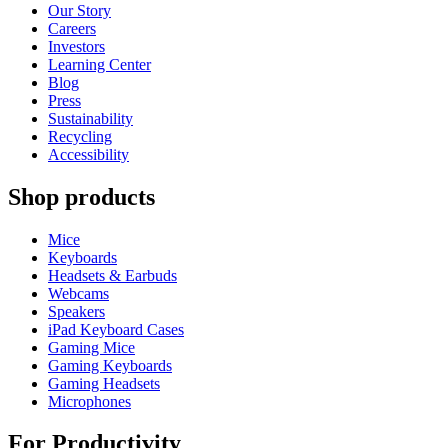
Our Story
Careers
Investors
Learning Center
Blog
Press
Sustainability
Recycling
Accessibility
Shop products
Mice
Keyboards
Headsets & Earbuds
Webcams
Speakers
iPad Keyboard Cases
Gaming Mice
Gaming Keyboards
Gaming Headsets
Microphones
For Productivity