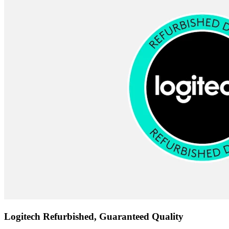
Logitech Refurbished, Guaranteed Quality