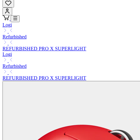
Logi
Refurbished
REFURBISHED PRO X SUPERLIGHT
Logi
Refurbished
REFURBISHED PRO X SUPERLIGHT