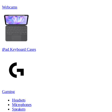
Webcams
iPad Keyboard Cases
Gaming
Headsets
Microphones
Speakers