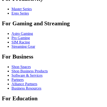
Master Series
Ergo Series
For Gaming and Streaming
Astro Gaming
Pro Gaming
SIM Racing
Streaming Gear
For Business
Shop Spaces
Shop Business Products
Software & Services
Partners
Alliance Partners
Business Resources
For Education