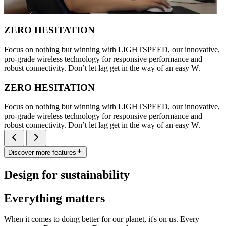
ZERO HESITATION
Focus on nothing but winning with LIGHTSPEED, our innovative,
pro-grade wireless technology for responsive performance and
robust connectivity. Don’t let lag get in the way of an easy W.
ZERO HESITATION
Focus on nothing but winning with LIGHTSPEED, our innovative,
pro-grade wireless technology for responsive performance and
robust connectivity. Don’t let lag get in the way of an easy W.
Discover more features
Design for sustainability
Everything matters
When it comes to doing better for our planet, it's on us. Every