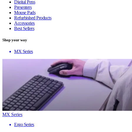
Digital Pens
Presenters
Mouse Pads
Refurbished Products
Accessories
Best Sellers
Shop your way
MX Series
MX Series
Ergo Series