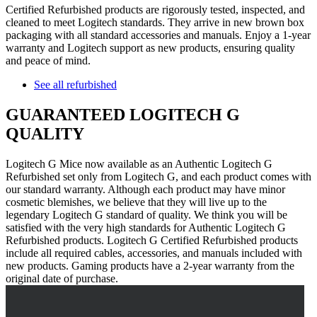
Certified Refurbished products are rigorously tested, inspected, and
cleaned to meet Logitech standards. They arrive in new brown box
packaging with all standard accessories and manuals. Enjoy a 1-year
warranty and Logitech support as new products, ensuring quality
and peace of mind.
See all refurbished
GUARANTEED LOGITECH G
QUALITY
Logitech G Mice now available as an Authentic Logitech G
Refurbished set only from Logitech G, and each product comes with
our standard warranty. Although each product may have minor
cosmetic blemishes, we believe that they will live up to the
legendary Logitech G standard of quality. We think you will be
satisfied with the very high standards for Authentic Logitech G
Refurbished products. Logitech G Certified Refurbished products
include all required cables, accessories, and manuals included with
new products. Gaming products have a 2-year warranty from the
original date of purchase.