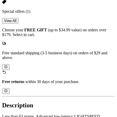
Special offers
(1)
View All
Choose your
FREE GIFT
(up to $34.99 value) on orders over
$179. Select in cart.
Free standard shipping (3-5 business days) on orders of $29 and
above.
Free returns
within 30 days of your purchase.
Description
Less than 63 grams. Advanced low-latency LIGHTSPEED