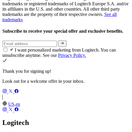
trademarks or registered trademarks of Logitech Europe S.A. and/or
its affiliates in the U.S. and other countries. All other third party
trademarks are the property of their respective owners.
See all
trademarks
Subscribe to receive your special offer and exclusive benefits.
I want personalized marketing from Logitech. You can
unsubscribe anytime. See our
Privacy Policy.
Thank you for signing up!
Look out for a welcome offer in your inbox.
US,en
Logitech