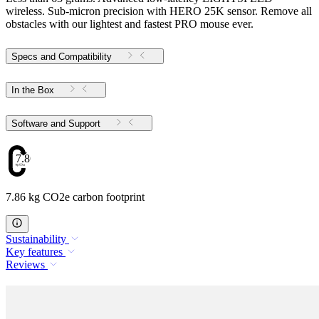
wireless. Sub-micron precision with HERO 25K sensor. Remove all
obstacles with our lightest and fastest PRO mouse ever.
Specs and Compatibility
In the Box
Software and Support
7.86
7.86 kg CO2e carbon footprint
Sustainability
Key features
Reviews