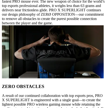
fastest PRO mouse ever. The new weapon of choice for the world’s
top esports professional athletes, it weighs less than 63 grams and
delivers near frictionless glide. PRO X SUPERLIGHT continues
our design philosophy of ZERØ OPPOSITION—our commitment
to remove all obstacles to create the purest possible connection
between the player and the game.
ZERO OBSTACLES
A result of our continued collaboration with top esports pros, PRO
X SUPERLIGHT is engineered with a single goal—to create the
lightest possible PRO wireless gaming mouse while retaining the