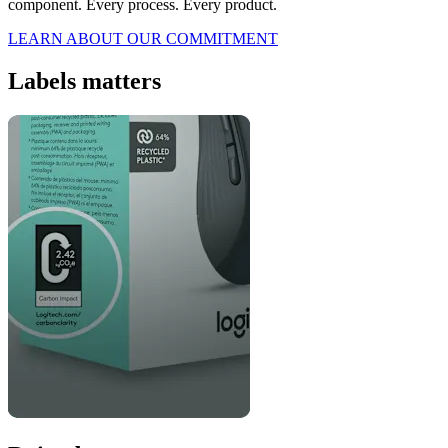
component. Every process. Every product.
LEARN ABOUT OUR COMMITMENT
Labels matters