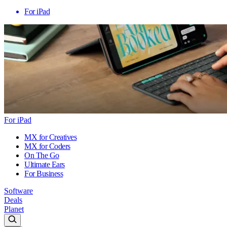
For iPad
For iPad
MX for Creatives
MX for Coders
On The Go
Ultimate Ears
For Business
Software
Deals
Planet