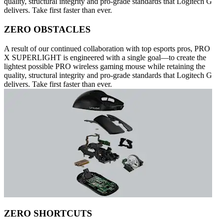
quality, structural integrity and pro-grade standards that Logitech G
delivers. Take first faster than ever.
ZERO OBSTACLES
A result of our continued collaboration with top esports pros, PRO
X SUPERLIGHT is engineered with a single goal—to create the
lightest possible PRO wireless gaming mouse while retaining the
quality, structural integrity and pro-grade standards that Logitech G
delivers. Take first faster than ever.
ZERO SHORTCUTS