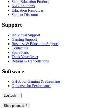
Shop Education Products
K-12 Solutions
Education Resources
Student Discount
Support
Individual Support
Gaming Support
Business & Education Support
Contact us
Spare Parts
Track Your Order
Returns & Cancellations
Software
GHub for Gaming & Streaming
Options+ for Performance
Logitech
Shop products