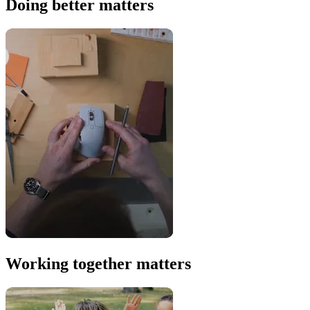
Doing better matters
Working together matters