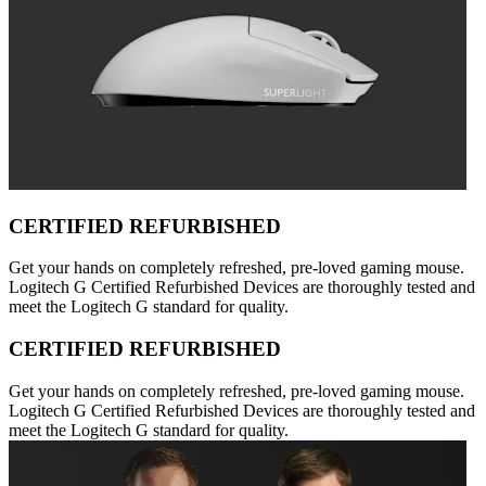
CERTIFIED REFURBISHED
Get your hands on completely refreshed, pre-loved gaming mouse.
Logitech G Certified Refurbished Devices are thoroughly tested and
meet the Logitech G standard for quality.
CERTIFIED REFURBISHED
Get your hands on completely refreshed, pre-loved gaming mouse.
Logitech G Certified Refurbished Devices are thoroughly tested and
meet the Logitech G standard for quality.