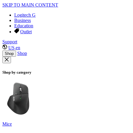
SKIP TO MAIN CONTENT
Logitech G
Business
Education
Outlet
Support
US,en
Shop
Shop
Shop by category
Mice