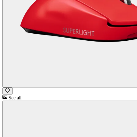
See all