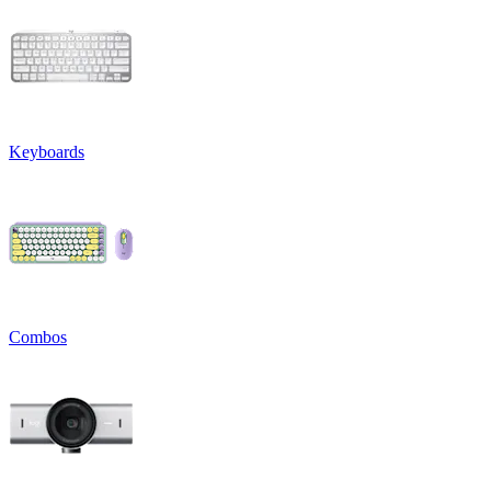
Keyboards
Combos