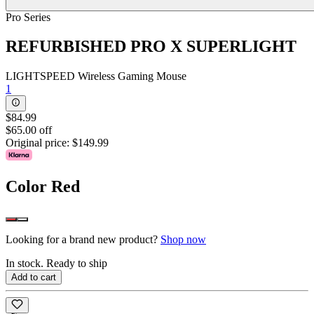
Pro Series
REFURBISHED PRO X SUPERLIGHT
LIGHTSPEED Wireless Gaming Mouse
1
$84.99
$65.00 off
Original price:
$149.99
Color
Red
Looking for a brand new product?
Shop now
In stock. Ready to ship
Add to cart