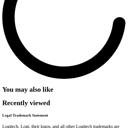
You may also like
Recently viewed
Legal Trademark Statement
Logitech, Logi, their logos, and all other Logitech trademarks are