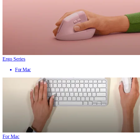
Ergo Series
For Mac
For Mac