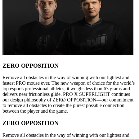
ZERO OPPOSITION
Remove all obstacles in the way of winning with our lightest and
fastest PRO mouse ever. The new weapon of choice for the world’s
top esports professional athletes, it weighs less than 63 grams and
delivers near frictionless glide. PRO X SUPERLIGHT continues
our design philosophy of ZERØ OPPOSITION—our commitment
to remove all obstacles to create the purest possible connection
between the player and the game.
ZERO OPPOSITION
Remove all obstacles in the way of winning with our lightest and