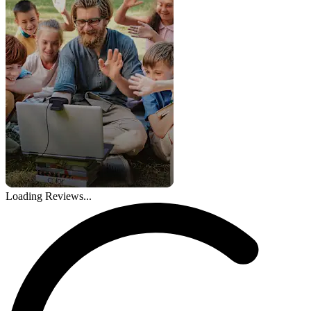
Loading Reviews...