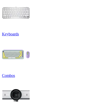
Keyboards
Combos