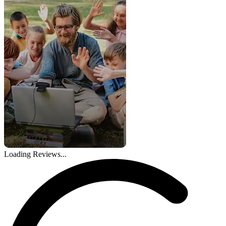
Loading Reviews...