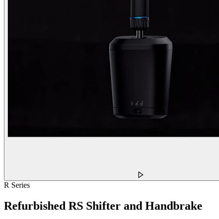
R Series
Refurbished RS Shifter and Handbrake