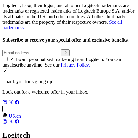
Logitech, Logi, their logos, and all other Logitech trademarks are
trademarks or registered trademarks of Logitech Europe S.A. and/or
its affiliates in the U.S. and other countries. All other third party
trademarks are the property of their respective owners.
See all
trademarks
Subscribe to receive your special offer and exclusive benefits.
I want personalized marketing from Logitech. You can
unsubscribe anytime. See our
Privacy Policy.
Thank you for signing up!
Look out for a welcome offer in your inbox.
US,en
Logitech