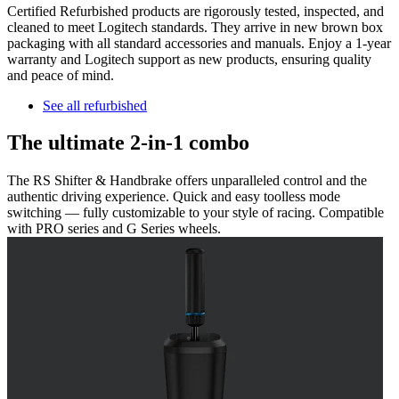
Certified Refurbished products are rigorously tested, inspected, and
cleaned to meet Logitech standards. They arrive in new brown box
packaging with all standard accessories and manuals. Enjoy a 1-year
warranty and Logitech support as new products, ensuring quality
and peace of mind.
See all refurbished
The ultimate 2-in-1 combo
The RS Shifter & Handbrake offers unparalleled control and the
authentic driving experience. Quick and easy toolless mode
switching — fully customizable to your style of racing. Compatible
with PRO series and G Series wheels.