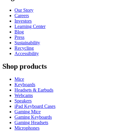
Our Story
Careers
Investors
Learning Center
Blog
Press
Sustainability
Recycling
Accessibility
Shop products
Mice
Keyboards
Headsets & Earbuds
Webcams
Speakers
iPad Keyboard Cases
Gaming Mice
Gaming Keyboards
Gaming Headsets
Microphones