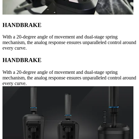
HANDBRAKE
With a 20-degree angle of movement and dual-stage spring
mechanism, the analog response ensures unparalleled control around
every curve.
HANDBRAKE
With a 20-degree angle of movement and dual-stage spring
mechanism, the analog response ensures unparalleled control around
every curve.