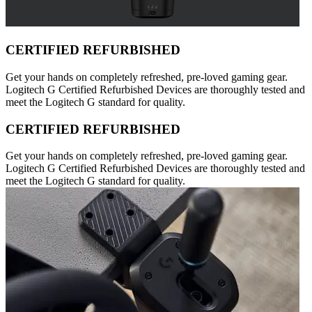
CERTIFIED REFURBISHED
Get your hands on completely refreshed, pre-loved gaming gear.
Logitech G Certified Refurbished Devices are thoroughly tested and
meet the Logitech G standard for quality.
CERTIFIED REFURBISHED
Get your hands on completely refreshed, pre-loved gaming gear.
Logitech G Certified Refurbished Devices are thoroughly tested and
meet the Logitech G standard for quality.