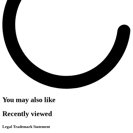
You may also like
Recently viewed
Legal Trademark Statement