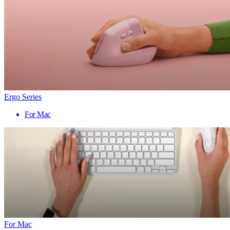
Ergo Series
For Mac
For Mac