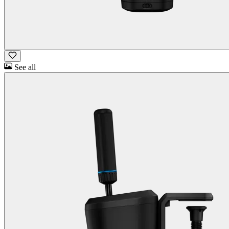
See all