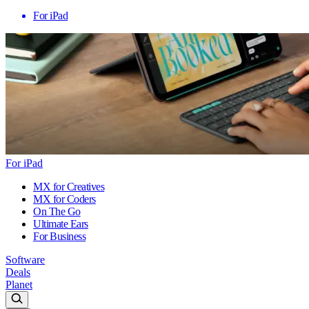
For iPad
For iPad
MX for Creatives
MX for Coders
On The Go
Ultimate Ears
For Business
Software
Deals
Planet