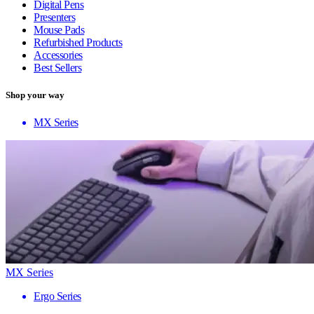
Digital Pens
Presenters
Mouse Pads
Refurbished Products
Accessories
Best Sellers
Shop your way
MX Series
MX Series
Ergo Series