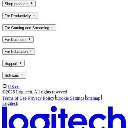
Shop products
For Productivity
For Gaming and Streaming
For Business
For Education
Support
Software
US,en
©2026 Logitech. All rights reserved
Terms of Use
Privacy Policy
Cookie Settings
Sitemap
Logitech