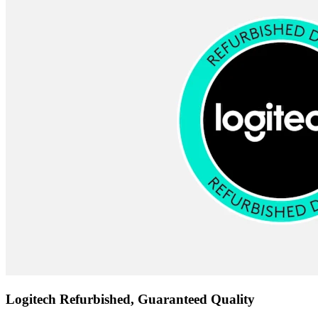
Logitech Refurbished, Guaranteed Quality