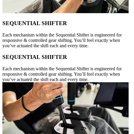
SEQUENTIAL SHIFTER
Each mechanism within the Sequential Shifter is engineered for
responsive & controlled gear shifting. You’ll feel exactly when
you’ve actuated the shift each and every time.
SEQUENTIAL SHIFTER
Each mechanism within the Sequential Shifter is engineered for
responsive & controlled gear shifting. You’ll feel exactly when
you’ve actuated the shift each and every time.