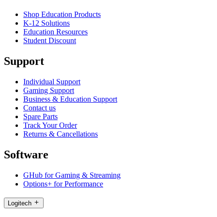
Shop Education Products
K-12 Solutions
Education Resources
Student Discount
Support
Individual Support
Gaming Support
Business & Education Support
Contact us
Spare Parts
Track Your Order
Returns & Cancellations
Software
GHub for Gaming & Streaming
Options+ for Performance
Logitech