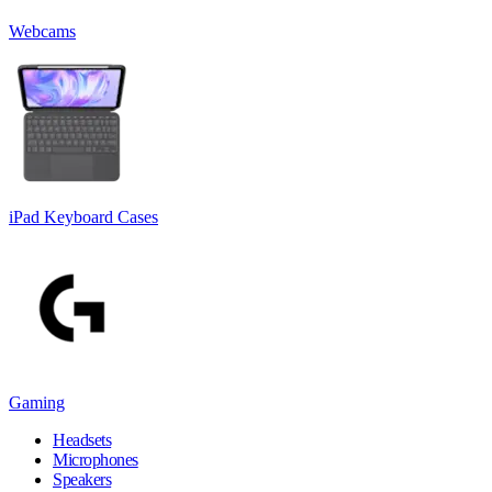
Webcams
iPad Keyboard Cases
Gaming
Headsets
Microphones
Speakers