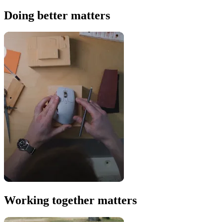
Doing better matters
Working together matters