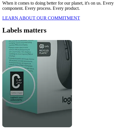
When it comes to doing better for our planet, it's on us. Every
component. Every process. Every product.
LEARN ABOUT OUR COMMITMENT
Labels matters