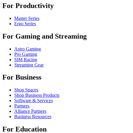
For Productivity
Master Series
Ergo Series
For Gaming and Streaming
Astro Gaming
Pro Gaming
SIM Racing
Streaming Gear
For Business
Shop Spaces
Shop Business Products
Software & Services
Partners
Alliance Partners
Business Resources
For Education