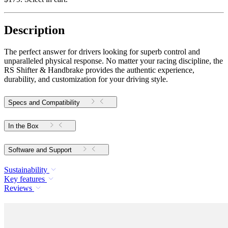
Description
The perfect answer for drivers looking for superb control and
unparalleled physical response. No matter your racing discipline, the
RS Shifter & Handbrake provides the authentic experience,
durability, and customization for your driving style.
Specs and Compatibility
In the Box
Software and Support
Sustainability
Key features
Reviews