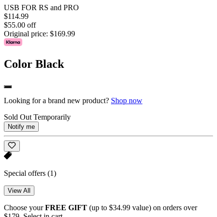
USB FOR RS and PRO
$114.99
$55.00 off
Original price:
$169.99
Color
Black
Looking for a brand new product?
Shop now
Sold Out Temporarily
Notify me
Special offers
(1)
View All
Choose your
FREE GIFT
(up to $34.99 value) on orders over
$179. Select in cart.