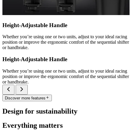
Height-Adjustable Handle
Whether you’re using one or two units, adjust to your ideal racing
position or improve the ergonomic comfort of the sequential shifter
or handbrake.
Height-Adjustable Handle
Whether you’re using one or two units, adjust to your ideal racing
position or improve the ergonomic comfort of the sequential shifter
or handbrake.
Discover more features
Design for sustainability
Everything matters