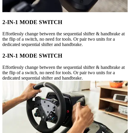
2-IN-1 MODE SWITCH
Effortlessly change between the sequential shifter & handbrake at
the flip of a switch, no need for tools. Or pair two units for a
dedicated sequential shifter and handbrake.
2-IN-1 MODE SWITCH
Effortlessly change between the sequential shifter & handbrake at
the flip of a switch, no need for tools. Or pair two units for a
dedicated sequential shifter and handbrake.