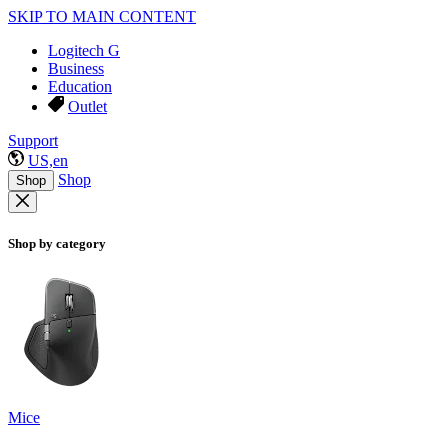
SKIP TO MAIN CONTENT
Logitech G
Business
Education
Outlet
Support
US,en
Shop
Shop
Shop by category
Mice