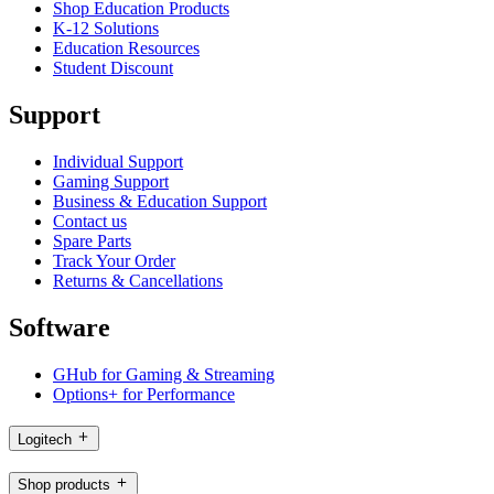
Shop Education Products
K-12 Solutions
Education Resources
Student Discount
Support
Individual Support
Gaming Support
Business & Education Support
Contact us
Spare Parts
Track Your Order
Returns & Cancellations
Software
GHub for Gaming & Streaming
Options+ for Performance
Logitech
Shop products