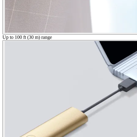
Up to 100 ft (30 m) range