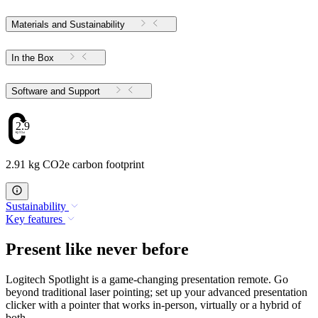
Materials and Sustainability
In the Box
Software and Support
2.91
2.91 kg CO2e carbon footprint
Sustainability
Key features
Present like never before
Logitech Spotlight is a game-changing presentation remote. Go
beyond traditional laser pointing; set up your advanced presentation
clicker with a pointer that works in-person, virtually or a hybrid of
both.