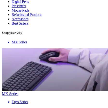
Digital Pens
Presenters
Mouse Pads
Refurbished Products
Accessories
Best Sellers
Shop your way
MX Series
MX Series
Ergo Series