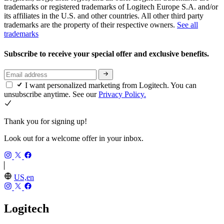
trademarks or registered trademarks of Logitech Europe S.A. and/or
its affiliates in the U.S. and other countries. All other third party
trademarks are the property of their respective owners.
See all
trademarks
Subscribe to receive your special offer and exclusive benefits.
I want personalized marketing from Logitech. You can
unsubscribe anytime. See our
Privacy Policy.
Thank you for signing up!
Look out for a welcome offer in your inbox.
US,en
Logitech