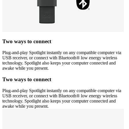
Two ways to connect
Plug-and-play Spotlight instantly on any compatible computer via
USB receiver, or connect with Bluetooth® low energy wireless
technology. Spotlight also keeps your computer connected and
awake while you present.
Two ways to connect
Plug-and-play Spotlight instantly on any compatible computer via
USB receiver, or connect with Bluetooth® low energy wireless
technology. Spotlight also keeps your computer connected and
awake while you present.