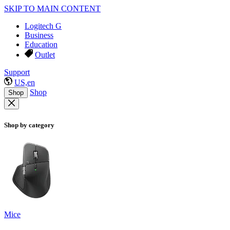
SKIP TO MAIN CONTENT
Logitech G
Business
Education
Outlet
Support
US,en
Shop
Shop
Shop by category
Mice