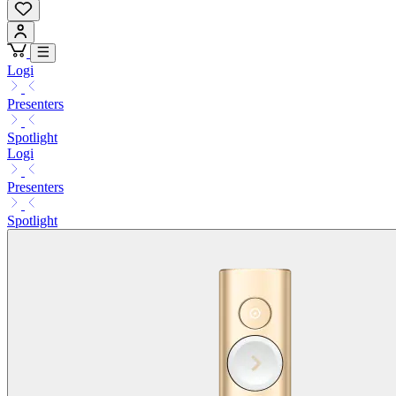
Logi
Presenters
Spotlight
Logi
Presenters
Spotlight