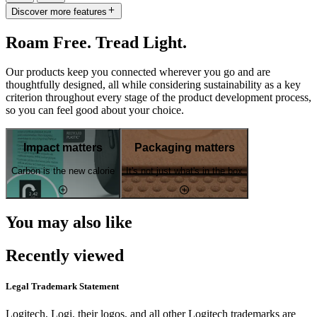
Discover more features
Roam Free. Tread Light.
Our products keep you connected wherever you go and are
thoughtfully designed, all while considering sustainability as a key
criterion throughout every stage of the product development process,
so you can feel good about your choice.
Impact matters
Packaging matters
Carbon is the new calorie
It's not just what's in the box
You may also like
Recently viewed
Legal Trademark Statement
Logitech, Logi, their logos, and all other Logitech trademarks are