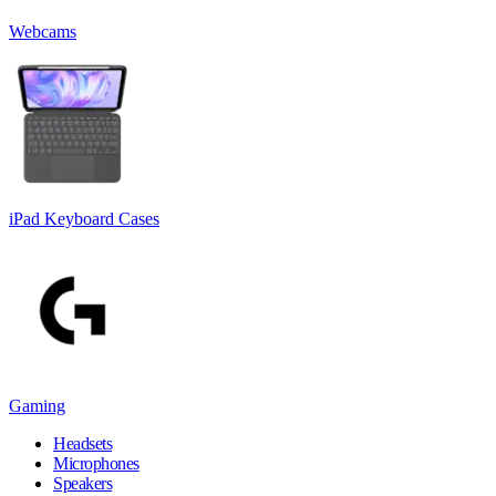
Webcams
iPad Keyboard Cases
Gaming
Headsets
Microphones
Speakers