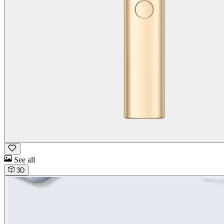
See all
3D