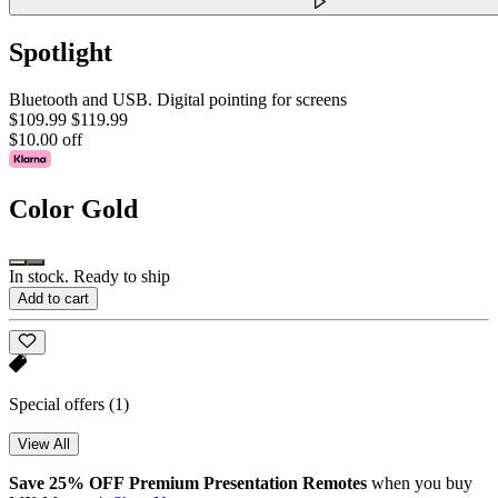
Spotlight
Bluetooth and USB. Digital pointing for screens
$109.99
$119.99
$10.00 off
Color
Gold
In stock. Ready to ship
Add to cart
Special offers
(1)
View All
Save 25% OFF Premium Presentation Remotes
when you buy