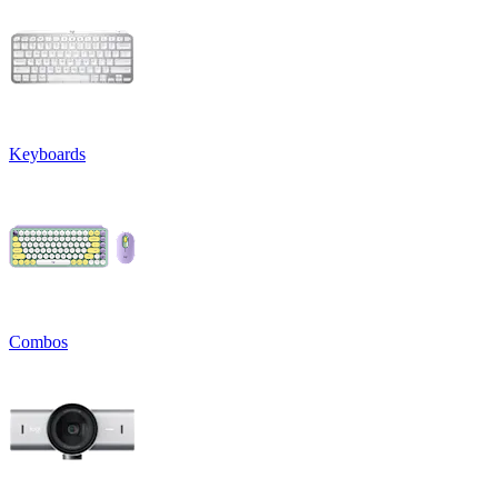
Keyboards
Combos