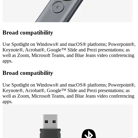
Broad compatibility
Use Spotlight on Windows® and macOS® platforms; Powerpoint®,
Keynote®, Acrobat®, Google™ Slide and Prezi presentations; as
well as Zoom, Microsoft Teams, and Blue Jeans video conferencing
apps.
Broad compatibility
Use Spotlight on Windows® and macOS® platforms; Powerpoint®,
Keynote®, Acrobat®, Google™ Slide and Prezi presentations; as
well as Zoom, Microsoft Teams, and Blue Jeans video conferencing
apps.