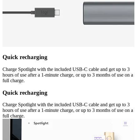
Quick recharging
Charge Spotlight with the included USB-C cable and get up to 3
hours of use after a 1-minute charge, or up to 3 months of use on a
full charge.
Quick recharging
Charge Spotlight with the included USB-C cable and get up to 3
hours of use after a 1-minute charge, or up to 3 months of use on a
full charge.