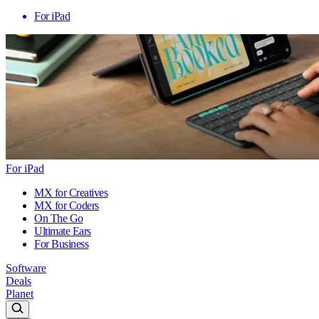
For iPad
For iPad
MX for Creatives
MX for Coders
On The Go
Ultimate Ears
For Business
Software
Deals
Planet