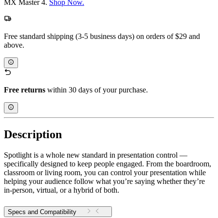
MX Master 4.
Shop Now.
Free standard shipping (3-5 business days) on orders of $29 and
above.
Free returns
within 30 days of your purchase.
Description
Spotlight is a whole new standard in presentation control —
specifically designed to keep people engaged. From the boardroom,
classroom or living room, you can control your presentation while
helping your audience follow what you’re saying whether they’re
in-person, virtual, or a hybrid of both.
Specs and Compatibility