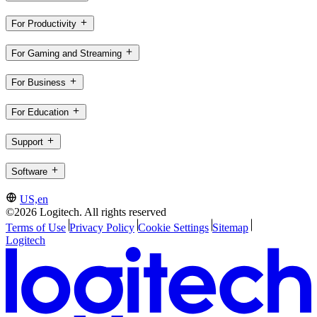
For Productivity
For Gaming and Streaming
For Business
For Education
Support
Software
US,en
©2026 Logitech. All rights reserved
Terms of Use
Privacy Policy
Cookie Settings
Sitemap
Logitech