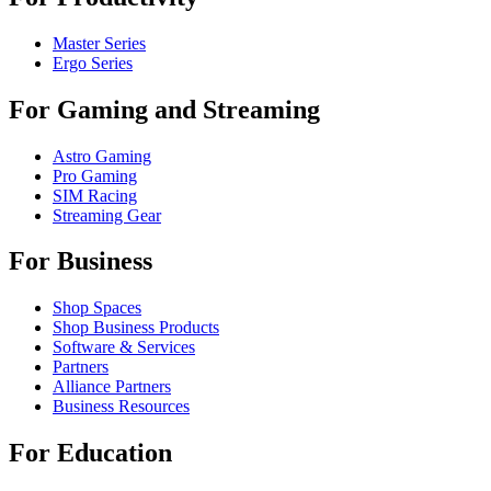
Master Series
Ergo Series
For Gaming and Streaming
Astro Gaming
Pro Gaming
SIM Racing
Streaming Gear
For Business
Shop Spaces
Shop Business Products
Software & Services
Partners
Alliance Partners
Business Resources
For Education