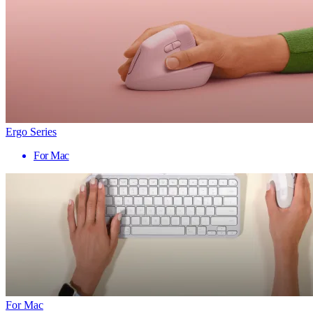
Ergo Series
For Mac
For Mac