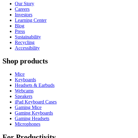
Our Story
Careers
Investors
Learning Center
Blog
Press
Sustainability
Recycling
Accessibility
Shop products
Mice
Keyboards
Headsets & Earbuds
Webcams
Speakers
iPad Keyboard Cases
Gaming Mice
Gaming Keyboards
Gaming Headsets
Microphones
For Productivity