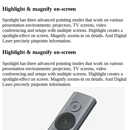
Highlight & magnify on-screen
Spotlight has three advanced pointing modes that work on various
presentation environments: projectors, TV screens, video
conferencing and setups with multiple screens. Highlight creates a
spotlight-effect on screen. Magnify zooms-in on details. And Digital
Laser precisely pinpoints information.
Highlight & magnify on-screen
Spotlight has three advanced pointing modes that work on various
presentation environments: projectors, TV screens, video
conferencing and setups with multiple screens. Highlight creates a
spotlight-effect on screen. Magnify zooms-in on details. And Digital
Laser precisely pinpoints information.