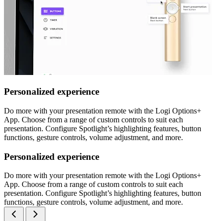
Personalized experience
Do more with your presentation remote with the Logi Options+
App. Choose from a range of custom controls to suit each
presentation. Configure Spotlight’s highlighting features, button
functions, gesture controls, volume adjustment, and more.
Personalized experience
Do more with your presentation remote with the Logi Options+
App. Choose from a range of custom controls to suit each
presentation. Configure Spotlight’s highlighting features, button
functions, gesture controls, volume adjustment, and more.