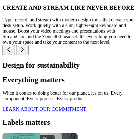
CREATE AND STREAM LIKE NEVER BEFORE
Type, record, and stream with modern design tools that elevate your
desk setup. Work quietly with a slim, lightweight keyboard and
mouse. Boost your video meetings and presentations with
StreamCam and the Zone 900 headset. It’s everything you need to
own your space and take your content to the next level.
Design for sustainability
Everything matters
When it comes to doing better for our planet, it's on us. Every
component. Every process. Every product.
LEARN ABOUT OUR COMMITMENT
Labels matters