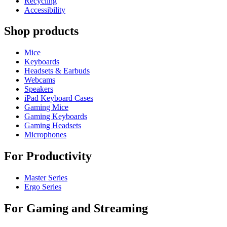
Recycling
Accessibility
Shop products
Mice
Keyboards
Headsets & Earbuds
Webcams
Speakers
iPad Keyboard Cases
Gaming Mice
Gaming Keyboards
Gaming Headsets
Microphones
For Productivity
Master Series
Ergo Series
For Gaming and Streaming