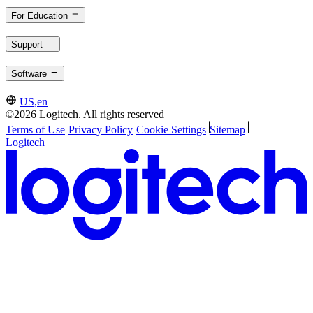
For Education
Support
Software
US,en
©2026 Logitech. All rights reserved
Terms of Use
Privacy Policy
Cookie Settings
Sitemap
Logitech