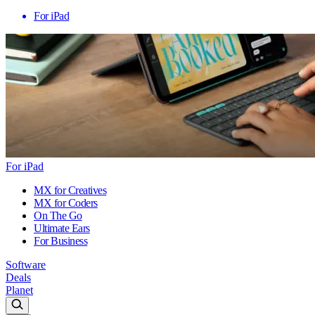
For iPad
For iPad
MX for Creatives
MX for Coders
On The Go
Ultimate Ears
For Business
Software
Deals
Planet