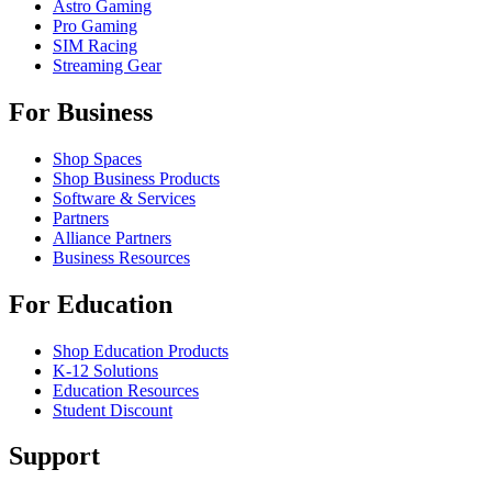
Astro Gaming
Pro Gaming
SIM Racing
Streaming Gear
For Business
Shop Spaces
Shop Business Products
Software & Services
Partners
Alliance Partners
Business Resources
For Education
Shop Education Products
K-12 Solutions
Education Resources
Student Discount
Support