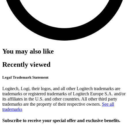
You may also like
Recently viewed
Legal Trademark Statement
Logitech, Logi, their logos, and all other Logitech trademarks are
trademarks or registered trademarks of Logitech Europe S.A. and/or
its affiliates in the U.S. and other countries. All other third party
trademarks are the property of their respective owners.
See all
trademarks
Subscribe to receive your special offer and exclusive benefits.