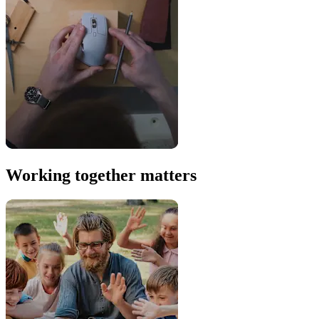
Working together matters