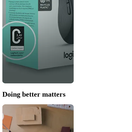
Doing better matters