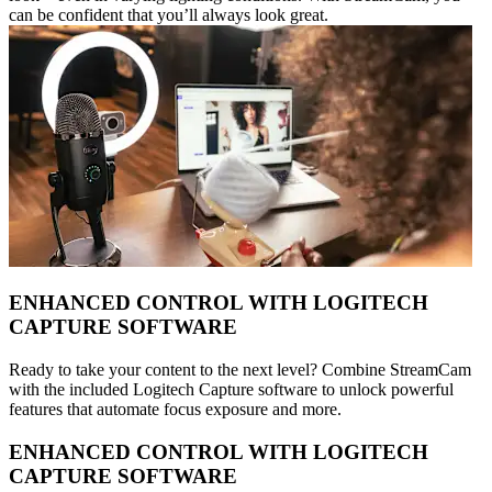
can be confident that you’ll always look great.
ENHANCED CONTROL WITH LOGITECH
CAPTURE SOFTWARE
Ready to take your content to the next level? Combine StreamCam
with the included Logitech Capture software to unlock powerful
features that automate focus exposure and more.
ENHANCED CONTROL WITH LOGITECH
CAPTURE SOFTWARE