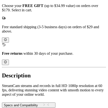
Choose your
FREE GIFT
(up to $34.99 value) on orders over
$179. Select in cart.
Free standard shipping (3-5 business days) on orders of $29 and
above.
Free returns
within 30 days of your purchase.
Description
StreamCam streams and records in full HD 1080p resolution at 60
fps, delivering stunning video content with smooth motion to every
aspect of your online world.
Specs and Compatibility