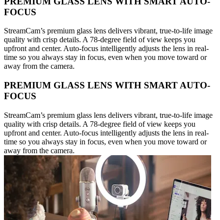
PREMIUM GLASS LENS WITH SMART AUTO-
FOCUS
StreamCam’s premium glass lens delivers vibrant, true-to-life image
quality with crisp details. A 78-degree field of view keeps you
upfront and center. Auto-focus intelligently adjusts the lens in real-
time so you always stay in focus, even when you move toward or
away from the camera.
PREMIUM GLASS LENS WITH SMART AUTO-
FOCUS
StreamCam’s premium glass lens delivers vibrant, true-to-life image
quality with crisp details. A 78-degree field of view keeps you
upfront and center. Auto-focus intelligently adjusts the lens in real-
time so you always stay in focus, even when you move toward or
away from the camera.