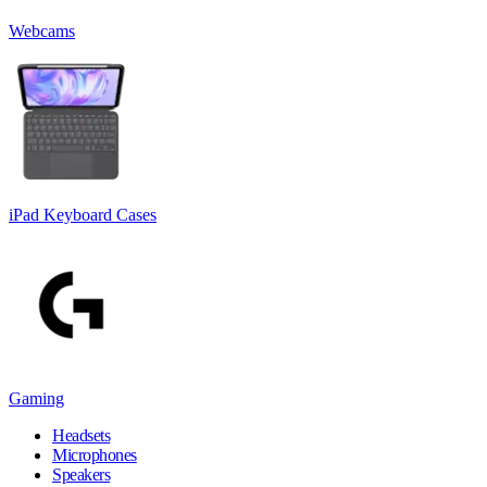
Webcams
iPad Keyboard Cases
Gaming
Headsets
Microphones
Speakers