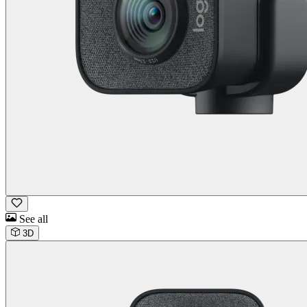
See all
3D