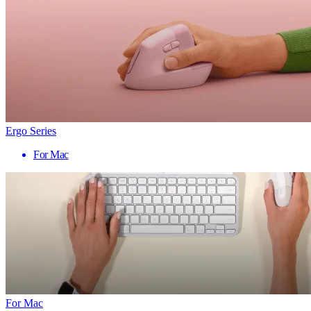
Ergo Series
For Mac
For Mac