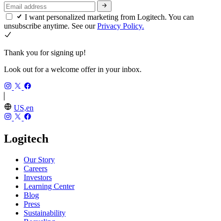
I want personalized marketing from Logitech. You can
unsubscribe anytime. See our
Privacy Policy.
Thank you for signing up!
Look out for a welcome offer in your inbox.
US,en
Logitech
Our Story
Careers
Investors
Learning Center
Blog
Press
Sustainability