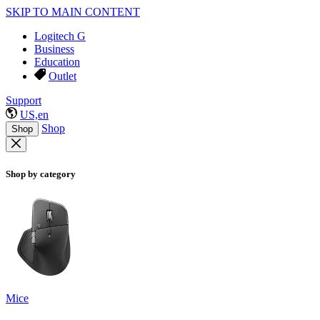
SKIP TO MAIN CONTENT
Logitech G
Business
Education
Outlet
Support
US,en
Shop
Shop
Shop by category
Mice