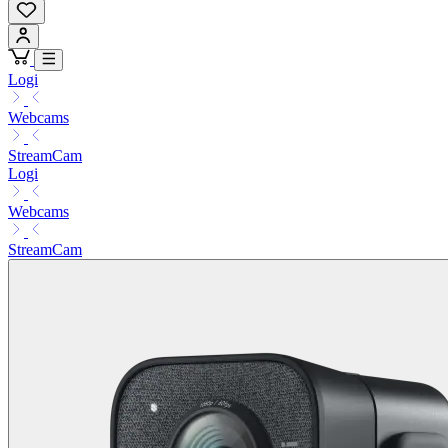
Logi
Webcams
StreamCam
Logi
Webcams
StreamCam