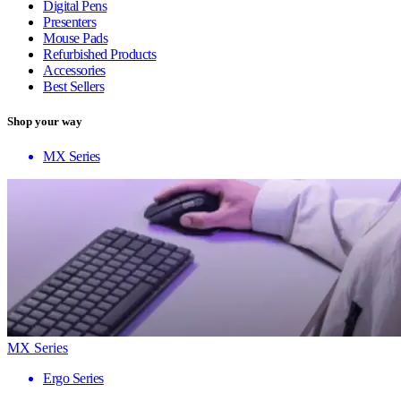
Digital Pens
Presenters
Mouse Pads
Refurbished Products
Accessories
Best Sellers
Shop your way
MX Series
MX Series
Ergo Series