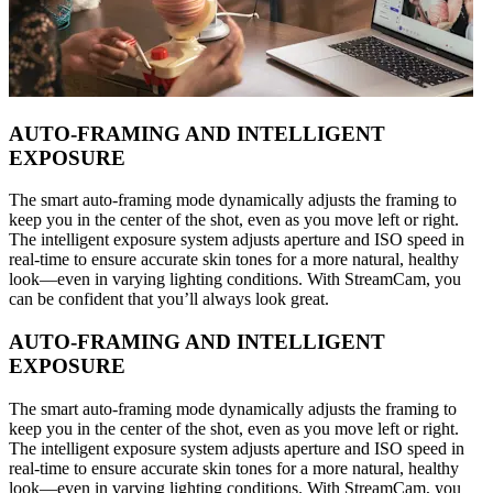
AUTO-FRAMING AND INTELLIGENT
EXPOSURE
The smart auto-framing mode dynamically adjusts the framing to
keep you in the center of the shot, even as you move left or right.
The intelligent exposure system adjusts aperture and ISO speed in
real-time to ensure accurate skin tones for a more natural, healthy
look—even in varying lighting conditions. With StreamCam, you
can be confident that you’ll always look great.
AUTO-FRAMING AND INTELLIGENT
EXPOSURE
The smart auto-framing mode dynamically adjusts the framing to
keep you in the center of the shot, even as you move left or right.
The intelligent exposure system adjusts aperture and ISO speed in
real-time to ensure accurate skin tones for a more natural, healthy
look—even in varying lighting conditions. With StreamCam, you