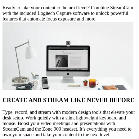
Ready to take your content to the next level? Combine StreamCam
with the included Logitech Capture software to unlock powerful
features that automate focus exposure and more.
CREATE AND STREAM LIKE NEVER BEFORE
Type, record, and stream with modern design tools that elevate your
desk setup. Work quietly with a slim, lightweight keyboard and
mouse. Boost your video meetings and presentations with
StreamCam and the Zone 900 headset. It’s everything you need to
own your space and take your content to the next level.