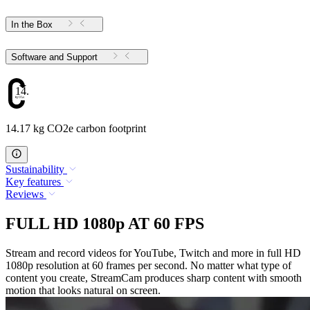
In the Box
Software and Support
14.17
14.17 kg CO2e carbon footprint
Sustainability
Key features
Reviews
FULL HD 1080p AT 60 FPS
Stream and record videos for YouTube, Twitch and more in full HD
1080p resolution at 60 frames per second. No matter what type of
content you create, StreamCam produces sharp content with smooth
motion that looks natural on screen.