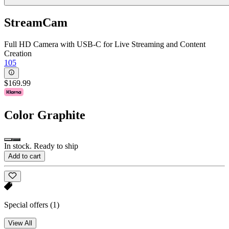
StreamCam
Full HD Camera with USB-C for Live Streaming and Content
Creation
105
$169.99
Color
Graphite
In stock. Ready to ship
Add to cart
Special offers
(1)
View All