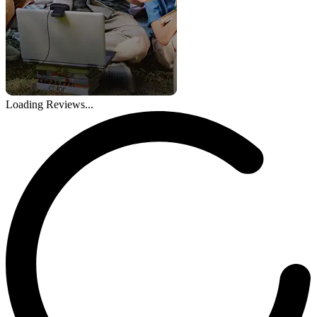
Loading Reviews...