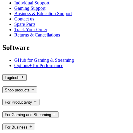
Individual Support
Gaming Support
Business & Education Support
Contact us
Spare Parts
Track Your Order
Returns & Cancellations
Software
GHub for Gaming & Streaming
Options+ for Performance
Logitech
Shop products
For Productivity
For Gaming and Streaming
For Business