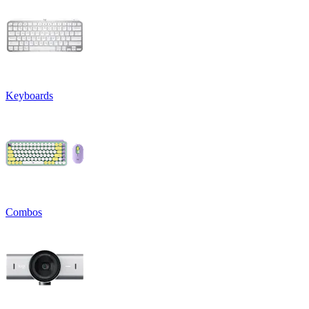
Keyboards
Combos