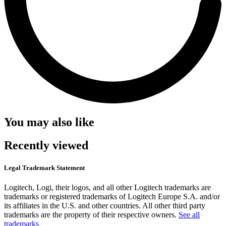
You may also like
Recently viewed
Legal Trademark Statement
Logitech, Logi, their logos, and all other Logitech trademarks are
trademarks or registered trademarks of Logitech Europe S.A. and/or
its affiliates in the U.S. and other countries. All other third party
trademarks are the property of their respective owners.
See all
trademarks