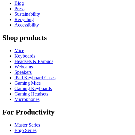
Blog
Press
Sustainability
Recycling
Accessibility
Shop products
Mice
Keyboards
Headsets & Earbuds
Webcams
Speakers
iPad Keyboard Cases
Gaming Mice
Gaming Keyboards
Gaming Headsets
Microphones
For Productivity
Master Series
Ergo Series