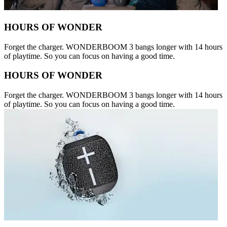
HOURS OF WONDER
Forget the charger. WONDERBOOM 3 bangs longer with 14 hours
of playtime. So you can focus on having a good time.
HOURS OF WONDER
Forget the charger. WONDERBOOM 3 bangs longer with 14 hours
of playtime. So you can focus on having a good time.