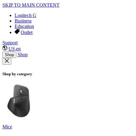
SKIP TO MAIN CONTENT
Logitech G
Business
Education
Outlet
Support
US,en
Shop
Shop
Shop by category
Mice