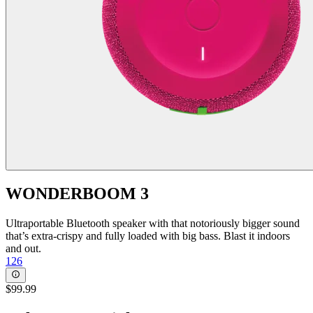
WONDERBOOM 3
Ultraportable Bluetooth speaker with that notoriously bigger sound
that’s extra-crispy and fully loaded with big bass. Blast it indoors
and out.
126
$99.99