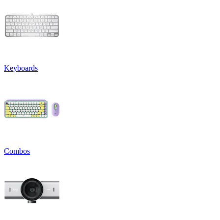
Keyboards
Combos