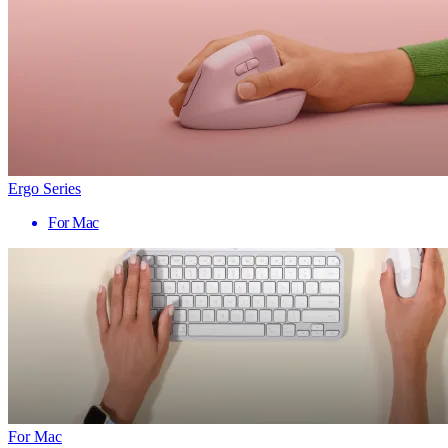
Ergo Series
For Mac
For Mac