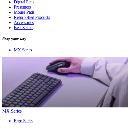
Digital Pens
Presenters
Mouse Pads
Refurbished Products
Accessories
Best Sellers
Shop your way
MX Series
MX Series
Ergo Series