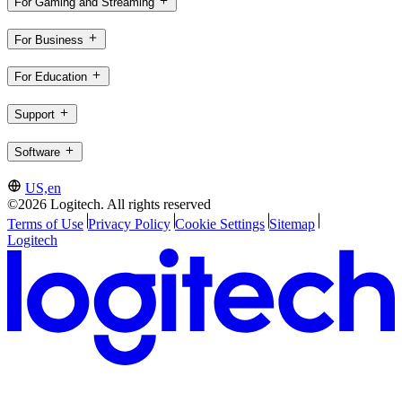
For Gaming and Streaming
For Business
For Education
Support
Software
US,en
©2026 Logitech. All rights reserved
Terms of Use
Privacy Policy
Cookie Settings
Sitemap
Logitech