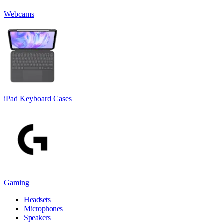
Webcams
iPad Keyboard Cases
Gaming
Headsets
Microphones
Speakers