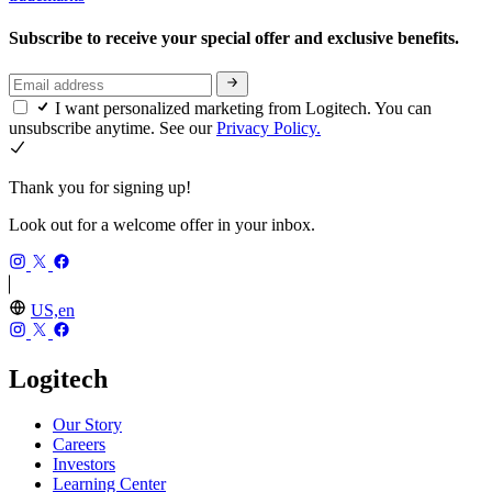
Subscribe to receive your special offer and exclusive benefits.
I want personalized marketing from Logitech. You can
unsubscribe anytime. See our
Privacy Policy.
Thank you for signing up!
Look out for a welcome offer in your inbox.
US,en
Logitech
Our Story
Careers
Investors
Learning Center