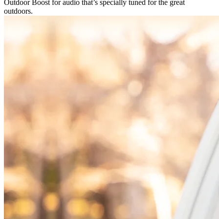
Outdoor Boost for audio that’s specially tuned for the great
outdoors.