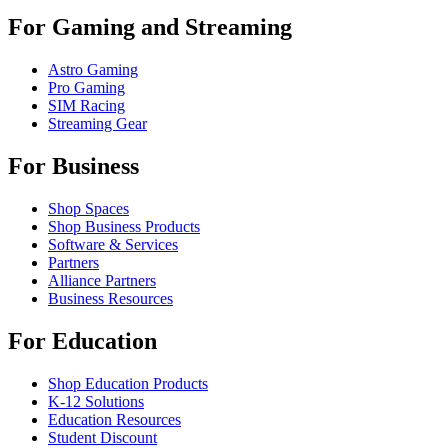
For Gaming and Streaming
Astro Gaming
Pro Gaming
SIM Racing
Streaming Gear
For Business
Shop Spaces
Shop Business Products
Software & Services
Partners
Alliance Partners
Business Resources
For Education
Shop Education Products
K-12 Solutions
Education Resources
Student Discount