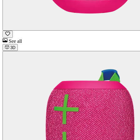
See all
3D