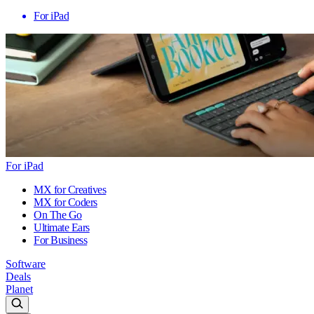
For iPad
For iPad
MX for Creatives
MX for Coders
On The Go
Ultimate Ears
For Business
Software
Deals
Planet