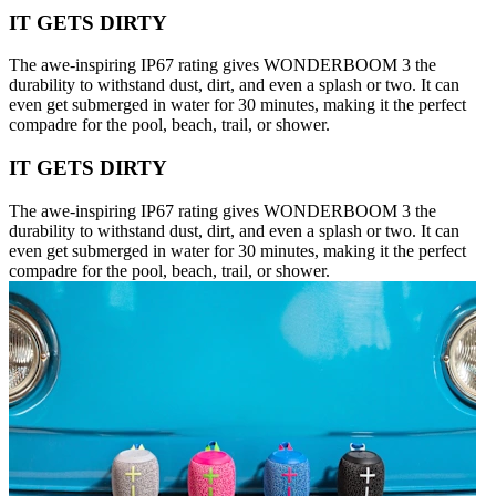
IT GETS DIRTY
The awe-inspiring IP67 rating gives WONDERBOOM 3 the
durability to withstand dust, dirt, and even a splash or two. It can
even get submerged in water for 30 minutes, making it the perfect
compadre for the pool, beach, trail, or shower.
IT GETS DIRTY
The awe-inspiring IP67 rating gives WONDERBOOM 3 the
durability to withstand dust, dirt, and even a splash or two. It can
even get submerged in water for 30 minutes, making it the perfect
compadre for the pool, beach, trail, or shower.