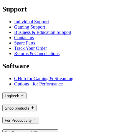
Support
Individual Support
Gaming Support
Business & Education Support
Contact us
Spare Parts
Track Your Order
Returns & Cancellations
Software
GHub for Gaming & Streaming
Options+ for Performance
Logitech
Shop products
For Productivity