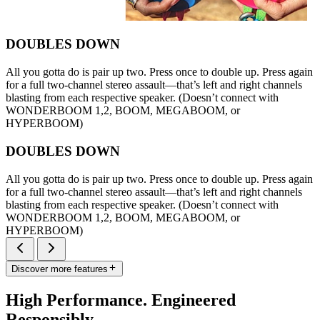
DOUBLES DOWN
All you gotta do is pair up two. Press once to double up. Press again
for a full two-channel stereo assault—that’s left and right channels
blasting from each respective speaker. (Doesn’t connect with
WONDERBOOM 1,2, BOOM, MEGABOOM, or
HYPERBOOM)
DOUBLES DOWN
All you gotta do is pair up two. Press once to double up. Press again
for a full two-channel stereo assault—that’s left and right channels
blasting from each respective speaker. (Doesn’t connect with
WONDERBOOM 1,2, BOOM, MEGABOOM, or
HYPERBOOM)
Discover more features
High Performance. Engineered
Responsibly.