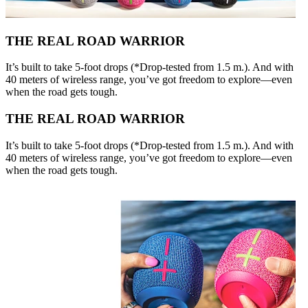
THE REAL ROAD WARRIOR
It’s built to take 5-foot drops (*Drop-tested from 1.5 m.). And with
40 meters of wireless range, you’ve got freedom to explore—even
when the road gets tough.
THE REAL ROAD WARRIOR
It’s built to take 5-foot drops (*Drop-tested from 1.5 m.). And with
40 meters of wireless range, you’ve got freedom to explore—even
when the road gets tough.