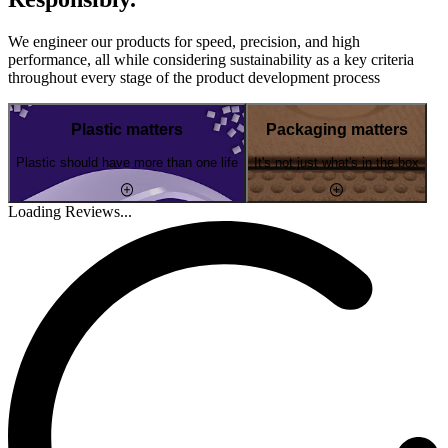
We engineer our products for speed, precision, and high
performance, all while considering sustainability as a key criteria
throughout every stage of the product development process
Plastic matters
Packaging matters
Plastic should have more than one life
It's not just what's in the box
Loading Reviews...