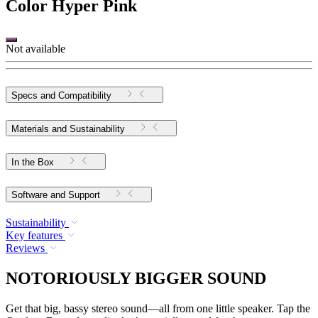
Color
Hyper Pink
Not available
Specs and Compatibility
Materials and Sustainability
In the Box
Software and Support
Sustainability
Key features
Reviews
NOTORIOUSLY BIGGER SOUND
Get that big, bassy stereo sound—all from one little speaker. Tap the