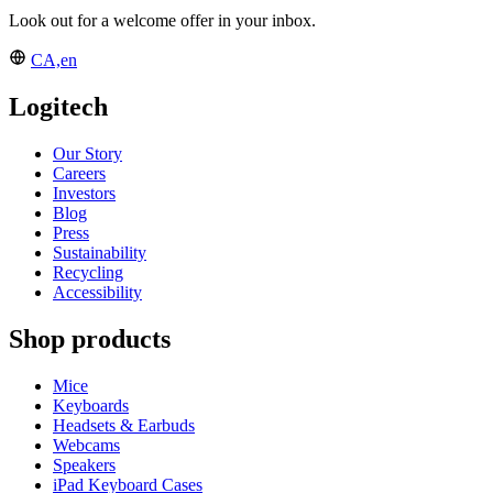
Look out for a welcome offer in your inbox.
CA,en
Logitech
Our Story
Careers
Investors
Blog
Press
Sustainability
Recycling
Accessibility
Shop products
Mice
Keyboards
Headsets & Earbuds
Webcams
Speakers
iPad Keyboard Cases