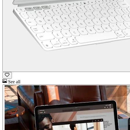
See all