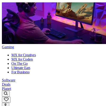
Gaming
MX for Creatives
MX for Coders
On The Go
Ultimate Ears
For Business
Software
Deals
Planet