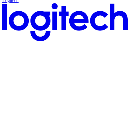
Logitech