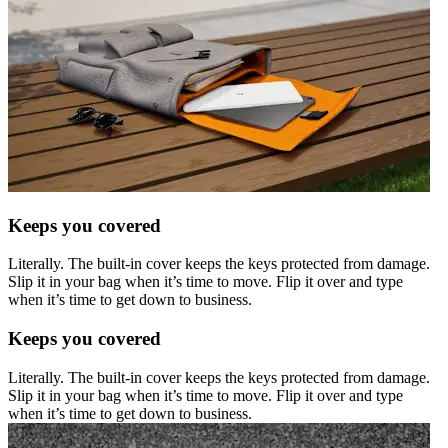
Keeps you covered
Literally. The built-in cover keeps the keys protected from damage.
Slip it in your bag when it’s time to move. Flip it over and type
when it’s time to get down to business.
Keeps you covered
Literally. The built-in cover keeps the keys protected from damage.
Slip it in your bag when it’s time to move. Flip it over and type
when it’s time to get down to business.