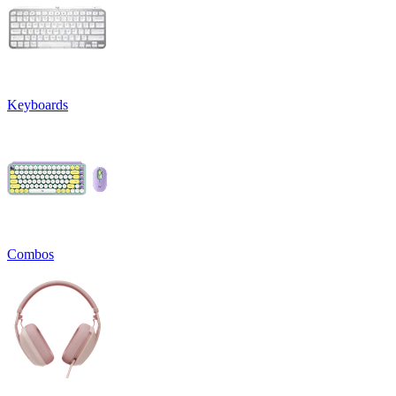
Keyboards
Combos