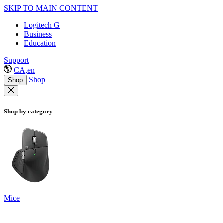
SKIP TO MAIN CONTENT
Logitech G
Business
Education
Support
CA,en
Shop
Shop
Shop by category
Mice