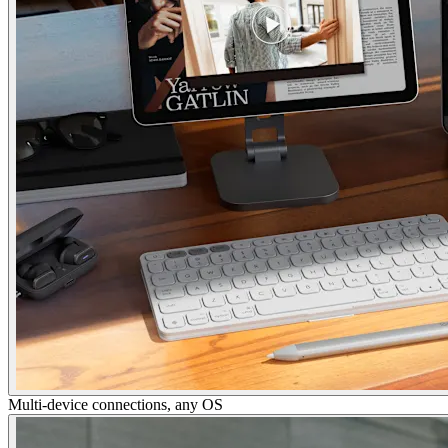
Multi-device connections, any OS