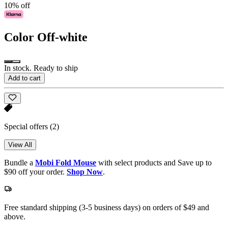
10% off
Color
Off-white
In stock. Ready to ship
Add to cart
Special offers
(2)
View All
Bundle a
Mobi Fold Mouse
with select products and Save up to
$90 off your order.
Shop Now
.
Free standard shipping (3-5 business days) on orders of $49 and
above.