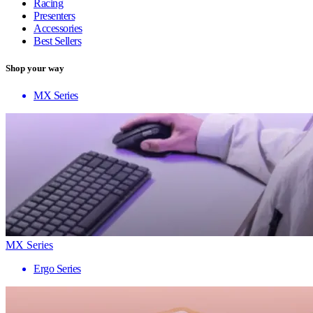
Racing
Presenters
Accessories
Best Sellers
Shop your way
MX Series
MX Series
Ergo Series