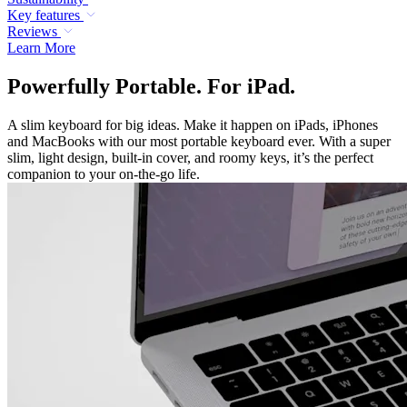
Key features
Reviews
Learn More
Powerfully Portable. For iPad.
A slim keyboard for big ideas. Make it happen on iPads, iPhones
and MacBooks with our most portable keyboard ever. With a super
slim, light design, built-in cover, and roomy keys, it’s the perfect
companion to your on-the-go life.