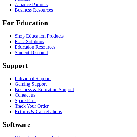
Alliance Partners
Business Resources
For Education
Shop Education Products
K-12 Solutions
Education Resources
Student Discount
Support
Individual Support
Gaming Support
Business & Education Support
Contact us
Spare Parts
Track Your Order
Returns & Cancellations
Software