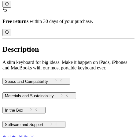
Free returns
within 30 days of your purchase.
Description
A slim keyboard for big ideas. Make it happen on iPads, iPhones
and MacBooks with our most portable keyboard ever.
Specs and Compatibility
Materials and Sustainability
In the Box
Software and Support
Sustainability