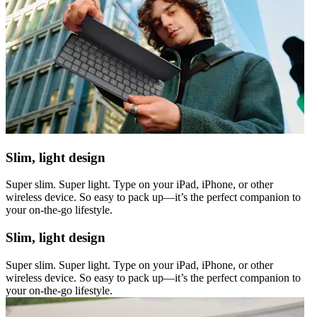
Slim, light design
Super slim. Super light. Type on your iPad, iPhone, or other
wireless device. So easy to pack up—it’s the perfect companion to
your on-the-go lifestyle.
Slim, light design
Super slim. Super light. Type on your iPad, iPhone, or other
wireless device. So easy to pack up—it’s the perfect companion to
your on-the-go lifestyle.