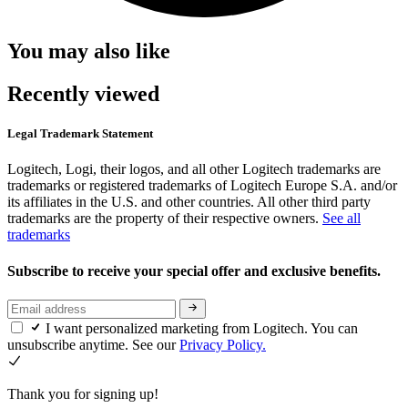
You may also like
Recently viewed
Legal Trademark Statement
Logitech, Logi, their logos, and all other Logitech trademarks are
trademarks or registered trademarks of Logitech Europe S.A. and/or
its affiliates in the U.S. and other countries. All other third party
trademarks are the property of their respective owners.
See all
trademarks
Subscribe to receive your special offer and exclusive benefits.
I want personalized marketing from Logitech. You can
unsubscribe anytime. See our
Privacy Policy.
Thank you for signing up!