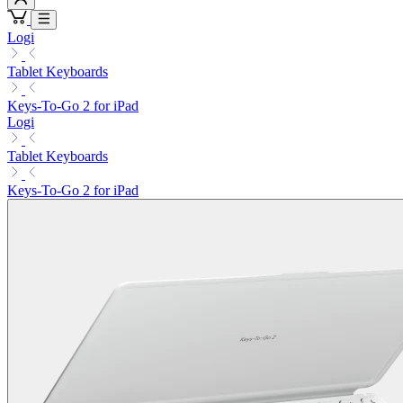
Logi
Tablet Keyboards
Keys-To-Go 2 for iPad
Logi
Tablet Keyboards
Keys-To-Go 2 for iPad