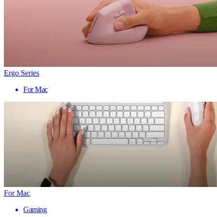
Ergo Series
For Mac
For Mac
Gaming