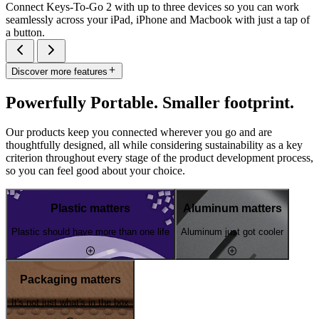
Connect Keys-To-Go 2 with up to three devices so you can work
seamlessly across your iPad, iPhone and Macbook with just a tap of
a button.
Discover more features
Powerfully Portable. Smaller footprint.
Our products keep you connected wherever you go and are
thoughtfully designed, all while considering sustainability as a key
criterion throughout every stage of the product development process,
so you can feel good about your choice.
Plastic matters
Aluminum matters
Plastic should have more than one life
Aluminum just got cooler
Packaging matters
It's not just what's in the box