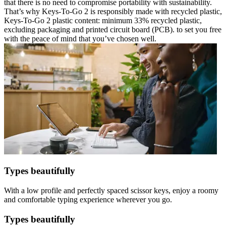
that there is no need to compromise portability with sustainability.
That’s why Keys-To-Go 2 is responsibly made with recycled plastic,
Keys-To-Go 2 plastic content: minimum 33% recycled plastic,
excluding packaging and printed circuit board (PCB). to set you free
with the peace of mind that you’ve chosen well.
Types beautifully
With a low profile and perfectly spaced scissor keys, enjoy a roomy
and comfortable typing experience wherever you go.
Types beautifully