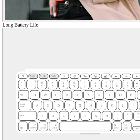
Long Battery Life