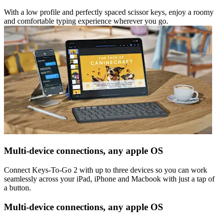
With a low profile and perfectly spaced scissor keys, enjoy a roomy
and comfortable typing experience wherever you go.
Multi-device connections, any apple OS
Connect Keys-To-Go 2 with up to three devices so you can work
seamlessly across your iPad, iPhone and Macbook with just a tap of
a button.
Multi-device connections, any apple OS