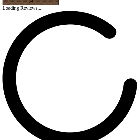
Loading Reviews...