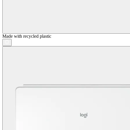
Made with recycled plastic