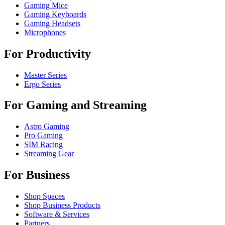
Gaming Mice
Gaming Keyboards
Gaming Headsets
Microphones
For Productivity
Master Series
Ergo Series
For Gaming and Streaming
Astro Gaming
Pro Gaming
SIM Racing
Streaming Gear
For Business
Shop Spaces
Shop Business Products
Software & Services
Partners