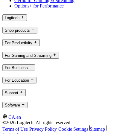
GHub for Gaming & Streaming
Options+ for Performance
Logitech
Shop products
For Productivity
For Gaming and Streaming
For Business
For Education
Support
Software
CA,en
©2026 Logitech. All rights reserved
Terms of Use
Privacy Policy
Cookie Settings
Sitemap