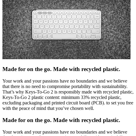
Made for on the go. Made with recycled plastic.
Your work and your passions have no boundaries and we believe
that there is no need to compromise portability with sustainability.
That’s why Keys-To-Go 2 is responsibly made with recycled plastic,
Keys-To-Go 2 plastic content: minimum 33% recycled plastic,
excluding packaging and printed circuit board (PCB). to set you free
with the peace of mind that you’ve chosen well.
Made for on the go. Made with recycled plastic.
Your work and your passions have no boundaries and we believe