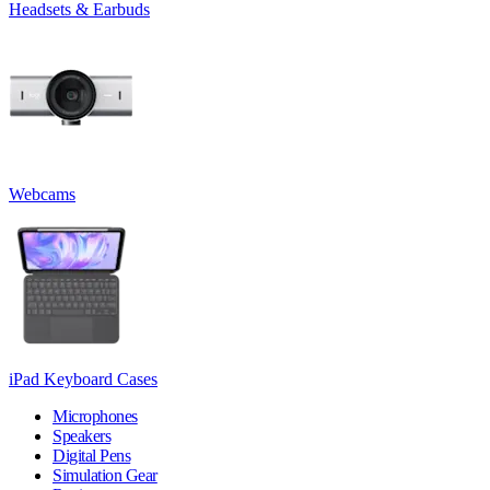
Headsets & Earbuds
Webcams
iPad Keyboard Cases
Microphones
Speakers
Digital Pens
Simulation Gear