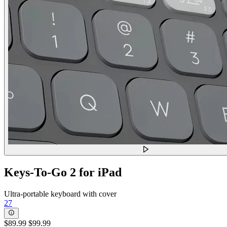
Keys-To-Go 2 for iPad
Ultra-portable keyboard with cover
27
$89.99
$99.99