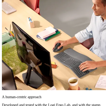
A human-centric approach
Developed and tested with the Logi Ergo Lab, and with the stamp