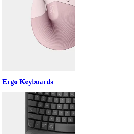
Ergo Keyboards