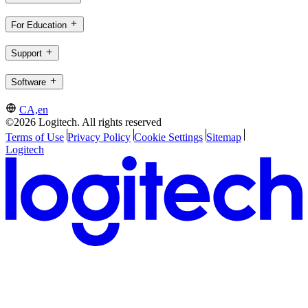
For Education
Support
Software
CA,en
©2026 Logitech. All rights reserved
Terms of Use
Privacy Policy
Cookie Settings
Sitemap
Logitech