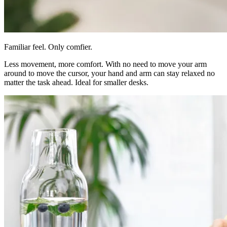
Familiar feel. Only comfier.
Less movement, more comfort. With no need to move your arm
around to move the cursor, your hand and arm can stay relaxed no
matter the task ahead. Ideal for smaller desks.