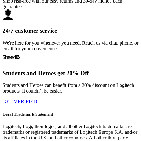
Shop risk-free with our easy returns and 30-day money back
guarantee.
24/7 customer service
We're here for you whenever you need. Reach us via chat, phone, or
email for your convenience.
Students and Heroes get 20% Off
Students and Heroes can benefit from a 20% discount on Logitech
products. It couldn’t be easier.
GET VERIFIED
Legal Trademark Statement
Logitech, Logi, their logos, and all other Logitech trademarks are
trademarks or registered trademarks of Logitech Europe S.A. and/or
its affiliates in the U.S. and other countries. All other third party