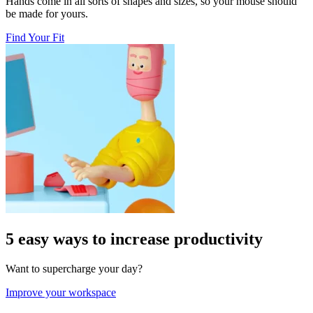
Hands come in all sorts of shapes and sizes, so your mouse should
be made for yours.
Find Your Fit
5 easy ways to increase productivity
Want to supercharge your day?
Improve your workspace