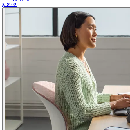
$189.99