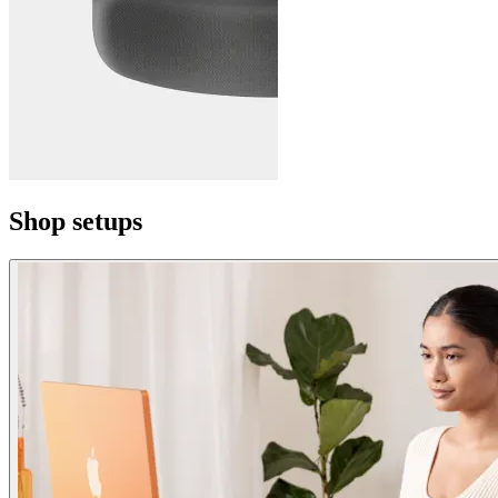
Shop setups