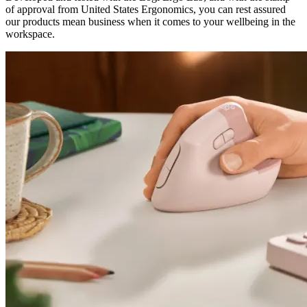
of approval from United States Ergonomics, you can rest assured
our products mean business when it comes to your wellbeing in the
workspace.