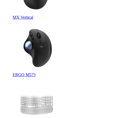
MX Vertical
ERGO M575