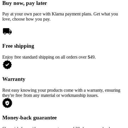
Buy now, pay later
Pay at your own pace with Klarna payment plans. Get what you
love, choose how you pay.
Free shipping
Enjoy free standard shipping on all orders over $49.
Warranty
Rest easy knowing your products come with a warranty, ensuring
they're free from any material or workmanship issues.
Money-back guarantee