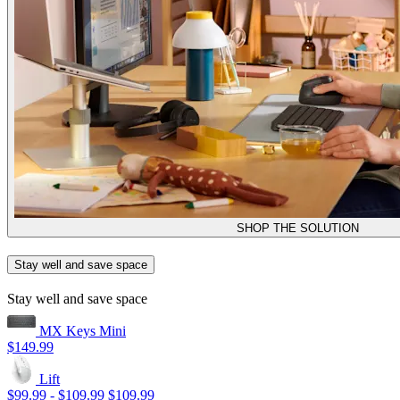
SHOP THE SOLUTION
Stay well and save space
Stay well and save space
MX Keys Mini
$149.99
Lift
$99.99
-
$109.99
$109.99