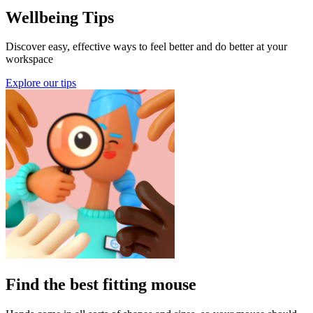
Wellbeing Tips
Discover easy, effective ways to feel better and do better at your
workspace
Explore our tips
Find the best fitting mouse