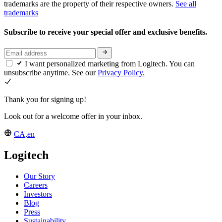
trademarks are the property of their respective owners.
See all
trademarks
Subscribe to receive your special offer and exclusive benefits.
I want personalized marketing from Logitech. You can
unsubscribe anytime. See our
Privacy Policy.
Thank you for signing up!
Look out for a welcome offer in your inbox.
CA,en
Logitech
Our Story
Careers
Investors
Blog
Press
Sustainability