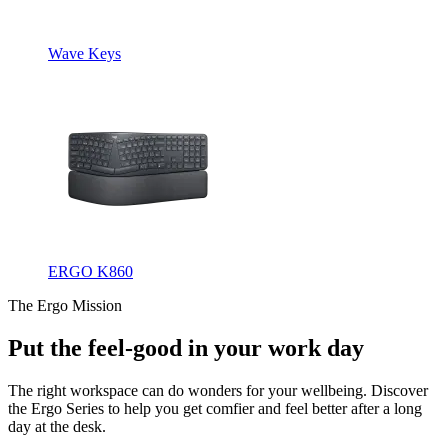
Wave Keys
ERGO K860
The Ergo Mission
Put the feel-good in your work day
The right workspace can do wonders for your wellbeing. Discover
the Ergo Series to help you get comfier and feel better after a long
day at the desk.