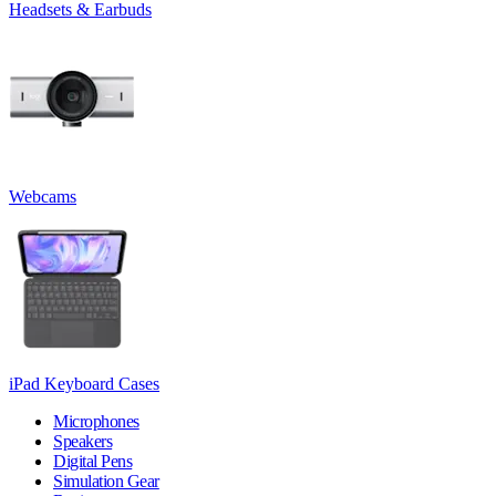
Headsets & Earbuds
Webcams
iPad Keyboard Cases
Microphones
Speakers
Digital Pens
Simulation Gear