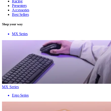
Racing
Presenters
Accessories
Best Sellers
Shop your way
MX Series
MX Series
Ergo Series