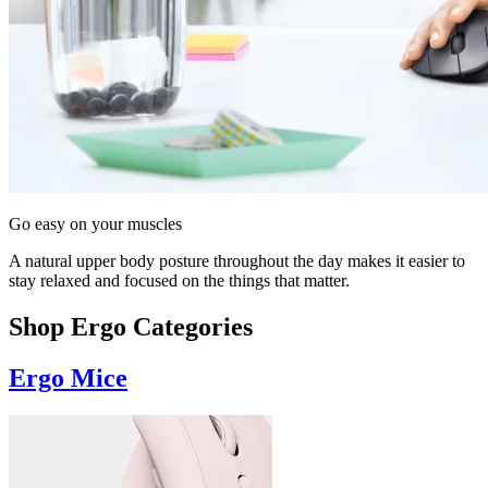
Go easy on your muscles
A natural upper body posture throughout the day makes it easier to
stay relaxed and focused on the things that matter.
Shop Ergo Categories
Ergo Mice