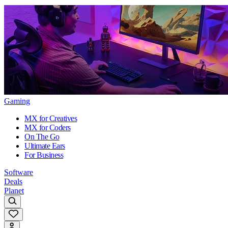
Gaming
MX for Creatives
MX for Coders
On The Go
Ultimate Ears
For Business
Software
Deals
Planet