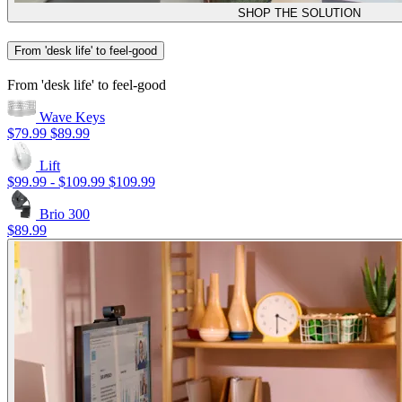
SHOP THE SOLUTION
From 'desk life' to feel-good
From 'desk life' to feel-good
Wave Keys
$79.99
$89.99
Lift
$99.99
-
$109.99
$109.99
Brio 300
$89.99