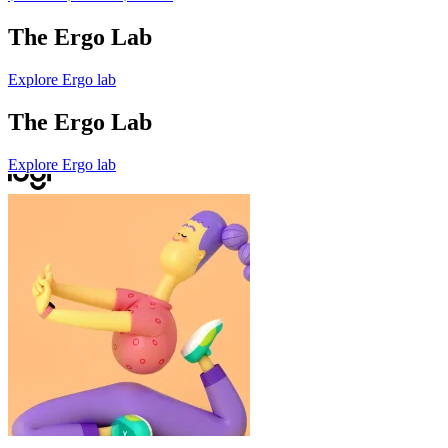
The Ergo Lab
Explore Ergo lab
The Ergo Lab
Explore Ergo lab