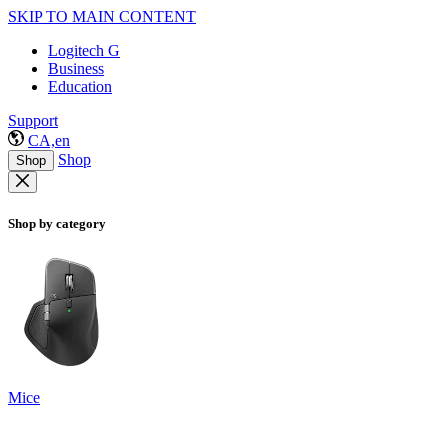
SKIP TO MAIN CONTENT
Logitech G
Business
Education
Support
CA,en
Shop
Shop
Shop by category
Mice