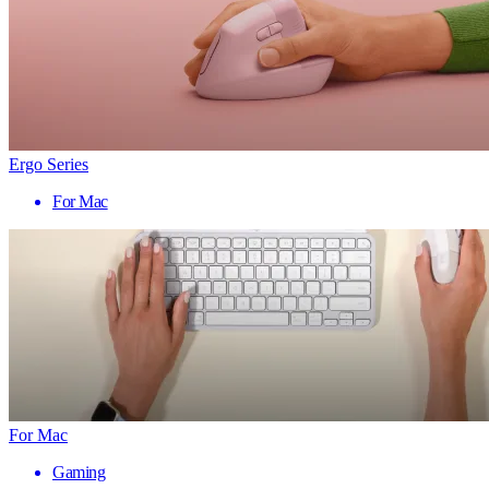
Ergo Series
For Mac
For Mac
Gaming