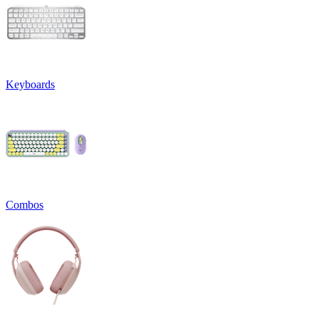
Keyboards
Combos