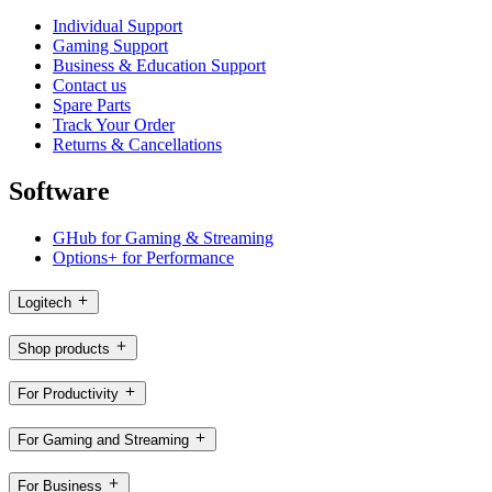
Individual Support
Gaming Support
Business & Education Support
Contact us
Spare Parts
Track Your Order
Returns & Cancellations
Software
GHub for Gaming & Streaming
Options+ for Performance
Logitech
Shop products
For Productivity
For Gaming and Streaming
For Business