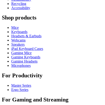
Recycling
Accessibility
Shop products
Mice
Keyboards
Headsets & Earbuds
Webcams
Speakers
iPad Keyboard Cases
Gaming Mice
Gaming Keyboards
Gaming Headsets
Microphones
For Productivity
Master Series
Ergo Series
For Gaming and Streaming