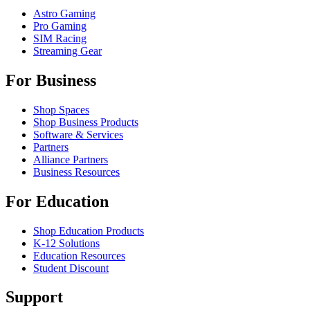
Astro Gaming
Pro Gaming
SIM Racing
Streaming Gear
For Business
Shop Spaces
Shop Business Products
Software & Services
Partners
Alliance Partners
Business Resources
For Education
Shop Education Products
K-12 Solutions
Education Resources
Student Discount
Support