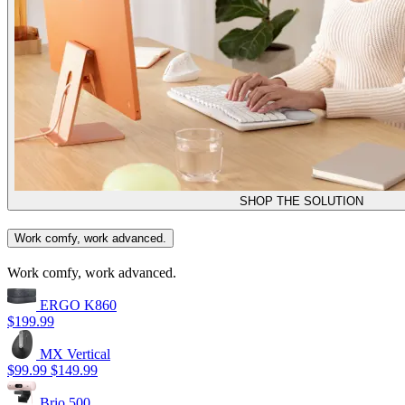
SHOP THE SOLUTION
Work comfy, work advanced.
Work comfy, work advanced.
ERGO K860
$199.99
MX Vertical
$99.99
$149.99
Brio 500