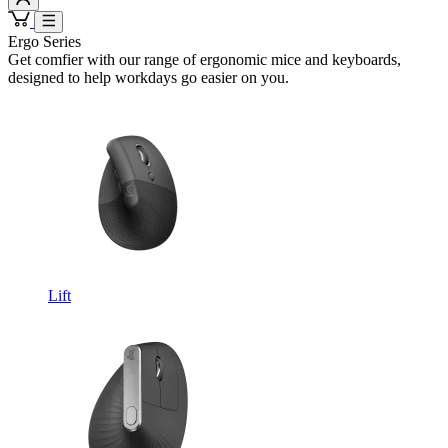
Ergo Series
Get comfier with our range of ergonomic mice and keyboards,
designed to help workdays go easier on you.
Lift