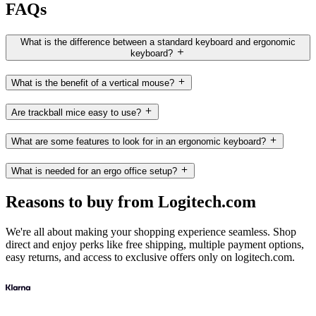
FAQs
What is the difference between a standard keyboard and ergonomic
keyboard?
What is the benefit of a vertical mouse?
Are trackball mice easy to use?
What are some features to look for in an ergonomic keyboard?
What is needed for an ergo office setup?
Reasons to buy from Logitech.com
We're all about making your shopping experience seamless. Shop
direct and enjoy perks like free shipping, multiple payment options,
easy returns, and access to exclusive offers only on logitech.com.