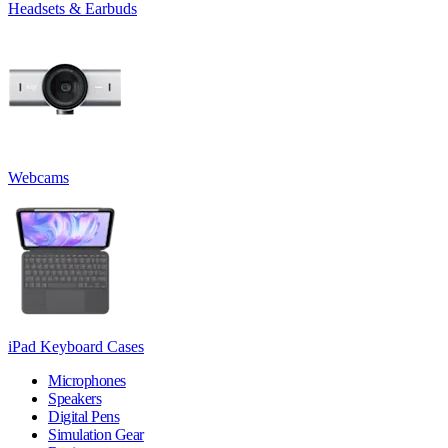
Headsets & Earbuds
Webcams
iPad Keyboard Cases
Microphones
Speakers
Digital Pens
Simulation Gear