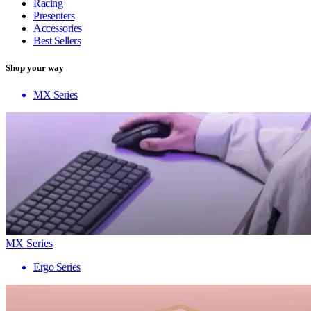
Racing
Presenters
Accessories
Best Sellers
Shop your way
MX Series
MX Series
Ergo Series