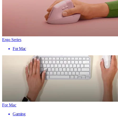
Ergo Series
For Mac
For Mac
Gaming