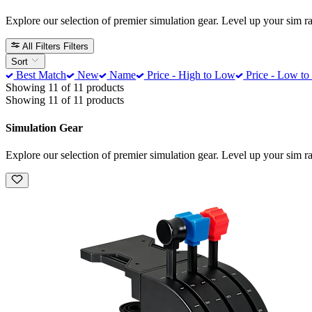
Explore our selection of premier simulation gear. Level up your sim 
All Filters
Filters
Sort
Best Match
New
Name
Price - High to Low
Price - Low to
Showing 11 of 11 products
Showing 11 of 11 products
Simulation Gear
Explore our selection of premier simulation gear. Level up your sim 