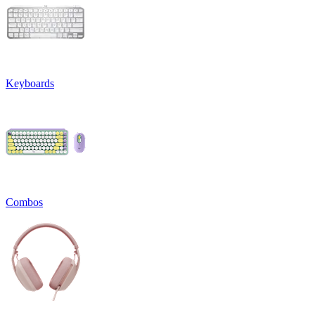
Keyboards
Combos