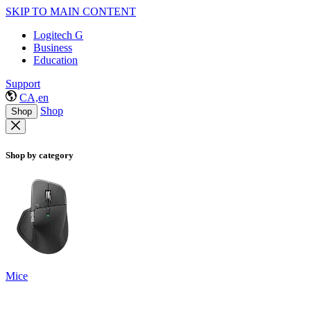
SKIP TO MAIN CONTENT
Logitech G
Business
Education
Support
CA,en
Shop
Shop
Shop by category
Mice