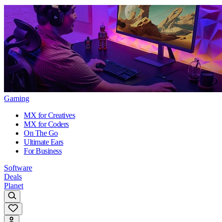
Gaming
MX for Creatives
MX for Coders
On The Go
Ultimate Ears
For Business
Software
Deals
Planet