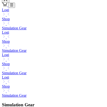
Logi
Shop
Simulation Gear
Logi
Shop
Simulation Gear
Logi
Shop
Simulation Gear
Logi
Shop
Simulation Gear
Simulation Gear