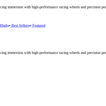
racing immersion with high-performance racing wheels and precision ped
 High
Best Sellers
Featured
racing immersion with high-performance racing wheels and precision ped