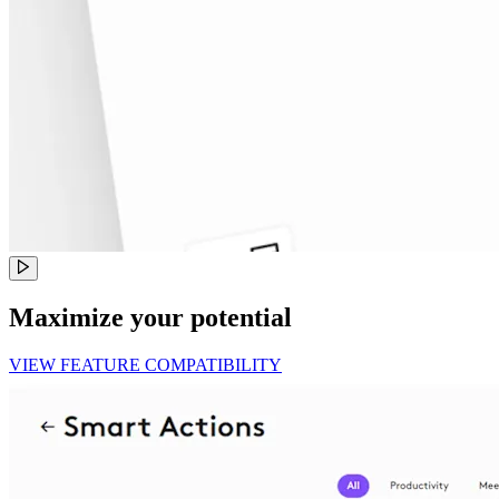
Maximize your potential
VIEW FEATURE COMPATIBILITY