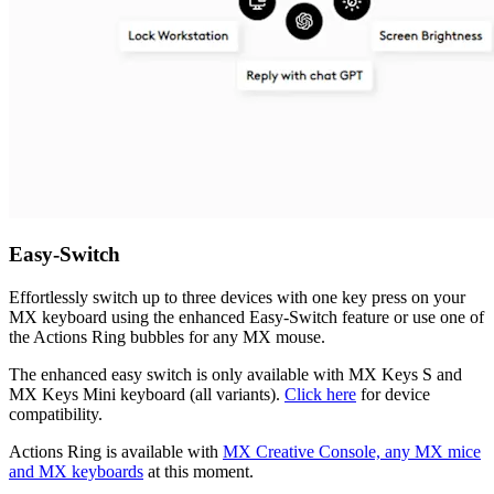
Easy-Switch
Effortlessly switch up to three devices with one key press on your
MX keyboard using the enhanced Easy-Switch feature or use one of
the Actions Ring bubbles for any MX mouse.
The enhanced easy switch is only available with MX Keys S and
MX Keys Mini keyboard (all variants).
Click here
for device
compatibility.
Actions Ring is available with
MX Creative Console, any MX mice
and MX keyboards
at this moment.