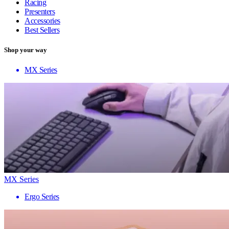
Racing
Presenters
Accessories
Best Sellers
Shop your way
MX Series
MX Series
Ergo Series