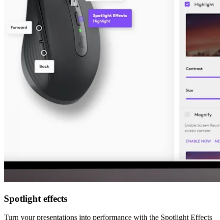
Spotlight effects
Turn your presentations into performance with the Spotlight Effects