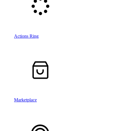
Actions Ring
Marketplace