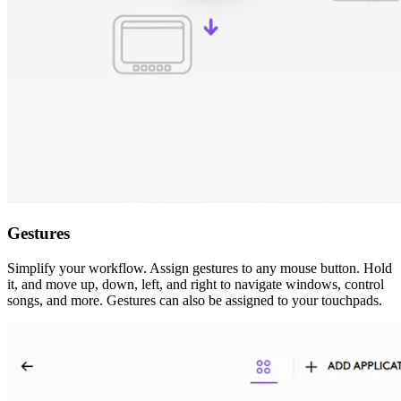
Gestures
Simplify your workflow. Assign gestures to any mouse button. Hold
it, and move up, down, left, and right to navigate windows, control
songs, and more. Gestures can also be assigned to your touchpads.