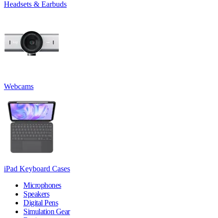
Headsets & Earbuds
Webcams
iPad Keyboard Cases
Microphones
Speakers
Digital Pens
Simulation Gear