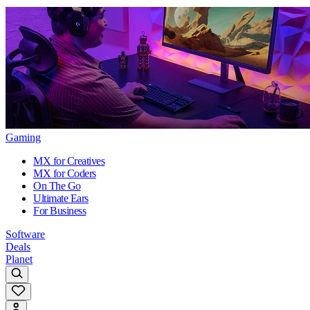
Gaming
MX for Creatives
MX for Coders
On The Go
Ultimate Ears
For Business
Software
Deals
Planet