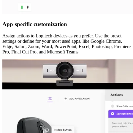
App-specific customization
Assign actions to Logitech devices as you prefer. Use the preset
settings or define for your most used apps, like Google Chrome,
Edge, Safari, Zoom, Word, PowerPoint, Excel, Photoshop, Premiere
Pro, Final Cut Pro, and Microsoft Teams.