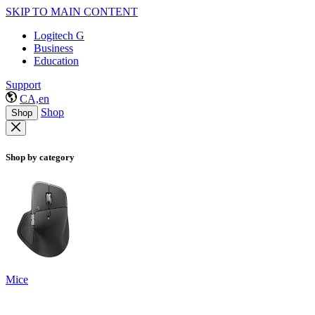
SKIP TO MAIN CONTENT
Logitech G
Business
Education
Support
CA,en
Shop
Shop
Shop by category
Mice