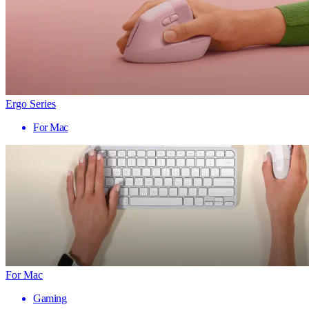
Ergo Series
For Mac
For Mac
Gaming