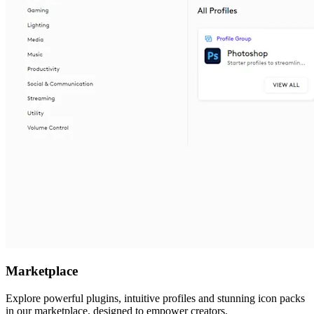
Marketplace
Explore powerful plugins, intuitive profiles and stunning icon packs
in our marketplace, designed to empower creators.