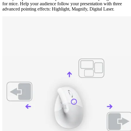
for mice. Help your audience follow your presentation with three
advanced pointing effects: Highlight, Magnify, Digital Laser.