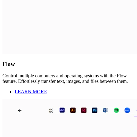
Flow
Control multiple computers and operating systems with the Flow
feature. Effortlessly transfer text, images, and files between them.
LEARN MORE