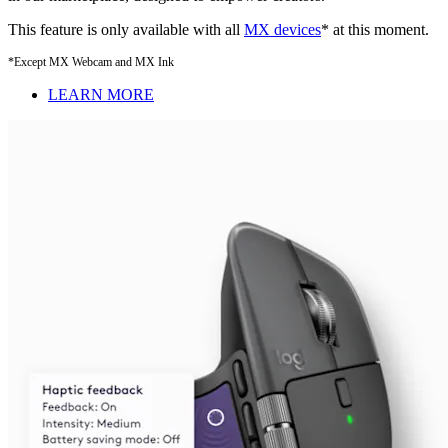
This feature is only available with all
MX devices
* at this moment.
*Except MX Webcam and MX Ink
LEARN MORE