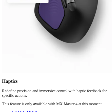
Haptics
Redefine precision and immersive control with haptic feedback for
specific actions.
This feature is only available with MX Master 4 at this moment.