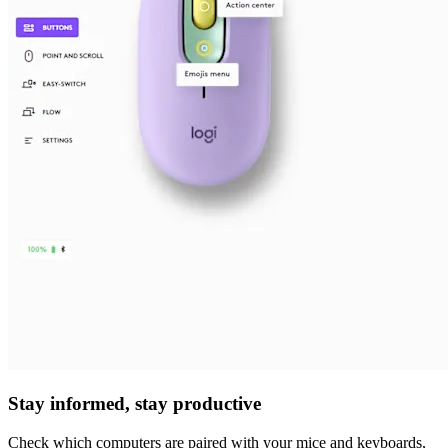
Stay informed, stay productive
Check which computers are paired with your mice and keyboards,