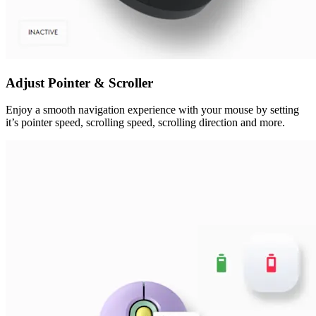
Adjust Pointer & Scroller
Enjoy a smooth navigation experience with your mouse by setting
it’s pointer speed, scrolling speed, scrolling direction and more.