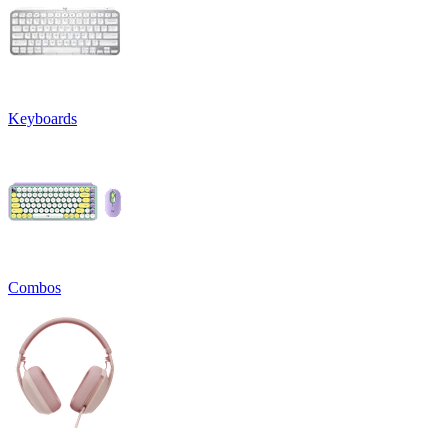
Keyboards
Combos