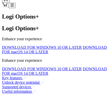
Logi Options+
Logi Options+
Enhance your experience
DOWNLOAD FOR WINDOWS 10 OR LATER
DOWNLOAD
FOR macOS 14 OR LATER
Enhance your experience
DOWNLOAD FOR WINDOWS 10 OR LATER
DOWNLOAD
FOR macOS 14 OR LATER
Key features
Unlock device potential
Supported devices
Useful information