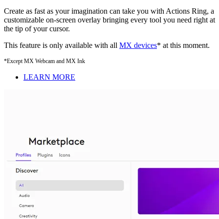
Create as fast as your imagination can take you with Actions Ring, a
customizable on-screen overlay bringing every tool you need right at
the tip of your cursor.
This feature is only available with all
MX devices
* at this moment.
*Except MX Webcam and MX Ink
LEARN MORE