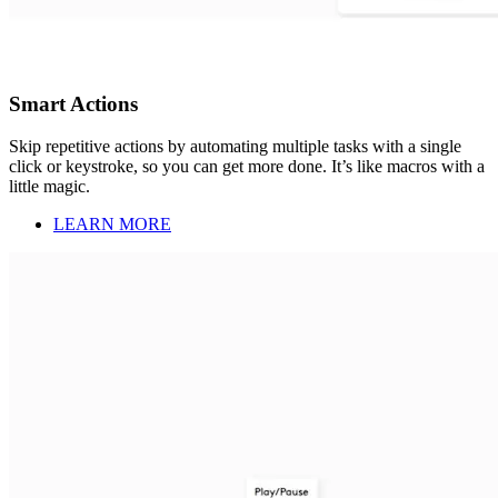
Smart Actions
Skip repetitive actions by automating multiple tasks with a single
click or keystroke, so you can get more done. It’s like macros with a
little magic.
LEARN MORE