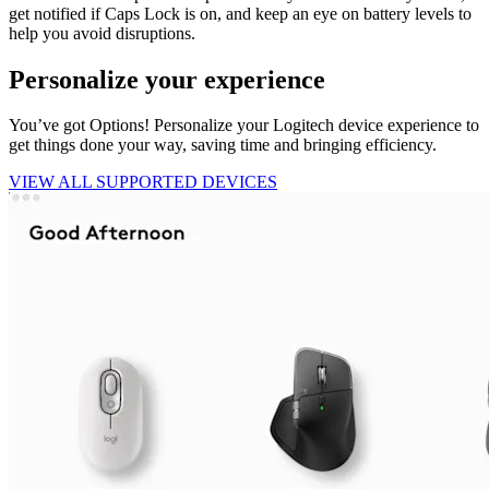
get notified if Caps Lock is on, and keep an eye on battery levels to
help you avoid disruptions.
Personalize your experience
You’ve got Options! Personalize your Logitech device experience to
get things done your way, saving time and bringing efficiency.
VIEW ALL SUPPORTED DEVICES