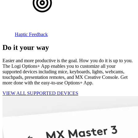
Haptic Feedback
Do it your way
Easier and more productive is the goal. How you do it is up to you.
The Logi Options+ App enables you to customize all your
supported devices including mice, keyboards, lights, webcams,
touchpads, presentation remotes, and MX Creative Console. Get
more done with the easy-to-use Options+ App.
VIEW ALL SUPPORTED DEVICES