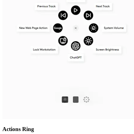
Actions Ring