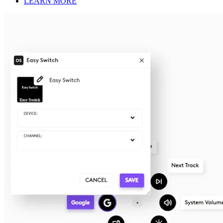
LEARN MORE