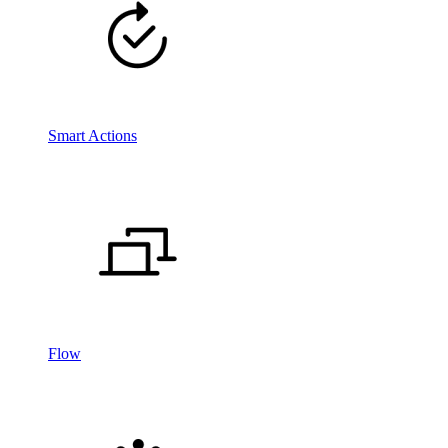
Smart Actions
Flow