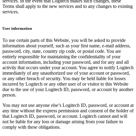
services. In the event that Logitech makes such changes, these
Terms shall apply to the new services and to any changes to existing
services.
User information
To use certain parts of this Website, you will be asked to provide
information about yourself, such as your first name, e-mail address,
password, city, state, country zip code, or postal code. You are
entirely responsible for maintaining the confidentiality of your
account information, including your password, and for any and all
activity that occurs under your account. You agree to notify Logitech
immediately of any unauthorized use of your account or password,
or any other breach of security. You may be held liable for losses
incurred by Logitech or any other user of or visitor to this Website
due to the use of your Logitech ID, password, or account by another
person.
You may not use anyone else’s Logitech ID, password, or account at
any time without the express permission and consent of the holder of
that Logitech ID, password, or account. Logitech cannot and will
not be liable for any loss or damage arising from your failure to
comply with these obligations.