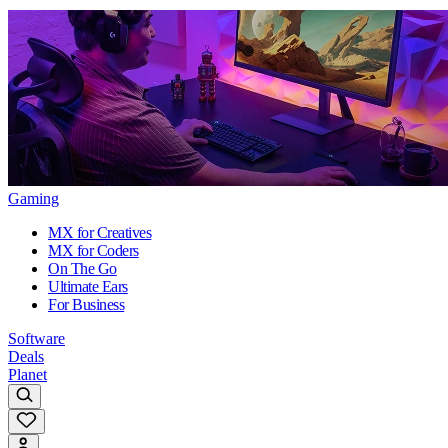
Gaming
MX for Creatives
MX for Coders
On The Go
Ultimate Ears
For Business
Software
Deals
Planet