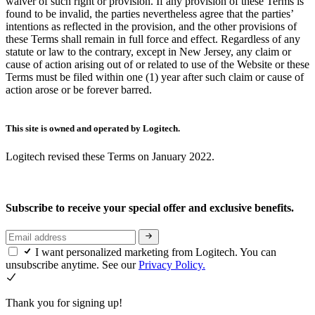
waiver of such right or provision. If any provision of these Terms is
found to be invalid, the parties nevertheless agree that the parties’
intentions as reflected in the provision, and the other provisions of
these Terms shall remain in full force and effect. Regardless of any
statute or law to the contrary, except in New Jersey, any claim or
cause of action arising out of or related to use of the Website or these
Terms must be filed within one (1) year after such claim or cause of
action arose or be forever barred.
This site is owned and operated by Logitech.
Logitech revised these Terms on January 2022.
Subscribe to receive your special offer and exclusive benefits.
I want personalized marketing from Logitech. You can
unsubscribe anytime. See our
Privacy Policy.
Thank you for signing up!