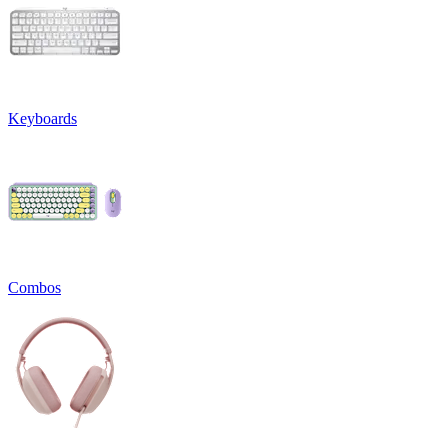
Keyboards
Combos