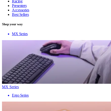
Racing
Presenters
Accessories
Best Sellers
Shop your way
MX Series
MX Series
Ergo Series