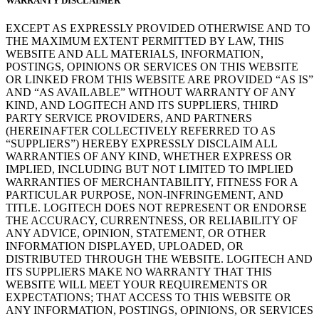
WARRANTY DISCLAIMER
EXCEPT AS EXPRESSLY PROVIDED OTHERWISE AND TO
THE MAXIMUM EXTENT PERMITTED BY LAW, THIS
WEBSITE AND ALL MATERIALS, INFORMATION,
POSTINGS, OPINIONS OR SERVICES ON THIS WEBSITE
OR LINKED FROM THIS WEBSITE ARE PROVIDED “AS IS”
AND “AS AVAILABLE” WITHOUT WARRANTY OF ANY
KIND, AND LOGITECH AND ITS SUPPLIERS, THIRD
PARTY SERVICE PROVIDERS, AND PARTNERS
(HEREINAFTER COLLECTIVELY REFERRED TO AS
“SUPPLIERS”) HEREBY EXPRESSLY DISCLAIM ALL
WARRANTIES OF ANY KIND, WHETHER EXPRESS OR
IMPLIED, INCLUDING BUT NOT LIMITED TO IMPLIED
WARRANTIES OF MERCHANTABILITY, FITNESS FOR A
PARTICULAR PURPOSE, NON-INFRINGEMENT, AND
TITLE. LOGITECH DOES NOT REPRESENT OR ENDORSE
THE ACCURACY, CURRENTNESS, OR RELIABILITY OF
ANY ADVICE, OPINION, STATEMENT, OR OTHER
INFORMATION DISPLAYED, UPLOADED, OR
DISTRIBUTED THROUGH THE WEBSITE. LOGITECH AND
ITS SUPPLIERS MAKE NO WARRANTY THAT THIS
WEBSITE WILL MEET YOUR REQUIREMENTS OR
EXPECTATIONS; THAT ACCESS TO THIS WEBSITE OR
ANY INFORMATION, POSTINGS, OPINIONS, OR SERVICES