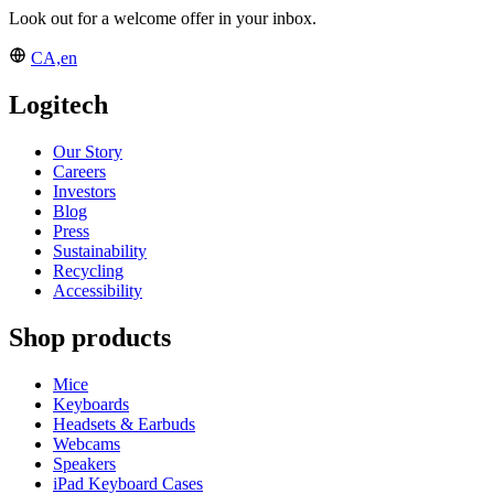
Look out for a welcome offer in your inbox.
CA,en
Logitech
Our Story
Careers
Investors
Blog
Press
Sustainability
Recycling
Accessibility
Shop products
Mice
Keyboards
Headsets & Earbuds
Webcams
Speakers
iPad Keyboard Cases