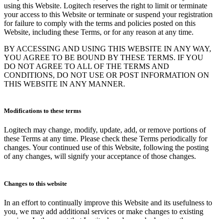
using this Website. Logitech reserves the right to limit or terminate
your access to this Website or terminate or suspend your registration
for failure to comply with the terms and policies posted on this
Website, including these Terms, or for any reason at any time.
BY ACCESSING AND USING THIS WEBSITE IN ANY WAY,
YOU AGREE TO BE BOUND BY THESE TERMS. IF YOU
DO NOT AGREE TO ALL OF THE TERMS AND
CONDITIONS, DO NOT USE OR POST INFORMATION ON
THIS WEBSITE IN ANY MANNER.
Modifications to these terms
Logitech may change, modify, update, add, or remove portions of
these Terms at any time. Please check these Terms periodically for
changes. Your continued use of this Website, following the posting
of any changes, will signify your acceptance of those changes.
Changes to this website
In an effort to continually improve this Website and its usefulness to
you, we may add additional services or make changes to existing