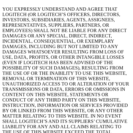
YOU EXPRESSLY UNDERSTAND AND AGREE THAT
LOGITECH (OR LOGITECH’S OFFICERS, DIRECTORS,
INVESTORS, SUBSIDIARIES, AGENTS, ASSIGNEES,
REPRESENTATIVES, SUPPLIERS, PARTNERS, OR
EMPLOYEES) SHALL NOT BE LIABLE FOR ANY DIRECT
DAMAGES OR ANY SPECIAL, DIRECT, INDIRECT,
INCIDENTAL, CONSEQUENTIAL, OR EXEMPLARY
DAMAGES, INCLUDING BUT NOT LIMITED TO ANY
DAMAGES WHATSOEVER RESULTING FROM LOSS OF
USE, DATA, PROFITS, OR OTHER INTANGIBLE LOSSES
(EVEN IF LOGITECH HAS BEEN ADVISED OF THE
POSSIBILITY OF SUCH DAMAGES), RESULTING FROM
THE USE OF OR THE INABILITY TO USE THIS WEBSITE,
REMOVAL OR TERMINATION OF THIS WEBSITE,
UNAUTHORIZED ACCESS TO OR ALTERATION OF YOUR
TRANSMISSIONS OR DATA, ERRORS OR OMISSIONS IN
CONTENT ON THIS WEBSITE, STATEMENTS OR
CONDUCT OF ANY THIRD PARTY ON THIS WEBSITE,
INSTRUCTION, INFORMATION OR SERVICES PROVIDED
BY OR LINKED FROM THIS WEBSITE, OR ANY OTHER
MATTER RELATING TO THIS WEBSITE. IN NO EVENT
SHALL LOGITECH’S AND ITS SUPPLIERS’ CUMULATIVE
LIABILITY FOR ANY AND ALL CLAIMS RELATING TO
THE USE OF THIS WEBSITE EXCEED THE TOTAL