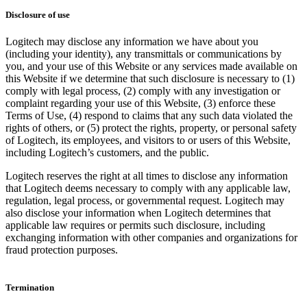
Disclosure of use
Logitech may disclose any information we have about you
(including your identity), any transmittals or communications by
you, and your use of this Website or any services made available on
this Website if we determine that such disclosure is necessary to (1)
comply with legal process, (2) comply with any investigation or
complaint regarding your use of this Website, (3) enforce these
Terms of Use, (4) respond to claims that any such data violated the
rights of others, or (5) protect the rights, property, or personal safety
of Logitech, its employees, and visitors to or users of this Website,
including Logitech’s customers, and the public.
Logitech reserves the right at all times to disclose any information
that Logitech deems necessary to comply with any applicable law,
regulation, legal process, or governmental request. Logitech may
also disclose your information when Logitech determines that
applicable law requires or permits such disclosure, including
exchanging information with other companies and organizations for
fraud protection purposes.
Termination