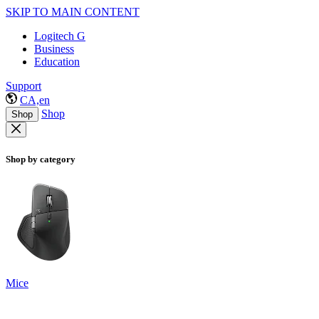
SKIP TO MAIN CONTENT
Logitech G
Business
Education
Support
CA,en
Shop
Shop
Shop by category
Mice