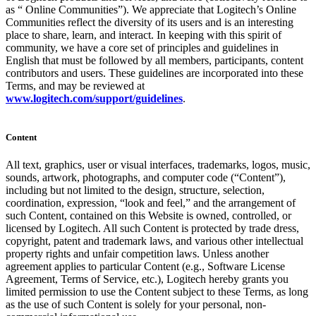
as “ Online Communities”). We appreciate that Logitech’s Online
Communities reflect the diversity of its users and is an interesting
place to share, learn, and interact. In keeping with this spirit of
community, we have a core set of principles and guidelines in
English that must be followed by all members, participants, content
contributors and users. These guidelines are incorporated into these
Terms, and may be reviewed at
www.logitech.com/support/guidelines
.
Content
All text, graphics, user or visual interfaces, trademarks, logos, music,
sounds, artwork, photographs, and computer code (“Content”),
including but not limited to the design, structure, selection,
coordination, expression, “look and feel,” and the arrangement of
such Content, contained on this Website is owned, controlled, or
licensed by Logitech. All such Content is protected by trade dress,
copyright, patent and trademark laws, and various other intellectual
property rights and unfair competition laws. Unless another
agreement applies to particular Content (e.g., Software License
Agreement, Terms of Service, etc.), Logitech hereby grants you
limited permission to use the Content subject to these Terms, as long
as the use of such Content is solely for your personal, non-