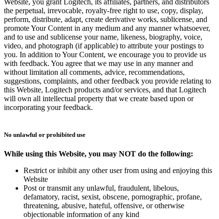
Website, you grant Logitech, its affiliates, partners, and distributors
the perpetual, irrevocable, royalty-free right to use, copy, display,
perform, distribute, adapt, create derivative works, sublicense, and
promote Your Content in any medium and any manner whatsoever,
and to use and sublicense your name, likeness, biography, voice,
video, and photograph (if applicable) to attribute your postings to
you. In addition to Your Content, we encourage you to provide us
with feedback. You agree that we may use in any manner and
without limitation all comments, advice, recommendations,
suggestions, complaints, and other feedback you provide relating to
this Website, Logitech products and/or services, and that Logitech
will own all intellectual property that we create based upon or
incorporating your feedback.
No unlawful or prohibited use
While using this Website, you may NOT do the following:
Restrict or inhibit any other user from using and enjoying this
Website
Post or transmit any unlawful, fraudulent, libelous,
defamatory, racist, sexist, obscene, pornographic, profane,
threatening, abusive, hateful, offensive, or otherwise
objectionable information of any kind