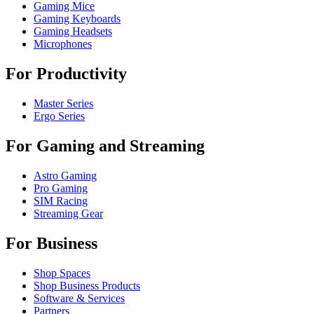
Gaming Mice
Gaming Keyboards
Gaming Headsets
Microphones
For Productivity
Master Series
Ergo Series
For Gaming and Streaming
Astro Gaming
Pro Gaming
SIM Racing
Streaming Gear
For Business
Shop Spaces
Shop Business Products
Software & Services
Partners