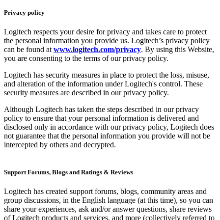
Privacy policy
Logitech respects your desire for privacy and takes care to protect
the personal information you provide us. Logitech’s privacy policy
can be found at
www.logitech.com/privacy
. By using this Website,
you are consenting to the terms of our privacy policy.
Logitech has security measures in place to protect the loss, misuse,
and alteration of the information under Logitech's control. These
security measures are described in our privacy policy.
Although Logitech has taken the steps described in our privacy
policy to ensure that your personal information is delivered and
disclosed only in accordance with our privacy policy, Logitech does
not guarantee that the personal information you provide will not be
intercepted by others and decrypted.
Support Forums, Blogs and Ratings & Reviews
Logitech has created support forums, blogs, community areas and
group discussions, in the English language (at this time), so you can
share your experiences, ask and/or answer questions, share reviews
of Logitech products and services, and more (collectively referred to