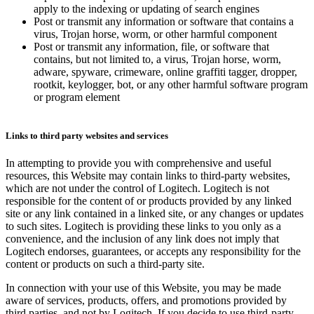
apply to the indexing or updating of search engines
Post or transmit any information or software that contains a
virus, Trojan horse, worm, or other harmful component
Post or transmit any information, file, or software that
contains, but not limited to, a virus, Trojan horse, worm,
adware, spyware, crimeware, online graffiti tagger, dropper,
rootkit, keylogger, bot, or any other harmful software program
or program element
Links to third party websites and services
In attempting to provide you with comprehensive and useful
resources, this Website may contain links to third-party websites,
which are not under the control of Logitech. Logitech is not
responsible for the content of or products provided by any linked
site or any link contained in a linked site, or any changes or updates
to such sites. Logitech is providing these links to you only as a
convenience, and the inclusion of any link does not imply that
Logitech endorses, guarantees, or accepts any responsibility for the
content or products on such a third-party site.
In connection with your use of this Website, you may be made
aware of services, products, offers, and promotions provided by
third parties, and not by Logitech. If you decide to use third-party