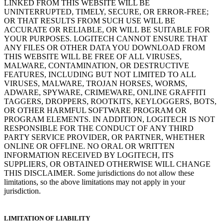
LINKED FROM THIS WEBSITE WILL BE
UNINTERRUPTED, TIMELY, SECURE, OR ERROR-FREE;
OR THAT RESULTS FROM SUCH USE WILL BE
ACCURATE OR RELIABLE, OR WILL BE SUITABLE FOR
YOUR PURPOSES. LOGITECH CANNOT ENSURE THAT
ANY FILES OR OTHER DATA YOU DOWNLOAD FROM
THIS WEBSITE WILL BE FREE OF ALL VIRUSES,
MALWARE, CONTAMINATION, OR DESTRUCTIVE
FEATURES, INCLUDING BUT NOT LIMITED TO ALL
VIRUSES, MALWARE, TROJAN HORSES, WORMS,
ADWARE, SPYWARE, CRIMEWARE, ONLINE GRAFFITI
TAGGERS, DROPPERS, ROOTKITS, KEYLOGGERS, BOTS,
OR OTHER HARMFUL SOFTWARE PROGRAM OR
PROGRAM ELEMENTS. IN ADDITION, LOGITECH IS NOT
RESPONSIBLE FOR THE CONDUCT OF ANY THIRD
PARTY SERVICE PROVIDER, OR PARTNER, WHETHER
ONLINE OR OFFLINE. NO ORAL OR WRITTEN
INFORMATION RECEIVED BY LOGITECH, ITS
SUPPLIERS, OR OBTAINED OTHERWISE WILL CHANGE
THIS DISCLAIMER. Some jurisdictions do not allow these
limitations, so the above limitations may not apply in your
jurisdiction.
LIMITATION OF LIABILITY