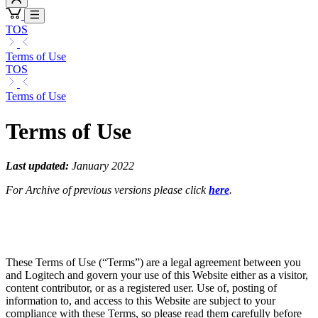
TOS
Terms of Use
TOS
Terms of Use
Terms of Use
Last updated:
January 2022
For Archive of previous versions please click
here
.
These Terms of Use (“Terms”) are a legal agreement between you
and Logitech and govern your use of this Website either as a visitor,
content contributor, or as a registered user. Use of, posting of
information to, and access to this Website are subject to your
compliance with these Terms, so please read them carefully before