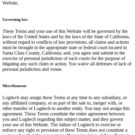
Website.
Governing law
These Terms and your use of this Website will be governed by the
laws of the United States and by the laws of the State of California,
without regard to conflicts of law provisions; all claims and actions
must be brought in the appropriate state or federal court located in
Santa Clara County, California; and, you agree and submit to the
exercise of personal jurisdiction of such courts for the purpose of
litigating any such claim or action. You waive all defenses of lack of
personal jurisdiction and venue.
Miscellaneous
Logitech may assign these Terms at any time to any subsidiary, or
any affiliated company, or as part of the sale to, merger with, or
other transfer of Logitech to another entity. You may not assign this
agreement. These Terms constitute the entire agreement between
you and Logitech regarding this subject matter, and they govern
your use of this Website. The failure of Logitech to exercise or
enforce any right or provision of these Terms does not constitute a