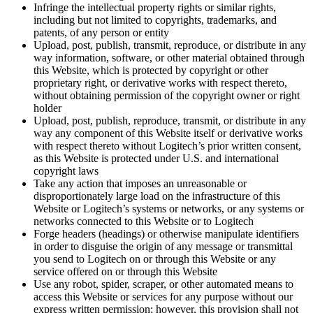
Infringe the intellectual property rights or similar rights,
including but not limited to copyrights, trademarks, and
patents, of any person or entity
Upload, post, publish, transmit, reproduce, or distribute in any
way information, software, or other material obtained through
this Website, which is protected by copyright or other
proprietary right, or derivative works with respect thereto,
without obtaining permission of the copyright owner or right
holder
Upload, post, publish, reproduce, transmit, or distribute in any
way any component of this Website itself or derivative works
with respect thereto without Logitech’s prior written consent,
as this Website is protected under U.S. and international
copyright laws
Take any action that imposes an unreasonable or
disproportionately large load on the infrastructure of this
Website or Logitech’s systems or networks, or any systems or
networks connected to this Website or to Logitech
Forge headers (headings) or otherwise manipulate identifiers
in order to disguise the origin of any message or transmittal
you send to Logitech on or through this Website or any
service offered on or through this Website
Use any robot, spider, scraper, or other automated means to
access this Website or services for any purpose without our
express written permission; however, this provision shall not