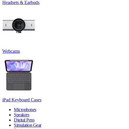
Headsets & Earbuds
Webcams
iPad Keyboard Cases
Microphones
Speakers
Digital Pens
Simulation Gear