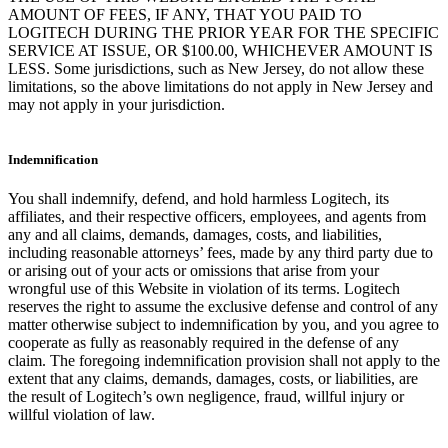
AMOUNT OF FEES, IF ANY, THAT YOU PAID TO
LOGITECH DURING THE PRIOR YEAR FOR THE SPECIFIC
SERVICE AT ISSUE, OR $100.00, WHICHEVER AMOUNT IS
LESS. Some jurisdictions, such as New Jersey, do not allow these
limitations, so the above limitations do not apply in New Jersey and
may not apply in your jurisdiction.
Indemnification
You shall indemnify, defend, and hold harmless Logitech, its
affiliates, and their respective officers, employees, and agents from
any and all claims, demands, damages, costs, and liabilities,
including reasonable attorneys’ fees, made by any third party due to
or arising out of your acts or omissions that arise from your
wrongful use of this Website in violation of its terms. Logitech
reserves the right to assume the exclusive defense and control of any
matter otherwise subject to indemnification by you, and you agree to
cooperate as fully as reasonably required in the defense of any
claim. The foregoing indemnification provision shall not apply to the
extent that any claims, demands, damages, costs, or liabilities, are
the result of Logitech’s own negligence, fraud, willful injury or
willful violation of law.