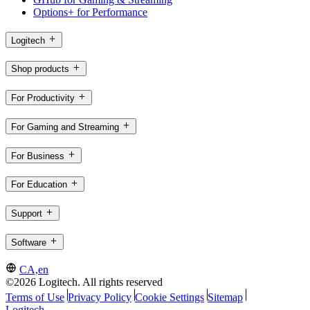
Options+ for Performance
Logitech
Shop products
For Productivity
For Gaming and Streaming
For Business
For Education
Support
Software
CA,en
©2026 Logitech. All rights reserved
Terms of Use
Privacy Policy
Cookie Settings
Sitemap
Logitech