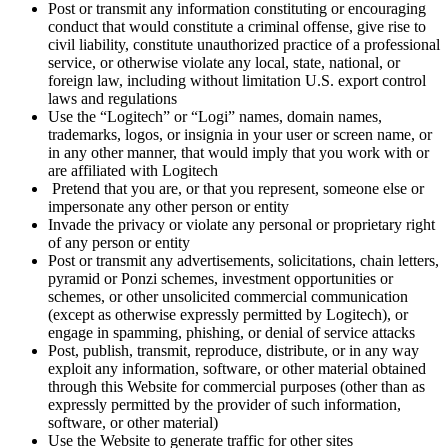
Post or transmit any information constituting or encouraging
conduct that would constitute a criminal offense, give rise to
civil liability, constitute unauthorized practice of a professional
service, or otherwise violate any local, state, national, or
foreign law, including without limitation U.S. export control
laws and regulations
Use the “Logitech” or “Logi” names, domain names,
trademarks, logos, or insignia in your user or screen name, or
in any other manner, that would imply that you work with or
are affiliated with Logitech
Pretend that you are, or that you represent, someone else or
impersonate any other person or entity
Invade the privacy or violate any personal or proprietary right
of any person or entity
Post or transmit any advertisements, solicitations, chain letters,
pyramid or Ponzi schemes, investment opportunities or
schemes, or other unsolicited commercial communication
(except as otherwise expressly permitted by Logitech), or
engage in spamming, phishing, or denial of service attacks
Post, publish, transmit, reproduce, distribute, or in any way
exploit any information, software, or other material obtained
through this Website for commercial purposes (other than as
expressly permitted by the provider of such information,
software, or other material)
Use the Website to generate traffic for other sites