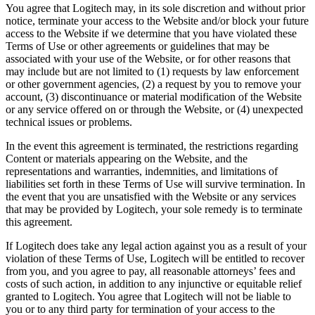
You agree that Logitech may, in its sole discretion and without prior
notice, terminate your access to the Website and/or block your future
access to the Website if we determine that you have violated these
Terms of Use or other agreements or guidelines that may be
associated with your use of the Website, or for other reasons that
may include but are not limited to (1) requests by law enforcement
or other government agencies, (2) a request by you to remove your
account, (3) discontinuance or material modification of the Website
or any service offered on or through the Website, or (4) unexpected
technical issues or problems.
In the event this agreement is terminated, the restrictions regarding
Content or materials appearing on the Website, and the
representations and warranties, indemnities, and limitations of
liabilities set forth in these Terms of Use will survive termination. In
the event that you are unsatisfied with the Website or any services
that may be provided by Logitech, your sole remedy is to terminate
this agreement.
If Logitech does take any legal action against you as a result of your
violation of these Terms of Use, Logitech will be entitled to recover
from you, and you agree to pay, all reasonable attorneys’ fees and
costs of such action, in addition to any injunctive or equitable relief
granted to Logitech. You agree that Logitech will not be liable to
you or to any third party for termination of your access to the