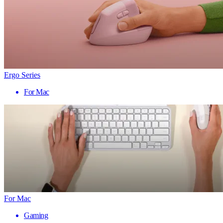
Ergo Series
For Mac
For Mac
Gaming