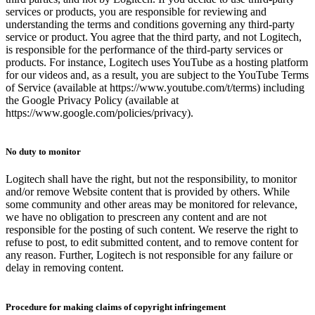
services or products, you are responsible for reviewing and
understanding the terms and conditions governing any third-party
service or product. You agree that the third party, and not Logitech,
is responsible for the performance of the third-party services or
products. For instance, Logitech uses YouTube as a hosting platform
for our videos and, as a result, you are subject to the YouTube Terms
of Service (available at https://www.youtube.com/t/terms) including
the Google Privacy Policy (available at
https://www.google.com/policies/privacy).
No duty to monitor
Logitech shall have the right, but not the responsibility, to monitor
and/or remove Website content that is provided by others. While
some community and other areas may be monitored for relevance,
we have no obligation to prescreen any content and are not
responsible for the posting of such content. We reserve the right to
refuse to post, to edit submitted content, and to remove content for
any reason. Further, Logitech is not responsible for any failure or
delay in removing content.
Procedure for making claims of copyright infringement