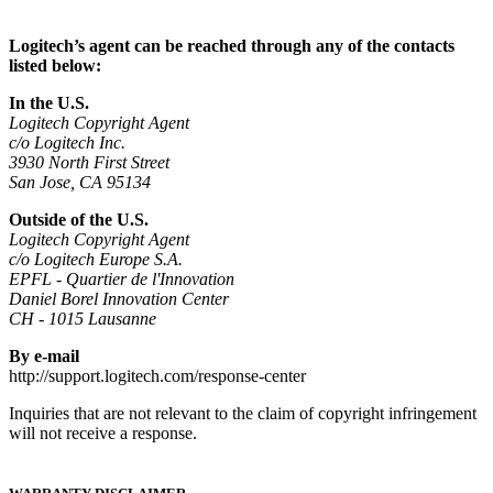
Logitech’s agent can be reached through any of the contacts
listed below:
In the U.S.
Logitech Copyright Agent
c/o Logitech Inc.
3930 North First Street
San Jose, CA 95134
Outside of the U.S.
Logitech Copyright Agent
c/o Logitech Europe S.A.
EPFL - Quartier de l'Innovation
Daniel Borel Innovation Center
CH - 1015 Lausanne
By e-mail
http://support.logitech.com/response-center
Inquiries that are not relevant to the claim of copyright infringement
will not receive a response.