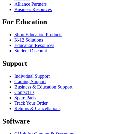
Alliance Partners
Business Resources
For Education
Shop Education Products
K-12 Solutions
Education Resources
Student Discount
Support
Individual Support
Gaming Support
Business & Education Support
Contact us
Spare Parts
Track Your Order
Returns & Cancellations
Software
GHub for Gaming & Streaming