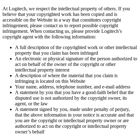
At Logitech, we respect the intellectual property of others. If you
believe that your copyrighted work has been copied and is
accessible on the Website in a way that constitutes copyright
infringement, please contact us to report possible copyright
infringement. When contacting us, please provide Logitech’s
copyright agent with the following information:
A full description of the copyrighted work or other intellectual
property that you claim has been infringed
An electronic or physical signature of the person authorized to
act on behalf of the owner of the copyright or other
intellectual property interest
A description of where the material that you claim is
infringing is located on this Website
Your name, address, telephone number, and e-mail address
A statement by you that you have a good-faith belief that the
disputed use is not authorized by the copyright owner, its
agent, or the law
A statement signed by you, made under penalty of perjury,
that the above information in your notice is accurate and that
you are the copyright or intellectual property owner or are
authorized to act on the copyright or intellectual property
owner’s behalf