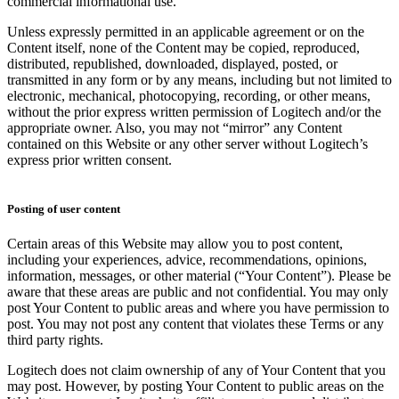
commercial informational use.
Unless expressly permitted in an applicable agreement or on the
Content itself, none of the Content may be copied, reproduced,
distributed, republished, downloaded, displayed, posted, or
transmitted in any form or by any means, including but not limited to
electronic, mechanical, photocopying, recording, or other means,
without the prior express written permission of Logitech and/or the
appropriate owner. Also, you may not “mirror” any Content
contained on this Website or any other server without Logitech’s
express prior written consent.
Posting of user content
Certain areas of this Website may allow you to post content,
including your experiences, advice, recommendations, opinions,
information, messages, or other material (“Your Content”). Please be
aware that these areas are public and not confidential. You may only
post Your Content to public areas and where you have permission to
post. You may not post any content that violates these Terms or any
third party rights.
Logitech does not claim ownership of any of Your Content that you
may post. However, by posting Your Content to public areas on the