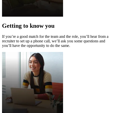
Getting to know you
If you’re a good match for the team and the role, you’ll hear from a
recruiter to set up a phone call, we’ll ask you some questions and
you’ll have the opportunity to do the same.