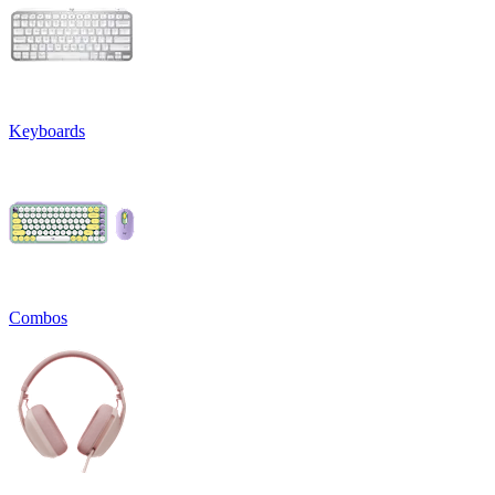
Keyboards
Combos