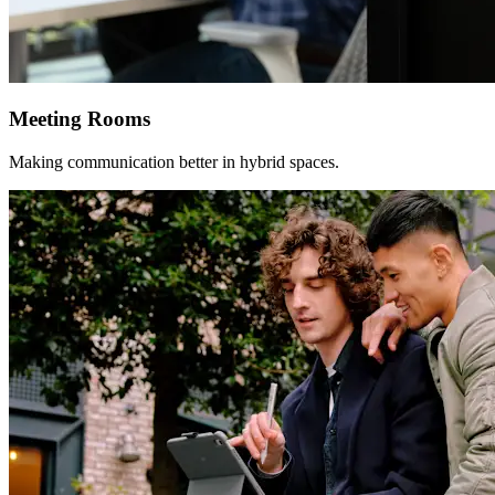
Meeting Rooms
Making communication better in hybrid spaces.