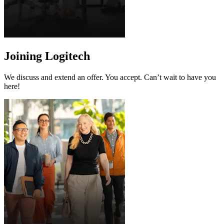
Joining Logitech
We discuss and extend an offer. You accept. Can’t wait to have you
here!