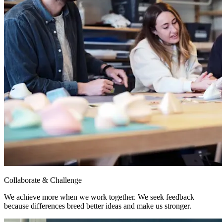
Collaborate & Challenge
We achieve more when we work together. We seek feedback
because differences breed better ideas and make us stronger.