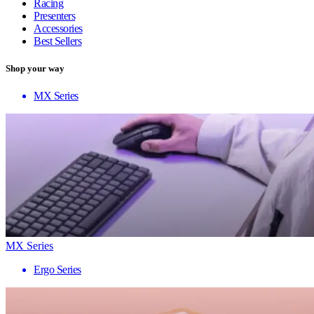
Racing
Presenters
Accessories
Best Sellers
Shop your way
MX Series
MX Series
Ergo Series