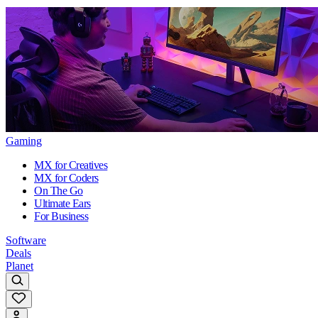
Gaming
MX for Creatives
MX for Coders
On The Go
Ultimate Ears
For Business
Software
Deals
Planet