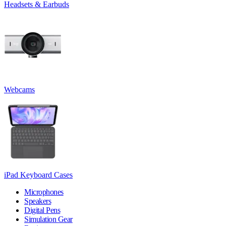
Headsets & Earbuds
Webcams
iPad Keyboard Cases
Microphones
Speakers
Digital Pens
Simulation Gear