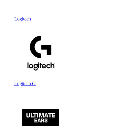
Logitech
Logitech G