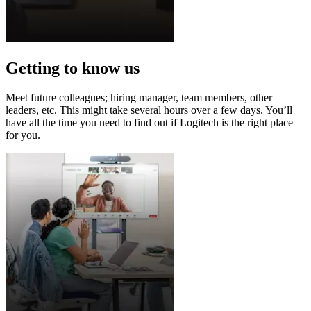
Getting to know us
Meet future colleagues; hiring manager, team members, other
leaders, etc. This might take several hours over a few days. You’ll
have all the time you need to find out if Logitech is the right place
for you.