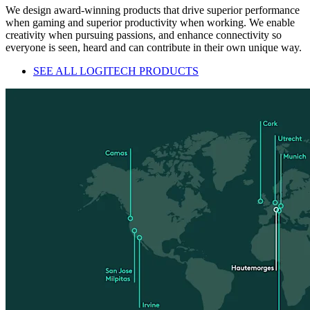
We design award-winning products that drive superior performance
when gaming and superior productivity when working. We enable
creativity when pursuing passions, and enhance connectivity so
everyone is seen, heard and can contribute in their own unique way.
SEE ALL LOGITECH PRODUCTS