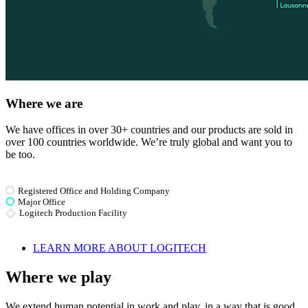
Where we are
We have offices in over 30+ countries and our products are sold in
over 100 countries worldwide. We’re truly global and want you to
be too.
Registered Office and Holding Company
Major Office
Logitech Production Facility
LEARN MORE ABOUT LOGITECH
Where we play
We extend human potential in work and play, in a way that is good