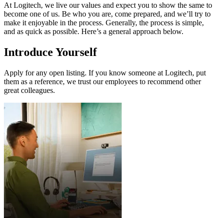
At Logitech, we live our values and expect you to show the same to
become one of us. Be who you are, come prepared, and we’ll try to
make it enjoyable in the process. Generally, the process is simple,
and as quick as possible. Here’s a general approach below.
Introduce Yourself
Apply for any open listing. If you know someone at Logitech, put
them as a reference, we trust our employees to recommend other
great colleagues.