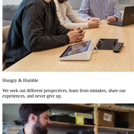
Hungry & Humble
We seek out different perspectives, learn from mistakes, share our
experiences, and never give up.