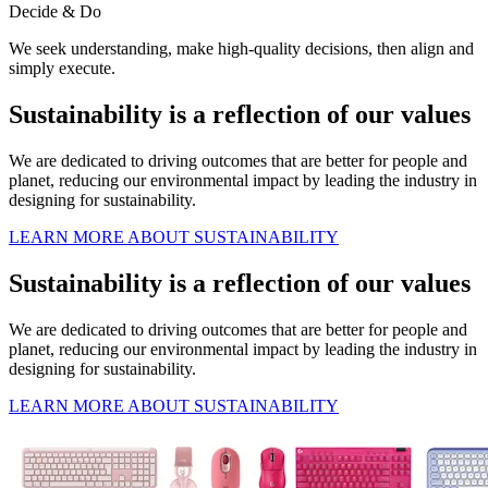
Decide & Do
We seek understanding, make high-quality decisions, then align and
simply execute.
Sustainability is a reflection of our values
We are dedicated to driving outcomes that are better for people and
planet, reducing our environmental impact by leading the industry in
designing for sustainability.
LEARN MORE ABOUT SUSTAINABILITY
Sustainability is a reflection of our values
We are dedicated to driving outcomes that are better for people and
planet, reducing our environmental impact by leading the industry in
designing for sustainability.
LEARN MORE ABOUT SUSTAINABILITY