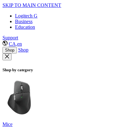
SKIP TO MAIN CONTENT
Logitech G
Business
Education
Support
CA,en
Shop
Shop
Shop by category
Mice