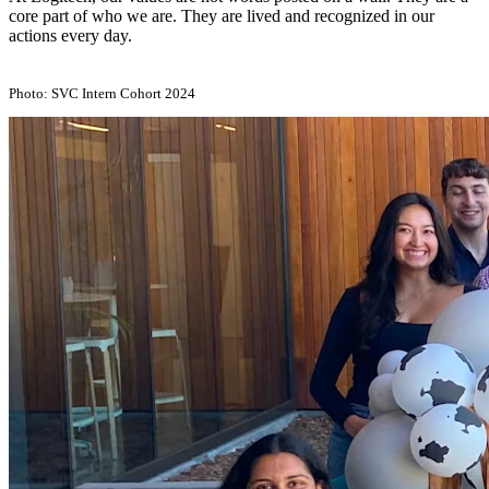
core part of who we are. They are lived and recognized in our
actions every day.
Photo: SVC Intern Cohort 2024