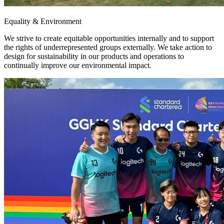
Equality & Environment
We strive to create equitable opportunities internally and to support
the rights of underrepresented groups externally. We take action to
design for sustainability in our products and operations to
continually improve our environmental impact.