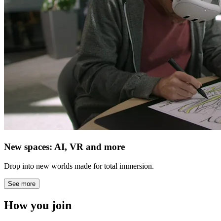
New spaces: AI, VR and more
Drop into new worlds made for total immersion.
See more
How you join