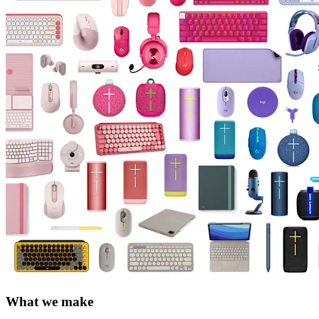
What we make