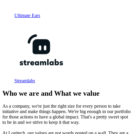
Ultimate Ears
Streamlabs
Who we are and What we value
As a company, we're just the right size for every person to take
initiative and make things happen. We're big enough in our portfolio
for those actions to have a global impact. That's a pretty sweet spot
to be in and we strive to keep it that way.
At Logitech, our values are not words posted on a wall. They are a