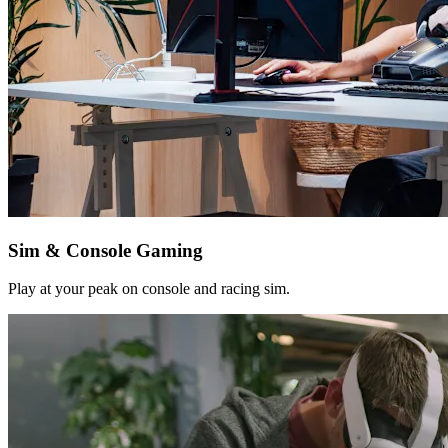
Sim & Console Gaming
Play at your peak on console and racing sim.