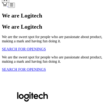
We are Logitech
We are Logitech
We are the sweet spot for people who are passionate about product,
making a mark and having fun doing it.
SEARCH FOR OPENINGS
We are the sweet spot for people who are passionate about product,
making a mark and having fun doing it.
SEARCH FOR OPENINGS