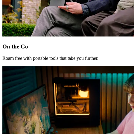
On the Go
Roam free with portable tools that take you further.