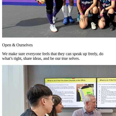
Open & Ourselves
We make sure everyone feels that they can speak up freely, do
what’s right, share ideas, and be our true selves.