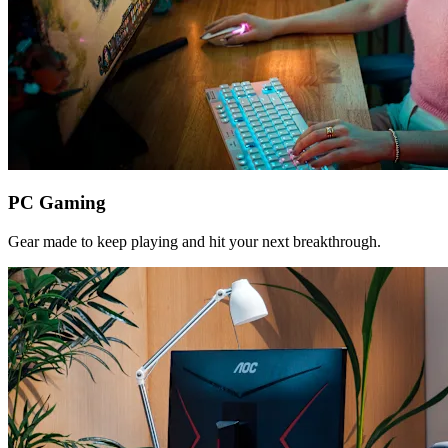
PC Gaming
Gear made to keep playing and hit your next breakthrough.