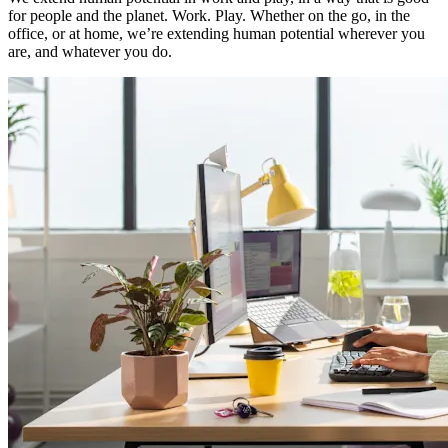
for people and the planet. Work. Play. Whether on the go, in the
office, or at home, we’re extending human potential wherever you
are, and whatever you do.