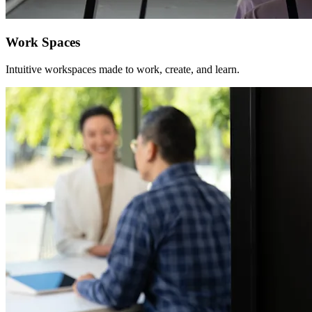
Work Spaces
Intuitive workspaces made to work, create, and learn.