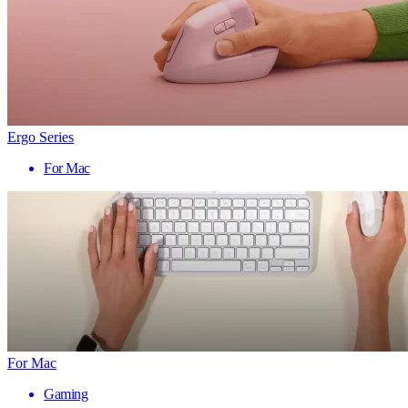
Ergo Series
For Mac
For Mac
Gaming