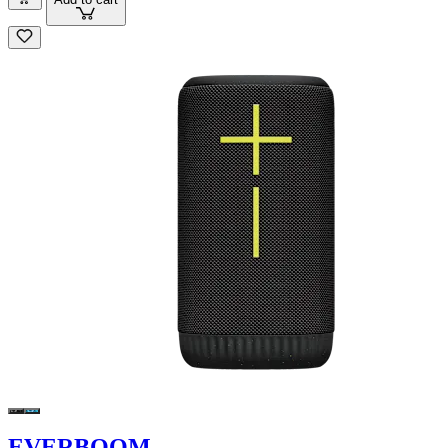
EVERBOOM