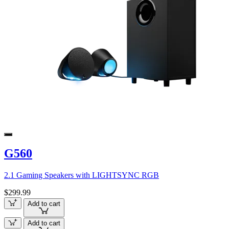
G560
2.1 Gaming Speakers with LIGHTSYNC RGB
$299.99
Add to cart
Add to cart