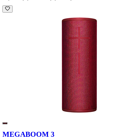
MEGABOOM 3