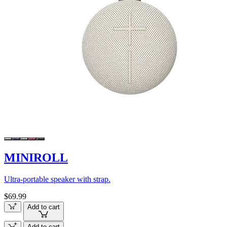
MINIROLL
Ultra-portable speaker with strap.
$69.99
Add to cart
Add to cart