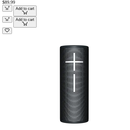
$89.99
Add to cart
Add to cart