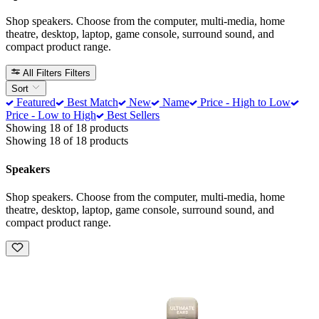
Shop speakers. Choose from the computer, multi-media, home
theatre, desktop, laptop, game console, surround sound, and
compact product range.
All Filters
Filters
Sort
Featured
Best Match
New
Name
Price - High to Low
Price - Low to High
Best Sellers
Showing 18 of 18 products
Showing 18 of 18 products
Speakers
Shop speakers. Choose from the computer, multi-media, home
theatre, desktop, laptop, game console, surround sound, and
compact product range.