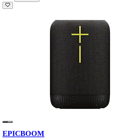
EPICBOOM