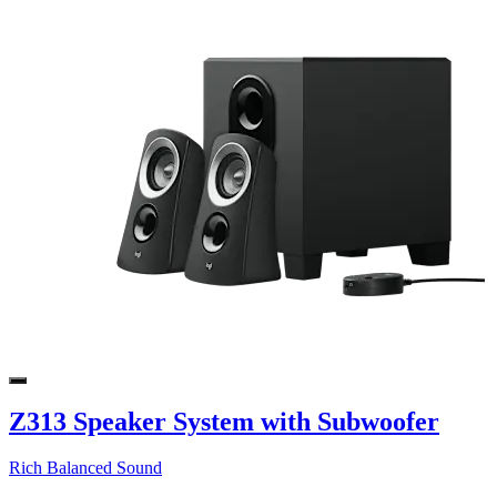
Z313 Speaker System with Subwoofer
Rich Balanced Sound