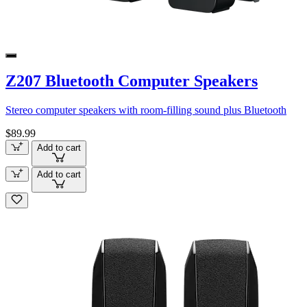
Z207 Bluetooth Computer Speakers
Stereo computer speakers with room-filling sound plus Bluetooth
$89.99
Add to cart
Add to cart