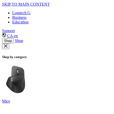
SKIP TO MAIN CONTENT
Logitech G
Business
Education
Support
CA,en
Shop
Shop
Shop by category
Mice