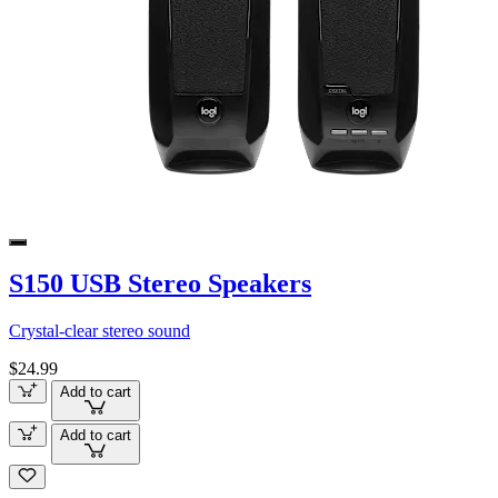
S150 USB Stereo Speakers
Crystal-clear stereo sound
$24.99
Add to cart
Add to cart