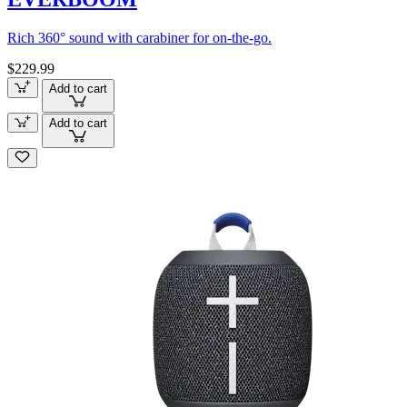
Rich 360° sound with carabiner for on-the-go.
$229.99
Add to cart
Add to cart