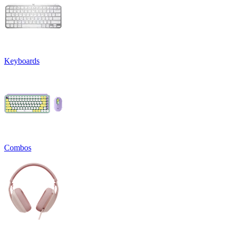
Keyboards
Combos