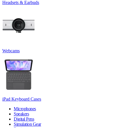
Headsets & Earbuds
Webcams
iPad Keyboard Cases
Microphones
Speakers
Digital Pens
Simulation Gear