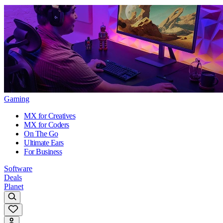
Gaming
MX for Creatives
MX for Coders
On The Go
Ultimate Ears
For Business
Software
Deals
Planet