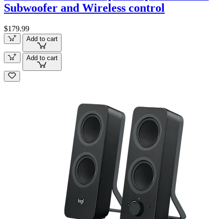
Subwoofer and Wireless control
$179.99
Add to cart
Add to cart