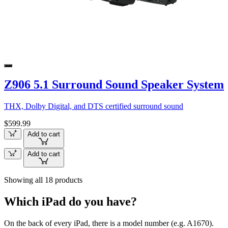
Z906 5.1 Surround Sound Speaker System
THX, Dolby Digital, and DTS certified surround sound
$599.99
Add to cart
Add to cart
Showing all 18 products
Which iPad do you have?
On the back of every iPad, there is a model number (e.g. A1670).