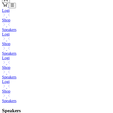
Logi
Shop
Speakers
Logi
Shop
Speakers
Logi
Shop
Speakers
Logi
Shop
Speakers
Speakers