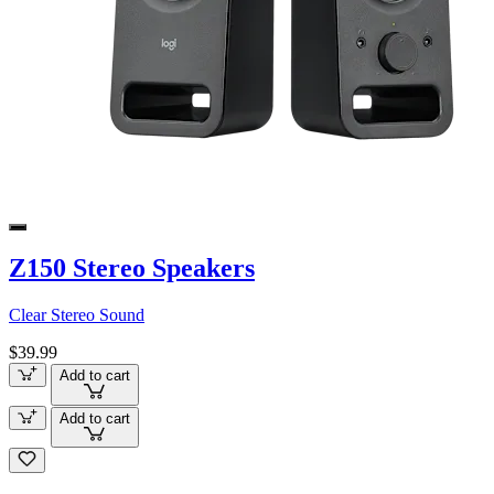
Z150 Stereo Speakers
Clear Stereo Sound
$39.99
Add to cart
Add to cart