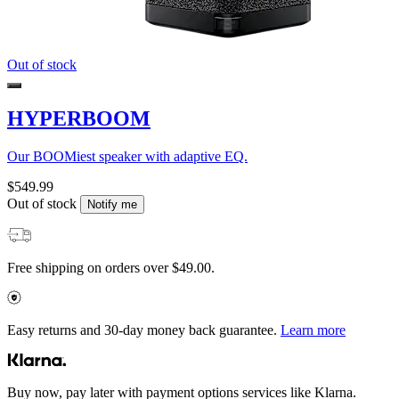
Out of stock
HYPERBOOM
Our BOOMiest speaker with adaptive EQ.
$549.99
Out of stock
Notify me
Free shipping on orders over $49.00.
Easy returns and 30-day money back guarantee.
Learn more
Buy now, pay later with payment options services like Klarna.