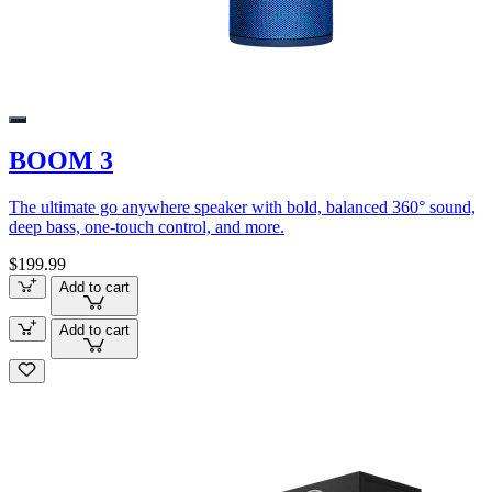
BOOM 3
The ultimate go anywhere speaker with bold, balanced 360° sound,
deep bass, one-touch control, and more.
$199.99
Add to cart
Add to cart