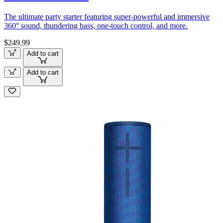
The ultimate party starter featuring super-powerful and immersive
360° sound, thundering bass, one-touch control, and more.
$249.99
Add to cart
Add to cart