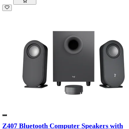
Z407 Bluetooth Computer Speakers with