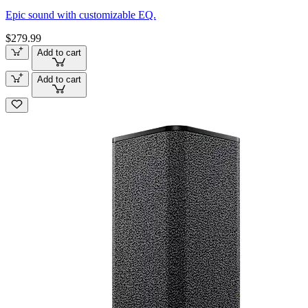
Epic sound with customizable EQ.
$279.99
Add to cart
Add to cart