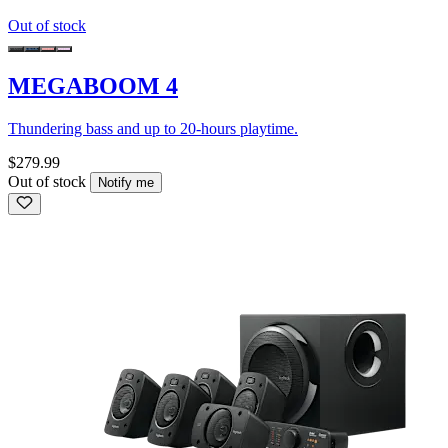
Out of stock
MEGABOOM 4
Thundering bass and up to 20-hours playtime.
$279.99
Out of stock
Notify me