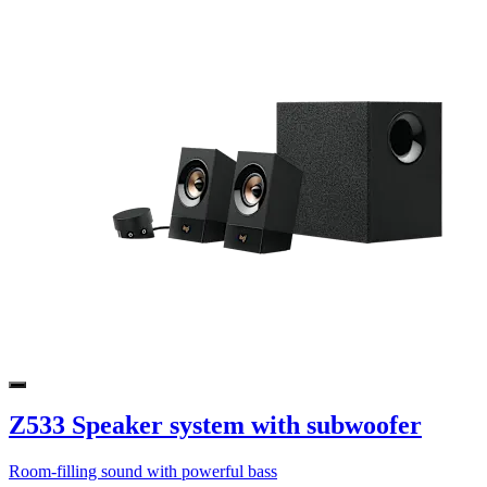
Z533 Speaker system with subwoofer
Room-filling sound with powerful bass