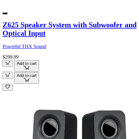
Z625 Speaker System with Subwoofer and
Optical Input
Powerful THX Sound
$299.99
Add to cart
Add to cart