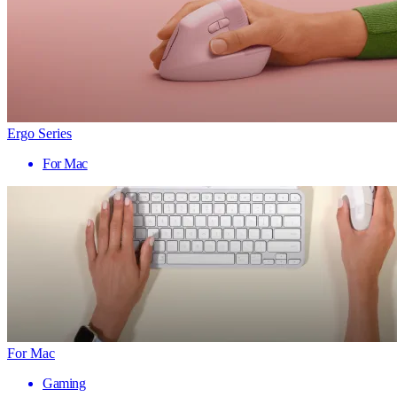
Ergo Series
For Mac
For Mac
Gaming