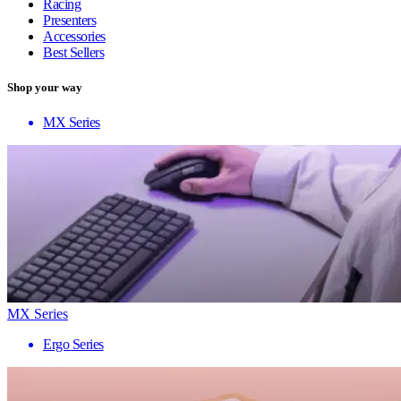
Racing
Presenters
Accessories
Best Sellers
Shop your way
MX Series
MX Series
Ergo Series