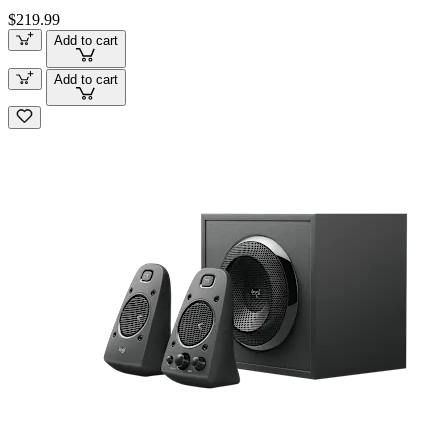
$219.99
Add to cart
Add to cart