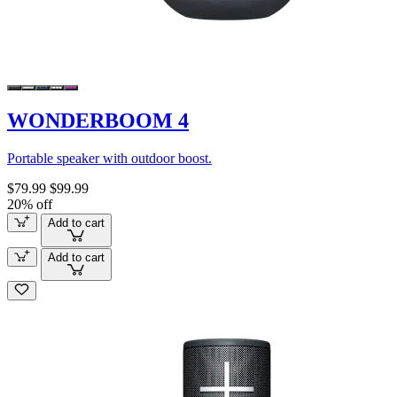
WONDERBOOM 4
Portable speaker with outdoor boost.
$79.99
$99.99
20% off
Add to cart
Add to cart