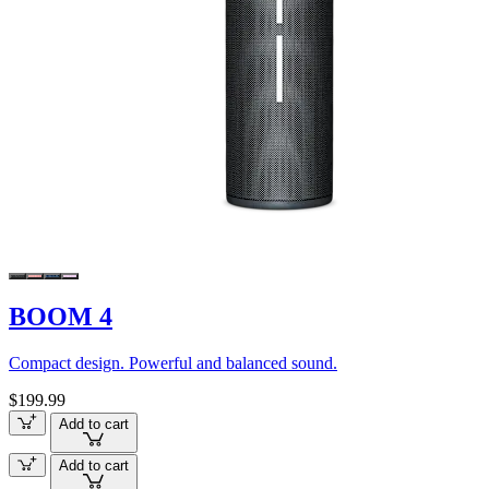
BOOM 4
Compact design. Powerful and balanced sound.
$199.99
Add to cart
Add to cart