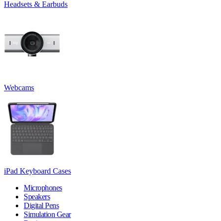
Headsets & Earbuds
Webcams
iPad Keyboard Cases
Microphones
Speakers
Digital Pens
Simulation Gear