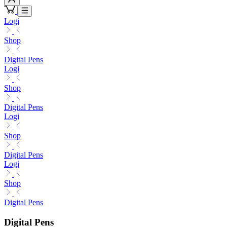
Logi
Shop
Digital Pens
Logi
Shop
Digital Pens
Logi
Shop
Digital Pens
Logi
Shop
Digital Pens
Digital Pens