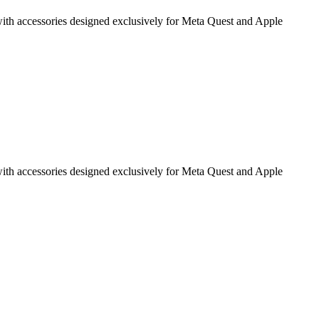
g with accessories designed exclusively for Meta Quest and Apple
g with accessories designed exclusively for Meta Quest and Apple