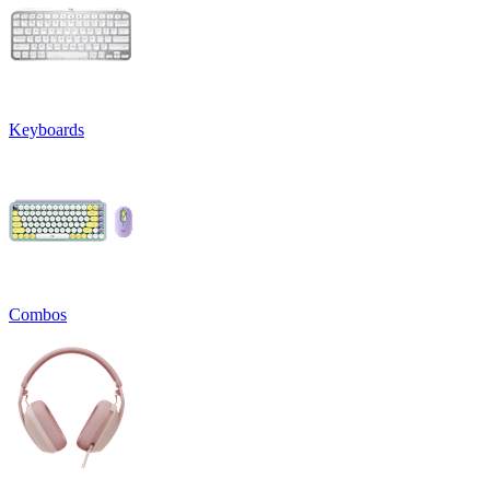
Keyboards
Combos