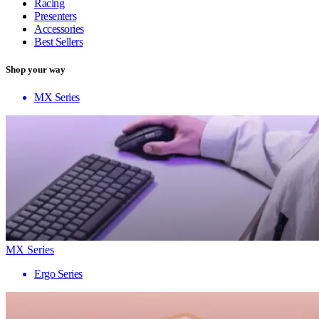
Racing
Presenters
Accessories
Best Sellers
Shop your way
MX Series
MX Series
Ergo Series