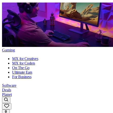
Gaming
MX for Creatives
MX for Coders
On The Go
Ultimate Ears
For Business
Software
Deals
Planet