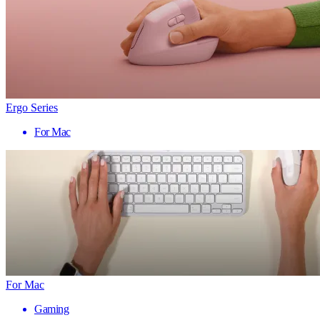
Ergo Series
For Mac
For Mac
Gaming