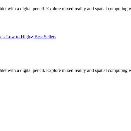
ablet with a digital pencil. Explore mixed reality and spatial computin
e - Low to High
Best Sellers
ablet with a digital pencil. Explore mixed reality and spatial computin