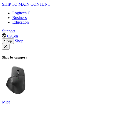
SKIP TO MAIN CONTENT
Logitech G
Business
Education
Support
CA,en
Shop
Shop
Shop by category
Mice