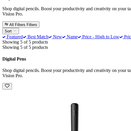
Shop digital pencils. Boost your productivity and creativity on your t
Vision Pro.
All Filters
Filters
Sort
Featured
Best Match
New
Name
Price - High to Low
Pric
Showing 5 of 5 products
Showing 5 of 5 products
Digital Pens
Shop digital pencils. Boost your productivity and creativity on your t
Vision Pro.