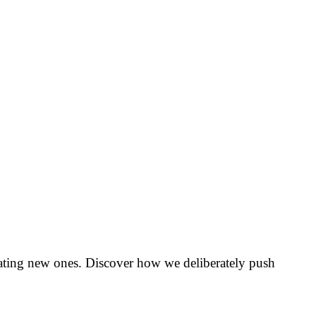
creating new ones. Discover how we deliberately push