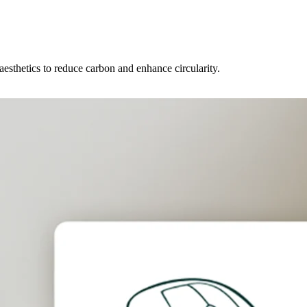
 aesthetics to reduce carbon and enhance circularity.