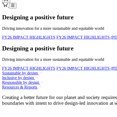
Designing a positive future
Driving innovation for a more sustainable and equitable world
FY26 IMPACT HIGHLIGHTS
FY26 IMPACT HIGHLIGHTS (PD
Designing a positive future
Driving innovation for a more sustainable and equitable world
FY26 IMPACT HIGHLIGHTS
FY26 IMPACT HIGHLIGHTS (PD
Sustainable by design
Inclusive by design
Responsible by design
Resources & Reports
Creating a better future for our planet and society requi
boundaries with intent to drive design-led innovation at s