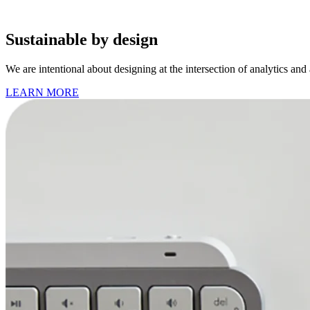
Sustainable by design
We are intentional about designing at the intersection of analytics and
LEARN MORE