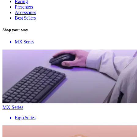
Racing
Presenters
Accessories
Best Sellers
Shop your way
MX Series
MX Series
Ergo Series