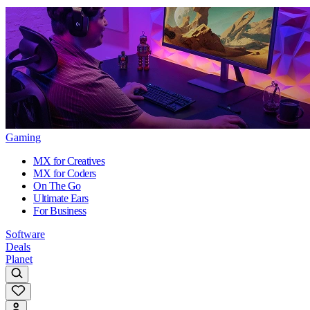
Gaming
MX for Creatives
MX for Coders
On The Go
Ultimate Ears
For Business
Software
Deals
Planet