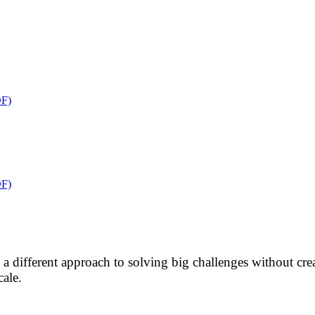
F)
F)
res a different approach to solving big challenges without 
cale.