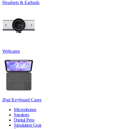
Headsets & Earbuds
Webcams
iPad Keyboard Cases
Microphones
Speakers
Digital Pens
Simulation Gear