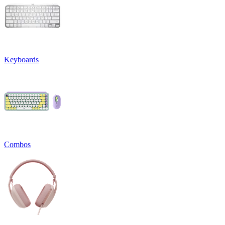
Keyboards
Combos