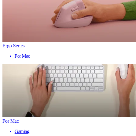
Ergo Series
For Mac
For Mac
Gaming