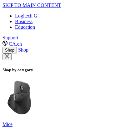
SKIP TO MAIN CONTENT
Logitech G
Business
Education
Support
CA,en
Shop
Shop
Shop by category
Mice