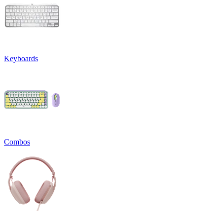
Keyboards
Combos