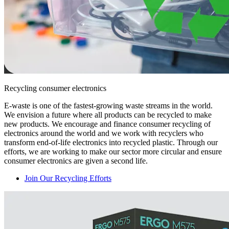
Recycling consumer electronics
E-waste is one of the fastest-growing waste streams in the world.
We envision a future where all products can be recycled to make
new products. We encourage and finance consumer recycling of
electronics around the world and we work with recyclers who
transform end-of-life electronics into recycled plastic. Through our
efforts, we are working to make our sector more circular and ensure
consumer electronics are given a second life.
Join Our Recycling Efforts