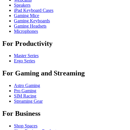
Speakers
iPad Keyboard Cases
Gaming Mice
Gaming Keyboards
Gaming Headsets
Microphones
For Productivity
Master Series
Ergo Series
For Gaming and Streaming
Astro Gaming
Pro Gaming
SIM Racing
Streaming Gear
For Business
Shop Spaces