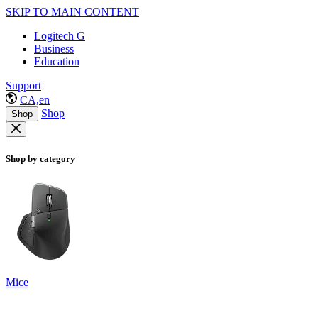
SKIP TO MAIN CONTENT
Logitech G
Business
Education
Support
CA,en
Shop
Shop
Shop by category
Mice