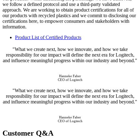
we follow a defined protocol and use a third-party validated
approach. We are working to obtain product certifications for all of
our products with recycled plastics and we commit to disclosing our
certifications here, to empower consumers and stakeholders with
information.
Product List of Certified Products
"What we create next, how we innovate, and how we take
responsibility for our impact will define the next era for Logitech,
and influence meaningful progress within our industry and beyond."
Hanneke Faber
CEO of Logitech
"What we create next, how we innovate, and how we take
responsibility for our impact will define the next era for Logitech,
and influence meaningful progress within our industry and beyond."
Hanneke Faber
CEO of Logitech
Customer Q&A