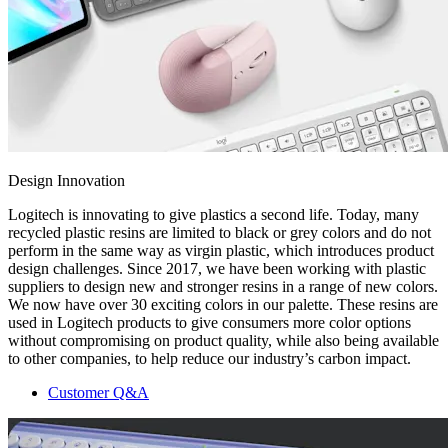
Design Innovation
Logitech is innovating to give plastics a second life. Today, many
recycled plastic resins are limited to black or grey colors and do not
perform in the same way as virgin plastic, which introduces product
design challenges. Since 2017, we have been working with plastic
suppliers to design new and stronger resins in a range of new colors.
We now have over 30 exciting colors in our palette. These resins are
used in Logitech products to give consumers more color options
without compromising on product quality, while also being available
to other companies, to help reduce our industry’s carbon impact.
Customer Q&A