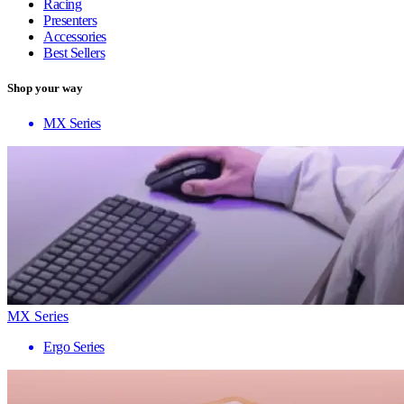
Racing
Presenters
Accessories
Best Sellers
Shop your way
MX Series
MX Series
Ergo Series