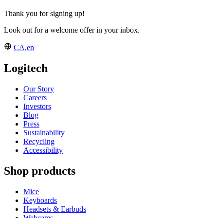
Thank you for signing up!
Look out for a welcome offer in your inbox.
CA,en
Logitech
Our Story
Careers
Investors
Blog
Press
Sustainability
Recycling
Accessibility
Shop products
Mice
Keyboards
Headsets & Earbuds
Webcams