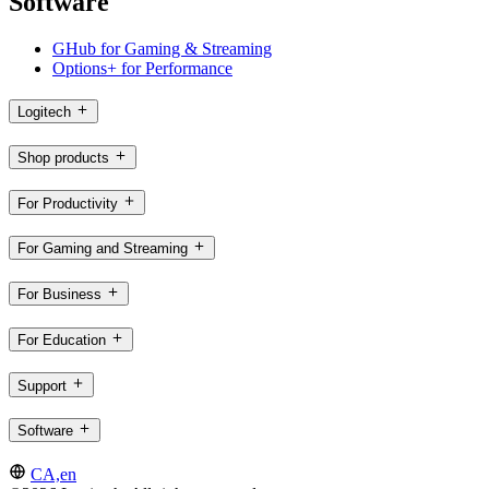
Software
GHub for Gaming & Streaming
Options+ for Performance
Logitech
Shop products
For Productivity
For Gaming and Streaming
For Business
For Education
Support
Software
CA,en