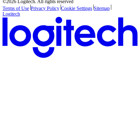
©2026 Logitech. All rights reserved
Terms of Use
Privacy Policy
Cookie Settings
Sitemap
Logitech