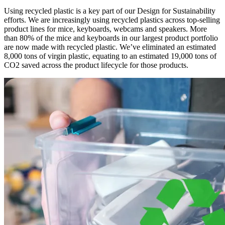
Using recycled plastic is a key part of our Design for Sustainability
efforts. We are increasingly using recycled plastics across top-selling
product lines for mice, keyboards, webcams and speakers. More
than 80% of the mice and keyboards in our largest product portfolio
are now made with recycled plastic. We’ve eliminated an estimated
8,000 tons of virgin plastic, equating to an estimated 19,000 tons of
CO2 saved across the product lifecycle for those products.