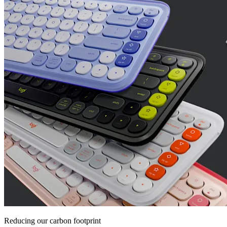
Reducing our carbon footprint