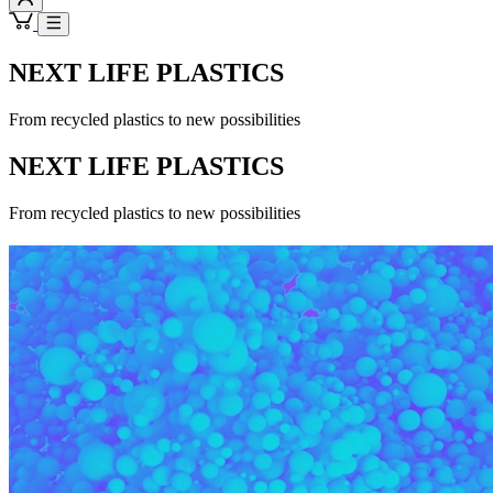
NEXT LIFE PLASTICS
From recycled plastics to new possibilities
NEXT LIFE PLASTICS
From recycled plastics to new possibilities