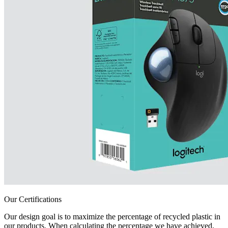
Our Certifications
Our design goal is to maximize the percentage of recycled plastic in
our products. When calculating the percentage we have achieved,