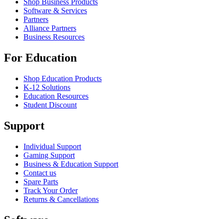
Shop Business Products
Software & Services
Partners
Alliance Partners
Business Resources
For Education
Shop Education Products
K-12 Solutions
Education Resources
Student Discount
Support
Individual Support
Gaming Support
Business & Education Support
Contact us
Spare Parts
Track Your Order
Returns & Cancellations