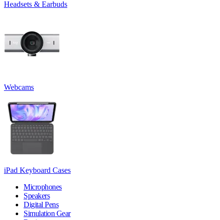
Headsets & Earbuds
Webcams
iPad Keyboard Cases
Microphones
Speakers
Digital Pens
Simulation Gear