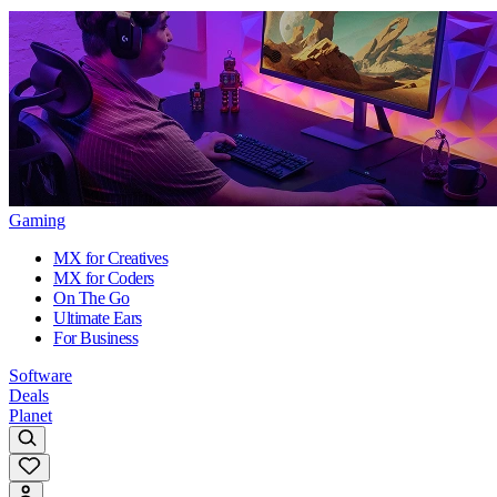
Gaming
MX for Creatives
MX for Coders
On The Go
Ultimate Ears
For Business
Software
Deals
Planet