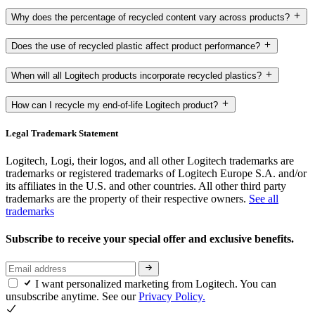
Why does the percentage of recycled content vary across products?
Does the use of recycled plastic affect product performance?
When will all Logitech products incorporate recycled plastics?
How can I recycle my end-of-life Logitech product?
Legal Trademark Statement
Logitech, Logi, their logos, and all other Logitech trademarks are
trademarks or registered trademarks of Logitech Europe S.A. and/or
its affiliates in the U.S. and other countries. All other third party
trademarks are the property of their respective owners.
See all
trademarks
Subscribe to receive your special offer and exclusive benefits.
I want personalized marketing from Logitech. You can
unsubscribe anytime. See our
Privacy Policy.