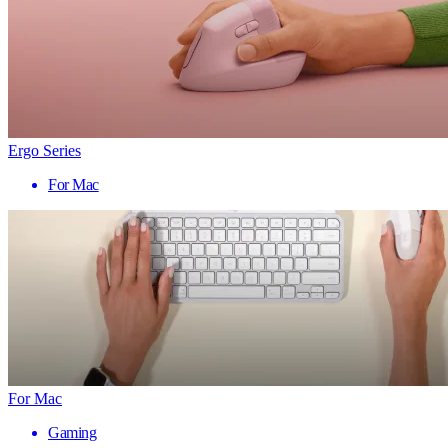
Ergo Series
For Mac
For Mac
Gaming